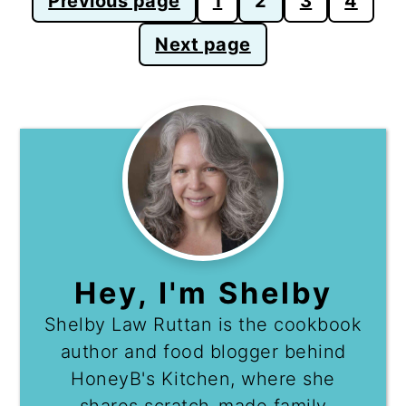
Previous page
1
2
3
4
pagination
Next page
Hey, I'm Shelby
Shelby Law Ruttan is the cookbook
author and food blogger behind
HoneyB's Kitchen, where she
shares scratch-made family