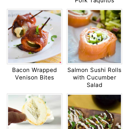
Pork Taquitos
Bacon Wrapped
Salmon Sushi Rolls
Venison Bites
with Cucumber
Salad