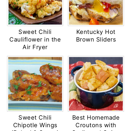
Sweet Chili
Kentucky Hot
Cauliflower in the
Brown Sliders
Air Fryer
Sweet Chili
Best Homemade
Chipotle Wings
Croutons with