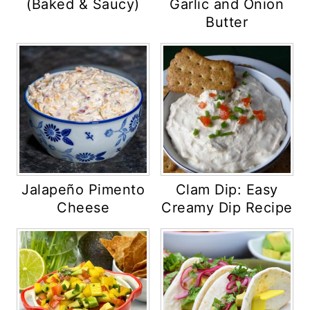
(Baked & Saucy)
Garlic and Onion
Butter
Jalapeño Pimento
Clam Dip: Easy
Cheese
Creamy Dip Recipe