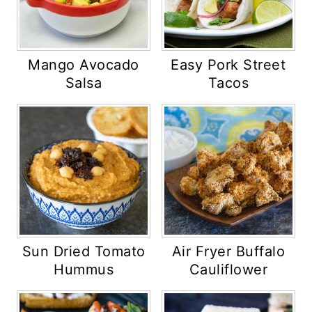
Mango Avocado
Easy Pork Street
Salsa
Tacos
Sun Dried Tomato
Air Fryer Buffalo
Hummus
Cauliflower