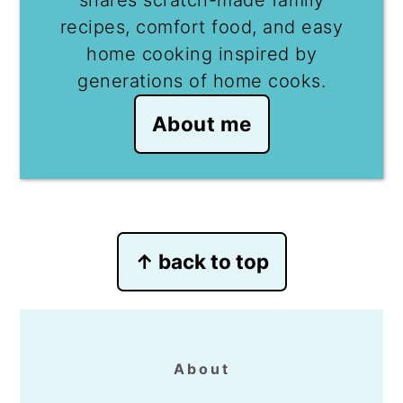
recipes, comfort food, and easy
home cooking inspired by
generations of home cooks.
About me
Footer
↑ back to top
About