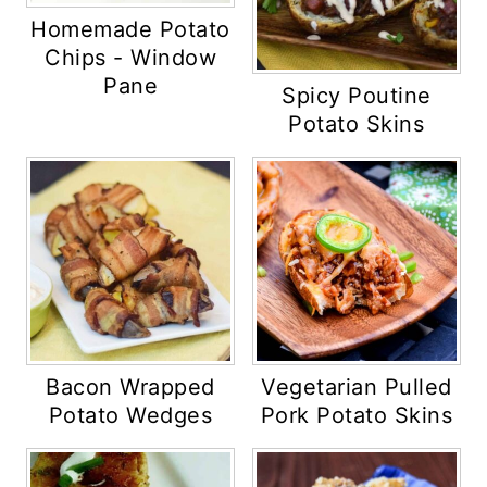
Homemade Potato
Chips - Window
Pane
Spicy Poutine
Potato Skins
Bacon Wrapped
Vegetarian Pulled
Potato Wedges
Pork Potato Skins