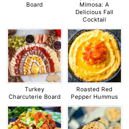
Board
Mimosa: A
Delicious Fall
Cocktail
Turkey
Roasted Red
Charcuterie Board
Pepper Hummus