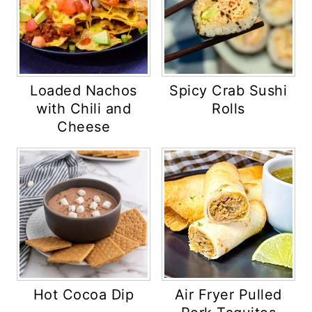
Loaded Nachos
Spicy Crab Sushi
with Chili and
Rolls
Cheese
Hot Cocoa Dip
Air Fryer Pulled