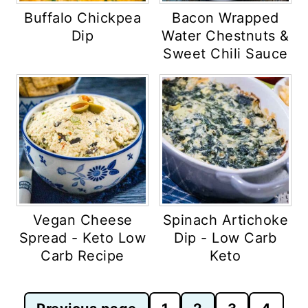
Buffalo Chickpea
Bacon Wrapped
Dip
Water Chestnuts &
Sweet Chili Sauce
Vegan Cheese
Spinach Artichoke
Spread - Keto Low
Dip - Low Carb
Carb Recipe
Keto
Posts