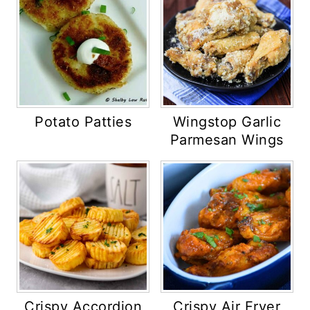
Potato Patties
Wingstop Garlic
Parmesan Wings
Crispy Accordion
Crispy Air Fryer