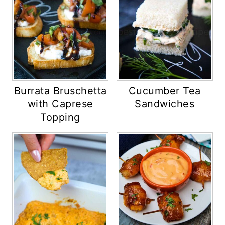
Burrata Bruschetta
Cucumber Tea
with Caprese
Sandwiches
Topping