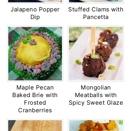
Jalapeno Popper
Stuffed Clams with
Dip
Pancetta
Maple Pecan
Mongolian
Baked Brie with
Meatballs with
Frosted
Spicy Sweet Glaze
Cranberries