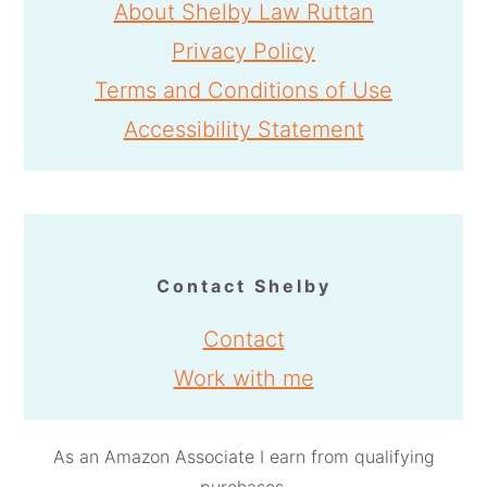
About Shelby Law Ruttan
Privacy Policy
Terms and Conditions of Use
Accessibility Statement
Contact Shelby
Contact
Work with me
As an Amazon Associate I earn from qualifying
purchases.