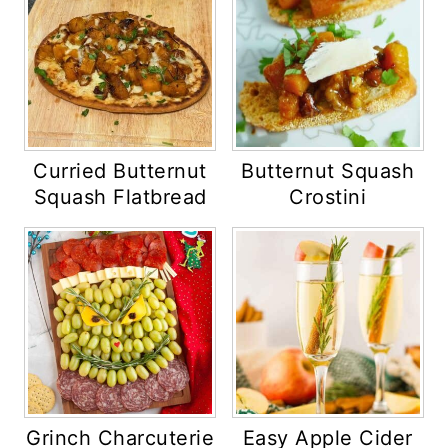
Curried Butternut
Butternut Squash
Squash Flatbread
Crostini
Grinch Charcuterie
Easy Apple Cider