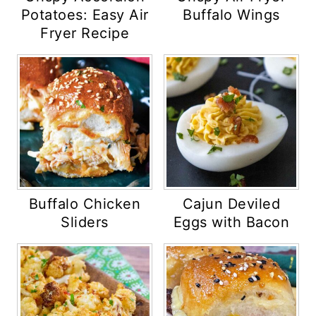
Potatoes: Easy Air
Buffalo Wings
Fryer Recipe
Buffalo Chicken
Cajun Deviled
Sliders
Eggs with Bacon