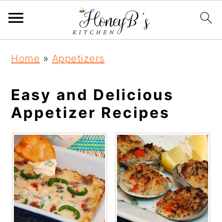
Home
»
Appetizers
Easy and Delicious
Appetizer Recipes