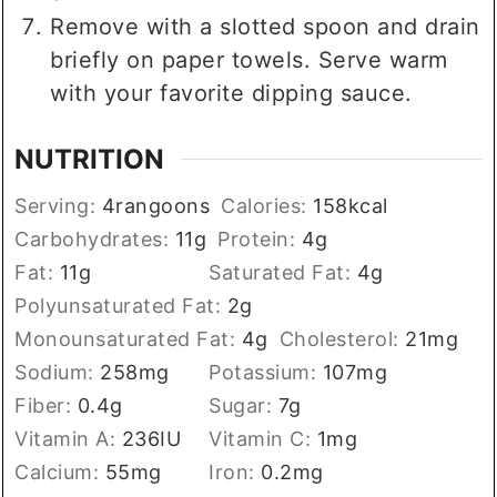
Remove with a slotted spoon and drain
briefly on paper towels. Serve warm
with your favorite dipping sauce.
NUTRITION
Serving:
4
rangoons
Calories:
158
kcal
Carbohydrates:
11
g
Protein:
4
g
Fat:
11
g
Saturated Fat:
4
g
Polyunsaturated Fat:
2
g
Monounsaturated Fat:
4
g
Cholesterol:
21
mg
Sodium:
258
mg
Potassium:
107
mg
Fiber:
0.4
g
Sugar:
7
g
Vitamin A:
236
IU
Vitamin C:
1
mg
Calcium:
55
mg
Iron:
0.2
mg