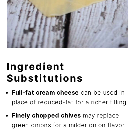
Ingredient
Substitutions
Full-fat cream cheese
can be used in
place of reduced-fat for a richer filling.
Finely chopped chives
may replace
green onions for a milder onion flavor.