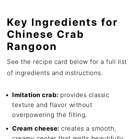
Key Ingredients for
Chinese Crab
Rangoon
See the recipe card below for a full list
of ingredients and instructions.
Imitation crab:
provides classic
texture and flavor without
overpowering the filling.
Cream cheese:
creates a smooth,
creamy center that melts beautifully