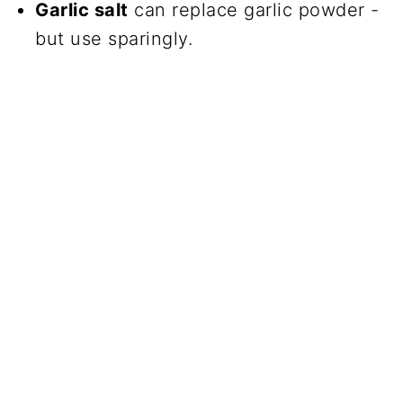
Garlic salt
can replace garlic powder -
but use sparingly.