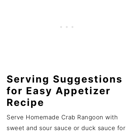
Serving Suggestions
for Easy Appetizer
Recipe
Serve Homemade Crab Rangoon with
sweet and sour sauce or duck sauce for