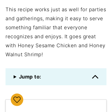
This recipe works just as well for parties
and gatherings, making it easy to serve
something familiar that everyone
recognizes and enjoys. It goes great
with Honey Sesame Chicken and Honey
Walnut Shrimp!
Jump to: