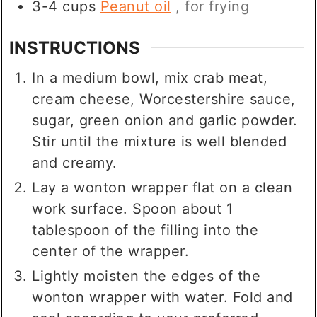
3-4
cups
Peanut oil
, for frying
INSTRUCTIONS
In a medium bowl, mix crab meat,
cream cheese, Worcestershire sauce,
sugar, green onion and garlic powder.
Stir until the mixture is well blended
and creamy.
Lay a wonton wrapper flat on a clean
work surface. Spoon about 1
tablespoon of the filling into the
center of the wrapper.
Lightly moisten the edges of the
wonton wrapper with water. Fold and