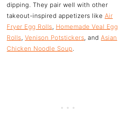
dipping. They pair well with other
takeout-inspired appetizers like
Air
Fryer Egg Rolls
,
Homemade Veal Egg
Rolls
,
Venison Potstickers
, and
Asian
Chicken Noodle Soup
.