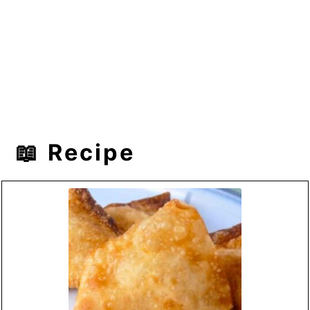
📖 Recipe