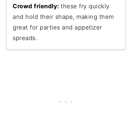
Crowd friendly:
these fry quickly
and hold their shape, making them
great for parties and appetizer
spreads.