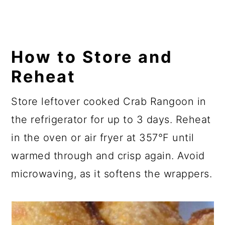
How to Store and
Reheat
Store leftover cooked Crab Rangoon in
the refrigerator for up to 3 days. Reheat
in the oven or air fryer at 357°F until
warmed through and crisp again. Avoid
microwaving, as it softens the wrappers.