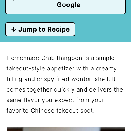
Google
↓ Jump to Recipe
Homemade Crab Rangoon is a simple
takeout-style appetizer with a creamy
filling and crispy fried wonton shell. It
comes together quickly and delivers the
same flavor you expect from your
favorite Chinese takeout spot.