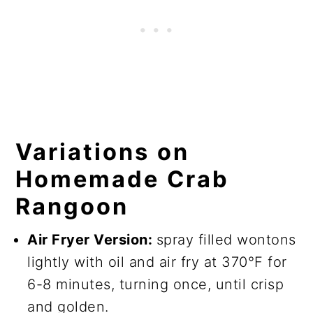
Variations on
Homemade Crab
Rangoon
Air Fryer Version:
spray filled wontons
lightly with oil and air fry at 370°F for
6-8 minutes, turning once, until crisp
and golden.