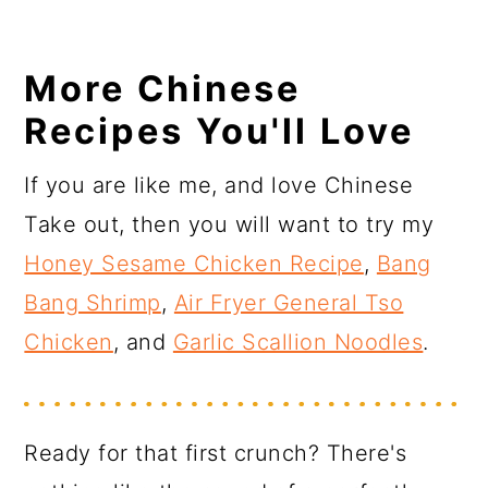
More Chinese
Recipes You'll Love
If you are like me, and love Chinese
Take out, then you will want to try my
Honey Sesame Chicken Recipe
,
Bang
Bang Shrimp
,
Air Fryer General Tso
Chicken
, and
Garlic Scallion Noodles
.
Ready for that first crunch? There's