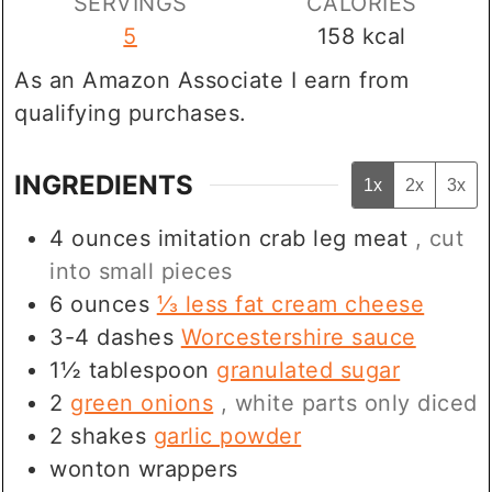
SERVINGS
CALORIES
5
158
kcal
As an Amazon Associate I earn from
qualifying purchases.
INGREDIENTS
1x
2x
3x
4
ounces
imitation crab leg meat
, cut
into small pieces
6
ounces
⅓ less fat cream cheese
3-4
dashes
Worcestershire sauce
1½
tablespoon
granulated sugar
2
green onions
, white parts only diced
2
shakes
garlic powder
wonton wrappers