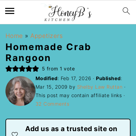
Home
»
Appetizers
Homemade Crab
Rangoon
5
from 1 vote
Modified
:
Feb 17, 2026
·
Published
:
Mar 15, 2009
by
Shelby Law Ruttan
·
This post may contain affiliate links ·
32 Comments
Add us as a trusted site on