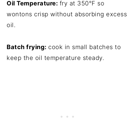
Oil Temperature:
fry at 350°F so
wontons crisp without absorbing excess
oil.
Batch frying:
cook in small batches to
keep the oil temperature steady.