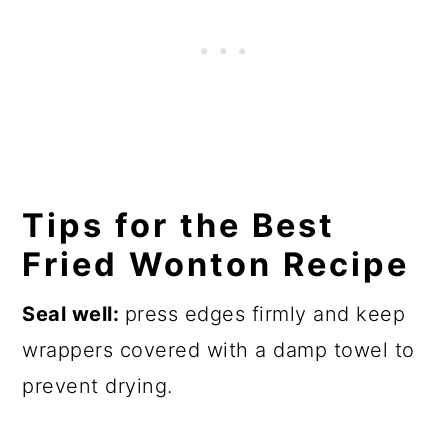
Tips for the Best
Fried Wonton Recipe
Seal well:
press edges firmly and keep
wrappers covered with a damp towel to
prevent drying.