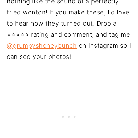
nothing like the sound of a perfectly
fried wonton! If you make these, I'd love
to hear how they turned out. Drop a
⭐⭐⭐⭐⭐ rating and comment, and tag me
@grumpyshoneybunch
on Instagram so I
can see your photos!