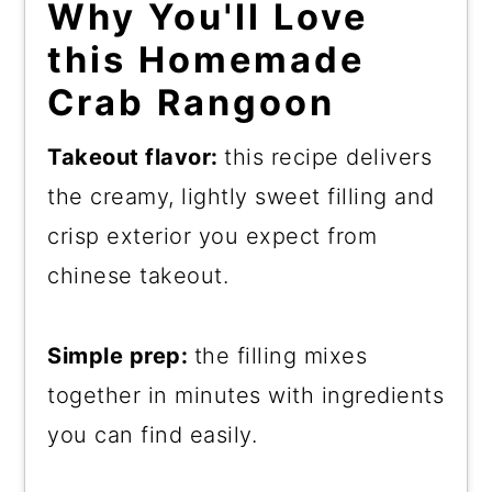
Why You'll Love
this Homemade
Crab Rangoon
Takeout flavor:
this recipe delivers
the creamy, lightly sweet filling and
crisp exterior you expect from
chinese takeout.
Simple prep:
the filling mixes
together in minutes with ingredients
you can find easily.