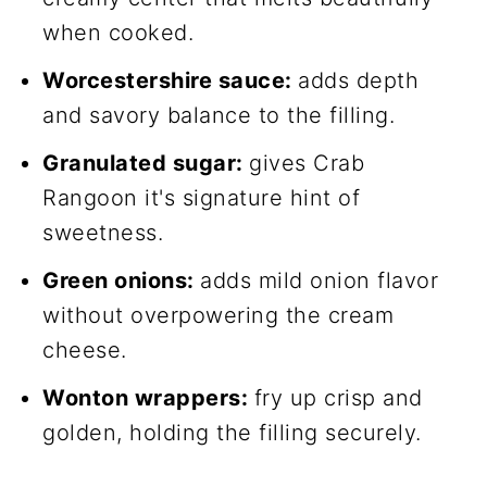
when cooked.
Worcestershire sauce:
adds depth
and savory balance to the filling.
Granulated sugar:
gives Crab
Rangoon it's signature hint of
sweetness.
Green onions:
adds mild onion flavor
without overpowering the cream
cheese.
Wonton wrappers:
fry up crisp and
golden, holding the filling securely.