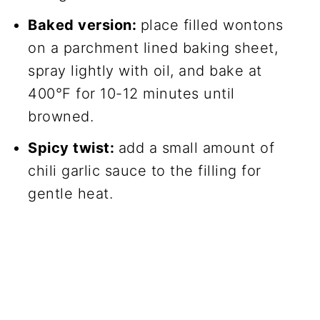
Baked version:
place filled wontons
on a parchment lined baking sheet,
spray lightly with oil, and bake at
400°F for 10-12 minutes until
browned.
Spicy twist:
add a small amount of
chili garlic sauce to the filling for
gentle heat.