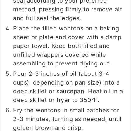
seal according to your preferred
method, pressing firmly to remove air
and full seal the edges.
Place the filled wontons on a baking
sheet or plate and cover with a damp
paper towel. Keep both filled and
unfilled wrappers covered while
assembling to prevent drying out.
Pour 2-3 inches of oil (about 3-4
cups), depending on pan size) into a
deep skillet or saucepan. Heat oil in a
deep skillet or fryer to 350℉.
Fry the wontons in small batches for
2-3 minutes, turning as needed, until
golden brown and crisp.