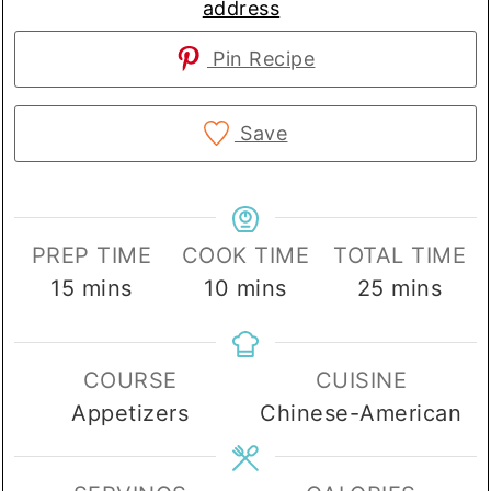
address
Pin Recipe
Save
PREP TIME
COOK TIME
TOTAL TIME
minutes
minutes
minutes
15
mins
10
mins
25
mins
COURSE
CUISINE
Appetizers
Chinese-American