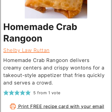
Homemade Crab
Rangoon
Shelby Law Ruttan
Homemade Crab Rangoon delivers
creamy centers and crispy wontons for a
takeout-style appetizer that fries quickly
and serves a crowd.
5
from 1 vote
Print FREE recipe card with your email