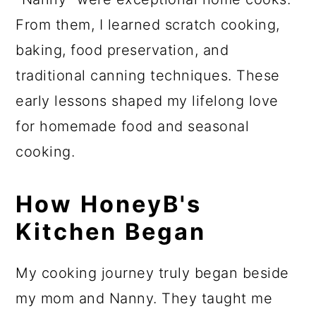
From them, I learned scratch cooking,
baking, food preservation, and
traditional canning techniques. These
early lessons shaped my lifelong love
for homemade food and seasonal
cooking.
How HoneyB's
Kitchen Began
My cooking journey truly began beside
my mom and Nanny. They taught me