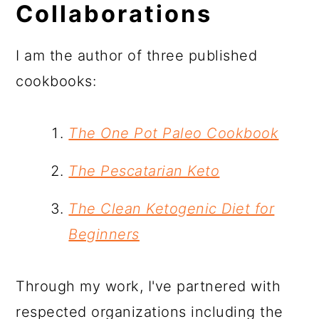
Collaborations
I am the author of three published
cookbooks:
The One Pot Paleo Cookbook
The Pescatarian Keto
The Clean Ketogenic Diet for
Beginners
Through my work, I've partnered with
respected organizations including the