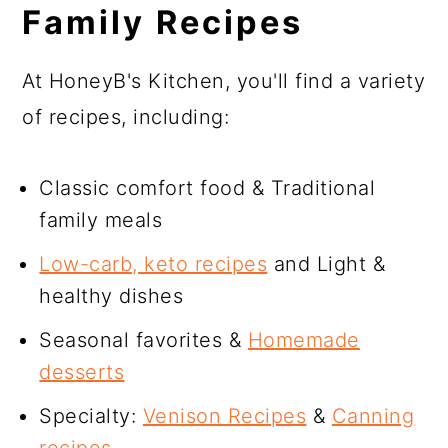
Family Recipes
At HoneyB's Kitchen, you'll find a variety
of recipes, including:
Classic comfort food & Traditional
family meals
Low-carb, keto recipes
and Light &
healthy dishes
Seasonal favorites &
Homemade
desserts
Specialty:
Venison Recipes
&
Canning
recipes