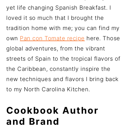
yet life changing Spanish Breakfast. I
loved it so much that I brought the
tradition home with me; you can find my
own
Pan con Tomate recipe
here. Those
global adventures, from the vibrant
streets of Spain to the tropical flavors of
the Caribbean, constantly inspire the
new techniques and flavors I bring back
to my North Carolina Kitchen.
Cookbook Author
and Brand