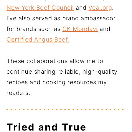
New York Beef Council
and
Veal.org
.
I've also served as brand ambassador
for brands such as
CK Mondavi
and
Certified Angus Beef.
These collaborations allow me to
continue sharing reliable, high-quality
recipes and cooking resources my
readers.
Tried and True