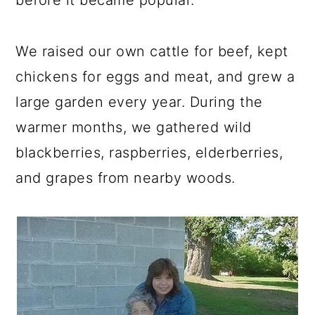
We raised our own cattle for beef, kept
chickens for eggs and meat, and grew a
large garden every year. During the
warmer months, we gathered wild
blackberries, raspberries, elderberries,
and grapes from nearby woods.