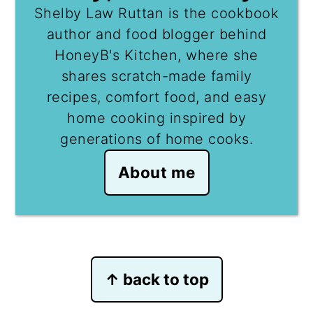
Shelby Law Ruttan is the cookbook
author and food blogger behind
HoneyB's Kitchen, where she
shares scratch-made family
recipes, comfort food, and easy
home cooking inspired by
generations of home cooks.
About me
Footer
↑ back to top