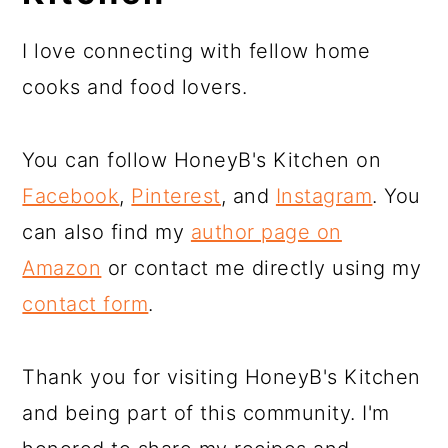
I love connecting with fellow home
cooks and food lovers.
You can follow HoneyB's Kitchen on
Facebook
,
Pinterest
, and
Instagram
. You
can also find my
author page on
Amazon
or contact me directly using my
contact form
.
Thank you for visiting HoneyB's Kitchen
and being part of this community. I'm