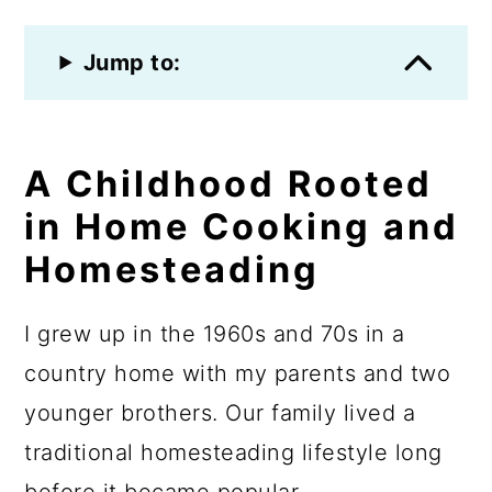
Jump to:
A Childhood Rooted
in Home Cooking and
Homesteading
I grew up in the 1960s and 70s in a
country home with my parents and two
younger brothers. Our family lived a
traditional homesteading lifestyle long
before it became popular.