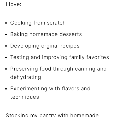
I love:
Cooking from scratch
Baking homemade desserts
Developing orginal recipes
Testing and improving family favorites
Preserving food through canning and
dehydrating
Experimenting with flavors and
techniques
Stocking my pantry with homemade