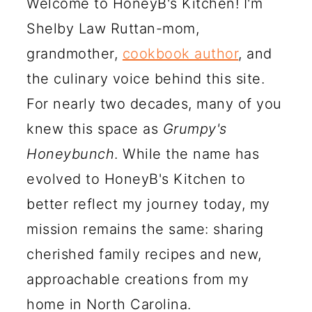
Welcome to HoneyB's Kitchen! I'm
Shelby Law Ruttan-mom,
grandmother,
cookbook author
, and
the culinary voice behind this site.
For nearly two decades, many of you
knew this space as
Grumpy's
Honeybunch
. While the name has
evolved to HoneyB's Kitchen to
better reflect my journey today, my
mission remains the same: sharing
cherished family recipes and new,
approachable creations from my
home in North Carolina.