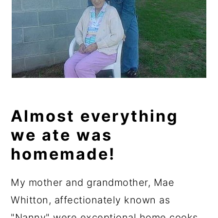
Almost everything
we ate was
homemade!
My mother and grandmother, Mae
Whitton, affectionately known as
"Nanny" were exceptional home cooks.