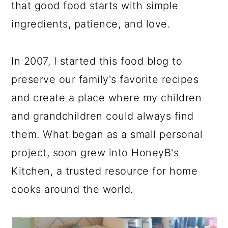
that good food starts with simple
ingredients, patience, and love.
In 2007, I started this food blog to
preserve our family's favorite recipes
and create a place where my children
and grandchildren could always find
them. What began as a small personal
project, soon grew into HoneyB's
Kitchen, a trusted resource for home
cooks around the world.