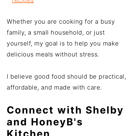
Whether you are cooking for a busy
family, a small household, or just
yourself, my goal is to help you make
delicious meals without stress.
I believe good food should be practical,
affordable, and made with care.
Connect with Shelby
and HoneyB's
Kitchen