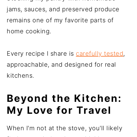
jams, sauces, and preserved produce
remains one of my favorite parts of
home cooking.
Every recipe I share is
carefully tested
,
approachable, and designed for real
kitchens.
Beyond the Kitchen:
My Love for Travel
When I'm not at the stove, you'll likely