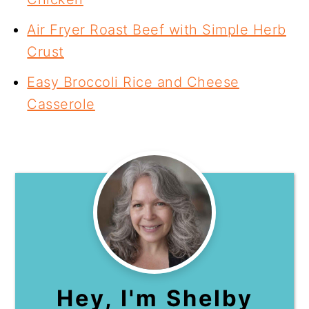
Air Fryer Roast Beef with Simple Herb
Crust
Easy Broccoli Rice and Cheese
Casserole
Hey, I'm Shelby