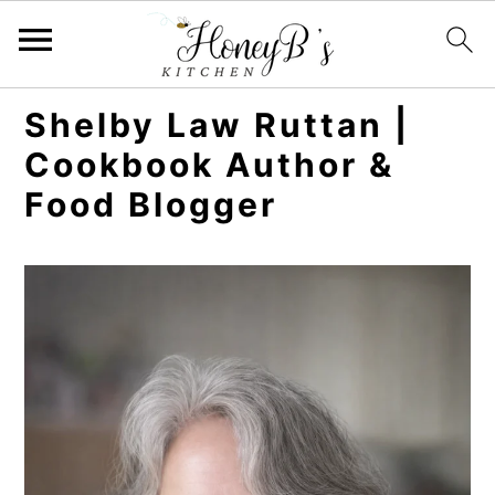
Shelby Law Ruttan |
Cookbook Author &
Food Blogger