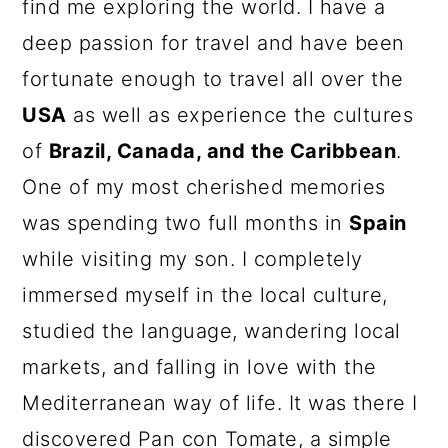
find me exploring the world. I have a
deep passion for travel and have been
fortunate enough to travel all over the
USA
as well as experience the cultures
of
Brazil, Canada, and the Caribbean
.
One of my most cherished memories
was spending two full months in
Spain
while visiting my son. I completely
immersed myself in the local culture,
studied the language, wandering local
markets, and falling in love with the
Mediterranean way of life. It was there I
discovered Pan con Tomate, a simple