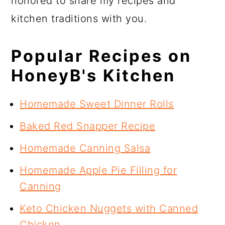
honored to share my recipes and
kitchen traditions with you.
Popular Recipes on
HoneyB's Kitchen
Homemade Sweet Dinner Rolls
Baked Red Snapper Recipe
Homemade Canning Salsa
Homemade Apple Pie Filling for
Canning
Keto Chicken Nuggets with Canned
Chicken