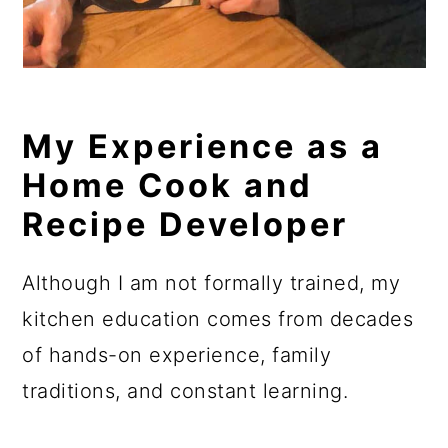
My Experience as a
Home Cook and
Recipe Developer
Although I am not formally trained, my
kitchen education comes from decades
of hands-on experience, family
traditions, and constant learning.