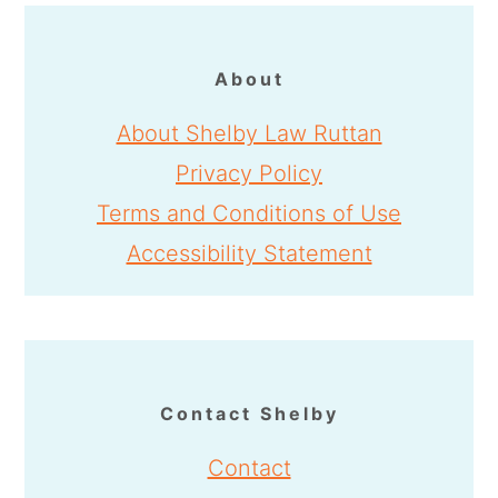
About
About Shelby Law Ruttan
Privacy Policy
Terms and Conditions of Use
Accessibility Statement
Contact Shelby
Contact