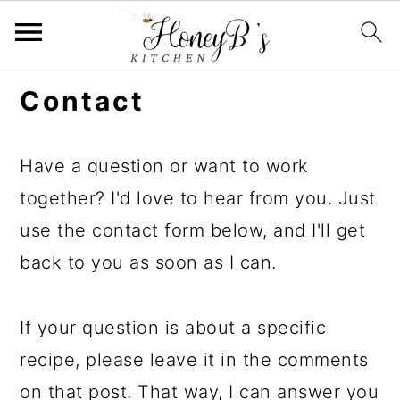
Contact
Have a question or want to work
together? I'd love to hear from you. Just
use the contact form below, and I'll get
back to you as soon as I can.
If your question is about a specific
recipe, please leave it in the comments
on that post. That way, I can answer you