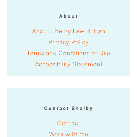
About
About Shelby Law Ruttan
Privacy Policy
Terms and Conditions of Use
Accessibility Statement
Contact Shelby
Contact
Work with me