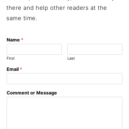
there and help other readers at the
same time.
Name
*
First
Last
Email
*
o
Comment or Message
r
E
m
a
i
l