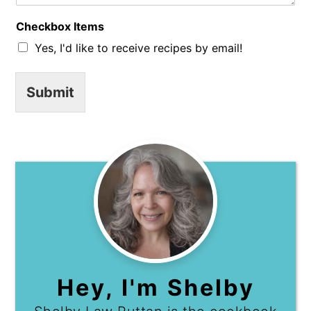
C
o
Checkbox Items
m
m
Yes, I'd like to receive recipes by email!
e
n
t
Submit
Hey, I'm Shelby