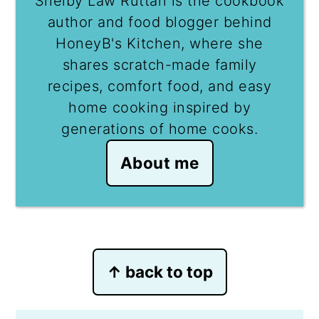
Shelby Law Ruttan is the cookbook
author and food blogger behind
HoneyB's Kitchen, where she
shares scratch-made family
recipes, comfort food, and easy
home cooking inspired by
generations of home cooks.
About me
Footer
↑ back to top