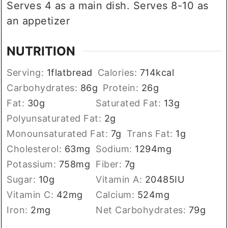
Serves 4 as a main dish. Serves 8-10 as
an appetizer
NUTRITION
Serving:
1
flatbread
Calories:
714
kcal
Carbohydrates:
86
g
Protein:
26
g
Fat:
30
g
Saturated Fat:
13
g
Polyunsaturated Fat:
2
g
Monounsaturated Fat:
7
g
Trans Fat:
1
g
Cholesterol:
63
mg
Sodium:
1294
mg
Potassium:
758
mg
Fiber:
7
g
Sugar:
10
g
Vitamin A:
20485
IU
Vitamin C:
42
mg
Calcium:
524
mg
Iron:
2
mg
Net Carbohydrates:
79
g