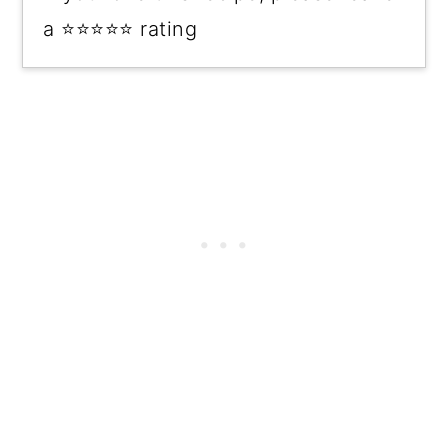
a ⭐⭐⭐⭐⭐ rating