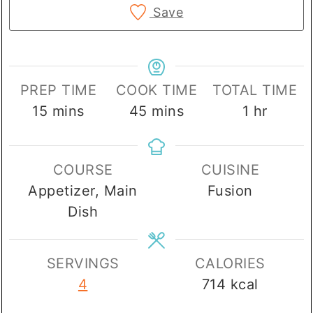
Save
PREP TIME
COOK TIME
TOTAL TIME
minutes
minutes
hour
15
mins
45
mins
1
hr
COURSE
CUISINE
Appetizer, Main
Fusion
Dish
SERVINGS
CALORIES
4
714
kcal