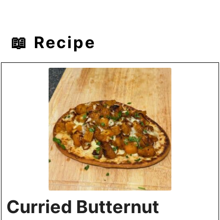
📖 Recipe
Curried Butternut