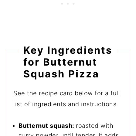
Key Ingredients
for Butternut
Squash Pizza
See the recipe card below for a full
list of ingredients and instructions.
Butternut squash:
roasted with
curry powder until tender, it adds