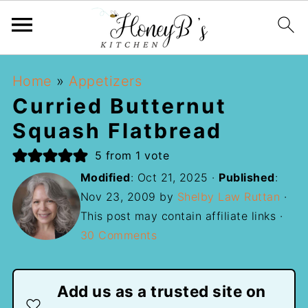
Home
»
Appetizers
Curried Butternut
Squash Flatbread
5
from 1 vote
Modified
:
Oct 21, 2025
·
Published
:
Nov 23, 2009
by
Shelby Law Ruttan
·
This post may contain affiliate links ·
30 Comments
Add us as a trusted site on