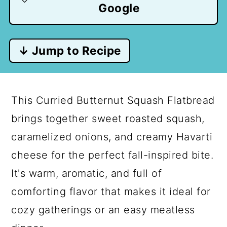
Google
↓ Jump to Recipe
This Curried Butternut Squash Flatbread
brings together sweet roasted squash,
caramelized onions, and creamy Havarti
cheese for the perfect fall-inspired bite.
It's warm, aromatic, and full of
comforting flavor that makes it ideal for
cozy gatherings or an easy meatless