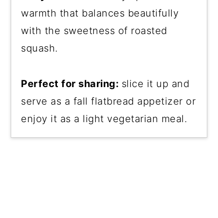
warmth that balances beautifully
with the sweetness of roasted
squash.
Perfect for sharing:
slice it up and
serve as a fall flatbread appetizer or
enjoy it as a light vegetarian meal.