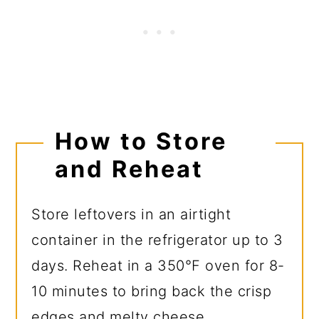
How to Store
and Reheat
Store leftovers in an airtight
container in the refrigerator up to 3
days. Reheat in a 350°F oven for 8-
10 minutes to bring back the crisp
edges and melty cheese.