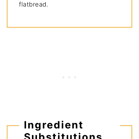
flatbread.
Ingredient
Substitutions