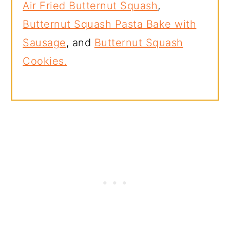
Air Fried Butternut Squash
,
Butternut Squash Pasta Bake with
Sausage
, and
Butternut Squash
Cookies.