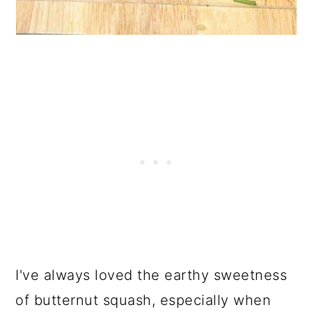
I've always loved the earthy sweetness
of butternut squash, especially when