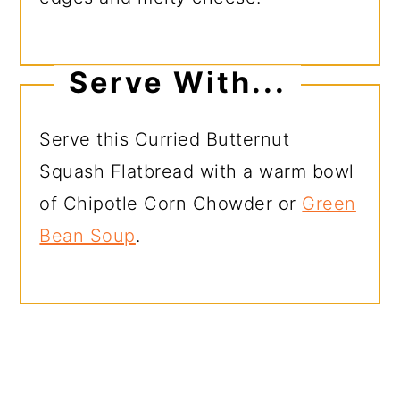
Serve With...
Serve this Curried Butternut
Squash Flatbread with a warm bowl
of Chipotle Corn Chowder or
Green
Bean Soup
.