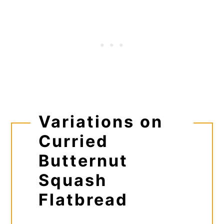
Variations on
Curried
Butternut
Squash
Flatbread