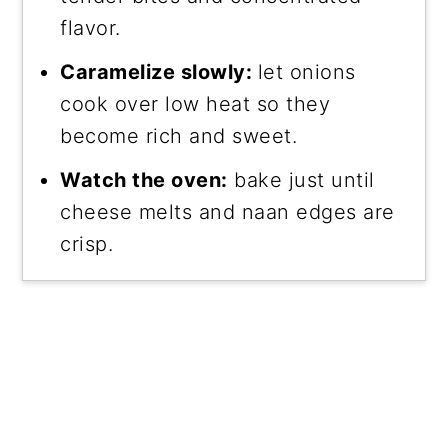
flavor.
Caramelize slowly:
let onions
cook over low heat so they
become rich and sweet.
Watch the oven:
bake just until
cheese melts and naan edges are
crisp.