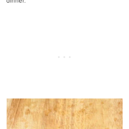
dinner.