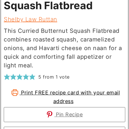
Squash Flatbread
Shelby Law Ruttan
This Curried Butternut Squash Flatbread
combines roasted squash, caramelized
onions, and Havarti cheese on naan for a
quick and comforting fall appetizer or
light meal.
5
from 1 vote
Print FREE recipe card with your email
address
Pin Recipe