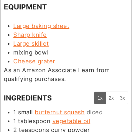
EQUIPMENT
Large baking sheet
Sharp knife
Large skillet
mixing bowl
Cheese grater
As an Amazon Associate I earn from
qualifying purchases.
INGREDIENTS
1x
2x
3x
1
small
butternut squash
diced
1
tablespoon
vegetable oil
2
teaspoons
curry powder