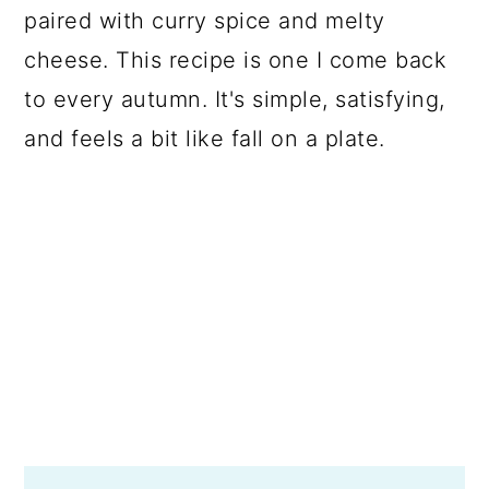
paired with curry spice and melty
cheese. This recipe is one I come back
to every autumn. It's simple, satisfying,
and feels a bit like fall on a plate.