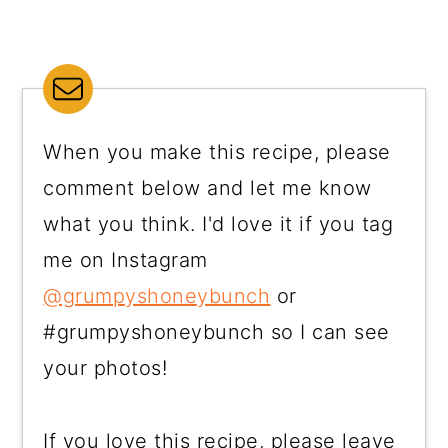
When you make this recipe, please
comment below and let me know
what you think. I'd love it if you tag
me on Instagram
@grumpyshoneybunch
or
#grumpyshoneybunch so I can see
your photos!
If you love this recipe, please leave