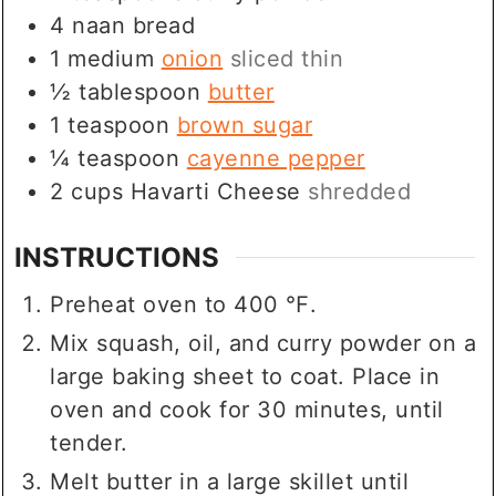
4
naan bread
1
medium
onion
sliced thin
½
tablespoon
butter
1
teaspoon
brown sugar
¼
teaspoon
cayenne pepper
2
cups
Havarti Cheese
shredded
INSTRUCTIONS
Preheat oven to 400 ℉.
Mix squash, oil, and curry powder on a
large baking sheet to coat. Place in
oven and cook for 30 minutes, until
tender.
Melt butter in a large skillet until