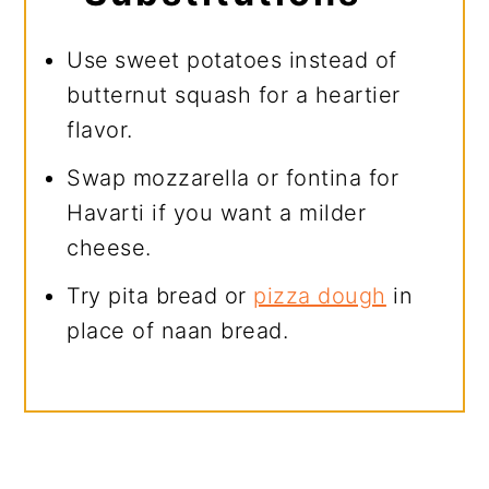
Use
sweet potatoes instead of
butternut squash for a heartier
flavor.
Swap mozzarella or fontina for
Havarti if you want a milder
cheese.
Try pita bread or
pizza dough
in
place of naan bread.