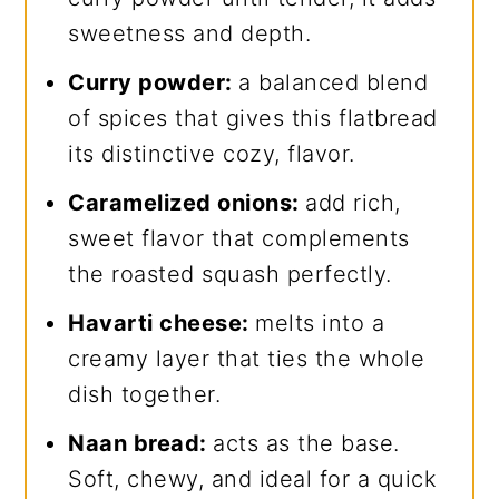
sweetness and depth.
Curry powder:
a balanced blend
of spices that gives this flatbread
its distinctive cozy, flavor.
Caramelized onions:
add rich,
sweet flavor that complements
the roasted squash perfectly.
Havarti cheese:
melts into a
creamy layer that ties the whole
dish together.
Naan bread:
acts as the base.
Soft, chewy, and ideal for a quick