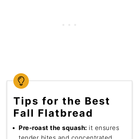
Tips for the Best
Fall Flatbread
Pre-roast the squash:
it ensures
tender bites and concentrated