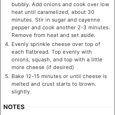
bubbly. Add onions and cook over low
heat until caramelized, about 30
minutes. Stir in sugar and cayenne
pepper and cook another 2-3 minutes.
Remove from heat and set aside.
Evenly sprinkle cheese over top of
each flatbread. Top evenly with
onions, squash, and top with a little
more cheese (if desired)
Bake 12-15 minutes or until cheese is
melted and crust starts to brown.
slightly.
NOTES