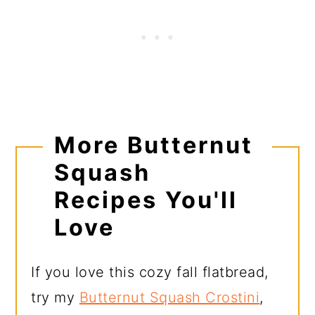
More Butternut
Squash
Recipes You'll
Love
If you love this cozy fall flatbread,
try my
Butternut Squash Crostini
,