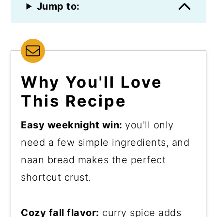
Jump to:
Why You'll Love
This Recipe
Easy weeknight win:
you'll only
need a few simple ingredients, and
naan bread makes the perfect
shortcut crust.
Cozy fall flavor:
curry spice adds