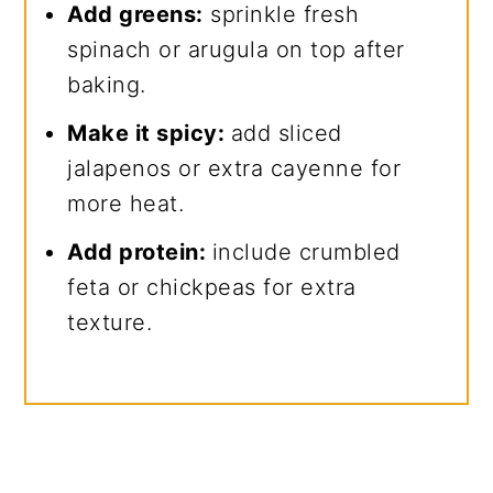
Add greens:
sprinkle fresh
spinach or arugula on top after
baking.
Make it spicy:
add sliced
jalapenos or extra cayenne for
more heat.
Add protein:
include crumbled
feta or chickpeas for extra
texture.