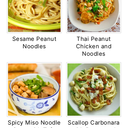
Sesame Peanut
Thai Peanut
Noodles
Chicken and
Noodles
Spicy Miso Noodle
Scallop Carbonara