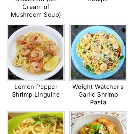
Cream of
Mushroom Soup)
Lemon Pepper
Weight Watcher's
Shrimp Linguine
Garlic Shrimp
Pasta