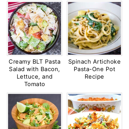
Creamy BLT Pasta
Spinach Artichoke
Salad with Bacon,
Pasta-One Pot
Lettuce, and
Recipe
Tomato