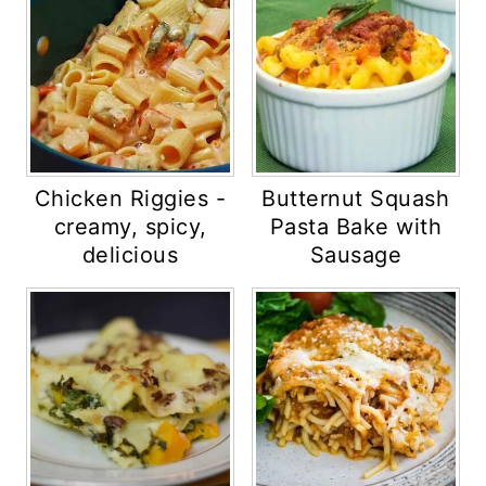
Chicken Riggies -
Butternut Squash
creamy, spicy,
Pasta Bake with
delicious
Sausage