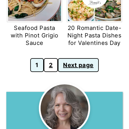
Seafood Pasta
20 Romantic Date-
with Pinot Grigio
Night Pasta Dishes
Sauce
for Valentines Day
Posts
1
2
Next page
pagination