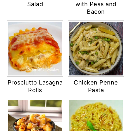
Salad
with Peas and
Bacon
Prosciutto Lasagna
Chicken Penne
Rolls
Pasta