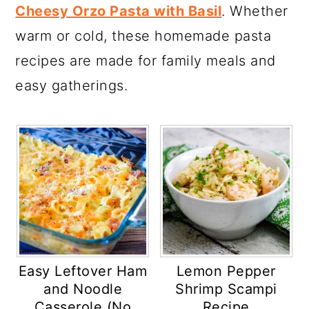
Cheesy Orzo Pasta with Basil
. Whether
warm or cold, these homemade pasta
recipes are made for family meals and
easy gatherings.
Easy Leftover Ham
Lemon Pepper
and Noodle
Shrimp Scampi
Casserole (No
Recipe