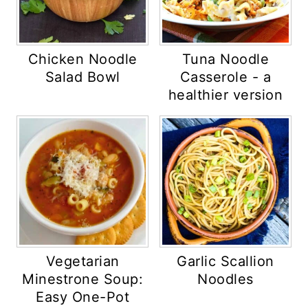
Chicken Noodle
Tuna Noodle
Salad Bowl
Casserole - a
healthier version
Vegetarian
Garlic Scallion
Minestrone Soup:
Noodles
Easy One-Pot