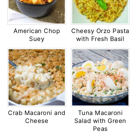
American Chop
Cheesy Orzo Pasta
Suey
with Fresh Basil
Crab Macaroni and
Tuna Macaroni
Cheese
Salad with Green
Peas