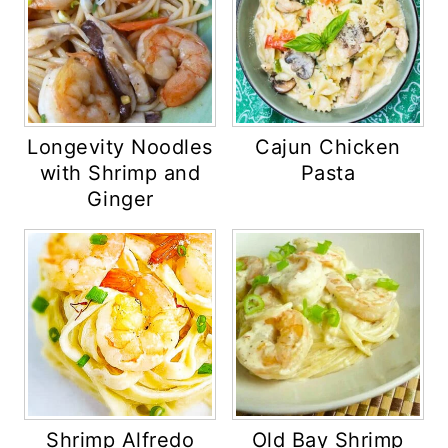
Longevity Noodles
Cajun Chicken
with Shrimp and
Pasta
Ginger
Shrimp Alfredo
Old Bay Shrimp