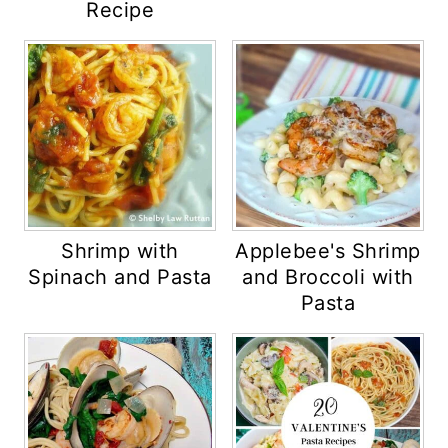
Recipe
Shrimp with
Applebee's Shrimp
Spinach and Pasta
and Broccoli with
Pasta