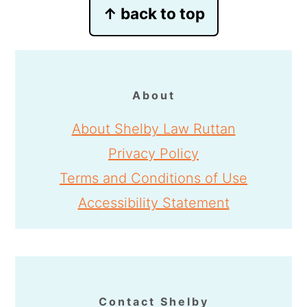
Footer
↑ back to top
About
About Shelby Law Ruttan
Privacy Policy
Terms and Conditions of Use
Accessibility Statement
Contact Shelby