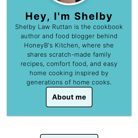
Hey, I'm Shelby
Shelby Law Ruttan is the cookbook
author and food blogger behind
HoneyB's Kitchen, where she
shares scratch-made family
recipes, comfort food, and easy
home cooking inspired by
generations of home cooks.
About me