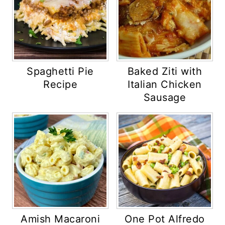
Spaghetti Pie
Baked Ziti with
Recipe
Italian Chicken
Sausage
Amish Macaroni
One Pot Alfredo