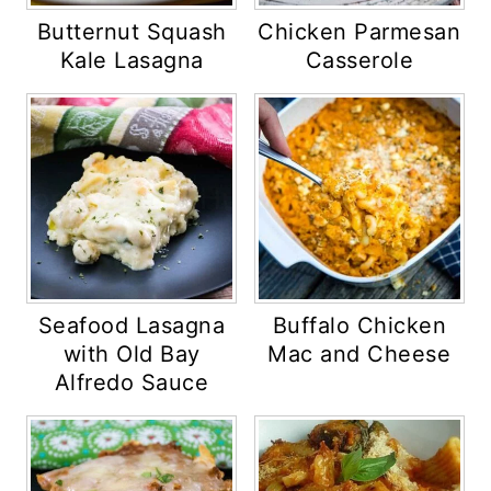
Butternut Squash
Chicken Parmesan
Kale Lasagna
Casserole
Seafood Lasagna
Buffalo Chicken
with Old Bay
Mac and Cheese
Alfredo Sauce