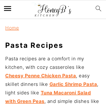
Home
Pasta Recipes
Pasta recipes are a comfort in my
kitchen, with cozy casseroles like
Cheesy Penne Chicken Pasta
, easy
skillet dinners like
Garlic Shrimp Pasta
,
light sides like
Tuna Macaroni Salad
with Green Peas
, and simple dishes like