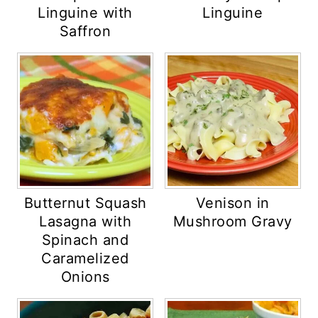
Linguine with
Linguine
Saffron
Butternut Squash
Venison in
Lasagna with
Mushroom Gravy
Spinach and
Caramelized
Onions