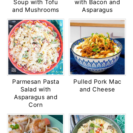
Soup with Tofu
with Bacon and
and Mushrooms
Asparagus
Parmesan Pasta
Pulled Pork Mac
Salad with
and Cheese
Asparagus and
Corn