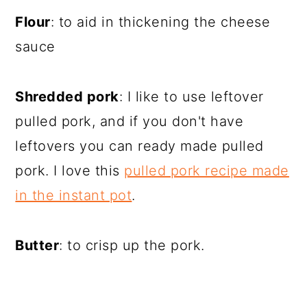
Flour
: to aid in thickening the cheese
sauce
Shredded pork
: I like to use leftover
pulled pork, and if you don't have
leftovers you can ready made pulled
pork. I love this
pulled pork recipe made
in the instant pot
.
Butter
: to crisp up the pork.