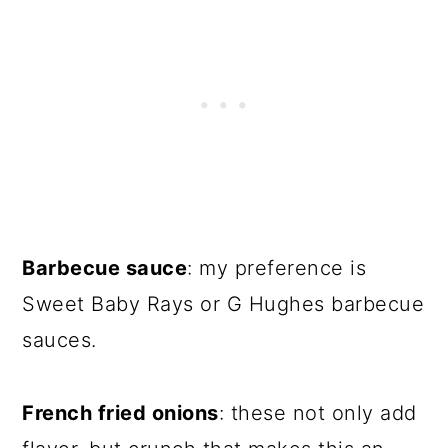
Barbecue sauce
: my preference is
Sweet Baby Rays or G Hughes barbecue
sauces.
French fried onions
: these not only add