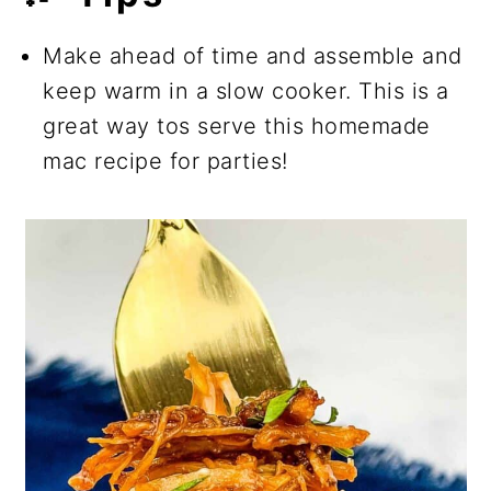
Make ahead of time and assemble and
keep warm in a slow cooker. This is a
great way tos serve this homemade
mac recipe for parties!