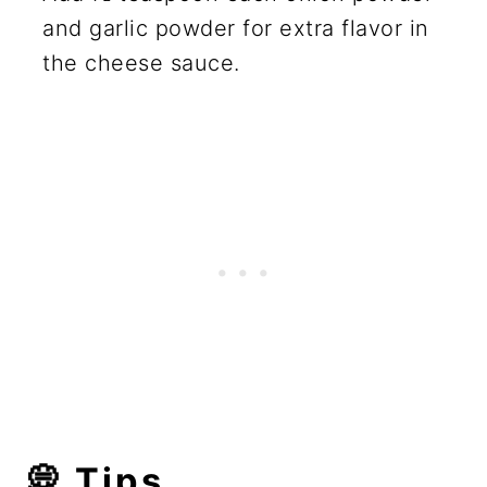
and garlic powder for extra flavor in
the cheese sauce.
💭
Tips