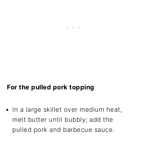
For the pulled pork topping
In a large skillet over medium heat,
melt butter until bubbly; add the
pulled pork and barbecue sauce.