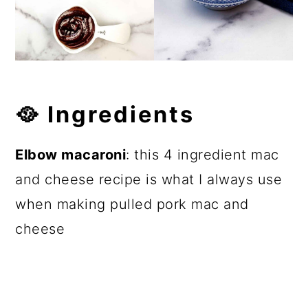
🥘
Ingredients
Elbow macaroni
: this 4 ingredient mac
and cheese recipe is what I always use
when making pulled pork mac and
cheese