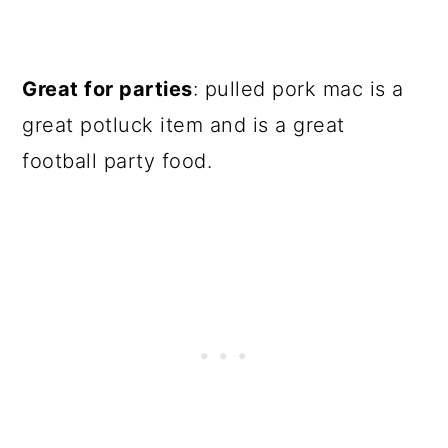
Great for parties
: pulled pork mac is a
great potluck item and is a great
football party food.