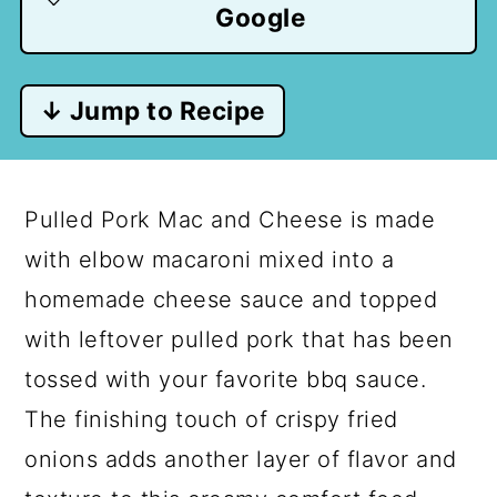
Google
↓ Jump to Recipe
Pulled Pork Mac and Cheese is made
with elbow macaroni mixed into a
homemade cheese sauce and topped
with leftover pulled pork that has been
tossed with your favorite bbq sauce.
The finishing touch of crispy fried
onions adds another layer of flavor and