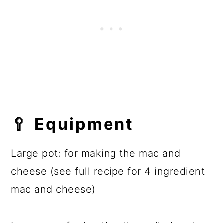
🥄
Equipment
Large pot: for making the mac and
cheese (see full recipe for 4 ingredient
mac and cheese)