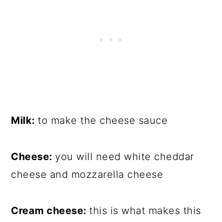
Milk:
to make the cheese sauce
Cheese:
you will need white cheddar
cheese and mozzarella cheese
Cream cheese:
this is what makes this