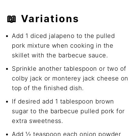
📖
Variations
Add 1 diced jalapeno to the pulled
pork mixture when cooking in the
skillet with the barbecue sauce.
Sprinkle another tablespoon or two of
colby jack or monterey jack cheese on
top of the finished dish.
If desired add 1 tablespoon brown
sugar to the barbecue pulled pork for
extra sweetness.
Add ½ teaspoon each onion powder