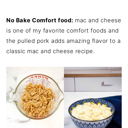
No Bake Comfort food:
mac and cheese
is one of my favorite comfort foods and
the pulled pork adds amazing flavor to a
classic mac and cheese recipe.