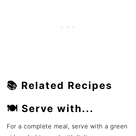
📚
Related Recipes
🍽
Serve with...
For a complete meal, serve with a green