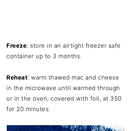
Freeze
: store in an airtight freezer safe
container up to 3 months.
Reheat
: warm thawed mac and cheese
in the microwave until warmed through
or in the oven, covered with foil, at 350
for 20 minutes.