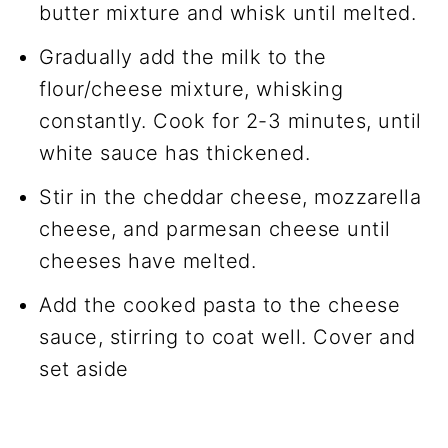
butter mixture and whisk until melted.
Gradually add the milk to the
flour/cheese mixture, whisking
constantly. Cook for 2-3 minutes, until
white sauce has thickened.
Stir in the cheddar cheese, mozzarella
cheese, and parmesan cheese until
cheeses have melted.
Add the cooked pasta to the cheese
sauce, stirring to coat well. Cover and
set aside