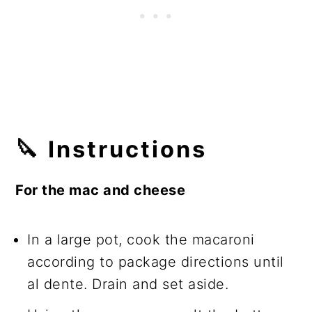
🔪
Instructions
For the mac and cheese
In a large pot, cook the macaroni
according to package directions until
al dente. Drain and set aside.