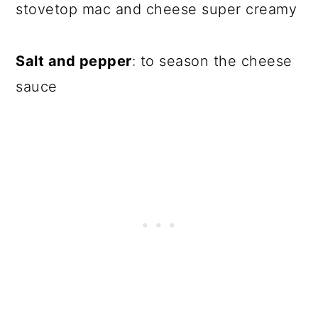
stovetop mac and cheese super creamy
Salt and pepper
: to season the cheese
sauce