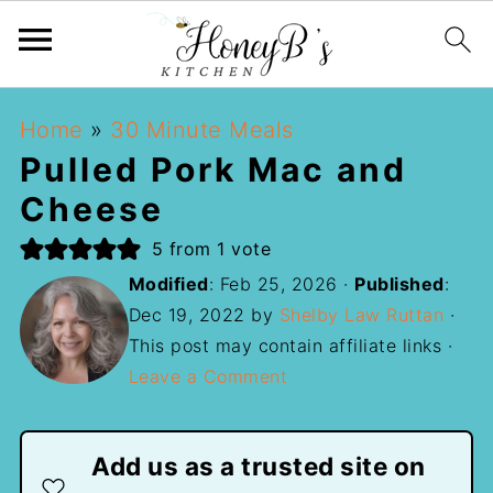
Home
»
30 Minute Meals
Pulled Pork Mac and
Cheese
5
from 1 vote
Modified
:
Feb 25, 2026
·
Published
:
Dec 19, 2022
by
Shelby Law Ruttan
·
This post may contain affiliate links ·
Leave a Comment
Add us as a trusted site on