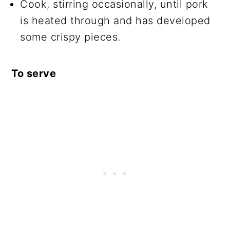
Cook, stirring occasionally, until pork
is heated through and has developed
some crispy pieces.
To serve