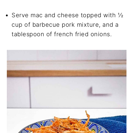
Serve mac and cheese topped with ½
cup of barbecue pork mixture, and a
tablespoon of french fried onions.