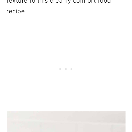
texture to this creamy comfort food
recipe.