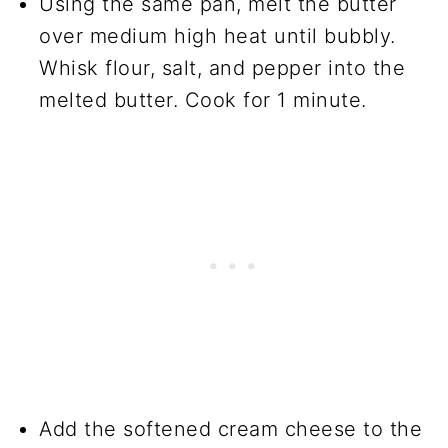
Using the same pan, melt the butter
over medium high heat until bubbly.
Whisk flour, salt, and pepper into the
melted butter. Cook for 1 minute.
Add the softened cream cheese to the