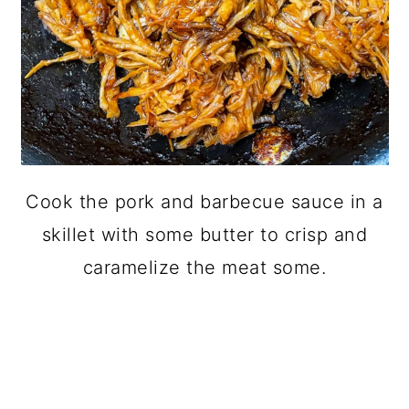
Cook the pork and barbecue sauce in a
skillet with some butter to crisp and
caramelize the meat some.