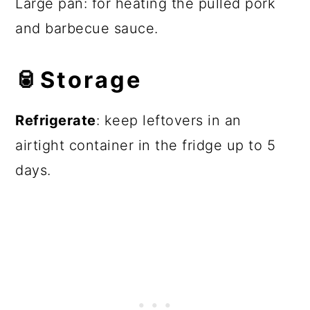
Large pan: for heating the pulled pork
and barbecue sauce.
🥫
Storage
Refrigerate
: keep leftovers in an
airtight container in the fridge up to 5
days.