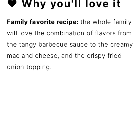
❤️
Why you'll love it
Family favorite recipe:
the whole family
will love the combination of flavors from
the tangy barbecue sauce to the creamy
mac and cheese, and the crispy fried
onion topping.