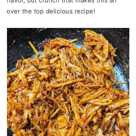
flavor, but crunch that makes this an
over the top delicious recipe!