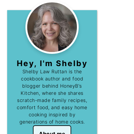
Hey, I'm Shelby
Shelby Law Ruttan is the
cookbook author and food
blogger behind HoneyB's
Kitchen, where she shares
scratch-made family recipes,
comfort food, and easy home
cooking inspired by
generations of home cooks.
About me