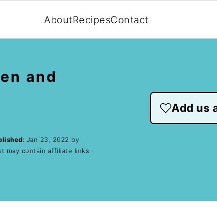
About
Recipes
Contact
ken and
Add us a
blished
:
Jan 23, 2022
by
t may contain affiliate links ·