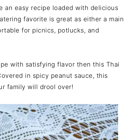
 an easy recipe loaded with delicious
ering favorite is great as either a main
ortable for picnics, potlucks, and
ipe with satisfying flavor then this Thai
Covered in spicy peanut sauce, this
r family will drool over!