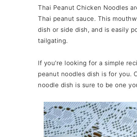
Thai Peanut Chicken Noodles are
Thai peanut sauce. This mouthwat
dish or side dish, and is easily p
tailgating.
If you're looking for a simple rec
peanut noodles dish is for you. 
noodle dish is sure to be one you