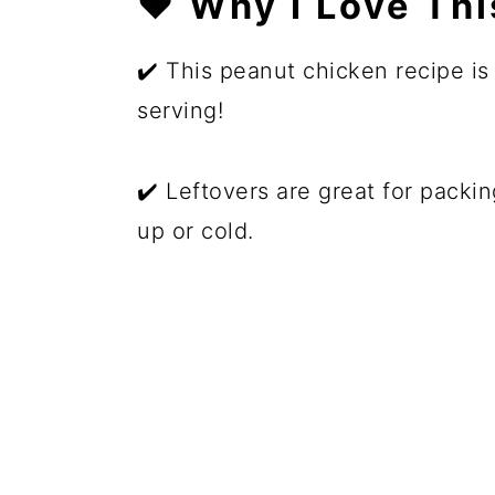
❤️ Why I Love Th
✔️ This peanut chicken recipe is
serving!
✔️ Leftovers are great for packi
up or cold.