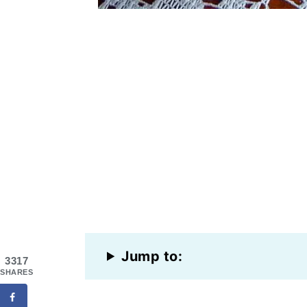
Jump to:
3317
SHARES