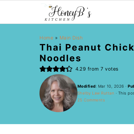
Home
»
Main Dish
Thai Peanut Chic
Noodles
4.29
from
7
votes
Modified
:
Mar 10, 2026
·
Pu
Shelby Law Ruttan
· This pos
25 Comments