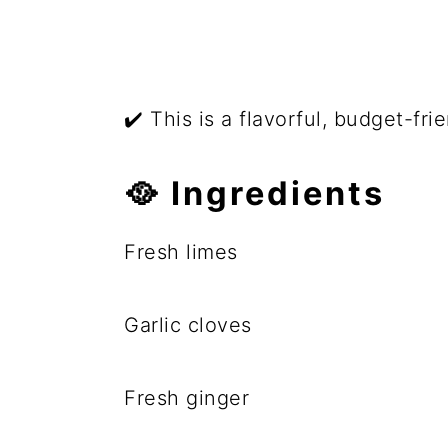
✔️ This is a flavorful, budget-fri
🥘 Ingredients
Fresh limes
Garlic cloves
Fresh ginger