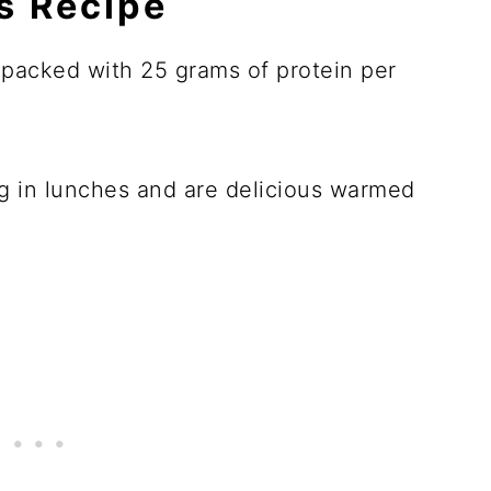
is Recipe
 packed with 25 grams of protein per
ng in lunches and are delicious warmed