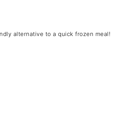
endly alternative to a quick frozen meal!