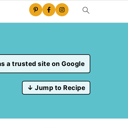
s a trusted site on Google
↓ Jump to Recipe