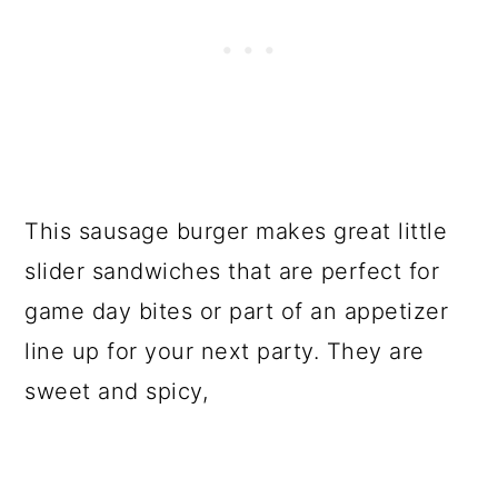
This sausage burger makes great little
slider sandwiches that are perfect for
game day bites or part of an appetizer
line up for your next party. They are
sweet and spicy,