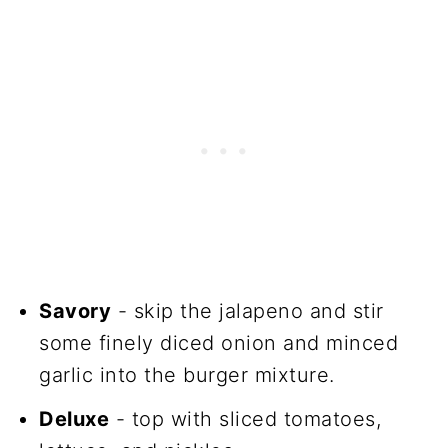
Savory
- skip the jalapeno and stir
some finely diced onion and minced
garlic into the burger mixture.
Deluxe
- top with sliced tomatoes,