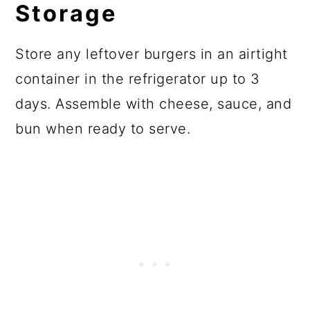
Storage
Store any leftover burgers in an airtight
container in the refrigerator up to 3
days. Assemble with cheese, sauce, and
bun when ready to serve.