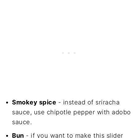
Smokey spice
- instead of sriracha
sauce, use chipotle pepper with adobo
sauce.
Bun
- if you want to make this slider