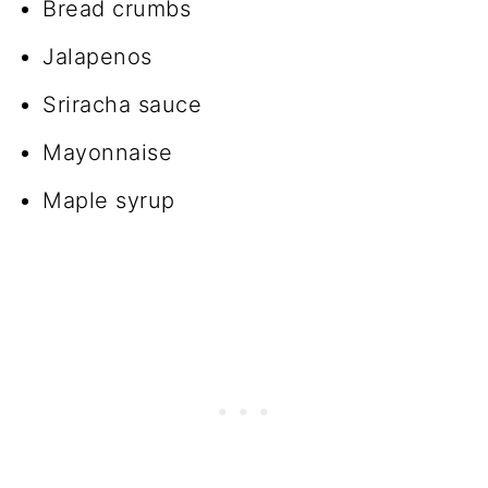
Bread crumbs
Jalapenos
Sriracha sauce
Mayonnaise
Maple syrup