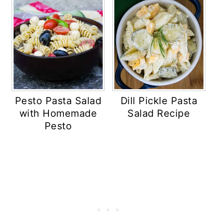
Pesto Pasta Salad
Dill Pickle Pasta
with Homemade
Salad Recipe
Pesto