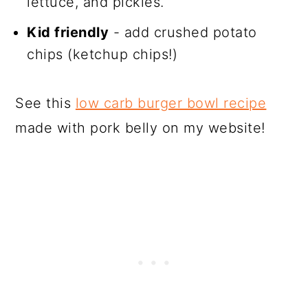
lettuce, and pickles.
Kid friendly
- add crushed potato
chips (ketchup chips!)
See this
low carb burger bowl recipe
made with pork belly on my website!