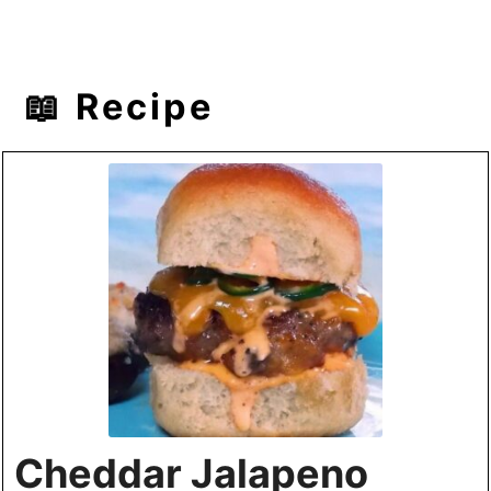
📖 Recipe
Cheddar Jalapeno