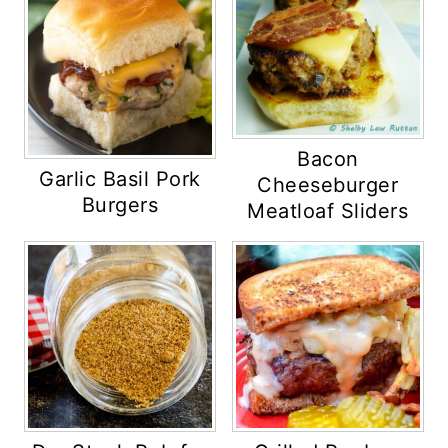
Bacon
Garlic Basil Pork
Cheeseburger
Burgers
Meatloaf Sliders