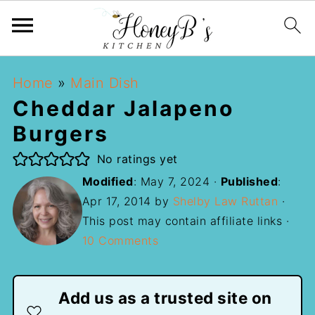
Home
»
Main Dish
Cheddar Jalapeno
Burgers
No ratings yet
Modified
:
May 7, 2024
·
Published
:
Apr 17, 2014
by
Shelby Law Ruttan
·
This post may contain affiliate links ·
10 Comments
Add us as a trusted site on