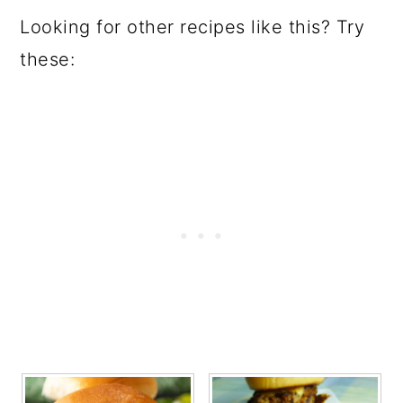
Looking for other recipes like this? Try
these: