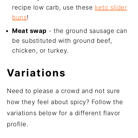
recipe low carb, use these
keto slider
buns
!
Meat swap
- the ground sausage can
be substituted with ground beef,
chicken, or turkey.
Variations
Need to please a crowd and not sure
how they feel about spicy? Follow the
variations below for a different flavor
profile.