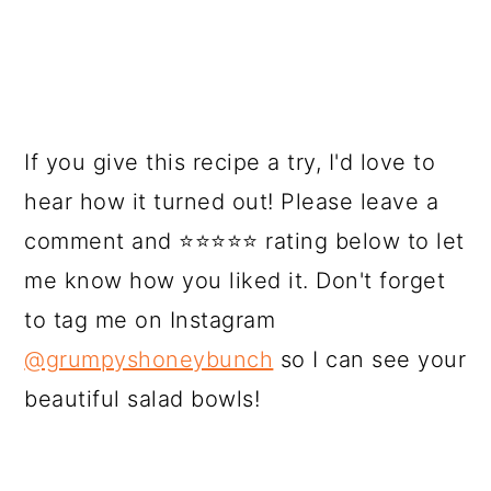
If you give this recipe a try, I'd love to
hear how it turned out! Please leave a
comment and ⭐⭐⭐⭐⭐ rating below to let
me know how you liked it. Don't forget
to tag me on Instagram
@grumpyshoneybunch
so I can see your
beautiful salad bowls!