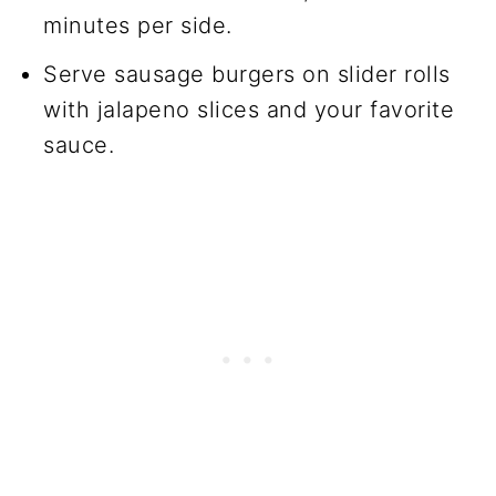
minutes per side.
Serve sausage burgers on slider rolls
with jalapeno slices and your favorite
sauce.