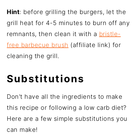
Hint
: before grilling the burgers, let the
grill heat for 4-5 minutes to burn off any
remnants, then clean it with a
bristle-
free barbecue brush
(affiliate link) for
cleaning the grill.
Substitutions
Don't have all the ingredients to make
this recipe or following a low carb diet?
Here are a few simple substitutions you
can make!