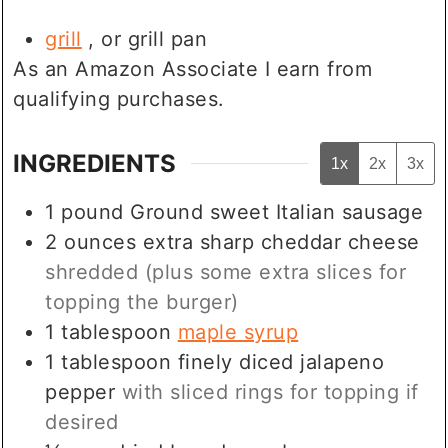
grill
, or grill pan
As an Amazon Associate I earn from
qualifying purchases.
INGREDIENTS
1x
2x
3x
1
pound
Ground sweet Italian sausage
2
ounces
extra sharp cheddar cheese
shredded (plus some extra slices for
topping the burger)
1
tablespoon
maple syrup
1
tablespoon
finely diced jalapeno
pepper
with sliced rings for topping if
desired