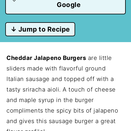
Google
↓ Jump to Recipe
Cheddar Jalapeno Burgers
are little
sliders made with flavorful ground
Italian sausage and topped off with a
tasty sriracha aioli. A touch of cheese
and maple syrup in the burger
compliments the spicy bits of jalapeno
and gives this sausage burger a great