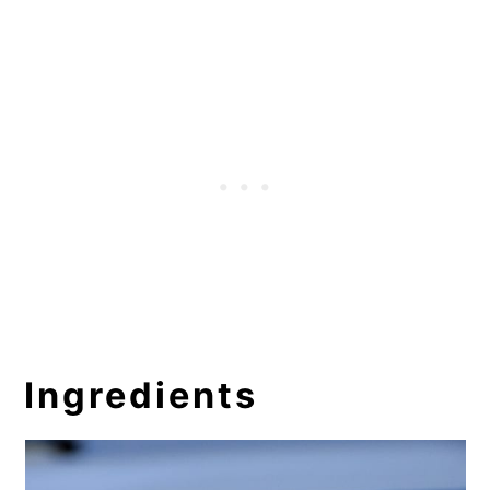
Ingredients