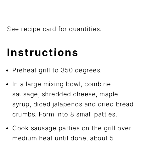
See recipe card for quantities.
Instructions
Preheat grill to 350 degrees.
In a large mixing bowl, combine
sausage, shredded cheese, maple
syrup, diced jalapenos and dried bread
crumbs. Form into 8 small patties.
Cook sausage patties on the grill over
medium heat until done, about 5