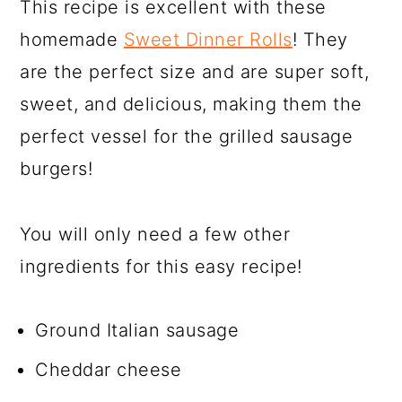
This recipe is excellent with these
homemade
Sweet Dinner Rolls
! They
are the perfect size and are super soft,
sweet, and delicious, making them the
perfect vessel for the grilled sausage
burgers!
You will only need a few other
ingredients for this easy recipe!
Ground Italian sausage
Cheddar cheese