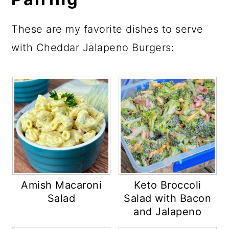
These are my favorite dishes to serve
with Cheddar Jalapeno Burgers:
Amish Macaroni
Keto Broccoli
Salad
Salad with Bacon
and Jalapeno