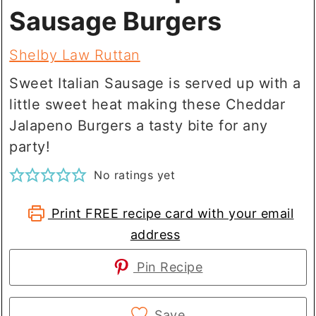
Sausage Burgers
Shelby Law Ruttan
Sweet Italian Sausage is served up with a
little sweet heat making these Cheddar
Jalapeno Burgers a tasty bite for any
party!
No ratings yet
Print FREE recipe card with your email
address
Pin Recipe
Save