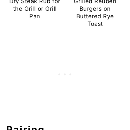
Dry Steak Rub for
Grilled Reuben
the Grill or Grill
Burgers on
Pan
Buttered Rye
Toast
Pairing