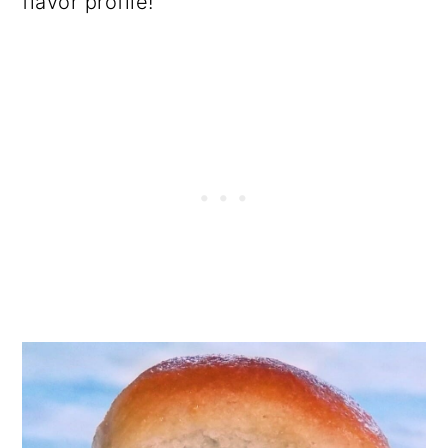
flavor profile!