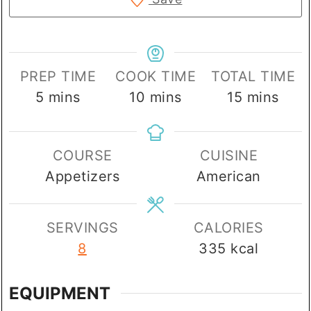
PREP TIME
COOK TIME
TOTAL TIME
minutes
minutes
minutes
5
mins
10
mins
15
mins
COURSE
CUISINE
Appetizers
American
SERVINGS
CALORIES
8
335
kcal
EQUIPMENT