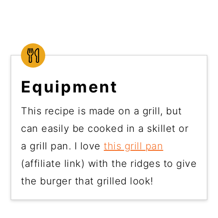
Equipment
This recipe is made on a grill, but
can easily be cooked in a skillet or
a grill pan. I love
this grill pan
(affiliate link) with the ridges to give
the burger that grilled look!