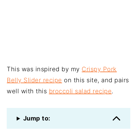
This was inspired by my
Crispy Pork
Belly Slider recipe
on this site, and pairs
well with this
broccoli salad recipe
.
Jump to: