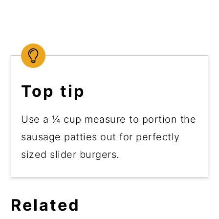
Top tip
Use a ¼ cup measure to portion the
sausage patties out for perfectly
sized slider burgers.
Related