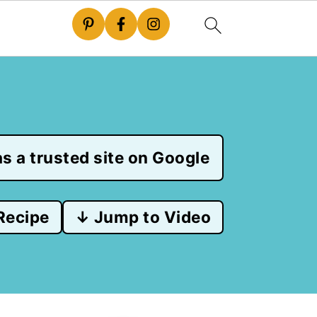
s a trusted site on Google
Recipe
↓ Jump to Video