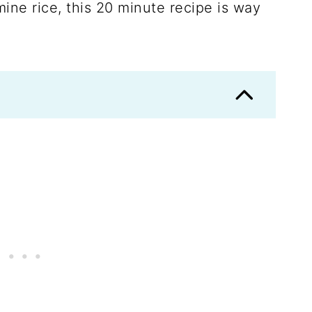
ine rice, this 20 minute recipe is way