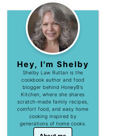
Hey, I'm Shelby
Shelby Law Ruttan is the
cookbook author and food
blogger behind HoneyB's
Kitchen, where she shares
scratch-made family recipes,
comfort food, and easy home
cooking inspired by
generations of home cooks.
About me