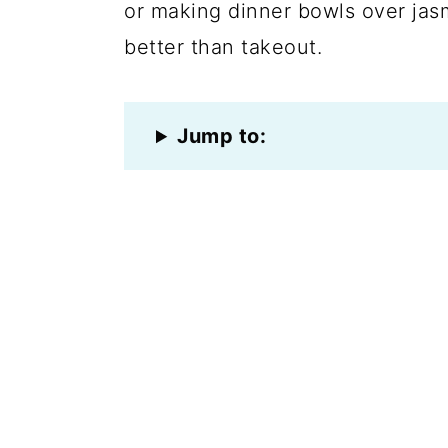
or making dinner bowls over jasm
better than takeout.
Jump to: