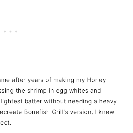
came after years of making my Honey
ossing the shrimp in egg whites and
, lightest batter without needing a heavy
recreate Bonefish Grill's version, I knew
ect.