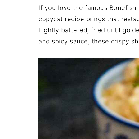
If you love the famous Bonefish 
copycat recipe brings that restau
Lightly battered, fried until gol
and spicy sauce, these crispy sh