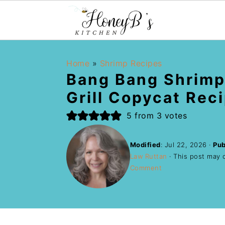
Home
»
Shrimp Recipes
Bang Bang Shrimp
Grill Copycat Rec
5
from
3
votes
Modified
:
Jul 22, 2026
·
Pub
Law Ruttan
· This post may co
Comment