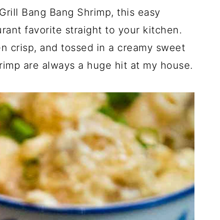
Grill Bang Bang Shrimp, this easy
rant favorite straight to your kitchen.
den crisp, and tossed in a creamy sweet
rimp are always a huge hit at my house.