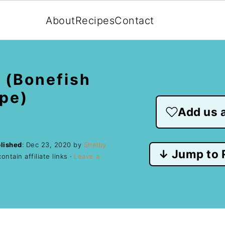
About
Recipes
Contact
 (Bonefish
ipe)
Add us a
lished
:
Dec 23, 2020
by
Shelby
↓ Jump to 
ntain affiliate links ·
Leave a