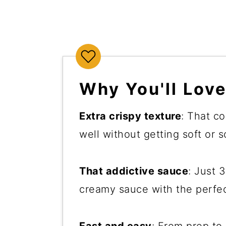
Why You'll Love
Extra crispy texture
: That co
well without getting soft or 
That addictive sauce
: Just 
creamy sauce with the perfec