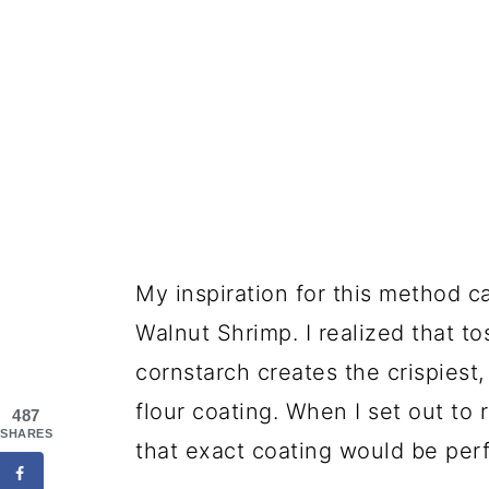
My inspiration for this method 
Walnut Shrimp. I realized that t
cornstarch creates the crispiest
flour coating. When I set out to 
487
SHARES
that exact coating would be perf