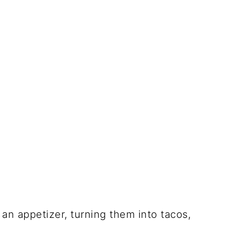
an appetizer, turning them into tacos,