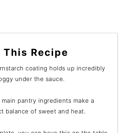
 This Recipe
rnstarch coating holds up incredibly
soggy under the sauce.
3 main pantry ingredients make a
t balance of sweet and heat.