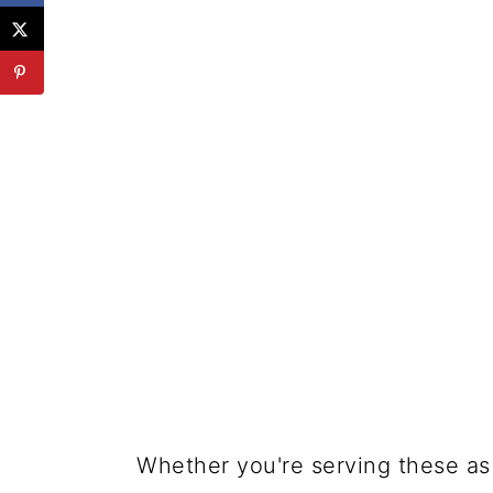
Whether you're serving these as 