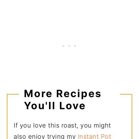
More Recipes
You'll Love
If you love this roast, you might
also enjoy trying my
Instant Pot