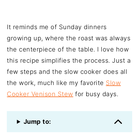
It reminds me of Sunday dinners
growing up, where the roast was always
the centerpiece of the table. I love how
this recipe simplifies the process. Just a
few steps and the slow cooker does all
the work, much like my favorite
Slow
Cooker Venison Stew
for busy days.
Jump to: