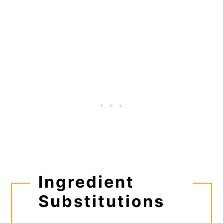
Ingredient
Substitutions