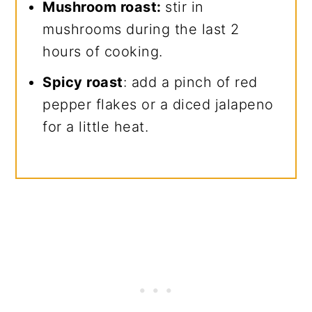
Mushroom roast:
stir in
mushrooms during the last 2
hours of cooking.
Spicy roast
: add a pinch of red
pepper flakes or a diced jalapeno
for a little heat.