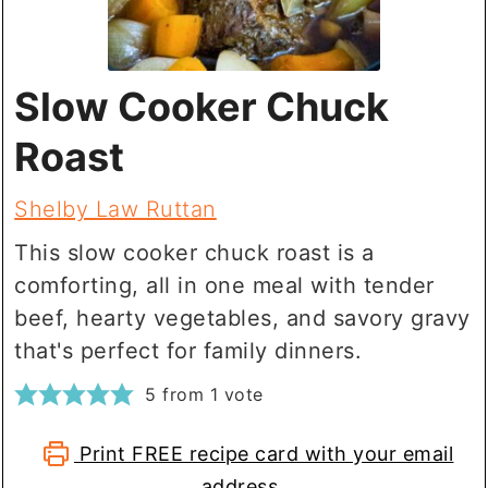
Slow Cooker Chuck
Roast
Shelby Law Ruttan
This slow cooker chuck roast is a
comforting, all in one meal with tender
beef, hearty vegetables, and savory gravy
that's perfect for family dinners.
5
from 1 vote
Print FREE recipe card with your email
address