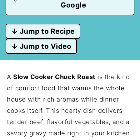
Google
↓ Jump to Recipe
↓ Jump to Video
A
Slow Cooker Chuck Roast
is the kind
of comfort food that warms the whole
house with rich aromas while dinner
cooks itself. This hearty dish delivers
tender beef, flavorful vegetables, and a
savory gravy made right in your kitchen.