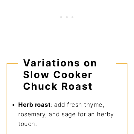
Variations on
Slow Cooker
Chuck Roast
Herb roast
: add fresh thyme,
rosemary, and sage for an herby
touch.