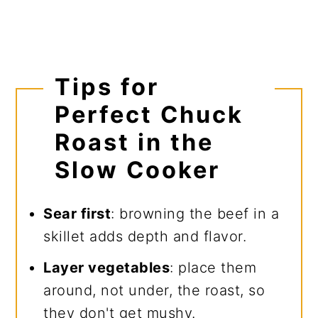
Tips for
Perfect Chuck
Roast in the
Slow Cooker
Sear first
: browning the beef in a
skillet adds depth and flavor.
Layer vegetables
: place them
around, not under, the roast, so
they don't get mushy.