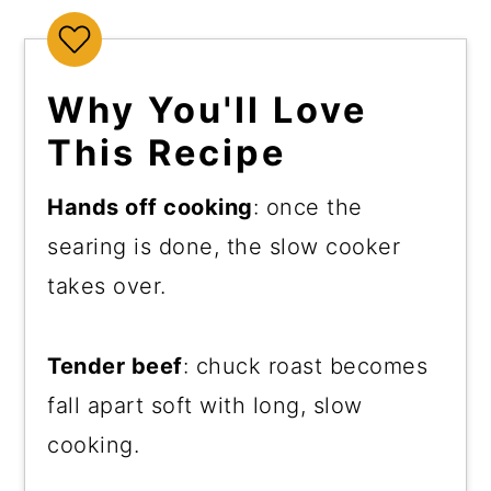
Why You'll Love
This Recipe
Hands off cooking
: once the
searing is done, the slow cooker
takes over.
Tender beef
: chuck roast becomes
fall apart soft with long, slow
cooking.