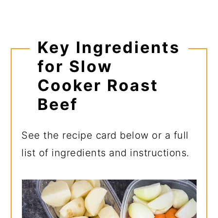
Key Ingredients
for Slow
Cooker Roast
Beef
See the recipe card below or a full
list of ingredients and instructions.