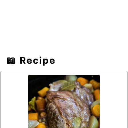
📖 Recipe