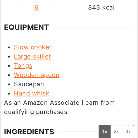
6
843
kcal
EQUIPMENT
Slow cooker
Large skillet
Tongs
Wooden spoon
Saucepan
Hand whisk
As an Amazon Associate I earn from
qualifying purchases.
INGREDIENTS
1x
2x
3x