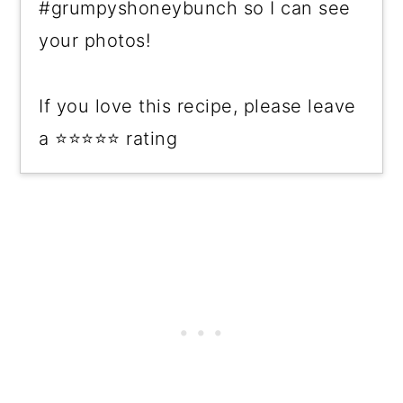
#grumpyshoneybunch so I can see
your photos!
If you love this recipe, please leave
a ⭐⭐⭐⭐⭐ rating