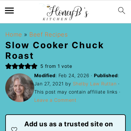
Home
»
Beef Recipes
Slow Cooker Chuck
Roast
5
from 1 vote
Modified
:
Feb 24, 2026
·
Published
:
Jan 27, 2021
by
Shelby Law Ruttan
·
This post may contain affiliate links ·
Leave a Comment
Add us as a trusted site on