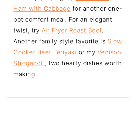
Ham with Cabbage
for another one-
pot comfort meal. For an elegant
twist, try
Air Fryer Roast Beef
.
Another family style favorite is
Slow
Cooker Beef Teriyaki
or my
Venison
Stroganoff
, two hearty dishes worth
making.