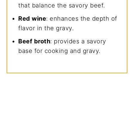
that balance the savory beef.
Red wine
: enhances the depth of
flavor in the gravy.
Beef broth
: provides a savory
base for cooking and gravy.