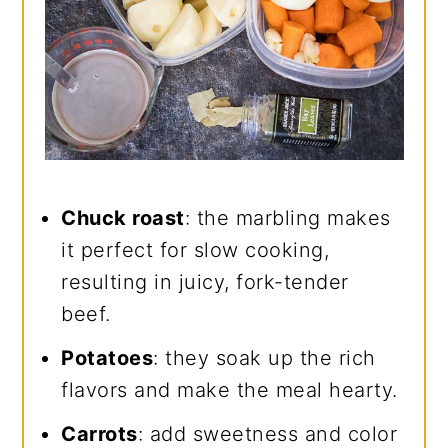
Chuck roast
: the marbling makes
it perfect for slow cooking,
resulting in juicy, fork-tender
beef.
Potatoes
: they soak up the rich
flavors and make the meal hearty.
Carrots
: add sweetness and color