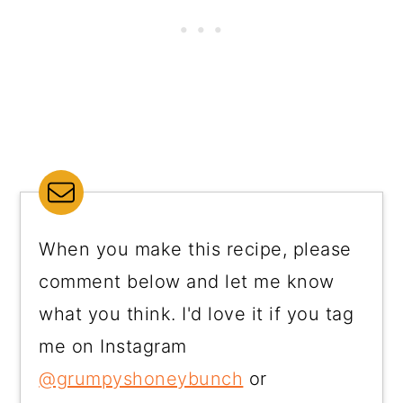
When you make this recipe, please
comment below and let me know
what you think. I'd love it if you tag
me on Instagram
@grumpyshoneybunch
or