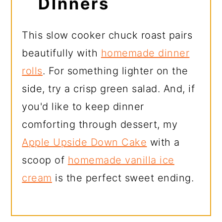
DInners
This slow cooker chuck roast pairs
beautifully with
homemade dinner
rolls
. For something lighter on the
side, try a crisp green salad. And, if
you'd like to keep dinner
comforting through dessert, my
Apple Upside Down Cake
with a
scoop of
homemade vanilla ice
cream
is the perfect sweet ending.