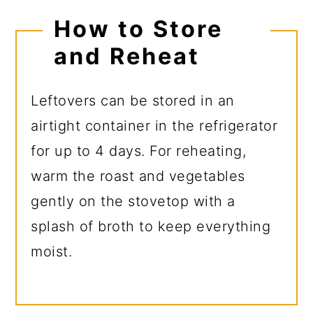
How to Store
and Reheat
Leftovers can be stored in an
airtight container in the refrigerator
for up to 4 days. For reheating,
warm the roast and vegetables
gently on the stovetop with a
splash of broth to keep everything
moist.