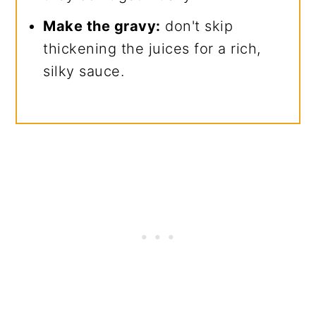
Make the gravy:
don't skip
thickening the juices for a rich,
silky sauce.