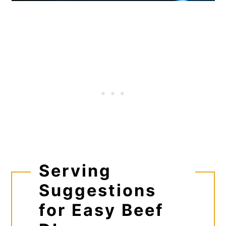
Serving
Suggestions
for Easy Beef