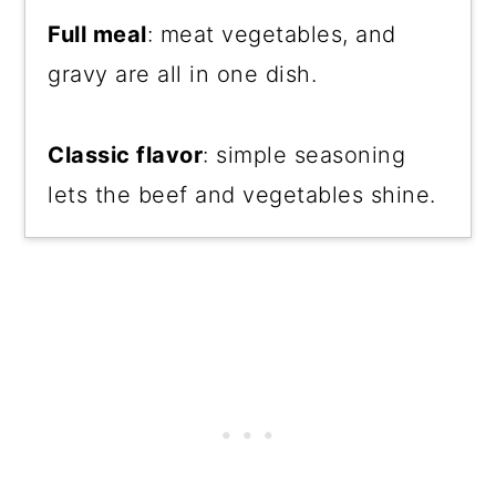
Full meal
: meat vegetables, and
gravy are all in one dish.
Classic flavor
: simple seasoning
lets the beef and vegetables shine.