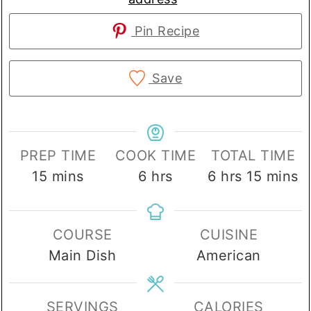
Pin Recipe
Save
PREP TIME
COOK TIME
TOTAL TIME
minutes
hours
hours
minute
15
mins
6
hrs
6
hrs
15
mins
COURSE
CUISINE
Main Dish
American
SERVINGS
CALORIES