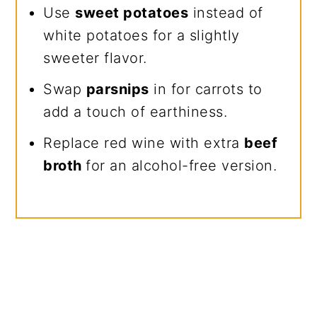
Use
sweet potatoes
instead of
white potatoes for a slightly
sweeter flavor.
Swap
parsnips
in for carrots to
add a touch of earthiness.
Replace red wine with extra
beef
broth
for an alcohol-free version.