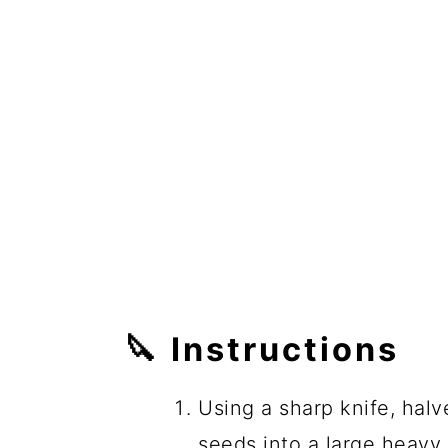
🔪
Instructions
Using a sharp knife, hal
seeds into a large heav