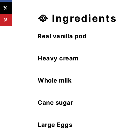
🥘
Ingredients
Real vanilla pod
Heavy cream
Whole milk
Cane sugar
Large Eggs