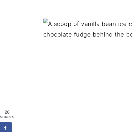
26
SHARES