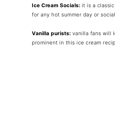
Ice Cream Socials:
it is a classi
for any hot summer day or social
Vanilla purists:
vanilla fans will
prominent in this ice cream reci