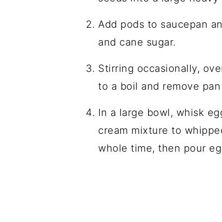
Add pods to saucepan and
and cane sugar.
Stirring occasionally, ov
to a boil and remove pan
In a large bowl, whisk e
cream mixture to whipped
whole time, then pour e