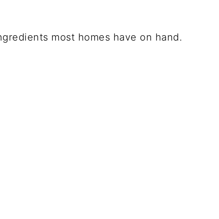
ngredients most homes have on hand.