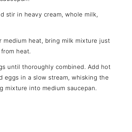
 stir in heavy cream, whole milk,
er medium heat, bring milk mixture just
 from heat.
ggs until thoroughly combined. Add hot
 eggs in a slow stream, whisking the
gg mixture into medium saucepan.