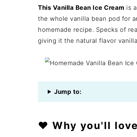
This Vanilla Bean Ice Cream
is a
the whole vanilla bean pod for an 
homemade recipe. Specks of real
giving it the natural flavor vanill
Jump to:
❤️
Why you'll love