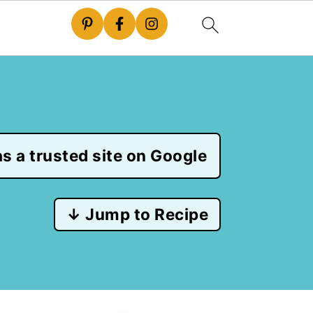
s a trusted site on Google
↓ Jump to Recipe