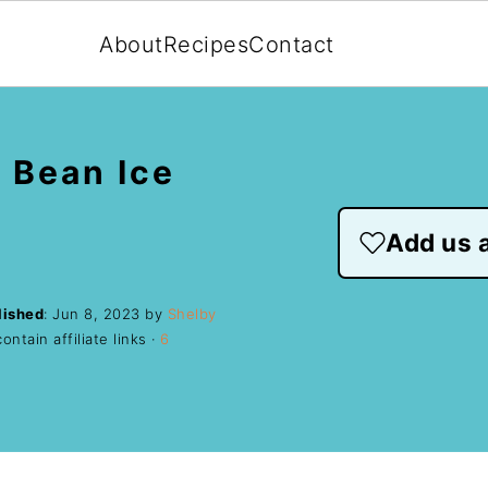
About
Recipes
Contact
 Bean Ice
Add us a
lished
:
Jun 8, 2023
by
Shelby
ntain affiliate links ·
6