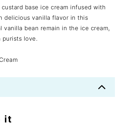
 custard base ice cream infused with
delicious vanilla flavor in this
 vanilla bean remain in the ice cream,
a purists love.
 it