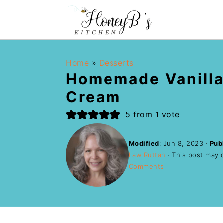
Home
»
Desserts
Homemade Vanilla
Cream
5
from 1 vote
Modified
:
Jun 8, 2023
·
Pub
Law Ruttan
· This post may co
Comments