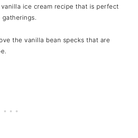
c vanilla ice cream recipe that is perfect
 gatherings.
 love the vanilla bean specks that are
pe.