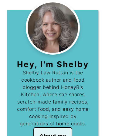
Hey, I'm Shelby
Shelby Law Ruttan is the
cookbook author and food
blogger behind HoneyB's
Kitchen, where she shares
scratch-made family recipes,
comfort food, and easy home
cooking inspired by
generations of home cooks.
About me