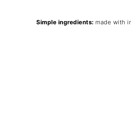
Simple ingredients:
made with i