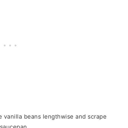
ve vanilla beans lengthwise and scrape
y saucepan.