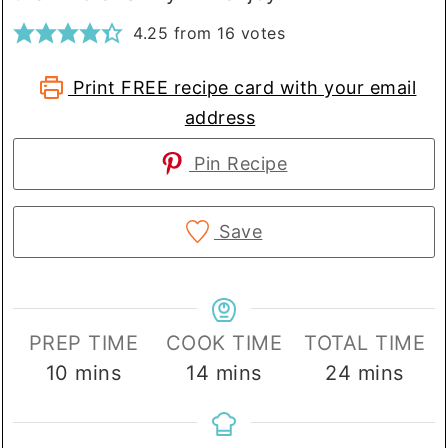
4.25
from
16
votes
Print FREE recipe card with your email
address
Pin Recipe
Save
PREP TIME
COOK TIME
TOTAL TIME
minutes
minutes
minutes
10
mins
14
mins
24
mins