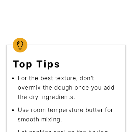
Top Tips
For the best texture, don't
overmix the dough once you add
the dry ingredients.
Use room temperature butter for
smooth mixing.