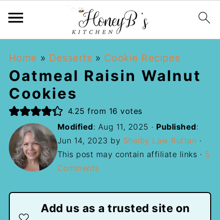
Home
»
Desserts
»
Cookie Recipes
Oatmeal Raisin Walnut
Cookies
4.25
from
16
votes
Modified
:
Aug 11, 2025
·
Published
:
Jun 14, 2023
by
Shelby Law Ruttan
·
This post may contain affiliate links ·
5
Comments
Add us as a trusted site on