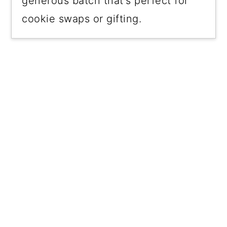
generous batch that's perfect for
cookie swaps or gifting.