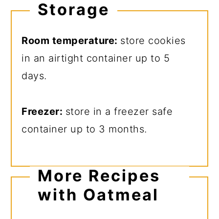
Storage
Room temperature:
store cookies
in an airtight container up to 5
days.
Freezer:
store in a freezer safe
container up to 3 months.
More Recipes
with Oatmeal