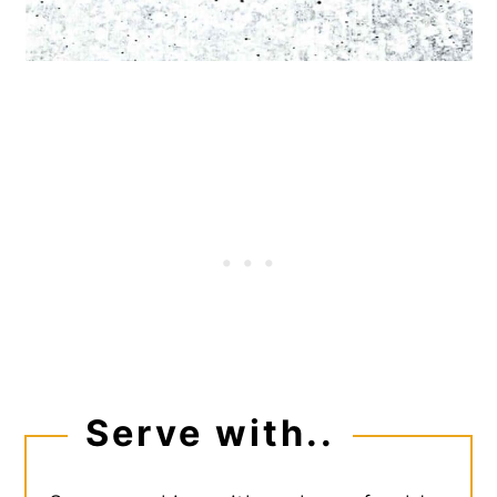
Serve with..