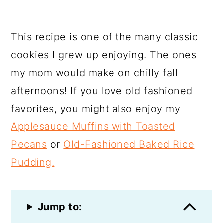
This recipe is one of the many classic
cookies I grew up enjoying. The ones
my mom would make on chilly fall
afternoons! If you love old fashioned
favorites, you might also enjoy my
Applesauce Muffins with Toasted
Pecans
or
Old-Fashioned Baked Rice
Pudding.
Jump to: