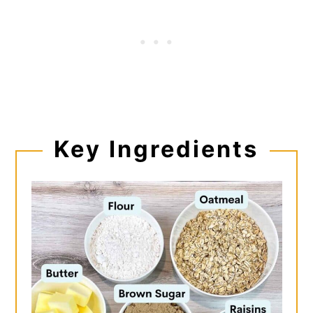
Key
Ingredients