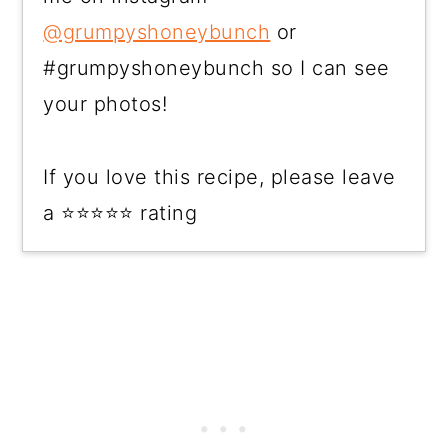
@grumpyshoneybunch
or
#grumpyshoneybunch so I can see
your photos!
If you love this recipe, please leave
a ⭐⭐⭐⭐⭐ rating