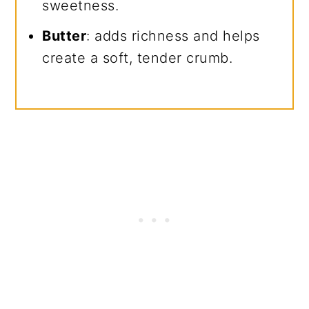
sweetness.
Butter
: adds richness and helps
create a soft, tender crumb.