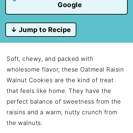
Google
↓ Jump to Recipe
Soft, chewy, and packed with
wholesome flavor, these Oatmeal Raisin
Walnut Cookies are the kind of treat
that feels like home. They have the
perfect balance of sweetness from the
raisins and a warm, nutty crunch from
the walnuts.