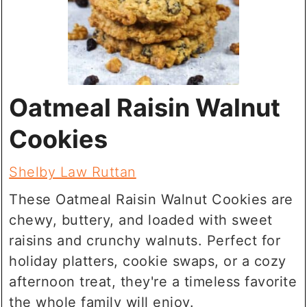
Oatmeal Raisin Walnut
Cookies
Shelby Law Ruttan
These Oatmeal Raisin Walnut Cookies are
chewy, buttery, and loaded with sweet
raisins and crunchy walnuts. Perfect for
holiday platters, cookie swaps, or a cozy
afternoon treat, they're a timeless favorite
the whole family will enjoy.