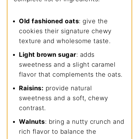
Old fashioned oats
: give the
cookies their signature chewy
texture and wholesome taste.
Light brown sugar
: adds
sweetness and a slight caramel
flavor that complements the oats.
Raisins:
provide natural
sweetness and a soft, chewy
contrast.
Walnuts
: bring a nutty crunch and
rich flavor to balance the