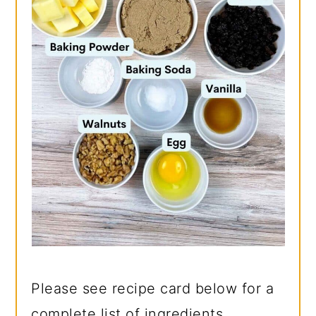
Please see recipe card below for a
complete list of ingredients.