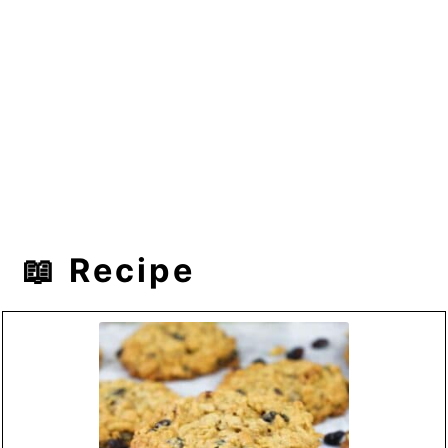
📖 Recipe