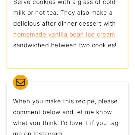
Serve cookies with a glass of cold
milk or hot tea. They also make a
delicious after dinner dessert with
homemade vanilla bean ice cream
sandwiched between two cookies!
When you make this recipe, please
comment below and let me know
what you think. I'd love it if you tag
me on Instagram