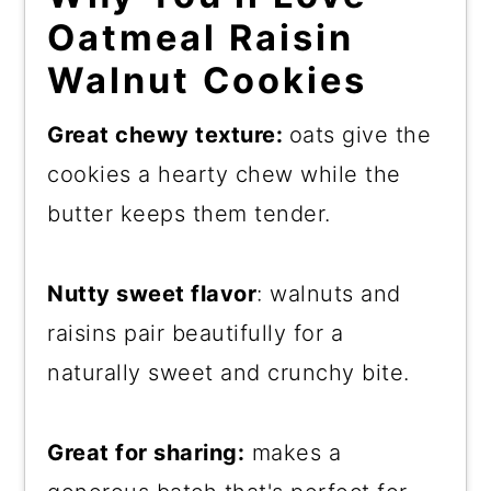
Oatmeal Raisin
Walnut Cookies
Great chewy texture:
oats give the
cookies a hearty chew while the
butter keeps them tender.
Nutty sweet flavor
: walnuts and
raisins pair beautifully for a
naturally sweet and crunchy bite.
Great for sharing:
makes a