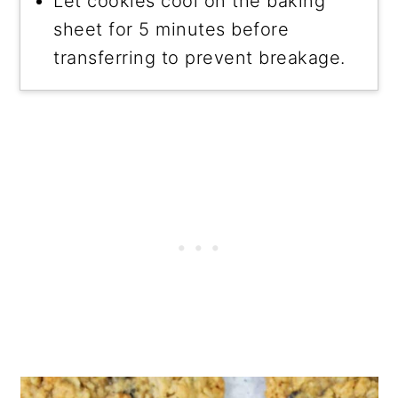
Let cookies cool on the baking
sheet for 5 minutes before
transferring to prevent breakage.