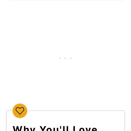
Why You'll Love