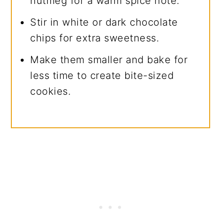
nutmeg for a warm spice note.
Stir in white or dark chocolate
chips for extra sweetness.
Make them smaller and bake for
less time to create bite-sized
cookies.