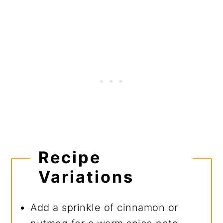
Recipe
Variations
Add a sprinkle of cinnamon or