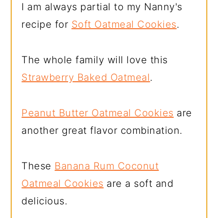
I am always partial to my Nanny's
recipe for
Soft Oatmeal Cookies
.
The whole family will love this
Strawberry Baked Oatmeal
.
Peanut Butter Oatmeal Cookies
are
another great flavor combination.
These
Banana Rum Coconut
Oatmeal Cookies
are a soft and
delicious.