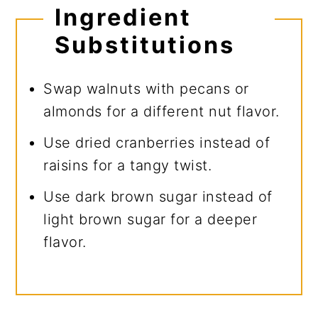
Ingredient
Substitutions
Swap walnuts with pecans or
almonds for a different nut flavor.
Use dried cranberries instead of
raisins for a tangy twist.
Use dark brown sugar instead of
light brown sugar for a deeper
flavor.