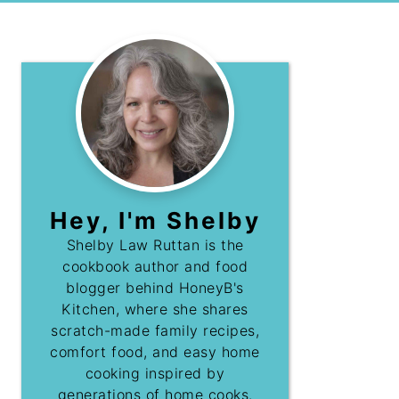
Hey, I'm Shelby
Shelby Law Ruttan is the
cookbook author and food
blogger behind HoneyB's
Kitchen, where she shares
scratch-made family recipes,
comfort food, and easy home
cooking inspired by
generations of home cooks.