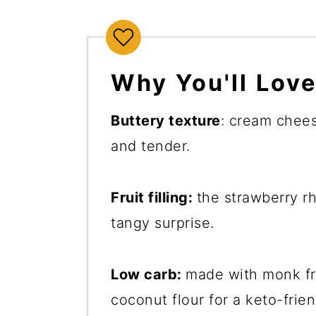
Why You'll Love
Buttery texture
: cream chees
and tender.
Fruit filling:
the strawberry 
tangy surprise.
Low carb:
made with monk fru
coconut flour for a keto-frien