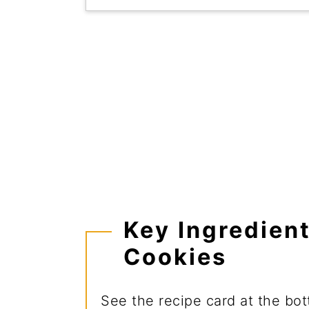
Key Ingredien
Cookies
See the recipe card at the botto