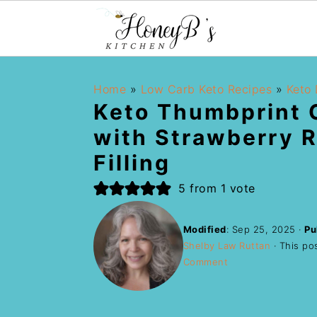
Home
»
Low Carb Keto Recipes
»
Keto 
Keto Thumbprint 
with Strawberry 
Filling
5
from 1 vote
Modified
:
Sep 25, 2025
·
Pu
Shelby Law Ruttan
· This pos
Comment