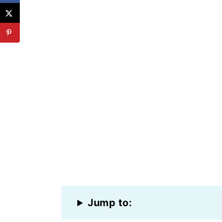
Jump to: