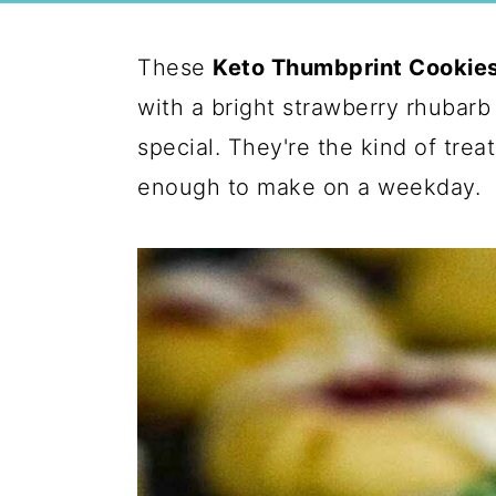
These
Keto Thumbprint Cookie
with a bright strawberry rhubarb
special. They're the kind of trea
enough to make on a weekday.