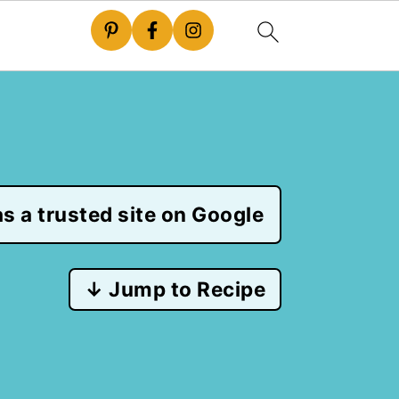
s a trusted site on Google
↓ Jump to Recipe