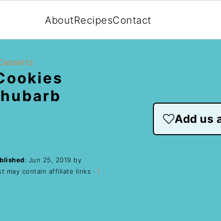
About
Recipes
Contact
Desserts
Cookies
Rhubarb
Add us a
blished
:
Jun 25, 2019
by
t may contain affiliate links ·
1