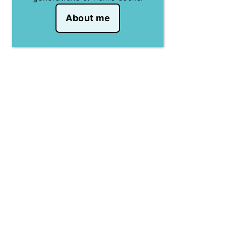
About me