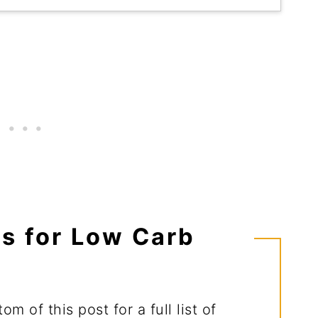
ts for Low Carb
m of this post for a full list of