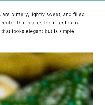
s
are buttery, lightly sweet, and filled
 center that makes them feel extra
t that looks elegant but is simple