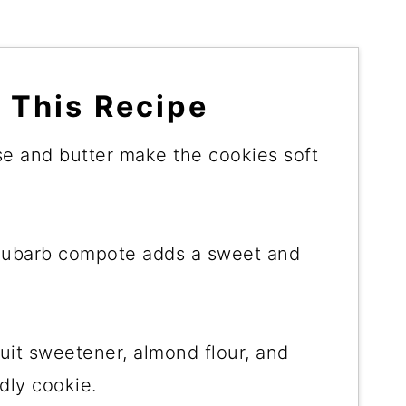
 This Recipe
e and butter make the cookies soft
rhubarb compote adds a sweet and
it sweetener, almond flour, and
dly cookie.