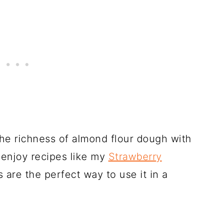
the richness of almond flour dough with
ou enjoy recipes like my
Strawberry
s are the perfect way to use it in a