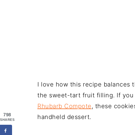
I love how this recipe balances 
the sweet-tart fruit filling. If y
Rhubarb Compote
, these cookie
798
handheld dessert.
SHARES