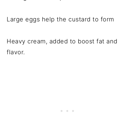
Large eggs help the custard to form
Heavy cream, added to boost fat and
flavor.