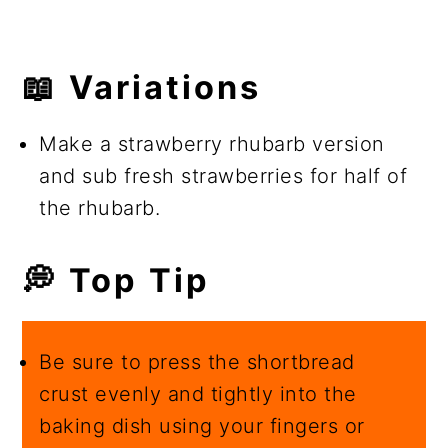
📖 Variations
Make a strawberry rhubarb version
and sub fresh strawberries for half of
the rhubarb.
💭 Top Tip
Be sure to press the shortbread
crust evenly and tightly into the
baking dish using your fingers or