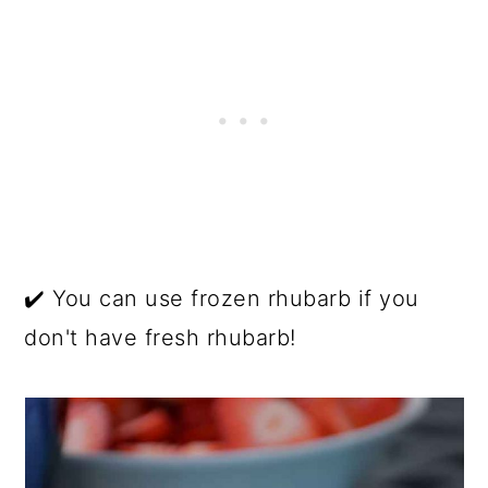
✔️ You can use frozen rhubarb if you
don't have fresh rhubarb!