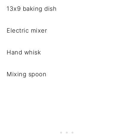
13x9 baking dish
Electric mixer
Hand whisk
Mixing spoon