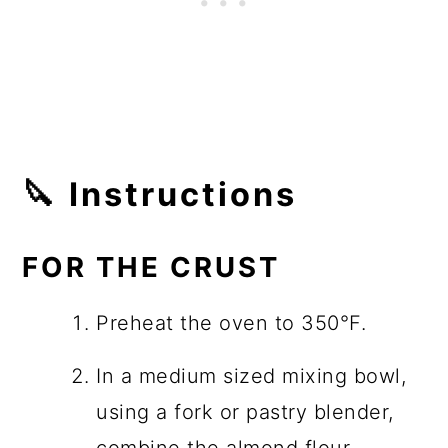
🔪 Instructions
FOR THE CRUST
Preheat the oven to 350°F.
In a medium sized mixing bowl,
using a fork or pastry blender,
combine the almond flour,