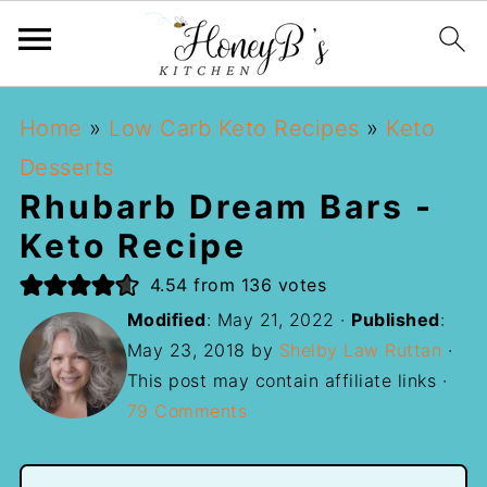
Home
»
Low Carb Keto Recipes
»
Keto
Desserts
Rhubarb Dream Bars -
Keto Recipe
4.54
from
136
votes
Modified
:
May 21, 2022
·
Published
:
May 23, 2018
by
Shelby Law Ruttan
·
This post may contain affiliate links ·
79 Comments