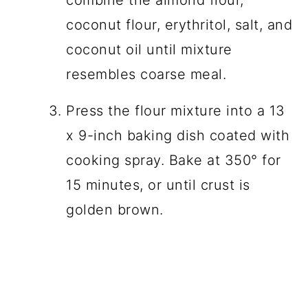
coconut flour, erythritol, salt, and
coconut oil until mixture
resembles coarse meal.
Press the flour mixture into a 13
x 9-inch baking dish coated with
cooking spray. Bake at 350° for
15 minutes, or until crust is
golden brown.