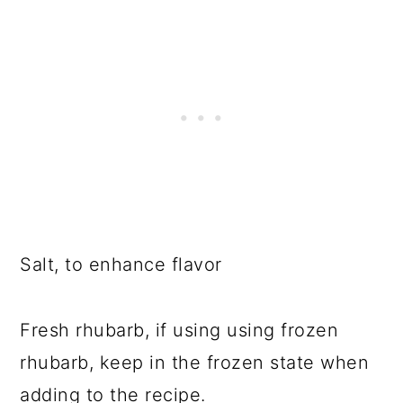
Salt, to enhance flavor
Fresh rhubarb, if using using frozen
rhubarb, keep in the frozen state when
adding to the recipe.