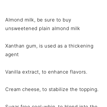
Almond milk, be sure to buy
unsweetened plain almond milk
Xanthan gum, is used as a thickening
agent
Vanilla extract, to enhance flavors.
Cream cheese, to stabilize the topping.
Sugar free cool-whip, to blend into the