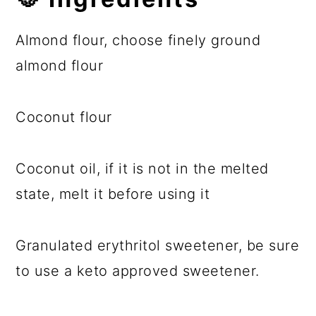
Almond flour, choose finely ground
almond flour
Coconut flour
Coconut oil, if it is not in the melted
state, melt it before using it
Granulated erythritol sweetener, be sure
to use a keto approved sweetener.