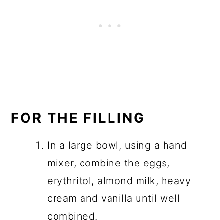
FOR THE FILLING
In a large bowl, using a hand
mixer, combine the eggs,
erythritol, almond milk, heavy
cream and vanilla until well
combined.