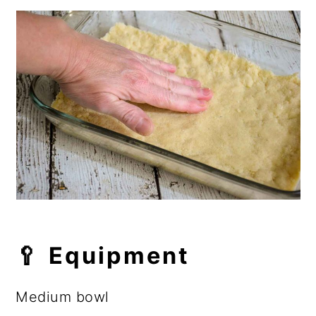
🥄 Equipment
Medium bowl