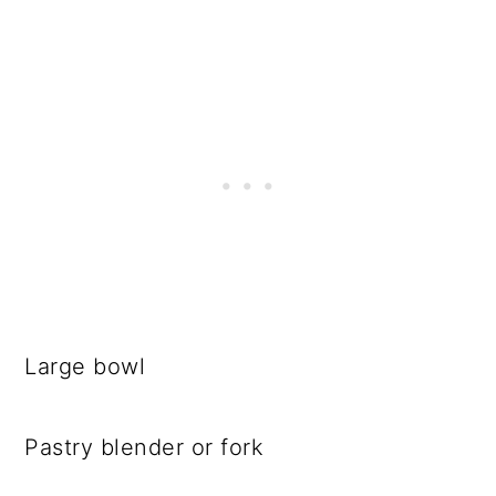
Large bowl
Pastry blender or fork