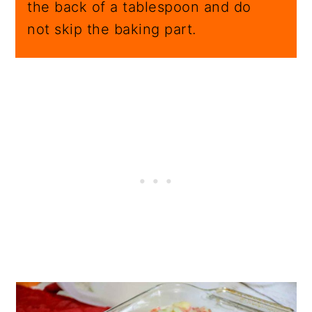
the back of a tablespoon and do
not skip the baking part.