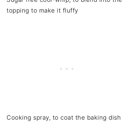
topping to make it fluffy
Cooking spray, to coat the baking dish