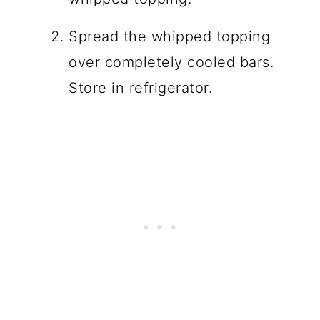
Spread the whipped topping
over completely cooled bars.
Store in refrigerator.