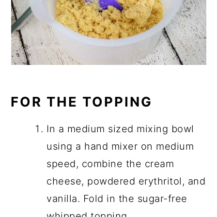
FOR THE TOPPING
In a medium sized mixing bowl
using a hand mixer on medium
speed, combine the cream
cheese, powdered erythritol, and
vanilla. Fold in the sugar-free
whipped topping.