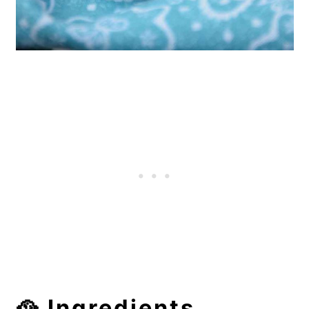
🥘 Ingredients