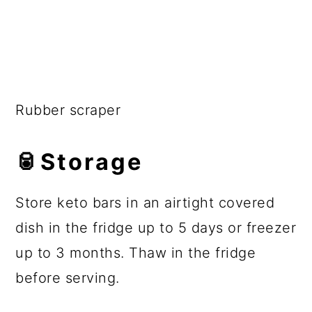
Rubber scraper
🥫Storage
Store keto bars in an airtight covered
dish in the fridge up to 5 days or freezer
up to 3 months. Thaw in the fridge
before serving.