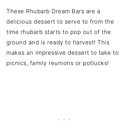
These Rhubarb Dream Bars are a
delicious dessert to serve to from the
time rhubarb starts to pop out of the
ground and is ready to harvest! This
makes an impressive dessert to take to
picnics, family reunions or potlucks!