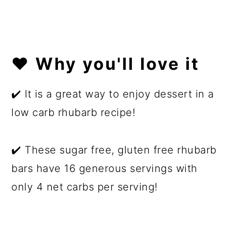
❤️ Why you'll love it
✔️ It is a great way to enjoy dessert in a
low carb rhubarb recipe!
✔️ These sugar free, gluten free rhubarb
bars have 16 generous servings with
only 4 net carbs per serving!