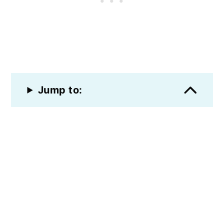
Jump to: