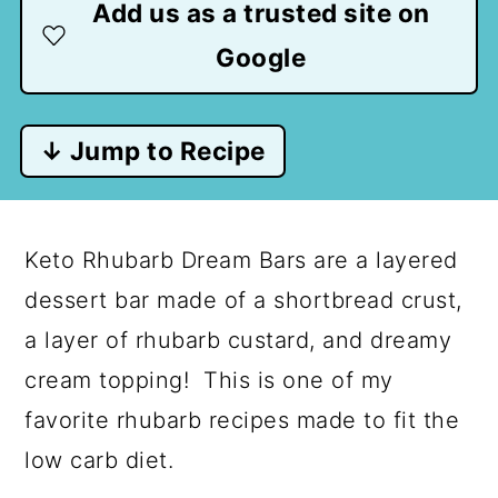
Add us as a trusted site on
Google
↓ Jump to Recipe
Keto Rhubarb Dream Bars are a layered
dessert bar made of a shortbread crust,
a layer of rhubarb custard, and dreamy
cream topping! This is one of my
favorite rhubarb recipes made to fit the
low carb diet.