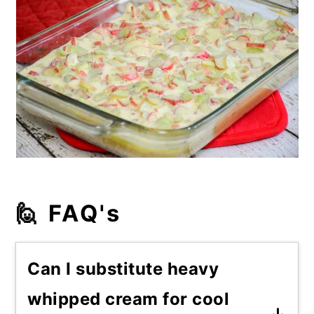
🙋 FAQ's
Can I substitute heavy
whipped cream for cool