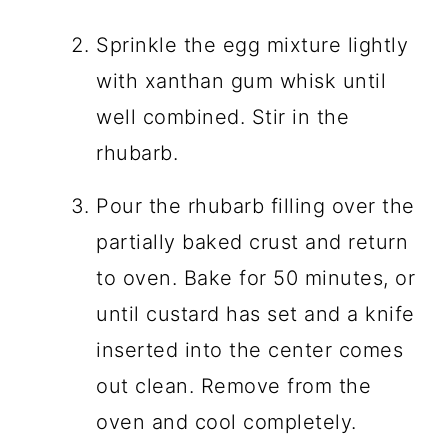
Sprinkle the egg mixture lightly
with xanthan gum whisk until
well combined. Stir in the
rhubarb.
Pour the rhubarb filling over the
partially baked crust and return
to oven. Bake for 50 minutes, or
until custard has set and a knife
inserted into the center comes
out clean. Remove from the
oven and cool completely.