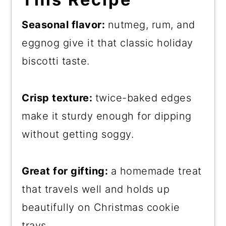
Seasonal flavor:
nutmeg, rum, and
eggnog give it that classic holiday
biscotti taste.
Crisp texture:
twice-baked edges
make it sturdy enough for dipping
without getting soggy.
Great for gifting:
a homemade treat
that travels well and holds up
beautifully on Christmas cookie
trays.