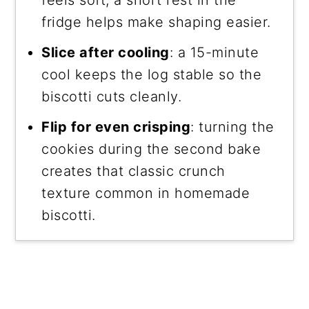
fridge helps make shaping easier.
Slice after cooling
: a 15-minute
cool keeps the log stable so the
biscotti cuts cleanly.
Flip for even crisping
: turning the
cookies during the second bake
creates that classic crunch
texture common in homemade
biscotti.