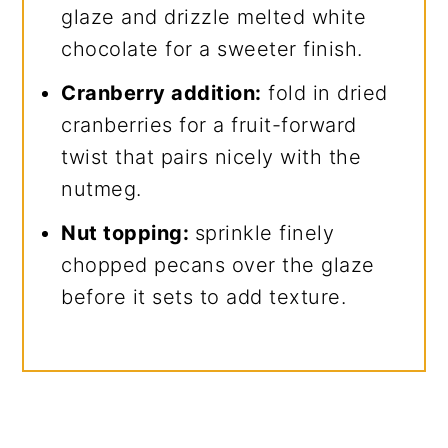
glaze and drizzle melted white
chocolate for a sweeter finish.
Cranberry addition:
fold in dried
cranberries for a fruit-forward
twist that pairs nicely with the
nutmeg.
Nut topping:
sprinkle finely
chopped pecans over the glaze
before it sets to add texture.