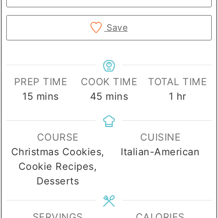
Save
PREP TIME
COOK TIME
TOTAL TIME
minutes
minutes
hour
15
mins
45
mins
1
hr
COURSE
CUISINE
Christmas Cookies,
Italian-American
Cookie Recipes,
Desserts
SERVINGS
CALORIES