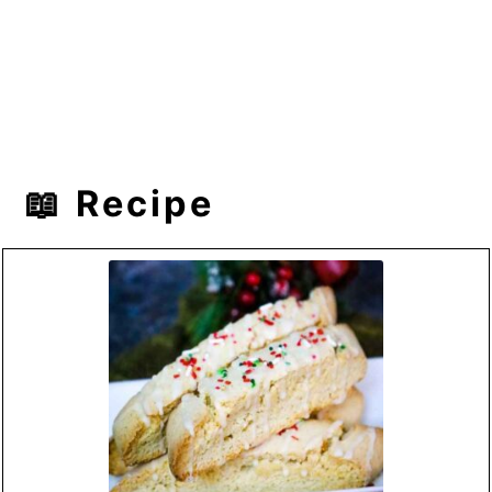
📖 Recipe