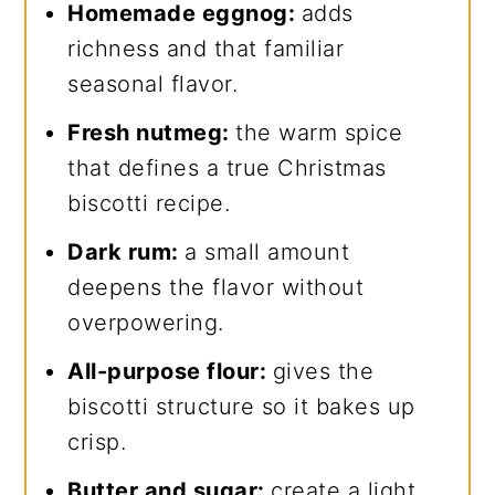
Homemade eggnog:
adds
richness and that familiar
seasonal flavor.
Fresh nutmeg:
the warm spice
that defines a true Christmas
biscotti recipe.
Dark rum:
a small amount
deepens the flavor without
overpowering.
All-purpose flour:
gives the
biscotti structure so it bakes up
crisp.
Butter and sugar:
create a light