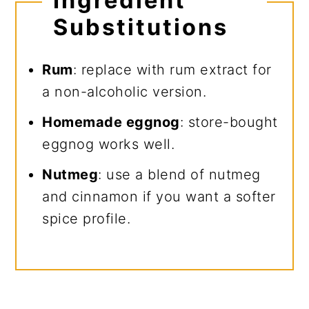
Ingredient
Substitutions
Rum
: replace with rum extract for
a non-alcoholic version.
Homemade eggnog
: store-bought
eggnog works well.
Nutmeg
: use a blend of nutmeg
and cinnamon if you want a softer
spice profile.