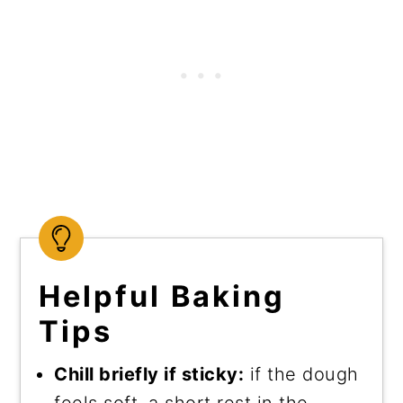
Helpful Baking
Tips
Chill briefly if sticky:
if the dough
feels soft, a short rest in the