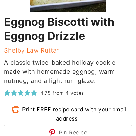
Eggnog Biscotti with
Eggnog Drizzle
Shelby Law Ruttan
A classic twice-baked holiday cookie
made with homemade eggnog, warm
nutmeg, and a light rum glaze.
4.75
from
4
votes
Print FREE recipe card with your email
address
Pin Recipe