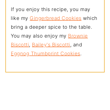
If you enjoy this recipe, you may
like my
Gingerbread Cookies
which
bring a deeper spice to the table.
You may also enjoy my
Brownie
Biscotti
,
Bailey's Biscotti
, and
Eggnog Thumbprint Cookies
.