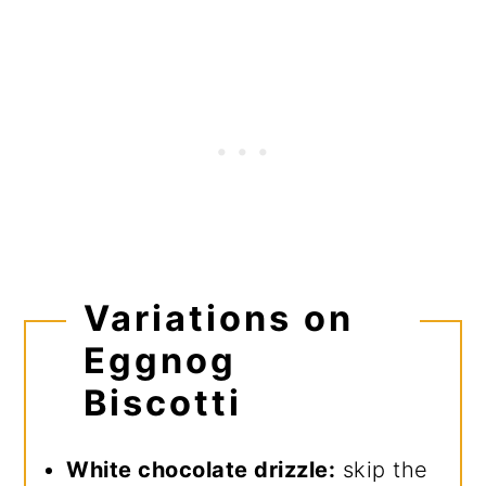
Variations on
Eggnog
Biscotti
White chocolate drizzle:
skip the