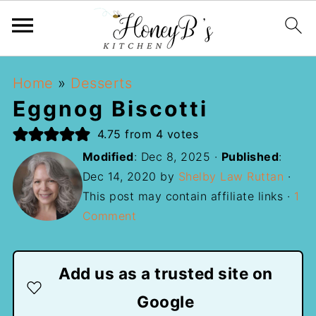
Home
»
Desserts
Eggnog Biscotti
4.75
from
4
votes
Modified
:
Dec 8, 2025
·
Published
:
Dec 14, 2020
by
Shelby Law Ruttan
·
This post may contain affiliate links ·
1
Comment
Add us as a trusted site on
Google