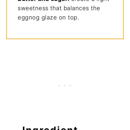
sweetness that balances the
eggnog glaze on top.