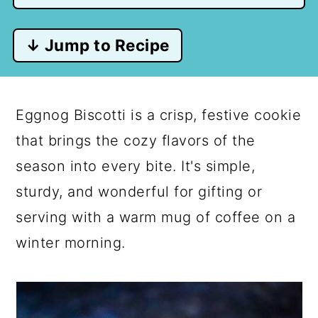
↓ Jump to Recipe
Eggnog Biscotti is a crisp, festive cookie
that brings the cozy flavors of the
season into every bite. It's simple,
sturdy, and wonderful for gifting or
serving with a warm mug of coffee on a
winter morning.