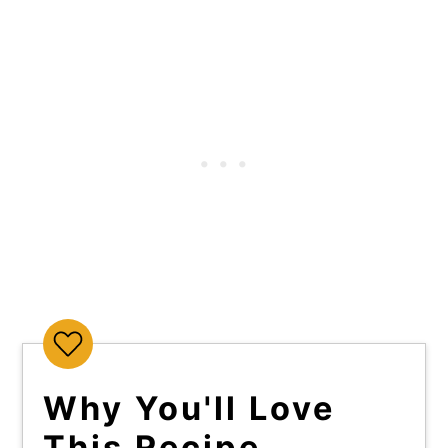
Why You'll Love
This Recipe