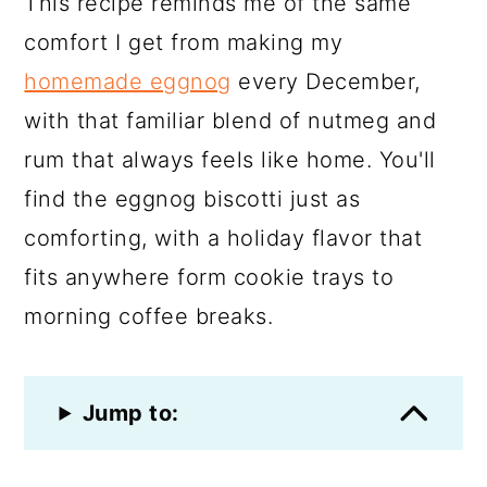
This recipe reminds me of the same
comfort I get from making my
homemade eggnog
every December,
with that familiar blend of nutmeg and
rum that always feels like home. You'll
find the eggnog biscotti just as
comforting, with a holiday flavor that
fits anywhere form cookie trays to
morning coffee breaks.
Jump to: