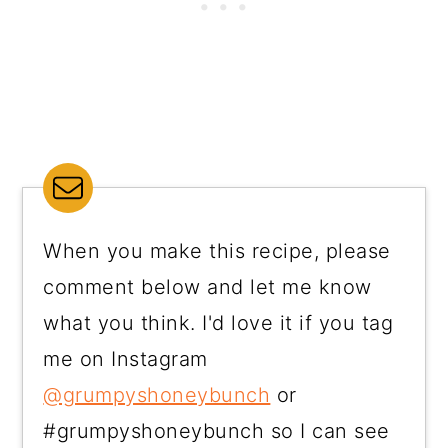
When you make this recipe, please
comment below and let me know
what you think. I'd love it if you tag
me on Instagram
@grumpyshoneybunch
or
#grumpyshoneybunch so I can see