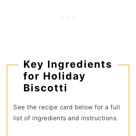
Key Ingredients
for Holiday
Biscotti
See the recipe card below for a full
list of ingredients and instructions.