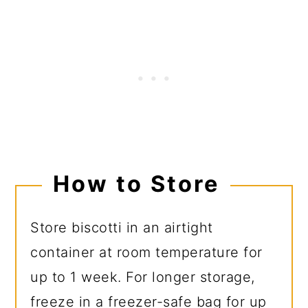
How to Store
Store biscotti in an airtight
container at room temperature for
up to 1 week. For longer storage,
freeze in a freezer-safe bag for up