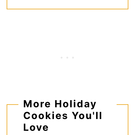
More Holiday
Cookies You'll
Love