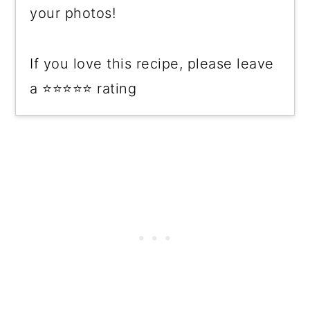
your photos!
If you love this recipe, please leave
a ⭐⭐⭐⭐⭐ rating