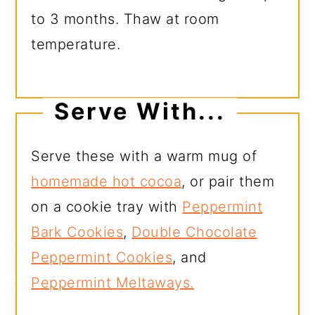
to 3 months. Thaw at room
temperature.
Serve With...
Serve these with a warm mug of
homemade hot cocoa
, or pair them
on a cookie tray with
Peppermint
Bark Cookies
,
Double Chocolate
Peppermint Cookies
, and
Peppermint Meltaways.