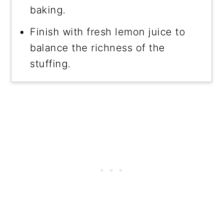
baking.
Finish with fresh lemon juice to
balance the richness of the
stuffing.