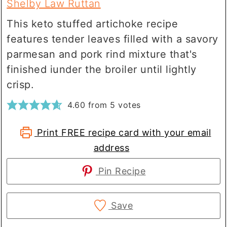
Shelby Law Ruttan
This keto stuffed artichoke recipe
features tender leaves filled with a savory
parmesan and pork rind mixture that's
finished iunder the broiler until lightly
crisp.
4.60
from
5
votes
Print FREE recipe card with your email
address
Pin Recipe
Save