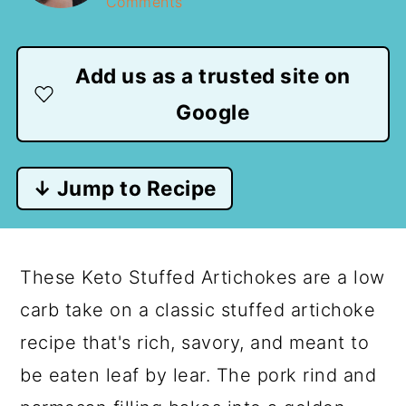
Comments
Add us as a trusted site on
Google
↓ Jump to Recipe
These Keto Stuffed Artichokes are a low
carb take on a classic stuffed artichoke
recipe that's rich, savory, and meant to
be eaten leaf by lear. The pork rind and