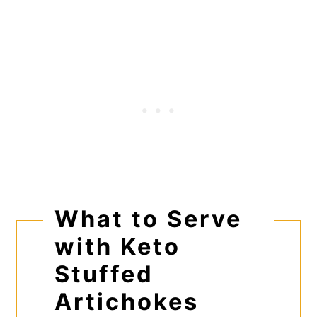
What to Serve
with Keto
Stuffed
Artichokes