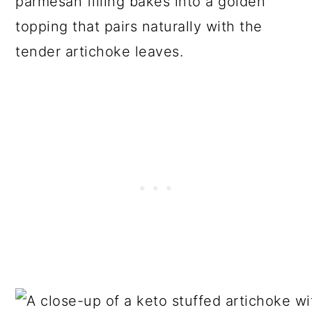
parmesan filling bakes into a golden
topping that pairs naturally with the
tender artichoke leaves.