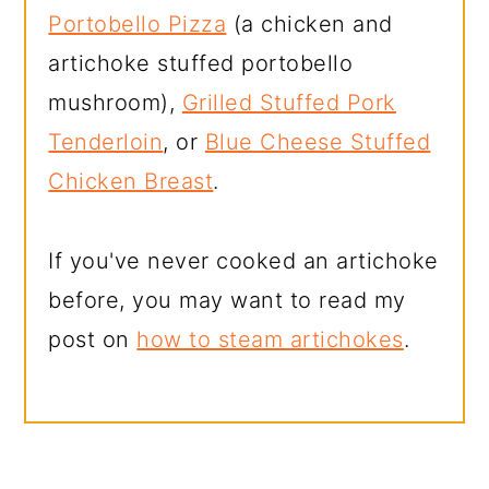
Portobello Pizza
(a chicken and
artichoke stuffed portobello
mushroom),
Grilled Stuffed Pork
Tenderloin
, or
Blue Cheese Stuffed
Chicken Breast
.
If you've never cooked an artichoke
before, you may want to read my
post on
how to steam artichokes
.