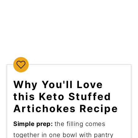
Why You'll Love
this Keto Stuffed
Artichokes Recipe
Simple prep:
the filling comes
together in one bowl with pantry