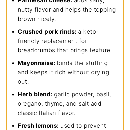
Parmesan cheese:
adds salty,
nutty flavor and helps the topping
brown nicely.
Crushed pork rinds:
a keto-
friendly replacement for
breadcrumbs that brings texture.
Mayonnaise:
binds the stuffing
and keeps it rich without drying
out.
Herb blend:
garlic powder, basil,
oregano, thyme, and salt add
classic Italian flavor.
Fresh lemons:
used to prevent