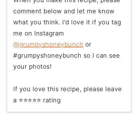
comment below and let me know
what you think. I'd love it if you tag
me on Instagram
@grumpyshoneybunch
or
#grumpyshoneybunch so I can see
your photos!
If you love this recipe, please leave
a ⭐⭐⭐⭐⭐ rating