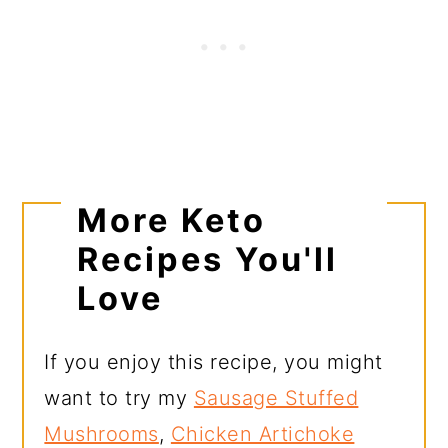
More Keto
Recipes You'll
Love
If you enjoy this recipe, you might
want to try my
Sausage Stuffed
Mushrooms
,
Chicken Artichoke