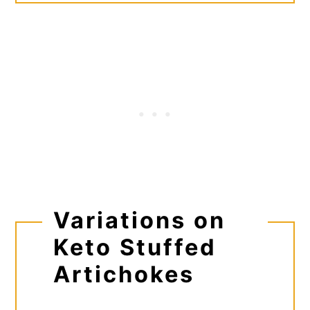
Variations on
Keto Stuffed
Artichokes