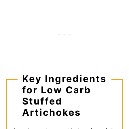
Key Ingredients
for Low Carb
Stuffed
Artichokes