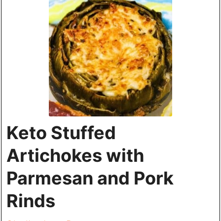
Keto Stuffed
Artichokes with
Parmesan and Pork
Rinds