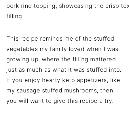
This recipe reminds me of the stuffed
vegetables my family loved when I was
growing up, where the filling mattered
just as much as what it was stuffed into.
If you enjoy hearty keto appetizers, like
my sausage stuffed mushrooms, then
you will want to give this recipe a try.