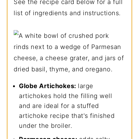
See the recipe card below for a full
list of ingredients and instructions.
Globe Artichokes:
large
artichokes hold the filling well
and are ideal for a stuffed
artichoke recipe that's finished
under the broiler.