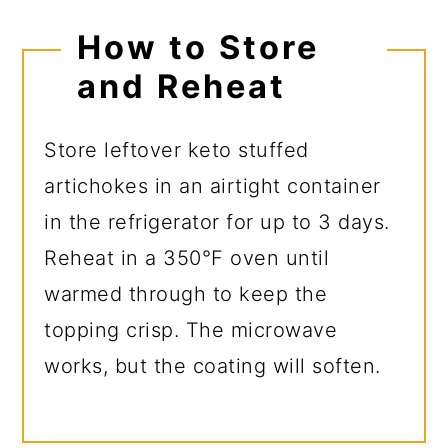
How to Store
and Reheat
Store leftover keto stuffed
artichokes in an airtight container
in the refrigerator for up to 3 days.
Reheat in a 350°F oven until
warmed through to keep the
topping crisp. The microwave
works, but the coating will soften.