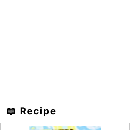
📖 Recipe