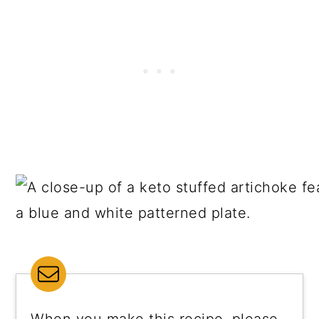
When you make this recipe, please