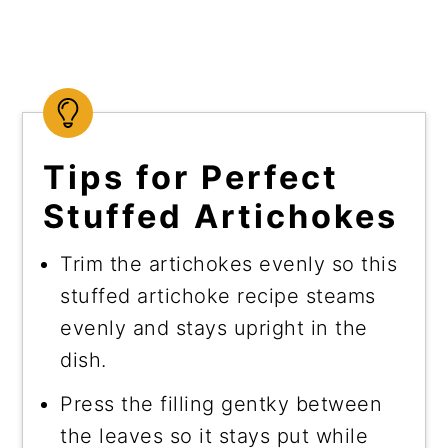
Tips for Perfect
Stuffed Artichokes
Trim the artichokes evenly so this
stuffed artichoke recipe steams
evenly and stays upright in the
dish.
Press the filling gentky between
the leaves so it stays put while