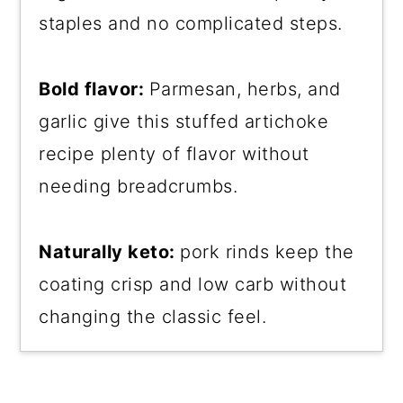
staples and no complicated steps.
Bold flavor:
Parmesan, herbs, and
garlic give this stuffed artichoke
recipe plenty of flavor without
needing breadcrumbs.
Naturally keto:
pork rinds keep the
coating crisp and low carb without
changing the classic feel.