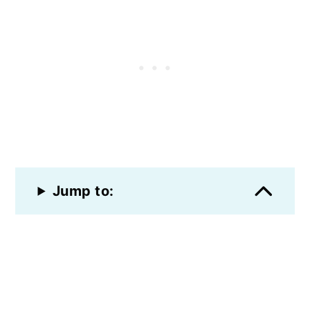
Jump to: