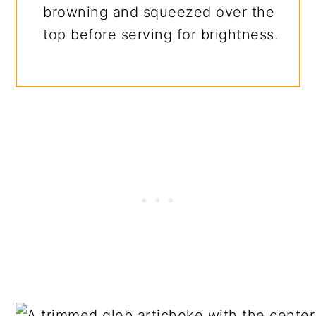
browning and squeezed over the
top before serving for brightness.