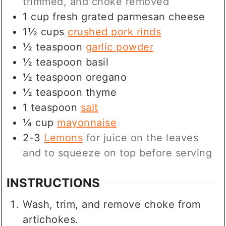
trimmed, and choke removed
1
cup
fresh grated parmesan cheese
1½
cups
crushed pork rinds
½
teaspoon
garlic powder
½
teaspoon
basil
½
teaspoon
oregano
½
teaspoon
thyme
1
teaspoon
salt
¼
cup
mayonnaise
2-3
Lemons
for juice on the leaves
and to squeeze on top before serving
INSTRUCTIONS
Wash, trim, and remove choke from
artichokes.