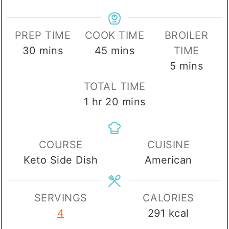
PREP TIME
COOK TIME
BROILER
minutes
minutes
30
mins
45
mins
TIME
minutes
5
mins
TOTAL TIME
hour
minutes
1
hr
20
mins
COURSE
CUISINE
Keto Side Dish
American
SERVINGS
CALORIES
4
291
kcal