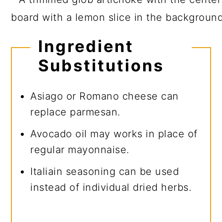
Ingredient
Substitutions
Asiago or Romano cheese can
replace parmesan.
Avocado oil may works in place of
regular mayonnaise.
Italiain seasoning can be used
instead of individual dried herbs.