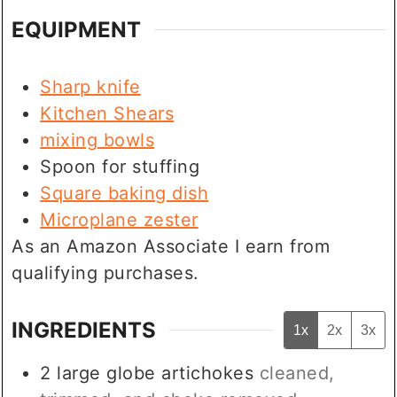
EQUIPMENT
Sharp knife
Kitchen Shears
mixing bowls
Spoon for stuffing
Square baking dish
Microplane zester
As an Amazon Associate I earn from
qualifying purchases.
INGREDIENTS
1x
2x
3x
2
large
globe artichokes
cleaned,