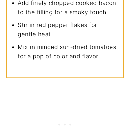
Add finely chopped cooked bacon
to the filling for a smoky touch.
Stir in red pepper flakes for
gentle heat.
Mix in minced sun-dried tomatoes
for a pop of color and flavor.