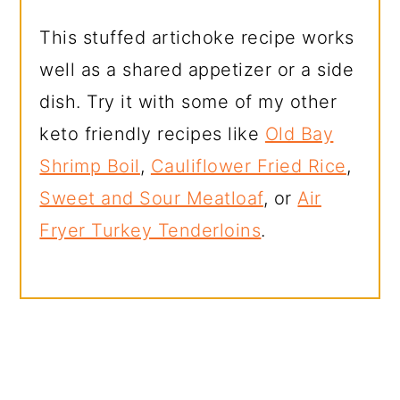
This stuffed artichoke recipe works
well as a shared appetizer or a side
dish. Try it with some of my other
keto friendly recipes like
Old Bay
Shrimp Boil
,
Cauliflower Fried Rice
,
Sweet and Sour Meatloaf
, or
Air
Fryer Turkey Tenderloins
.