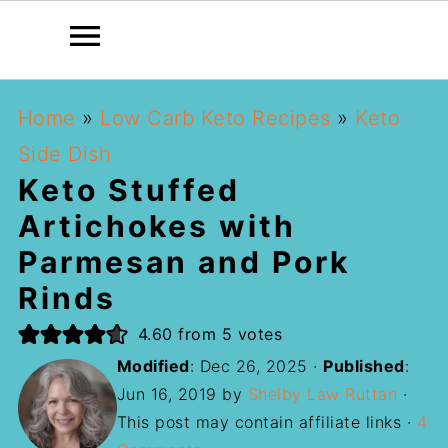
Home
»
Low Carb Keto Recipes
»
Keto
Side Dish
Keto Stuffed
Artichokes with
Parmesan and Pork
Rinds
4.60
from
5
votes
Modified
:
Dec 26, 2025
·
Published
:
Jun 16, 2019
by
Shelby Law Ruttan
·
This post may contain affiliate links ·
4