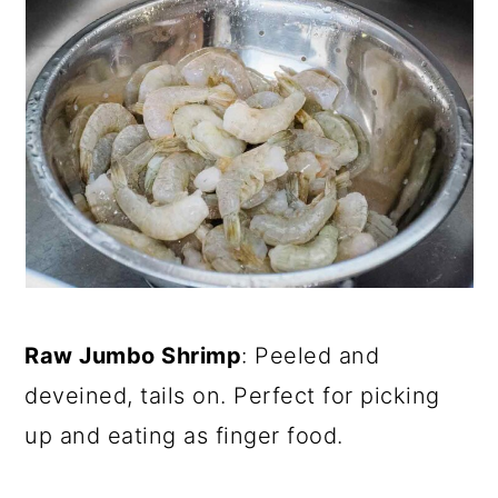
Raw Jumbo Shrimp
: Peeled and
deveined, tails on. Perfect for picking
up and eating as finger food.