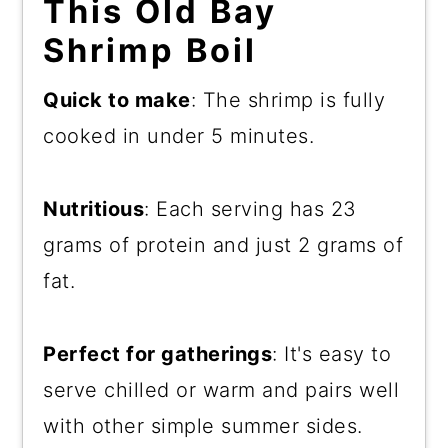
This Old Bay
Shrimp Boil
Quick to make
: The shrimp is fully
cooked in under 5 minutes.
Nutritious
: Each serving has 23
grams of protein and just 2 grams of
fat.
Perfect for gatherings
: It's easy to
serve chilled or warm and pairs well
with other simple summer sides.