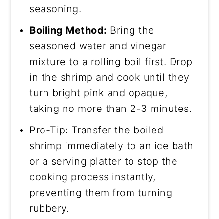
seasoning.
Boiling Method:
Bring the
seasoned water and vinegar
mixture to a rolling boil first. Drop
in the shrimp and cook until they
turn bright pink and opaque,
taking no more than 2-3 minutes.
Pro-Tip: Transfer the boiled
shrimp immediately to an ice bath
or a serving platter to stop the
cooking process instantly,
preventing them from turning
rubbery.