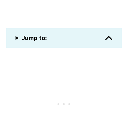
Jump to: