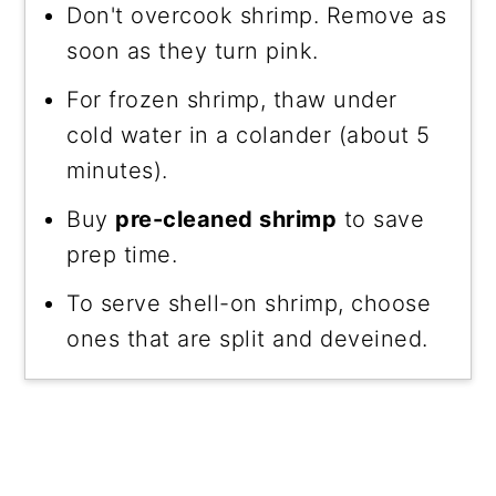
Don't overcook shrimp. Remove as
soon as they turn pink.
For frozen shrimp, thaw under
cold water in a colander (about 5
minutes).
Buy
pre-cleaned shrimp
to save
prep time.
To serve shell-on shrimp, choose
ones that are split and deveined.