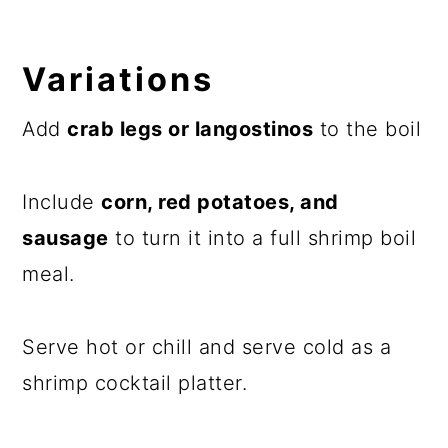
Variations
Add
crab legs or langostinos
to the boil
Include
corn, red potatoes, and
sausage
to turn it into a full shrimp boil
meal.
Serve hot or chill and serve cold as a
shrimp cocktail platter.