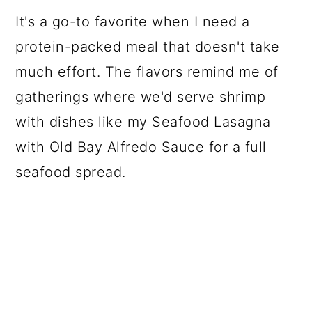
It's a go-to favorite when I need a
protein-packed meal that doesn't take
much effort. The flavors remind me of
gatherings where we'd serve shrimp
with dishes like my Seafood Lasagna
with Old Bay Alfredo Sauce for a full
seafood spread.