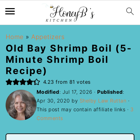
Home
»
Appetizers
Old Bay Shrimp Boil (5-
Minute Shrimp Boil
Recipe)
4.23
from
81
votes
Modified
:
Jul 17, 2026
·
Published
:
Apr 30, 2020
by
Shelby Law Ruttan
·
This post may contain affiliate links ·
3
Comments