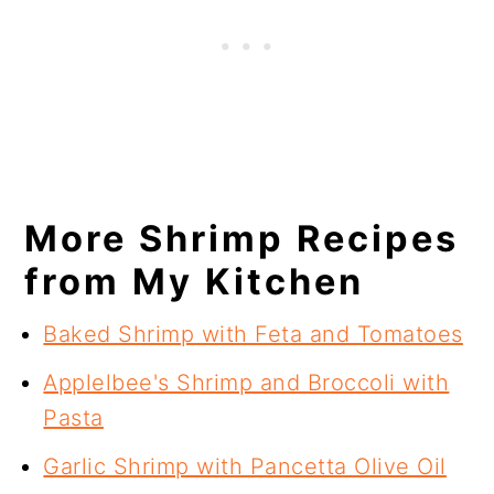
More Shrimp Recipes
from My Kitchen
Baked Shrimp with Feta and Tomatoes
Applelbee's Shrimp and Broccoli with
Pasta
Garlic Shrimp with Pancetta Olive Oil