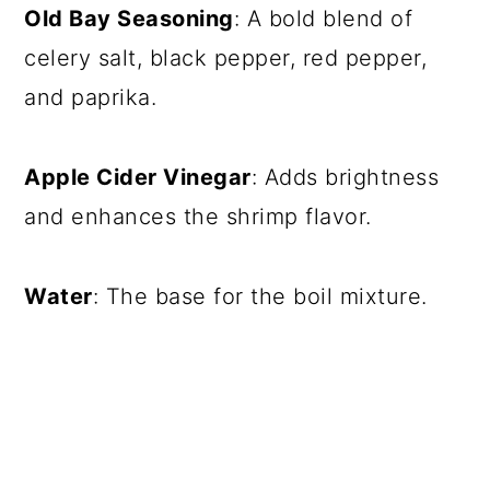
Old Bay Seasoning
: A bold blend of
celery salt, black pepper, red pepper,
and paprika.
Apple Cider Vinegar
: Adds brightness
and enhances the shrimp flavor.
Water
: The base for the boil mixture.