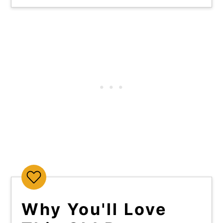
Why You'll Love