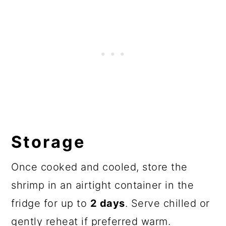
Storage
Once cooked and cooled, store the
shrimp in an airtight container in the
fridge for up to
2 days
. Serve chilled or
gently reheat if preferred warm.