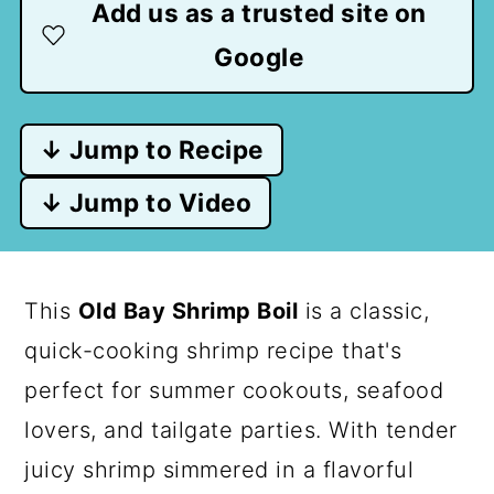
Add us as a trusted site on
Google
↓ Jump to Recipe
↓ Jump to Video
This
Old Bay Shrimp Boil
is a classic,
quick-cooking shrimp recipe that's
perfect for summer cookouts, seafood
lovers, and tailgate parties. With tender
juicy shrimp simmered in a flavorful