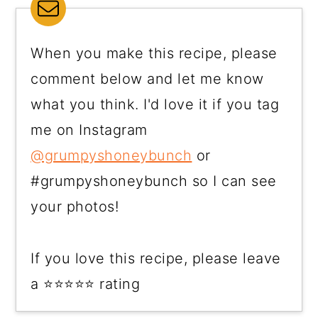
When you make this recipe, please
comment below and let me know
what you think. I'd love it if you tag
me on Instagram
@grumpyshoneybunch
or
#grumpyshoneybunch so I can see
your photos!
If you love this recipe, please leave
a ⭐⭐⭐⭐⭐ rating