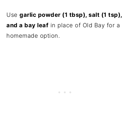
Use
garlic powder (1 tbsp), salt (1 tsp),
and a bay leaf
in place of Old Bay for a
homemade option.