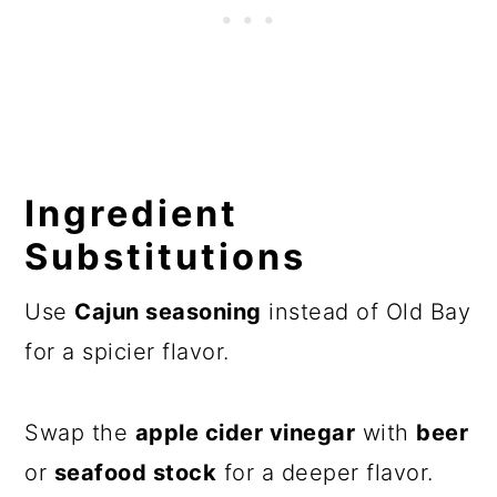
Ingredient
Substitutions
Use
Cajun seasoning
instead of Old Bay
for a spicier flavor.
Swap the
apple cider vinegar
with
beer
or
seafood stock
for a deeper flavor.