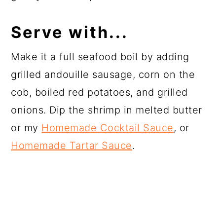
Serve with...
Make it a full seafood boil by adding
grilled andouille sausage, corn on the
cob, boiled red potatoes, and grilled
onions. Dip the shrimp in melted butter
or my
Homemade Cocktail Sauce
, or
Homemade Tartar Sauce
.