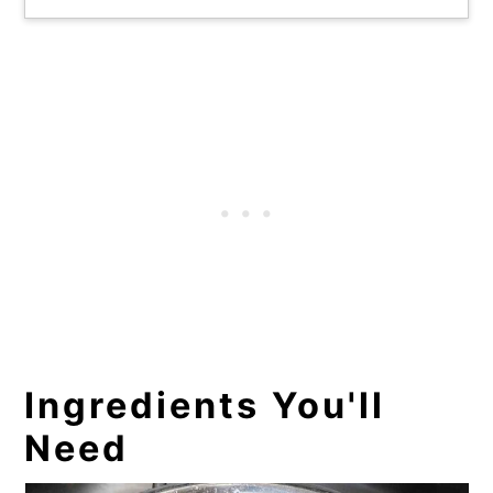
Ingredients You'll
Need