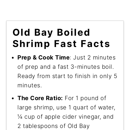
Old Bay Boiled
Shrimp Fast Facts
Prep & Cook Time
: Just 2 minutes
of prep and a fast 3-minutes boil.
Ready from start to finish in only 5
minutes.
The Core Ratio:
For 1 pound of
large shrimp, use 1 quart of water,
¼ cup of apple cider vinegar, and
2 tablespoons of Old Bay