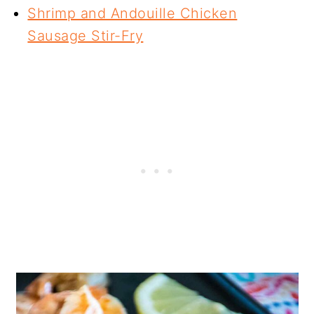
Shrimp and Andouille Chicken
Sausage Stir-Fry