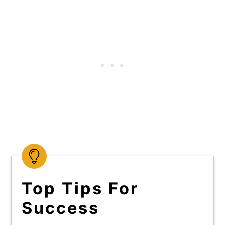
Top Tips For
Success