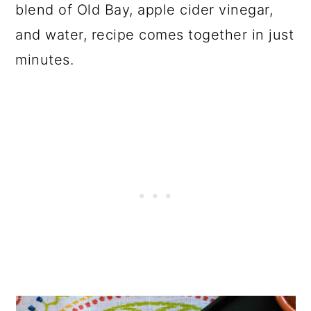
blend of Old Bay, apple cider vinegar,
and water, recipe comes together in just
minutes.