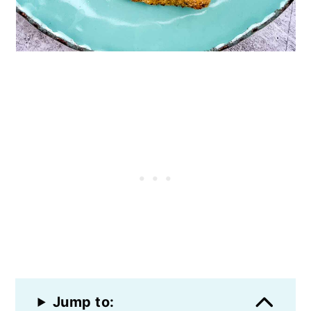
Jump to: