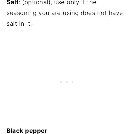
Salt
: (optional), use only if the
seasoning you are using does not have
salt in it.
Black pepper