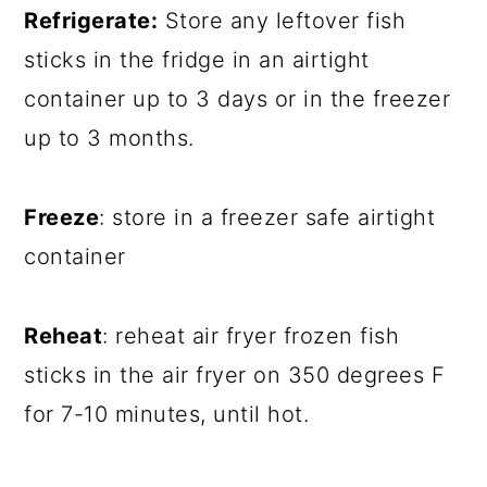
Refrigerate:
Store any leftover fish
sticks in the fridge in an airtight
container up to 3 days or in the freezer
up to 3 months.
Freeze
: store in a freezer safe airtight
container
Reheat
: reheat air fryer frozen fish
sticks in the air fryer on 350 degrees F
for 7-10 minutes, until hot.