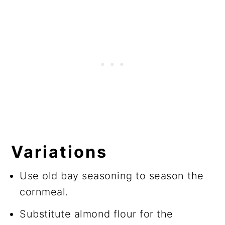
Variations
Use old bay seasoning to season the
cornmeal.
Substitute almond flour for the