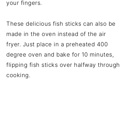
your fingers.
These delicious fish sticks can also be
made in the oven instead of the air
fryer. Just place in a preheated 400
degree oven and bake for 10 minutes,
flipping fish sticks over halfway through
cooking.