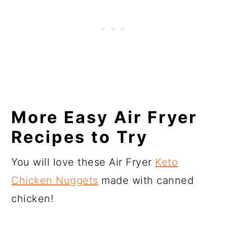
More Easy Air Fryer
Recipes to Try
You will love these Air Fryer
Keto
Chicken Nuggets
made with canned
chicken!