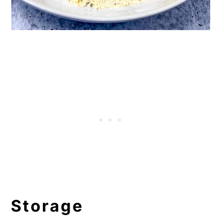
Storage