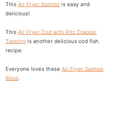
This
Air Fryer Salmon
is easy and
delicious!
This
Air Fryer Cod with Ritz Cracker
Topping
is another delicious cod fish
recipe.
Everyone loves these
Air Fryer Salmon
Bites
.