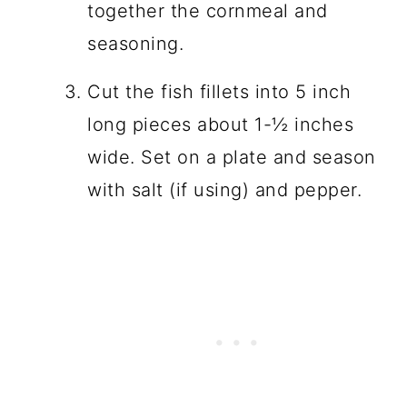
together the cornmeal and
seasoning.
Cut the fish fillets into 5 inch
long pieces about 1-½ inches
wide. Set on a plate and season
with salt (if using) and pepper.