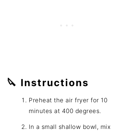
🔪 Instructions
Preheat the air fryer for 10
minutes at 400 degrees.
In a small shallow bowl, mix