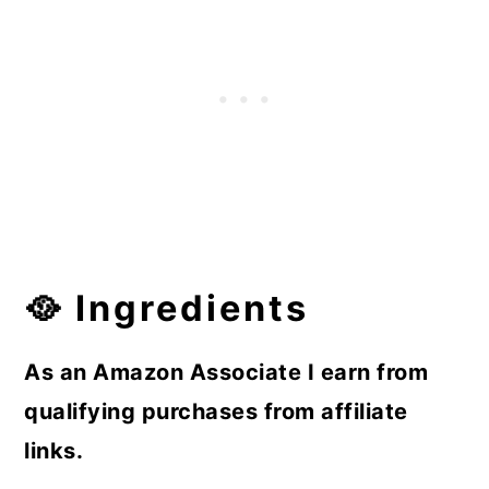
🥘 Ingredients
As an Amazon Associate I earn from
qualifying purchases from affiliate
links.