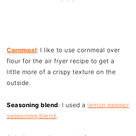
Cornmeal
: I like to use cornmeal over
flour for the air fryer recipe to get a
little more of a crispy texture on the
outside.
Seasoning blend
: I used a
lemon pepper
seasoning blend
.