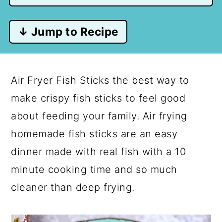
↓ Jump to Recipe
Air Fryer Fish Sticks the best way to
make crispy fish sticks to feel good
about feeding your family. Air frying
homemade fish sticks are an easy
dinner made with real fish with a 10
minute cooking time and so much
cleaner than deep frying.