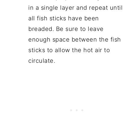
in a single layer and repeat until
all fish sticks have been
breaded. Be sure to leave
enough space between the fish
sticks to allow the hot air to
circulate.