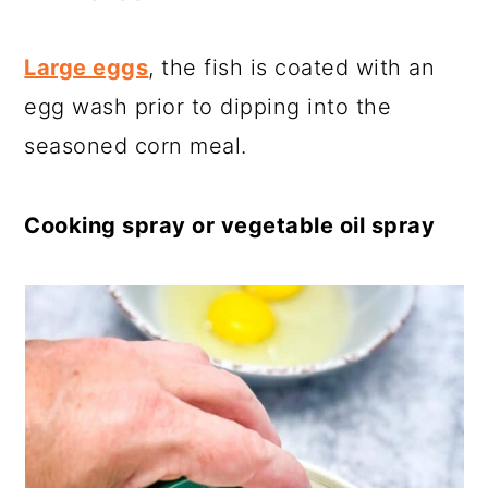
Large eggs
, the fish is coated with an
egg wash prior to dipping into the
seasoned corn meal.
Cooking spray or vegetable oil spray