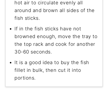
hot air to circulate evenly all
around and brown all sides of the
fish sticks.
If in the fish sticks have not
browned enough, move the tray to
the top rack and cook for another
30-60 seconds.
It is a good idea to buy the fish
fillet in bulk, then cut it into
portions.