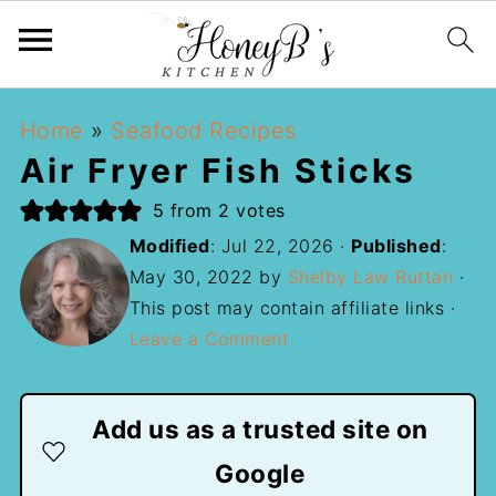
Home
»
Seafood Recipes
Air Fryer Fish Sticks
5
from
2
votes
Modified
:
Jul 22, 2026
·
Published
:
May 30, 2022
by
Shelby Law Ruttan
·
This post may contain affiliate links ·
Leave a Comment
Add us as a trusted site on
Google