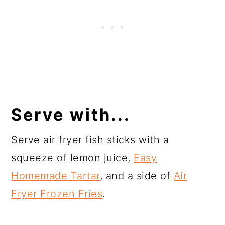
Serve with...
Serve air fryer fish sticks with a
squeeze of lemon juice,
Easy
Homemade Tartar
, and a side of
Air
Fryer Frozen Fries
.