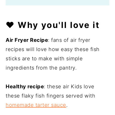
❤️ Why you'll love it
Air Fryer Recipe
: fans of air fryer
recipes will love how easy these fish
sticks are to make with simple
ingredients from the pantry.
Healthy recipe
: these air Kids love
these flaky fish fingers served with
homemade tarter sauce
.