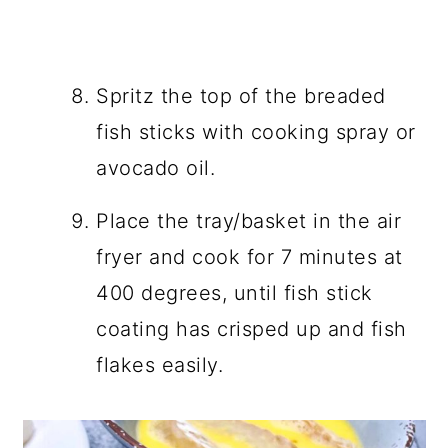
Spritz the top of the breaded
fish sticks with cooking spray or
avocado oil.
Place the tray/basket in the air
fryer and cook for 7 minutes at
400 degrees, until fish stick
coating has crisped up and fish
flakes easily.