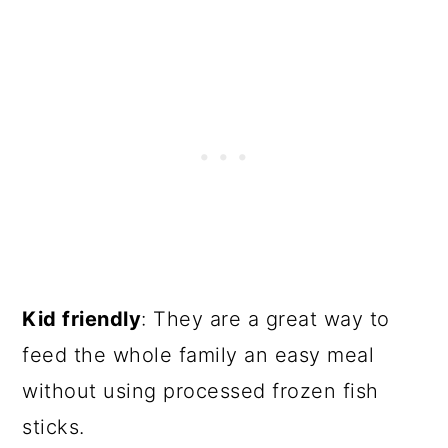
Kid friendly
: They are a great way to
feed the whole family an easy meal
without using processed frozen fish
sticks.