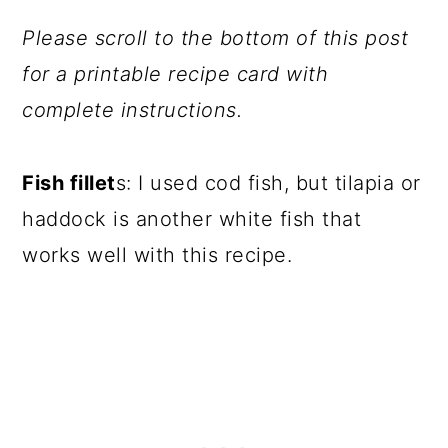
Please scroll to the bottom of this post
for a printable recipe card with
complete instructions.
Fish fillet
s: I used cod fish, but tilapia or
haddock is another white fish that
works well with this recipe.