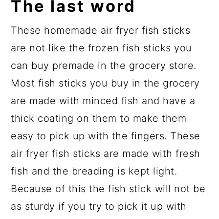
The last word
These homemade air fryer fish sticks
are not like the frozen fish sticks you
can buy premade in the grocery store.
Most fish sticks you buy in the grocery
are made with minced fish and have a
thick coating on them to make them
easy to pick up with the fingers. These
air fryer fish sticks are made with fresh
fish and the breading is kept light.
Because of this the fish stick will not be
as sturdy if you try to pick it up with