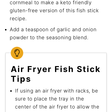
cornmeal to make a keto friendly
gluten-free version of this fish stick
recipe.
Add a teaspoon of garlic and onion
powder to the seasoning blend.
Air Fryer Fish Stick
Tips
If using an air fryer with racks, be
sure to place the tray in the
center of the air fryer to allow the