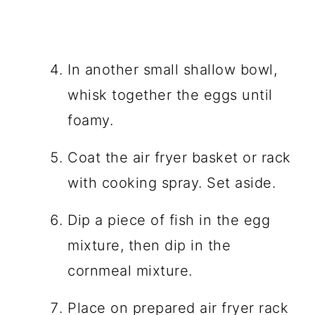
In another small shallow bowl,
whisk together the eggs until
foamy.
Coat the air fryer basket or rack
with cooking spray. Set aside.
Dip a piece of fish in the egg
mixture, then dip in the
cornmeal mixture.
Place on prepared air fryer rack