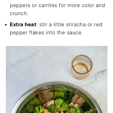
peppers or carrites for more color and
crunch.
Extra heat
: stir a little sriracha or red
pepper flakes into the sauce.