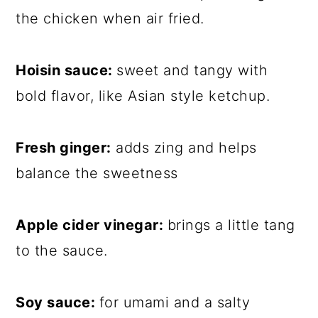
the chicken when air fried.
Hoisin sauce:
sweet and tangy with
bold flavor, like Asian style ketchup.
Fresh ginger:
adds zing and helps
balance the sweetness
Apple cider vinegar:
brings a little tang
to the sauce.
Soy sauce:
for umami and a salty