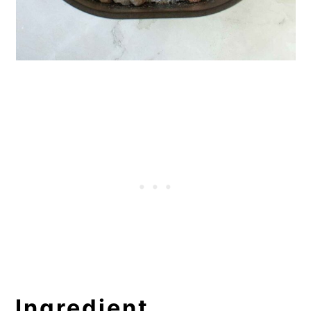
Ingredient