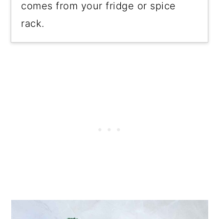
comes from your fridge or spice
rack.