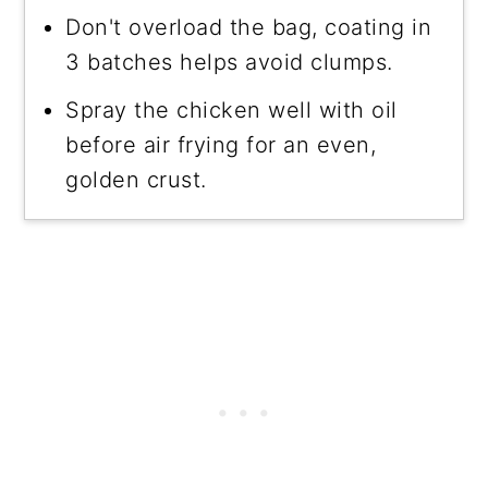
Don't overload the bag, coating in
3 batches helps avoid clumps.
Spray the chicken well with oil
before air frying for an even,
golden crust.