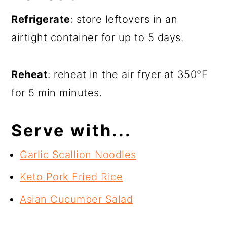
Refrigerate
: store leftovers in an
airtight container for up to 5 days.
Reheat
: reheat in the air fryer at 350°F
for 5 min minutes.
Serve with...
Garlic Scallion Noodles
Keto Pork Fried Rice
Asian Cucumber Salad