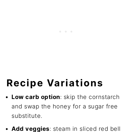
Recipe Variations
Low carb option
: skip the cornstarch
and swap the honey for a sugar free
substitute.
Add veggies
: steam in sliced red bell