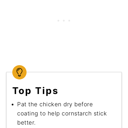
Top Tips
Pat the chicken dry before
coating to help cornstarch stick
better.