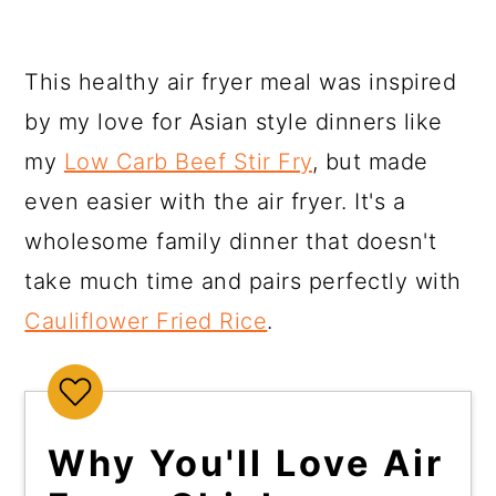
This healthy air fryer meal was inspired
by my love for Asian style dinners like
my
Low Carb Beef Stir Fry
, but made
even easier with the air fryer. It's a
wholesome family dinner that doesn't
take much time and pairs perfectly with
Cauliflower Fried Rice
.
Why You'll Love Air