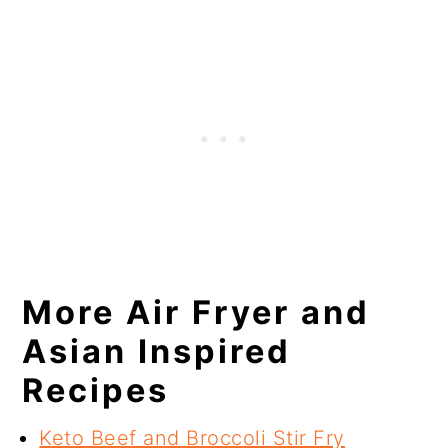
More Air Fryer and
Asian Inspired
Recipes
Keto Beef and Broccoli Stir Fry