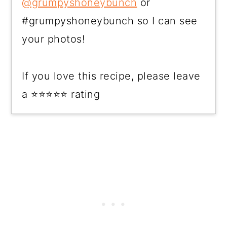
@grumpyshoneybunch
or
#grumpyshoneybunch so I can see
your photos!
If you love this recipe, please leave
a ⭐⭐⭐⭐⭐ rating