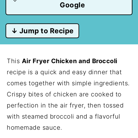
Google
↓ Jump to Recipe
This
Air Fryer Chicken and Broccoli
recipe is a quick and easy dinner that
comes together with simple ingredients.
Crispy bites of chicken are cooked to
perfection in the air fryer, then tossed
with steamed broccoli and a flavorful
homemade sauce.