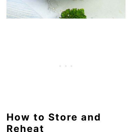
How to Store and
Reheat