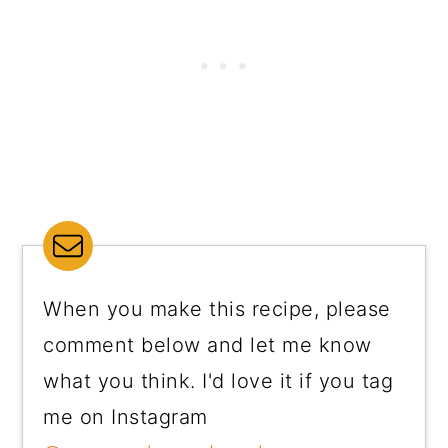
When you make this recipe, please
comment below and let me know
what you think. I'd love it if you tag
me on Instagram