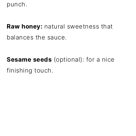
punch.
Raw honey:
natural sweetness that
balances the sauce.
Sesame seeds
(optional): for a nice
finishing touch.