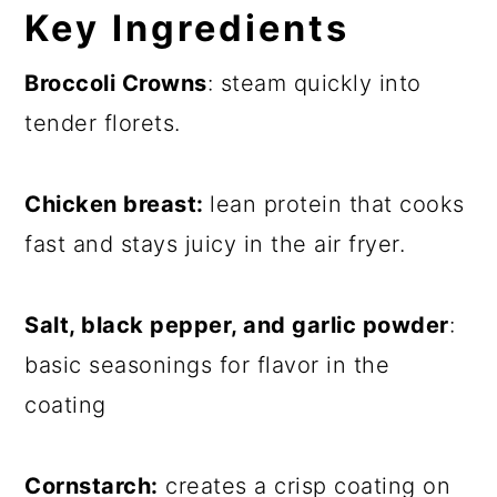
Key
Ingredients
Broccoli Crowns
: steam quickly into
tender florets.
Chicken breast:
lean protein that cooks
fast and stays juicy in the air fryer.
Salt, black pepper, and garlic powder
:
basic seasonings for flavor in the
coating
Cornstarch:
creates a crisp coating on