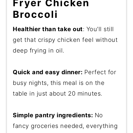
Fryer Chicken
Broccoli
Healthier than take out
: You'll still
get that crispy chicken feel without
deep frying in oil.
Quick and easy dinner:
Perfect for
busy nights, this meal is on the
table in just about 20 minutes.
Simple pantry ingredients:
No
fancy groceries needed, everything