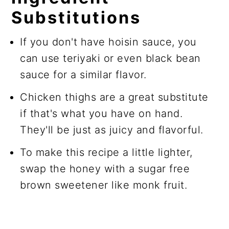
Substitutions
If you don't have hoisin sauce, you
can use teriyaki or even black bean
sauce for a similar flavor.
Chicken thighs are a great substitute
if that's what you have on hand.
They'll be just as juicy and flavorful.
To make this recipe a little lighter,
swap the honey with a sugar free
brown sweetener like monk fruit.