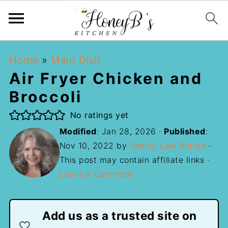
Home
»
Main Dish
Air Fryer Chicken and
Broccoli
No ratings yet
Modified
:
Jan 28, 2026
·
Published
:
Nov 10, 2022
by
Shelby Law Ruttan
·
This post may contain affiliate links ·
Leave a Comment
Add us as a trusted site on