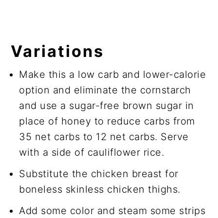
Variations
Make this a low carb and lower-calorie
option and eliminate the cornstarch
and use a sugar-free brown sugar in
place of honey to reduce carbs from
35 net carbs to 12 net carbs. Serve
with a side of cauliflower rice.
Substitute the chicken breast for
boneless skinless chicken thighs.
Add some color and steam some strips