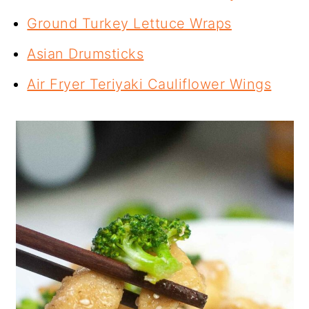
Ground Turkey Lettuce Wraps
Asian Drumsticks
Air Fryer Teriyaki Cauliflower Wings