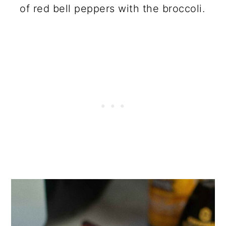
of red bell peppers with the broccoli.