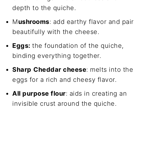
depth to the quiche.
M
ushrooms
: add earthy flavor and pair
beautifully with the cheese.
Eggs:
the foundation of the quiche,
binding everything together.
Sharp
Cheddar cheese
: melts into the
eggs for a rich and cheesy flavor.
All purpose flour
: aids in creating an
invisible crust around the quiche.