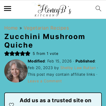
Home
»
Vegetarian Recipes
Zucchini Mushroom
Quiche
5
from 1 vote
Modified
:
Feb 15, 2026
·
Published
:
Feb 20, 2023
by
Shelby Law Ruttan
·
This post may contain affiliate links ·
Leave a Comment
Add us as a trusted site on