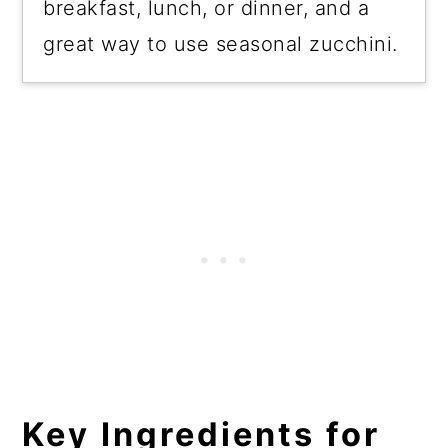
breakfast, lunch, or dinner, and a
great way to use seasonal zucchini.
Key
Ingredients
for