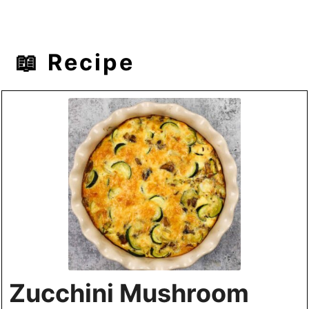
📖 Recipe
Zucchini Mushroom