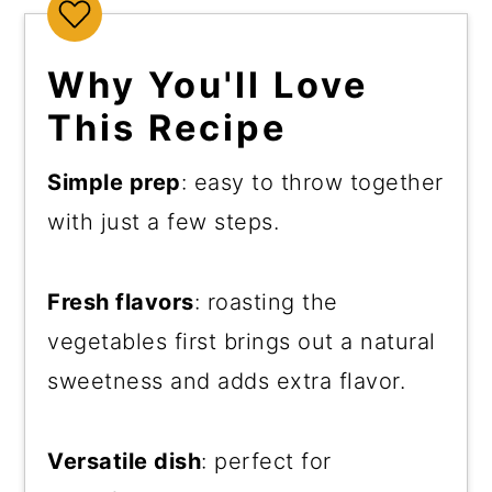
Why You'll Love
This Recipe
Simple prep
: easy to throw together
with just a few steps.
Fresh flavors
: roasting the
vegetables first brings out a natural
sweetness and adds extra flavor.
Versatile dish
: perfect for