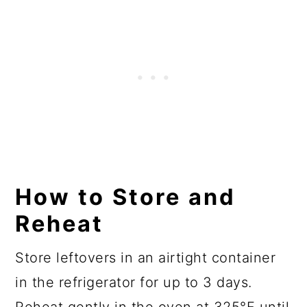
How to Store and
Reheat
Store leftovers in an airtight container
in the refrigerator for up to 3 days.
Reheat gently in the oven at 325°F until