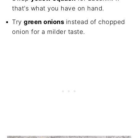
that's what you have on hand.
Try
green onions
instead of chopped
onion for a milder taste.