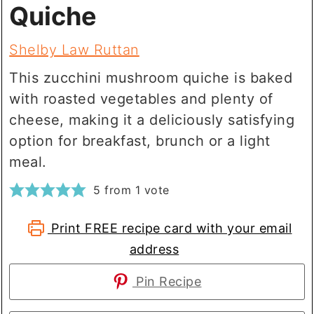
Quiche
Shelby Law Ruttan
This zucchini mushroom quiche is baked
with roasted vegetables and plenty of
cheese, making it a deliciously satisfying
option for breakfast, brunch or a light
meal.
5
from 1 vote
Print FREE recipe card with your email
address
Pin Recipe