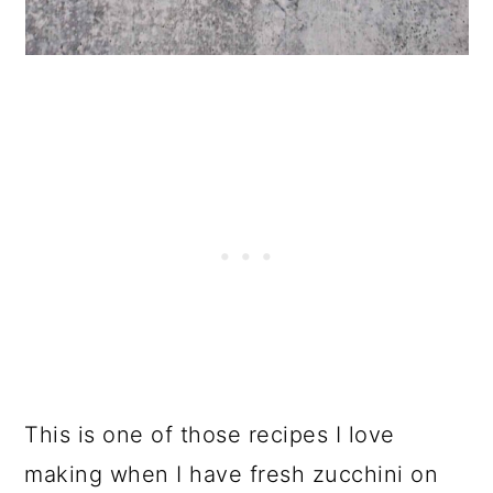
This is one of those recipes I love
making when I have fresh zucchini on