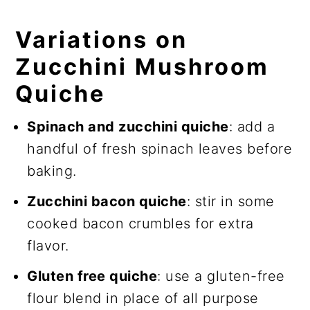
Variations on
Zucchini Mushroom
Quiche
Spinach and zucchini quiche
: add a
handful of fresh spinach leaves before
baking.
Zucchini bacon quiche
: stir in some
cooked bacon crumbles for extra
flavor.
Gluten free quiche
: use a gluten-free
flour blend in place of all purpose