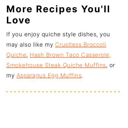
More Recipes You'll
Love
If you enjoy quiche style dishes, you
may also like my
Crustless Broccoli
Quiche
,
Hash Brown Taco Casserole,
Smokehouse Steak Quiche Muffins
, or
my
Asparagus Egg Muffins
.