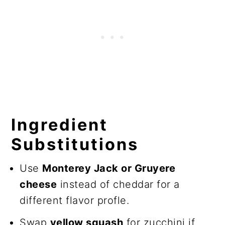
Ingredient
Substitutions
Use
Monterey Jack or Gruyere
cheese
instead of cheddar for a
different flavor profle.
Swap
yellow squash
for zucchini if