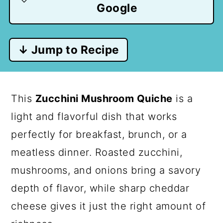
Google
↓ Jump to Recipe
This
Zucchini Mushroom Quiche
is a
light and flavorful dish that works
perfectly for breakfast, brunch, or a
meatless dinner. Roasted zucchini,
mushrooms, and onions bring a savory
depth of flavor, while sharp cheddar
cheese gives it just the right amount of