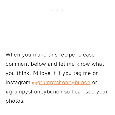
When you make this recipe, please
comment below and let me know what
you think. I'd love it if you tag me on
Instagram
@grumpyshoneybunch
or
#grumpyshoneybunch so I can see your
photos!