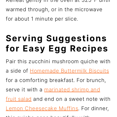
warmed through, or in the microwave
for about 1 minute per slice.
Serving Suggestions
for Easy Egg Recipes
Pair this zucchini mushroom quiche with
a side of
Homemade Buttermilk Biscuits
for a comforting breakfast. For brunch,
serve it with a
marinated shrimp and
fruit salad
and end on a sweet note with
Lemon Cheesecake Muffins
. For dinner,