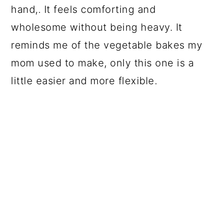
hand,. It feels comforting and
wholesome without being heavy. It
reminds me of the vegetable bakes my
mom used to make, only this one is a
little easier and more flexible.