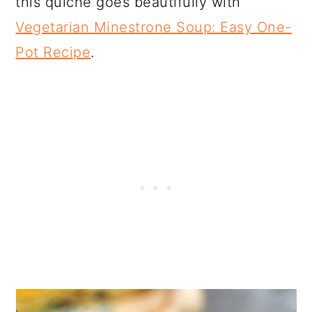
this quiche goes beautifully with
Vegetarian Minestrone Soup: Easy One-
Pot Recipe
.