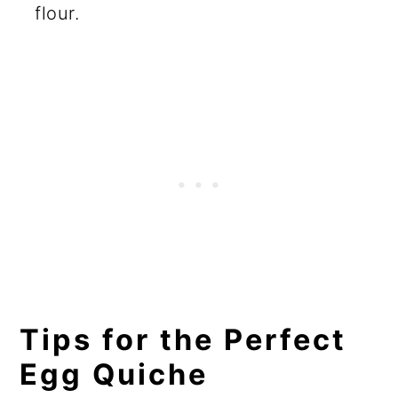
flour.
Tips for the Perfect
Egg Quiche