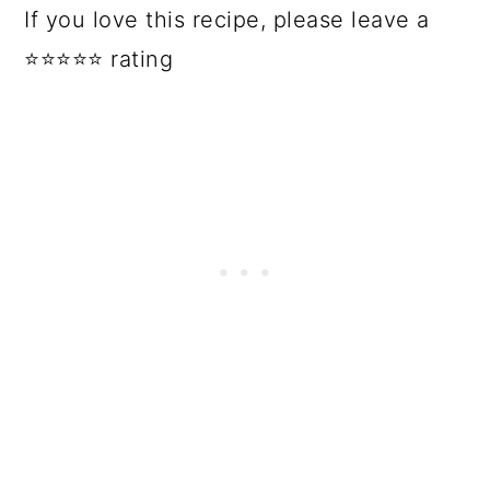
If you love this recipe, please leave a
⭐⭐⭐⭐⭐ rating