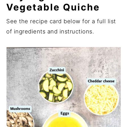
Vegetable Quiche
See the recipe card below for a full list
of ingredients and instructions.