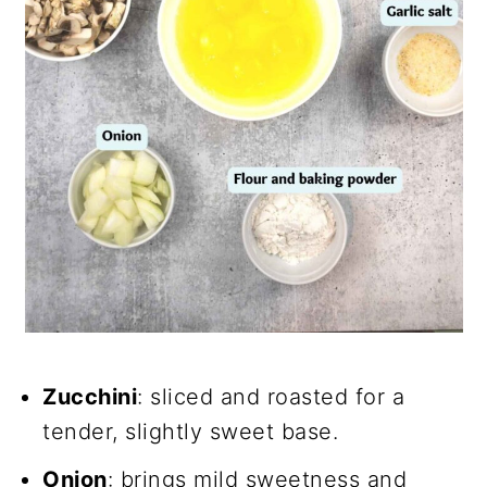
Zucchini
: sliced and roasted for a
tender, slightly sweet base.
Onion
: brings mild sweetness and