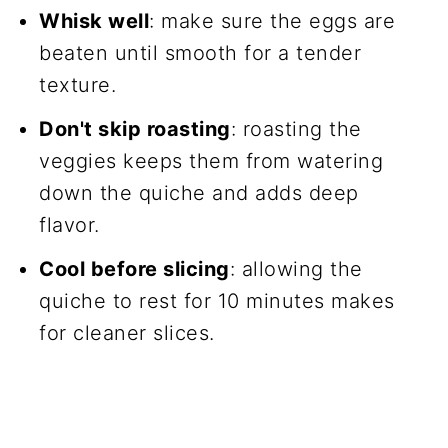
Whisk well
: make sure the eggs are
beaten until smooth for a tender
texture.
Don't skip roasting
: roasting the
veggies keeps them from watering
down the quiche and adds deep
flavor.
Cool before slicing
: allowing the
quiche to rest for 10 minutes makes
for cleaner slices.