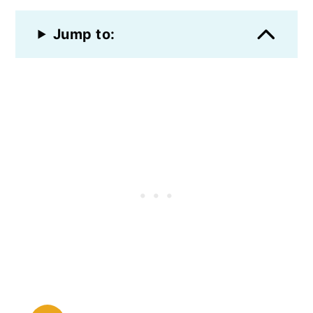
Jump to: