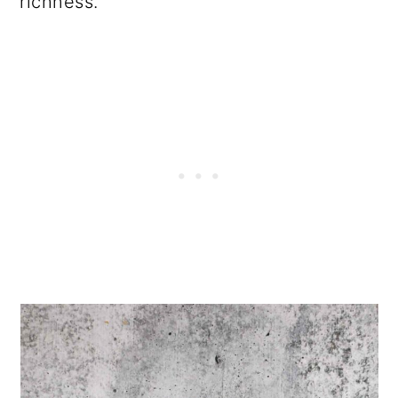
richness.