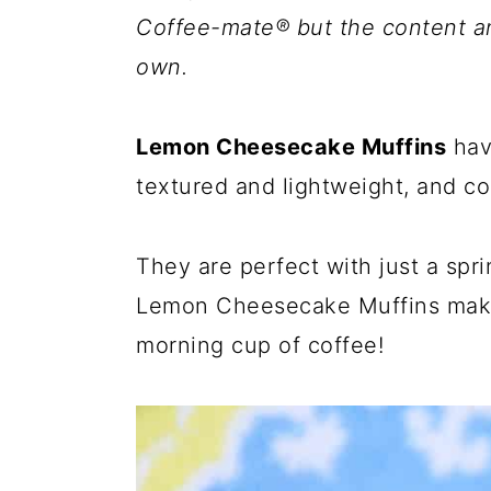
Coffee-mate® but the content a
own.
Lemon Cheesecake Muffins
have
textured and lightweight, and co
They are perfect with just a spr
Lemon Cheesecake Muffins make
morning cup of coffee!