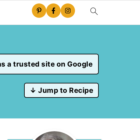
s a trusted site on Google
↓ Jump to Recipe