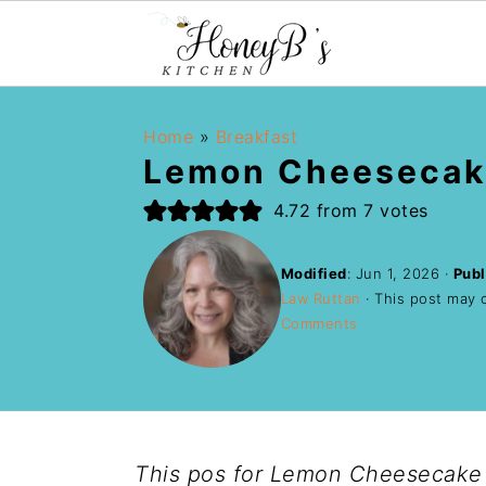
Home
»
Breakfast
Lemon Cheesecak
4.72
from
7
votes
Modified
:
Jun 1, 2026
·
Publ
Law Ruttan
· This post may co
Comments
This pos for Lemon Cheesecake 