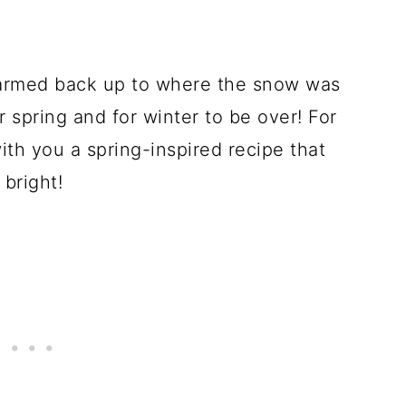
armed back up to where the snow was
r spring and for winter to be over! For
ith you a spring-inspired recipe that
bright!