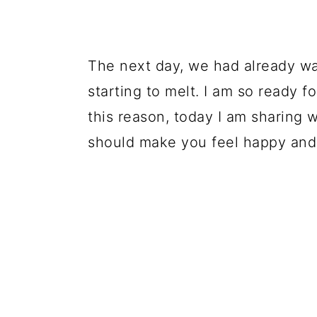
The next day, we had already w
starting to melt. I am so ready fo
this reason, today I am sharing w
should make you feel happy and 