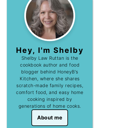
Hey, I'm Shelby
Shelby Law Ruttan is the
cookbook author and food
blogger behind HoneyB's
Kitchen, where she shares
scratch-made family recipes,
comfort food, and easy home
cooking inspired by
generations of home cooks.
About me