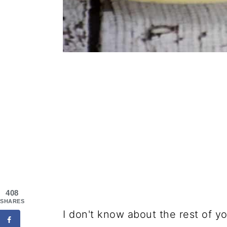
408
SHARES
I don't know about the rest of y