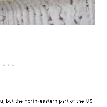
ou, but the north-eastern part of the US