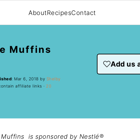
About
Recipes
Contact
e Muffins
Add us a
ished
:
Mar 6, 2018
by
Shelby
ntain affiliate links ·
20
Muffins is sponsored by Nestlé®