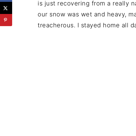
is just recovering from a really 
our snow was wet and heavy, mak
treacherous. I stayed home all d