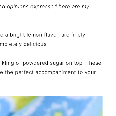
nd opinions expressed here are my
 a bright lemon flavor, are finely
mpletely delicious!
inkling of powdered sugar on top. These
 the perfect accompaniment to your