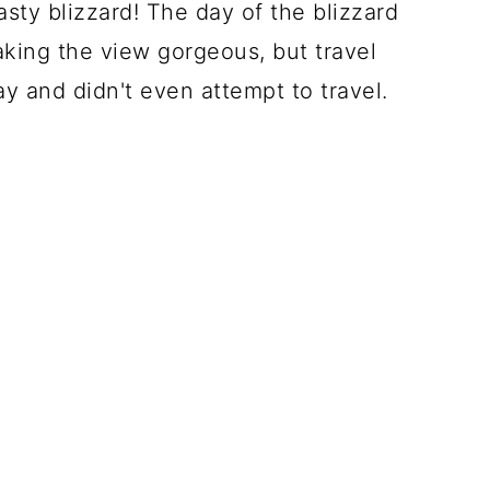
nasty blizzard! The day of the blizzard
ing the view gorgeous, but travel
ay and didn't even attempt to travel.