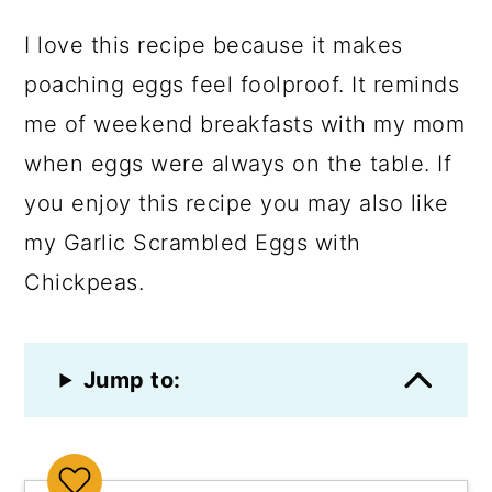
I love this recipe because it makes
poaching eggs feel foolproof. It reminds
me of weekend breakfasts with my mom
when eggs were always on the table. If
you enjoy this recipe you may also like
my Garlic Scrambled Eggs with
Chickpeas.
Jump to: