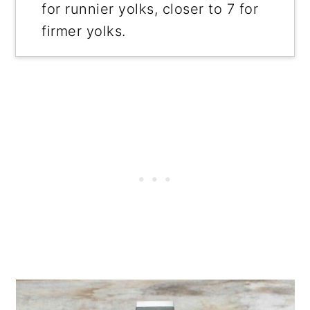
for runnier yolks, closer to 7 for
firmer yolks.