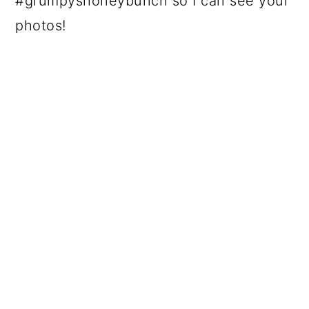
#grumpyshoneybunch so I can see your
photos!