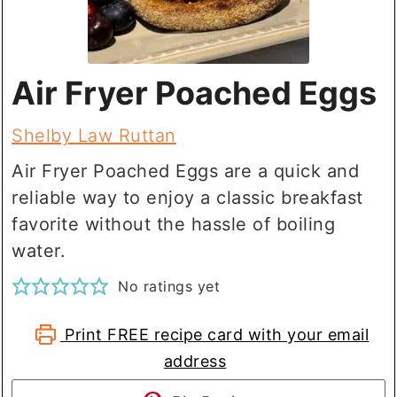
Air Fryer Poached Eggs
Shelby Law Ruttan
Air Fryer Poached Eggs are a quick and
reliable way to enjoy a classic breakfast
favorite without the hassle of boiling
water.
No ratings yet
Print FREE recipe card with your email
address