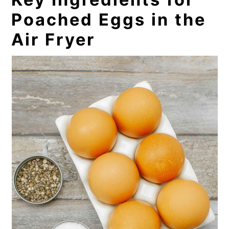
Poached Eggs in the
Air Fryer