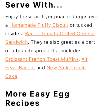
Serve With...
Enjoy these air fryer poached eggs over
a
Homemade Fluffy Biscuit
or tucked
inside a
Bacon Tomato Grilled Cheese
Sandwich
. They're also great as a part
of a brunch spread that includes
Croissant French Toast Muffins
,
Air
Fryer Bacon
, and
New York Crumb
Cake
.
More Easy Egg
Recipes