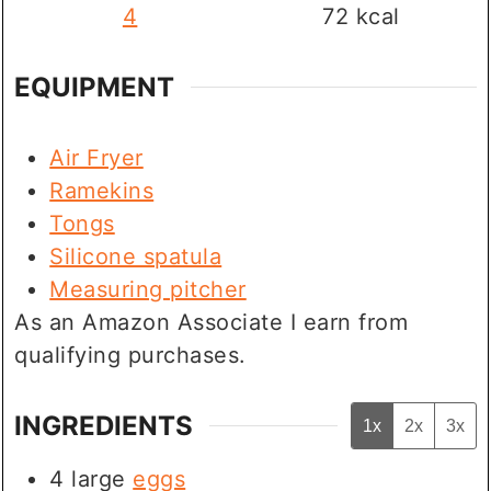
4
72
kcal
EQUIPMENT
Air Fryer
Ramekins
Tongs
Silicone spatula
Measuring pitcher
As an Amazon Associate I earn from
qualifying purchases.
INGREDIENTS
1x
2x
3x
4
large
eggs