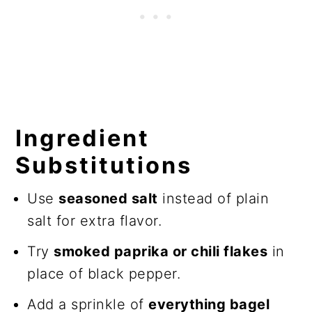
Ingredient
Substitutions
Use
seasoned salt
instead of plain
salt for extra flavor.
Try
smoked paprika or chili flakes
in
place of black pepper.
Add a sprinkle of
everything bagel