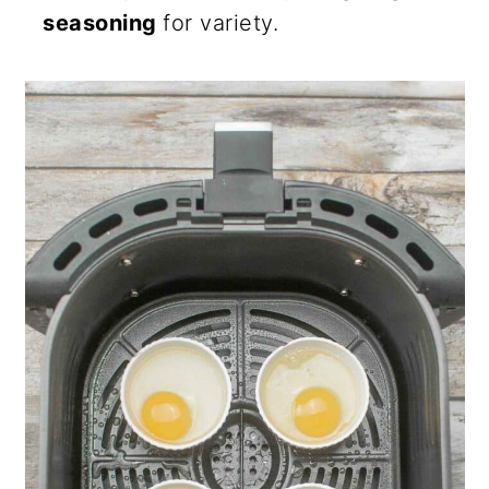
seasoning
for variety.