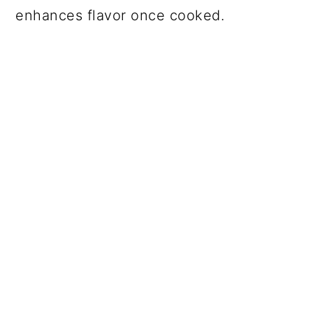
enhances flavor once cooked.