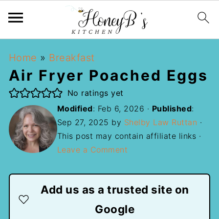
Home
»
Breakfast
Air Fryer Poached Eggs
No ratings yet
Modified
:
Feb 6, 2026
·
Published
:
Sep 27, 2025
by
Shelby Law Ruttan
·
This post may contain affiliate links ·
Leave a Comment
Add us as a trusted site on
Google