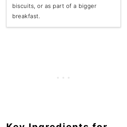
biscuits, or as part of a bigger
breakfast.
Key Ingredients for