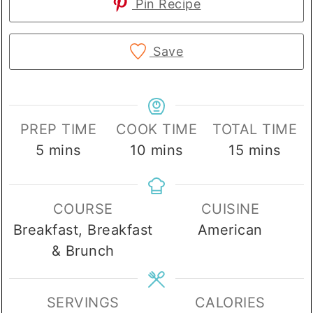
Pin Recipe
Save
PREP TIME
COOK TIME
TOTAL TIME
minutes
minutes
minutes
5
mins
10
mins
15
mins
COURSE
CUISINE
Breakfast, Breakfast
American
& Brunch
SERVINGS
CALORIES