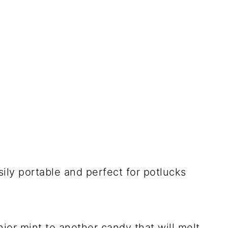
sily portable and perfect for potlucks
ior mint to another candy that will melt