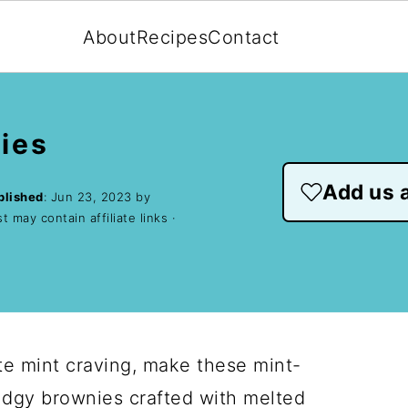
About
Recipes
Contact
ies
Add us a
blished
:
Jun 23, 2023
by
t may contain affiliate links ·
e mint craving, make these mint-
udgy brownies crafted with melted