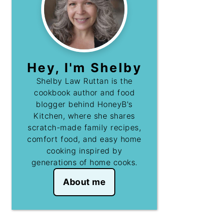
Hey, I'm Shelby
Shelby Law Ruttan is the
cookbook author and food
blogger behind HoneyB's
Kitchen, where she shares
scratch-made family recipes,
comfort food, and easy home
cooking inspired by
generations of home cooks.
About me