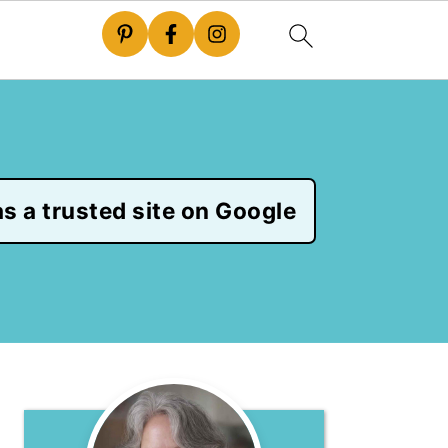
s a trusted site on Google