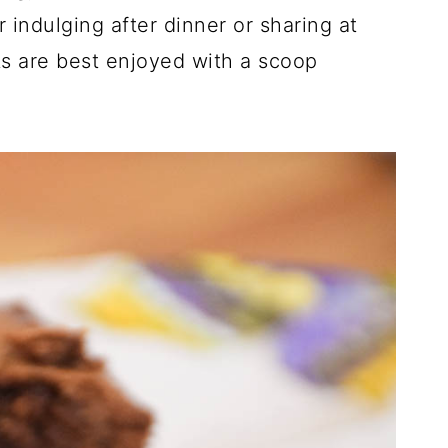
r indulging after dinner or sharing at
ts are best enjoyed with a scoop