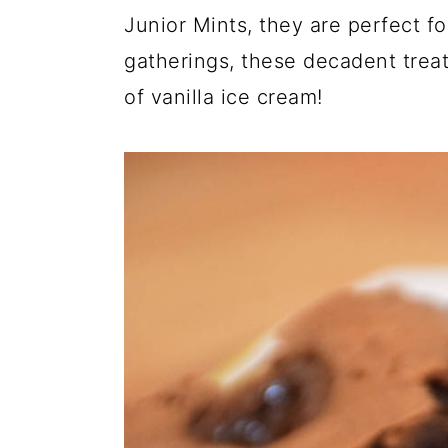
Junior Mints, they are perfect fo
gatherings, these decadent trea
of vanilla ice cream!