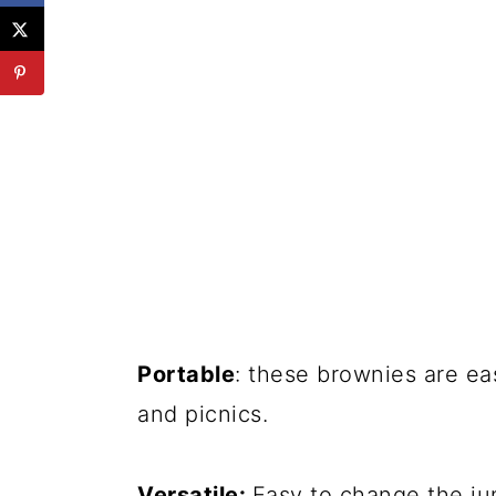
Portable
: these brownies are ea
and picnics.
Versatile:
Easy to change the jun