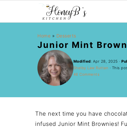
Home
»
Desserts
Junior Mint Brown
Modified
:
Apr 28, 2025
·
Pu
Shelby Law Ruttan
· This pos
46 Comments
The next time you have chocolat
infused Junior Mint Brownies! F