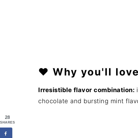
❤️
Why you'll love
Irresistible
flavor combination:
chocolate and bursting mint flav
28
SHARES