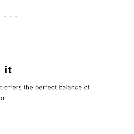
 it
it offers the perfect balance of
or.