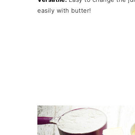
easily with butter!