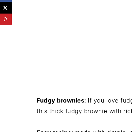
Fudgy brownies:
if you love fud
this thick fudgy brownie with ric