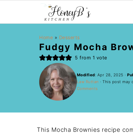
Home
»
Desserts
Fudgy Mocha Bro
5
from 1 vote
Modified
:
Apr 28, 2025
·
Pu
Law Ruttan
· This post may co
Comments
This Mocha Brownies recipe comb