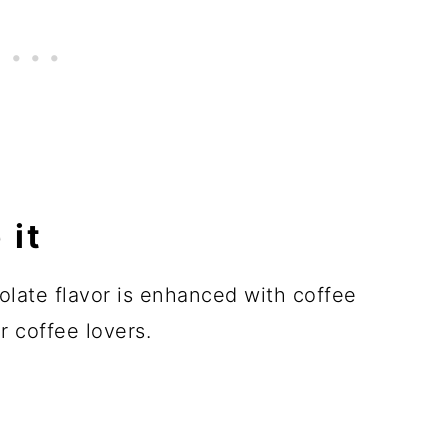
 it
olate flavor is enhanced with coffee
r coffee lovers.