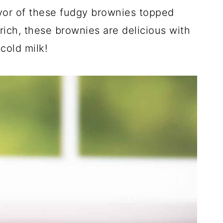
vor of these fudgy brownies topped
rich, these brownies are delicious with
cold milk!