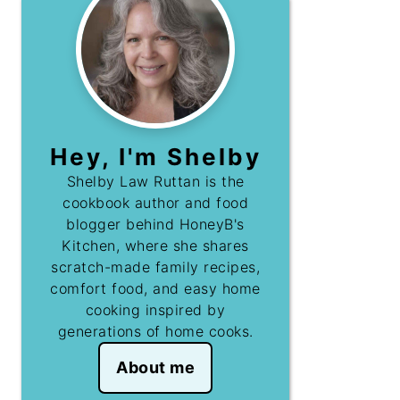
Hey, I'm Shelby
Shelby Law Ruttan is the
cookbook author and food
blogger behind HoneyB's
Kitchen, where she shares
scratch-made family recipes,
comfort food, and easy home
cooking inspired by
generations of home cooks.
About me