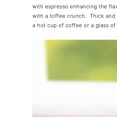
with espresso enhancing the fla
with a toffee crunch. Thick and 
a hot cup of coffee or a glass of 