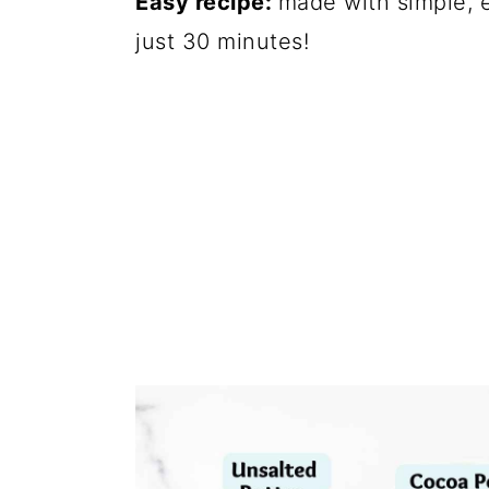
Easy recipe:
made with simple, e
just 30 minutes!