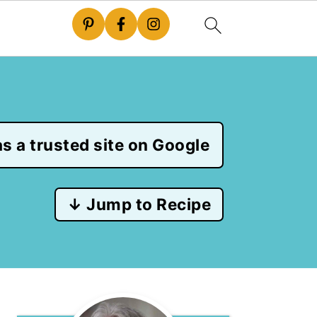
s a trusted site on Google
↓ Jump to Recipe