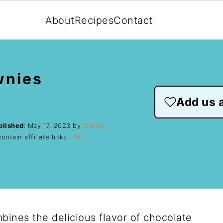
About
Recipes
Contact
wnies
Add us a
blished
:
May 17, 2023
by
Shelby
ntain affiliate links ·
46
ines the delicious flavor of chocolate