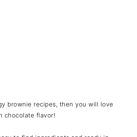
gy brownie recipes, then you will love
h chocolate flavor!