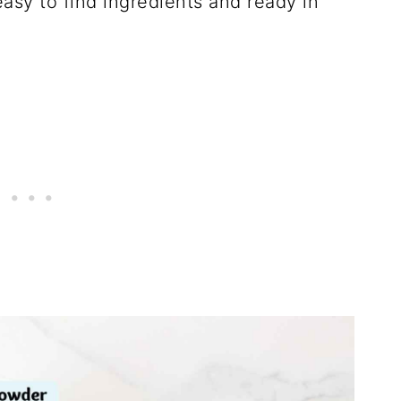
asy to find ingredients and ready in