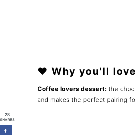
❤️
Why you'll love
Coffee lovers dessert:
the choc
and makes the perfect pairing fo
28
SHARES