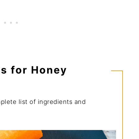
ts for Honey
lete list of ingredients and