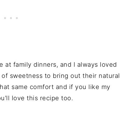
e at family dinners, and I always loved
f sweetness to bring out their natural
 that same comfort and if you like my
ou'll love this recipe too.