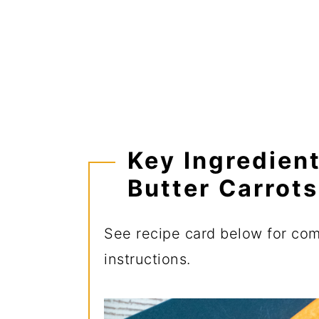
Key Ingredien
Butter Carrots
See recipe card below for comp
instructions.