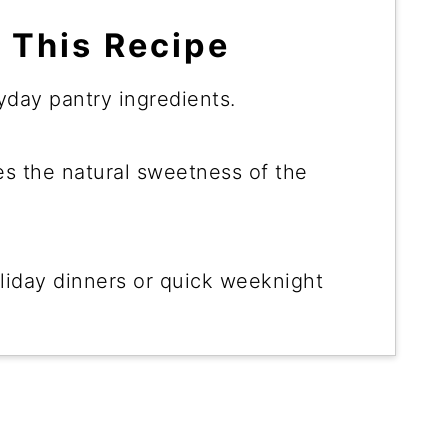
 This Recipe
day pantry ingredients.
 the natural sweetness of the
liday dinners or quick weeknight