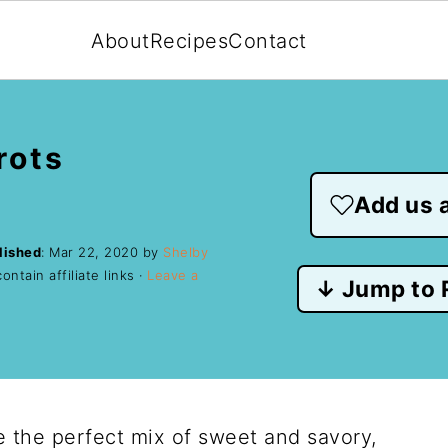
About
Recipes
Contact
rots
Add us a
lished
:
Mar 22, 2020
by
Shelby
ntain affiliate links ·
Leave a
↓ Jump to 
 the perfect mix of sweet and savory,