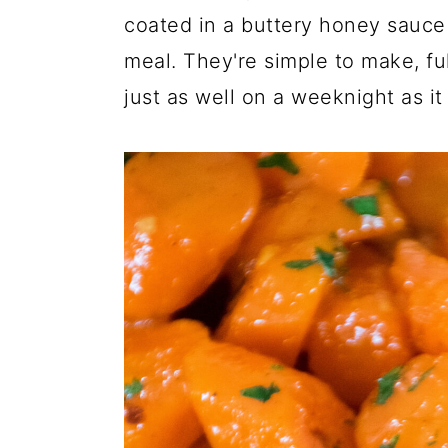
coated in a buttery honey sauce
meal. They're simple to make, ful
just as well on a weeknight as it