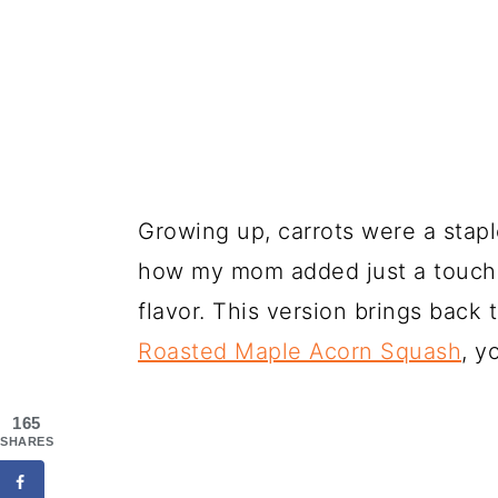
Growing up, carrots were a stapl
how my mom added just a touch o
flavor. This version brings back
Roasted Maple Acorn Squash
, y
165
SHARES