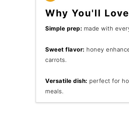
Why You'll Love
Simple prep:
made with every
Sweet flavor:
honey enhances
carrots.
Versatile dish:
perfect for ho
meals.