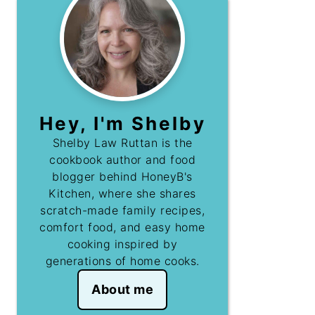
Hey, I'm Shelby
Shelby Law Ruttan is the
cookbook author and food
blogger behind HoneyB's
Kitchen, where she shares
scratch-made family recipes,
comfort food, and easy home
cooking inspired by
generations of home cooks.
About me