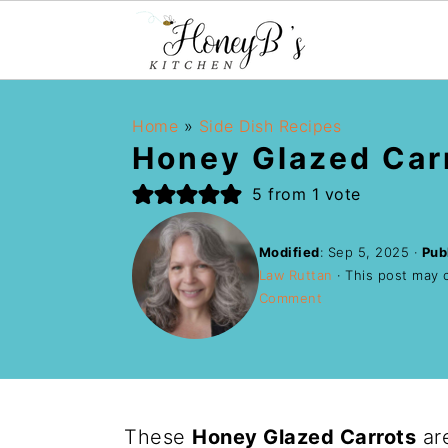
Home
»
Side Dish Recipes
Honey Glazed Car
5
from 1 vote
Modified
:
Sep 5, 2025
·
Pub
Law Ruttan
· This post may co
Comment
These
Honey Glazed Carrots
are