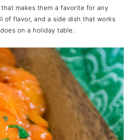
 that makes them a favorite for any
l of flavor, and a side dish that works
 does on a holiday table.