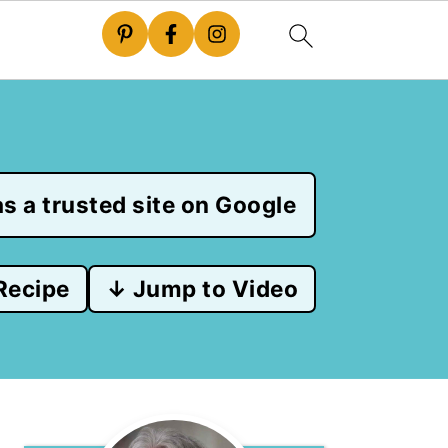
s a trusted site on Google
Recipe
↓ Jump to Video