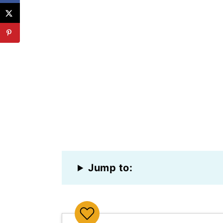
Jump to: