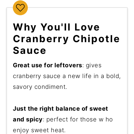
Why You'll Love
Cranberry Chipotle
Sauce
Great use for leftovers
: gives
cranberry sauce a new life in a bold,
savory condiment.
Just the right balance of sweet
and spicy
: perfect for those w ho
enjoy sweet heat.