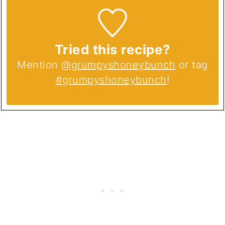
Tried this recipe?
Mention
@grumpyshoneybunch
or tag
#grumpyshoneybunch
!