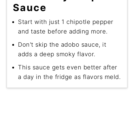
Sauce
Start with just 1 chipotle pepper
and taste before adding more.
Don't skip the adobo sauce, it
adds a deep smoky flavor.
This sauce gets even better after
a day in the fridge as flavors meld.