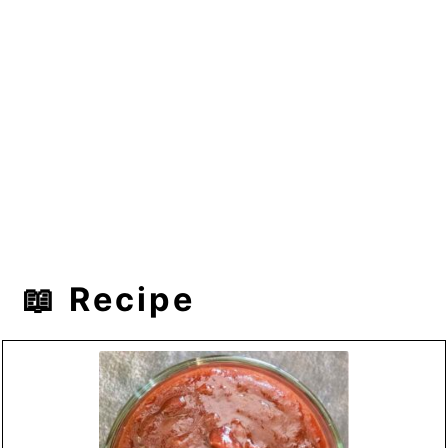
📖 Recipe