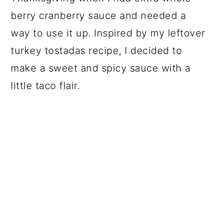
berry cranberry sauce and needed a
way to use it up. Inspired by my leftover
turkey tostadas recipe, I decided to
make a sweet and spicy sauce with a
little taco flair.