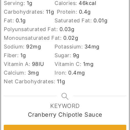
Serving:
1
g
Calories:
46
kcal
Carbohydrates:
11
g
Protein:
0.4
g
Fat:
0.1
g
Saturated Fat:
0.01
g
Polyunsaturated Fat:
0.03
g
Monounsaturated Fat:
0.02
g
Sodium:
92
mg
Potassium:
34
mg
Fiber:
1
g
Sugar:
9
g
Vitamin A:
98
IU
Vitamin C:
1
mg
Calcium:
3
mg
Iron:
0.4
mg
Net Carbohydrates:
11
g
KEYWORD
Cranberry Chipotle Sauce