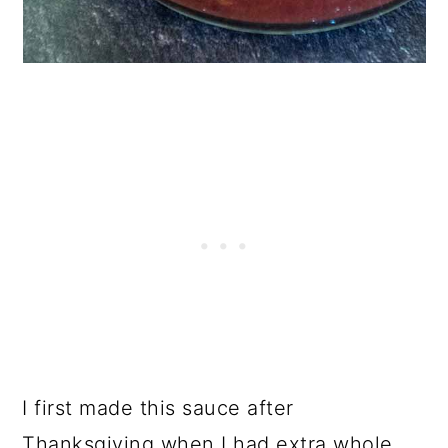
I first made this sauce after
Thanksgiving when I had extra whole