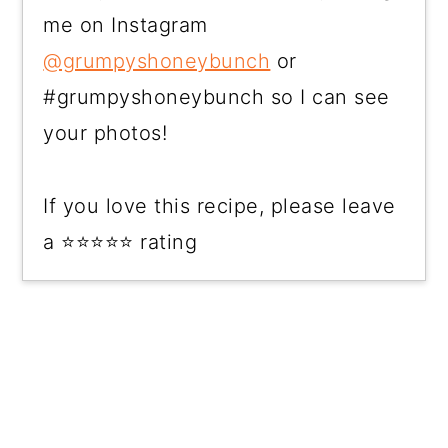
me on Instagram
@grumpyshoneybunch
or
#grumpyshoneybunch so I can see
your photos!
If you love this recipe, please leave
a ⭐⭐⭐⭐⭐ rating