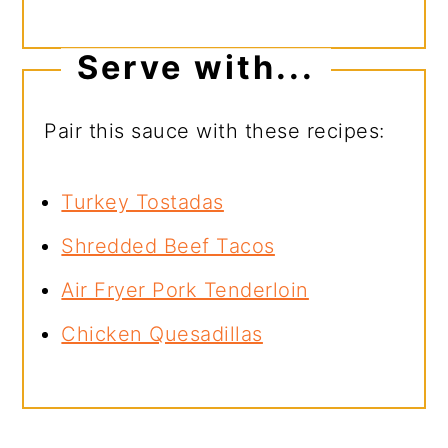
Serve with...
Pair this sauce with these recipes:
Turkey Tostadas
Shredded Beef Tacos
Air Fryer Pork Tenderloin
Chicken Quesadillas