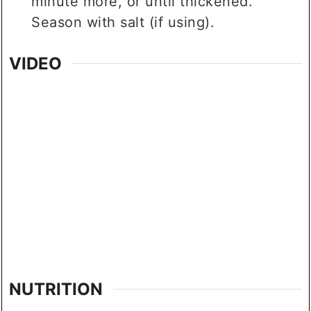
minute more, or until thickened.
Season with salt (if using).
VIDEO
NUTRITION