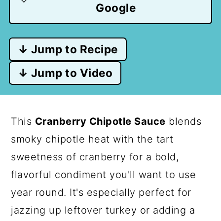
Google
↓ Jump to Recipe
↓ Jump to Video
This
Cranberry Chipotle Sauce
blends
smoky chipotle heat with the tart
sweetness of cranberry for a bold,
flavorful condiment you'll want to use
year round. It's especially perfect for
jazzing up leftover turkey or adding a