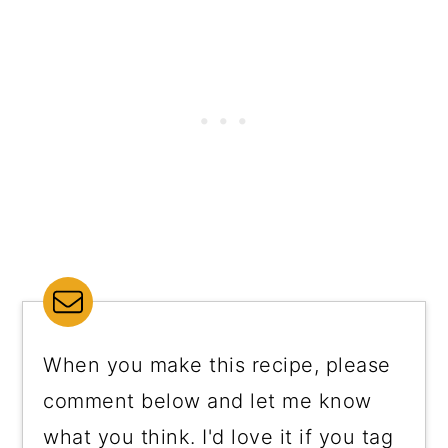
When you make this recipe, please
comment below and let me know
what you think. I'd love it if you tag