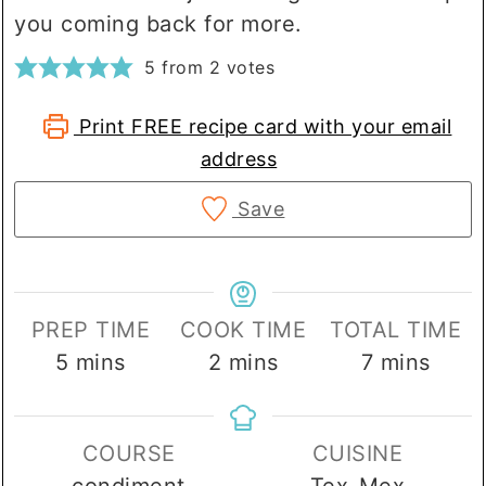
you coming back for more.
5
from
2
votes
Print FREE recipe card with your email
address
Save
PREP TIME
COOK TIME
TOTAL TIME
minutes
minutes
minutes
5
mins
2
mins
7
mins
COURSE
CUISINE
condiment
Tex-Mex