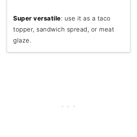
Super versatile
: use it as a taco
topper, sandwich spread, or meat
glaze.