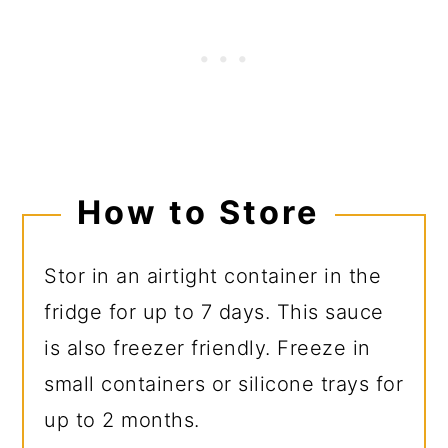
How to Store
Stor in an airtight container in the
fridge for up to 7 days. This sauce
is also freezer friendly. Freeze in
small containers or silicone trays for
up to 2 months.