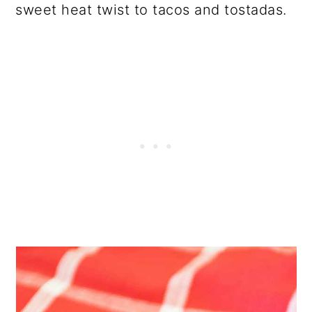
sweet heat twist to tacos and tostadas.