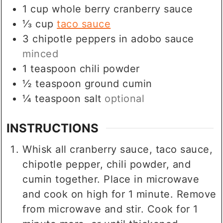
1
cup
whole berry cranberry sauce
⅓
cup
taco sauce
3
chipotle peppers in adobo sauce
minced
1
teaspoon
chili powder
½
teaspoon
ground cumin
¼
teaspoon
salt
optional
INSTRUCTIONS
Whisk all cranberry sauce, taco sauce,
chipotle pepper, chili powder, and
cumin together. Place in microwave
and cook on high for 1 minute. Remove
from microwave and stir. Cook for 1