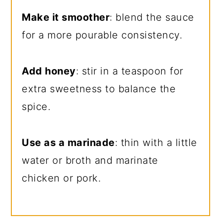
Make it smoother
: blend the sauce
for a more pourable consistency.
Add honey
: stir in a teaspoon for
extra sweetness to balance the
spice.
Use as a marinade
: thin with a little
water or broth and marinate
chicken or pork.