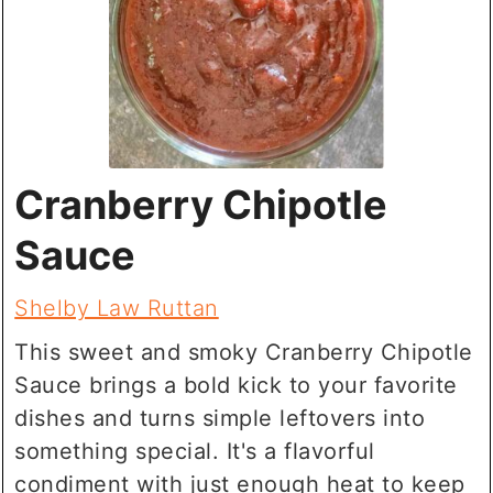
Cranberry Chipotle
Sauce
Shelby Law Ruttan
This sweet and smoky Cranberry Chipotle
Sauce brings a bold kick to your favorite
dishes and turns simple leftovers into
something special. It's a flavorful
condiment with just enough heat to keep