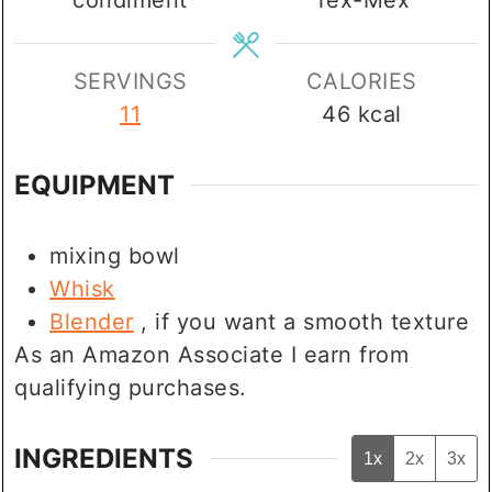
SERVINGS
CALORIES
11
46
kcal
EQUIPMENT
mixing bowl
Whisk
Blender
, if you want a smooth texture
As an Amazon Associate I earn from
qualifying purchases.
INGREDIENTS
1x
2x
3x