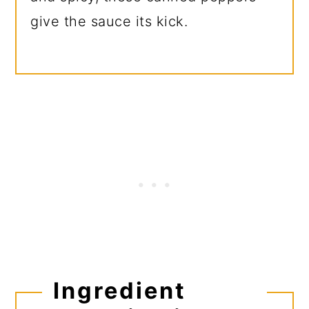
give the sauce its kick.
Ingredient