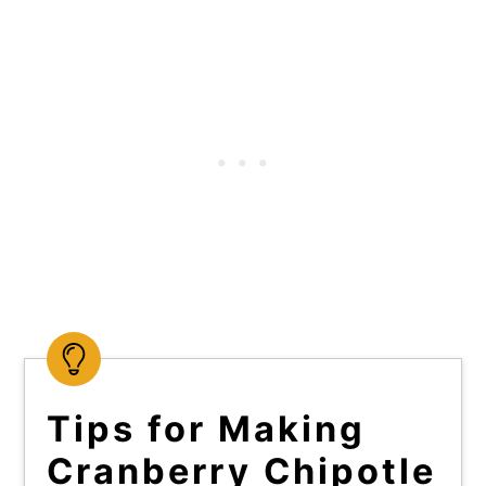
Tips for Making
Cranberry Chipotle