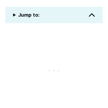
Jump to: