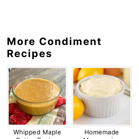
More Condiment
Recipes
Whipped Maple
Homemade