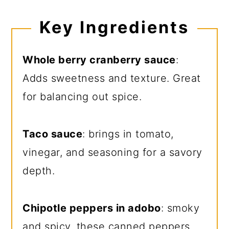
Key Ingredients
Whole berry cranberry sauce
:
Adds sweetness and texture. Great
for balancing out spice.
Taco sauce
: brings in tomato,
vinegar, and seasoning for a savory
depth.
Chipotle peppers in adobo
: smoky
and spicy, these canned peppers