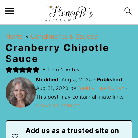
Home
»
Condiments & Sauces
Cranberry Chipotle
Sauce
5
from
2
votes
Modified
:
Aug 5, 2025
·
Published
:
Aug 31, 2020
by
Shelby Law Ruttan
·
This post may contain affiliate links ·
Leave a Comment
Add us as a trusted site on