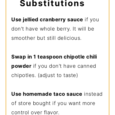
Substitutions
Use jellied cranberry sauce
if you
don't have whole berry. It will be
smoother but still delicious.
Swap in 1 teaspoon chipotle chili
powder
if you don't have canned
chipotles. (adjust to taste)
Use homemade taco sauce
instead
of store bought if you want more
control over flavor.