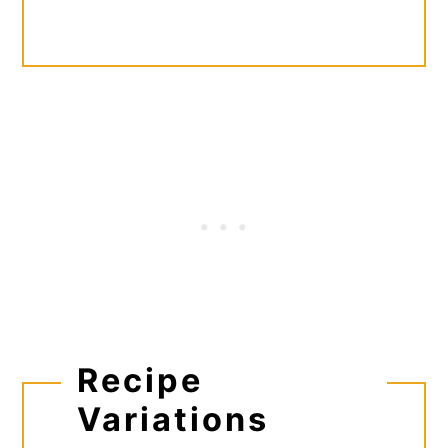
Recipe
Variations