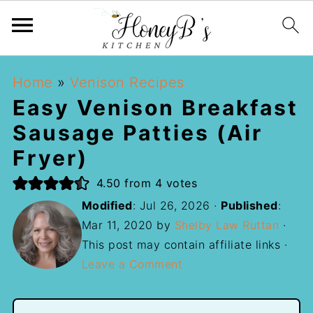
Home
»
Venison Recipes
Easy Venison Breakfast
Sausage Patties (Air
Fryer)
4.50
from
4
votes
Modified
:
Jul 26, 2026
·
Published
:
Mar 11, 2020
by
Shelby Law Ruttan
·
This post may contain affiliate links ·
Leave a Comment