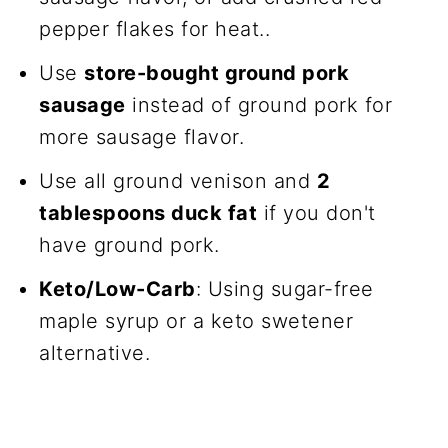
pepper flakes for heat..
Use
store-bought ground pork
sausage
instead of ground pork for
more sausage flavor.
Use all ground venison and
2
tablespoons duck fat
if you don't
have ground pork.
Keto/Low-Carb
: Using sugar-free
maple syrup or a keto swetener
alternative.