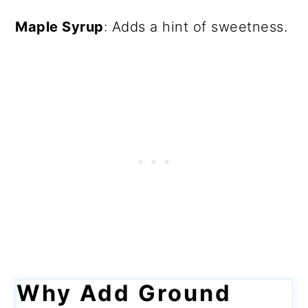
Maple Syrup
: Adds a hint of sweetness.
Why Add Ground