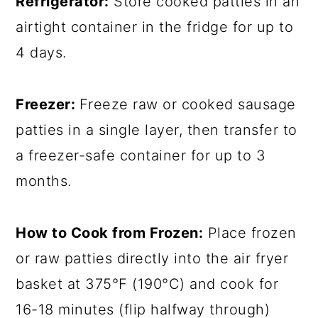
Refrigerator:
Store cooked patties in an
airtight container in the fridge for up to
4 days.
Freezer:
Freeze raw or cooked sausage
patties in a single layer, then transfer to
a freezer-safe container for up to 3
months.
How to Cook from Frozen:
Place frozen
or raw patties directly into the air fryer
basket at 375°F (190°C) and cook for
16-18 minutes (flip halfway through)