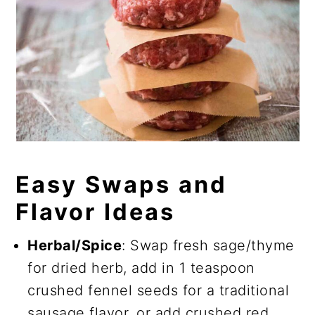
Easy Swaps and
Flavor Ideas
Herbal/Spice
: Swap fresh sage/thyme
for dried herb, add in 1 teaspoon
crushed fennel seeds for a traditional
sausage flavor, or add crushed red