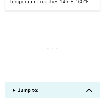
temperature reaches 145°F-160°F.
Jump to: