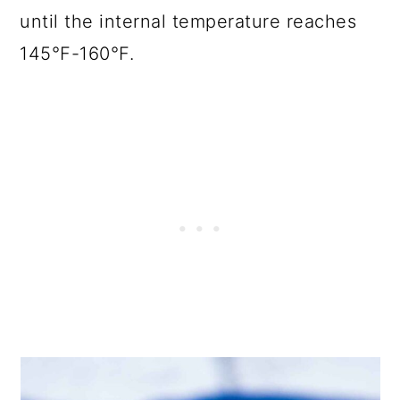
until the internal temperature reaches
145°F-160°F.