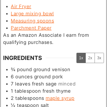
Air Fryer
Large mixing bowl
Measuring spoons
Parchment Paper
As an Amazon Associate I earn from
qualifying purchases.
INGREDIENTS
1x
2x
3x
¾
pound
ground venison
6
ounces
ground pork
7
leaves
fresh sage
minced
1
tablespoon
fresh thyme
2
tablespoons
maple syrup
½
teaspoon
salt