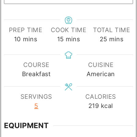
PREP TIME
COOK TIME
TOTAL TIME
minutes
minutes
minutes
10
mins
15
mins
25
mins
COURSE
CUISINE
Breakfast
American
SERVINGS
CALORIES
5
219
kcal
EQUIPMENT