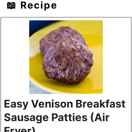
📖 Recipe
Easy Venison Breakfast
Sausage Patties (Air
Fryer)