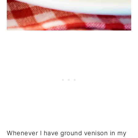
Whenever I have ground venison in my