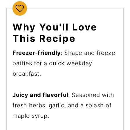
Why You'll Love
This Recipe
Freezer-friendly
: Shape and freeze
patties for a quick weekday
breakfast.
Juicy and flavorful
: Seasoned with
fresh herbs, garlic, and a splash of
maple syrup.