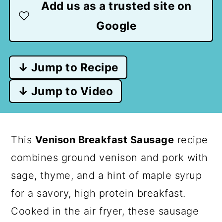
Add us as a trusted site on
Google
↓ Jump to Recipe
↓ Jump to Video
This
Venison Breakfast Sausage
recipe
combines ground venison and pork with
sage, thyme, and a hint of maple syrup
for a savory, high protein breakfast.
Cooked in the air fryer, these sausage