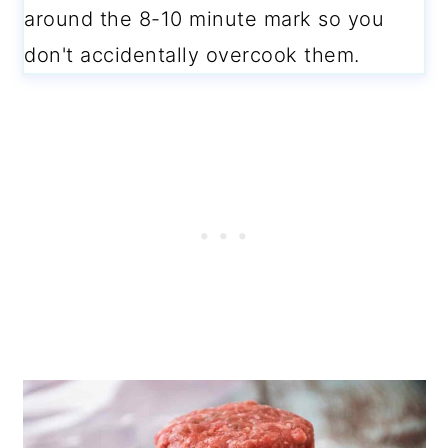
around the 8-10 minute mark so you
don't accidentally overcook them.