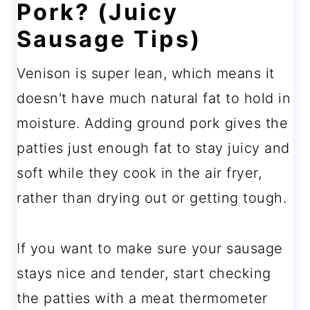
Pork? (Juicy
Sausage Tips)
Venison is super lean, which means it
doesn't have much natural fat to hold in
moisture. Adding ground pork gives the
patties just enough fat to stay juicy and
soft while they cook in the air fryer,
rather than drying out or getting tough.
If you want to make sure your sausage
stays nice and tender, start checking
the patties with a meat thermometer