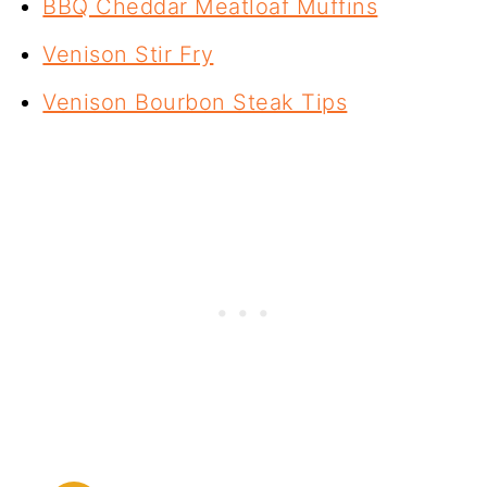
BBQ Cheddar Meatloaf Muffins
Venison Stir Fry
Venison Bourbon Steak Tips