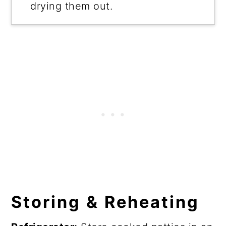
drying them out.
Storing & Reheating