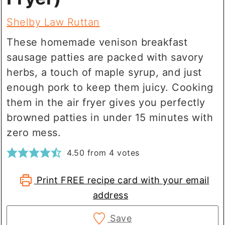
Shelby Law Ruttan
These homemade venison breakfast
sausage patties are packed with savory
herbs, a touch of maple syrup, and just
enough pork to keep them juicy. Cooking
them in the air fryer gives you perfectly
browned patties in under 15 minutes with
zero mess.
4.50
from
4
votes
Print FREE recipe card with your email
address
Save