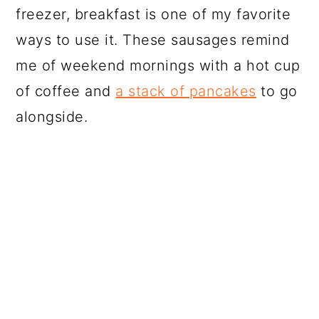
freezer, breakfast is one of my favorite
ways to use it. These sausages remind
me of weekend mornings with a hot cup
of coffee and
a stack of pancakes
to go
alongside.