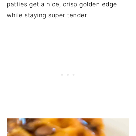
patties get a nice, crisp golden edge
while staying super tender.