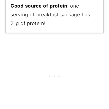
Good source of protein
: one
serving of breakfast sausage has
21g of protein!