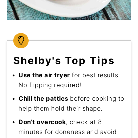
Shelby's Top Tips
Use the air fryer
for best results.
No flipping required!
Chill the patties
before cooking to
help them hold their shape.
Don't overcook
, check at 8
minutes for doneness and avoid