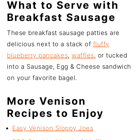
What to Serve with
Breakfast Sausage
These breakfast sausage patties are
delicious next to a stack of
fluffy
blueberry pancakes
,
waffles
, or tucked
into a Sausage, Egg & Cheese sandwich
on your favorite bagel.
More Venison
Recipes to Enjoy
Easy Venison Sloppy Joes