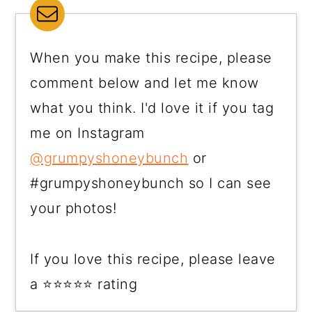
When you make this recipe, please
comment below and let me know
what you think. I'd love it if you tag
me on Instagram
@grumpyshoneybunch
or
#grumpyshoneybunch so I can see
your photos!
If you love this recipe, please leave
a ⭐⭐⭐⭐⭐ rating