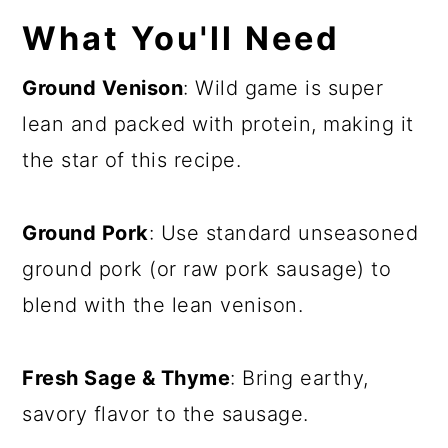
What You'll Need
Ground Venison
: Wild game is super
lean and packed with protein, making it
the star of this recipe.
Ground Pork
: Use standard unseasoned
ground pork (or raw pork sausage) to
blend with the lean venison.
Fresh Sage & Thyme
: Bring earthy,
savory flavor to the sausage.