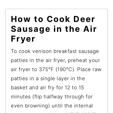
How to Cook Deer
Sausage in the Air
Fryer
To cook venison breakfast sausage
patties in the air fryer, preheat your
air fryer to 375°F (190°C). Place raw
patties in a single layer in the
basket and air fry for 12 to 15
minutes (flip halfway through for
even browning) until the internal