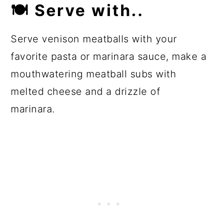
🍽
Serve with..
Serve venison meatballs with your
favorite pasta or marinara sauce, make a
mouthwatering meatball subs with
melted cheese and a drizzle of
marinara.