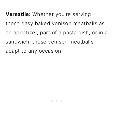
Versatile:
Whether you're serving
these easy baked venison meatballs as
an appetizer, part of a pasta dish, or in a
sandwich, these venison meatballs
adapt to any occasion.