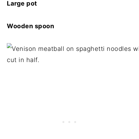
Large pot
Wooden spoon