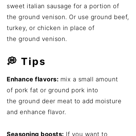
sweet italian sausage for a portion of
the ground venison. Or use ground beef,
turkey, or chicken in place of
the ground venison.
💭
Tips
Enhance flavors:
mix a small amount
of pork fat or ground pork into
the ground deer meat to add moisture
and enhance flavor.
Seasoning boosts:
If you want to