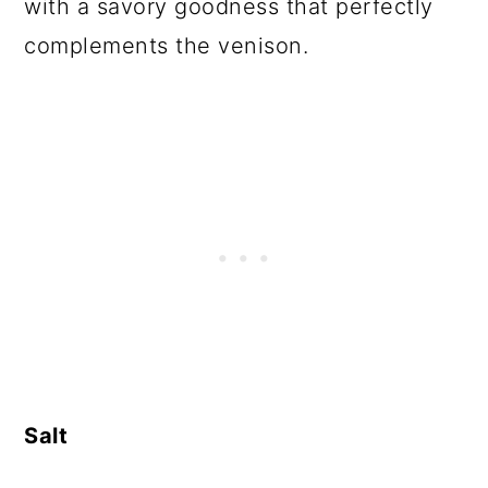
with a savory goodness that perfectly
complements the venison.
Salt