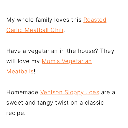
My whole family loves this
Roasted
Garlic Meatball Chili
.
Have a vegetarian in the house? They
will love my
Mom's Vegetarian
Meatballs
!
Homemade
Venison Sloppy Joes
are a
sweet and tangy twist on a classic
recipe.