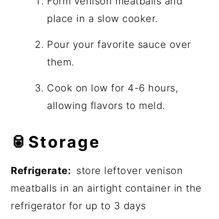
Form venison meatballs and
place in a slow cooker.
Pour your favorite sauce over
them.
Cook on low for 4-6 hours,
allowing flavors to meld.
🥫
Storage
Refrigerate:
store leftover venison
meatballs in an airtight container in the
refrigerator for up to 3 days