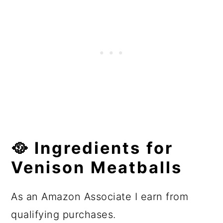
🥘
Ingredients
for
Venison Meatballs
As an Amazon Associate I earn from
qualifying purchases.