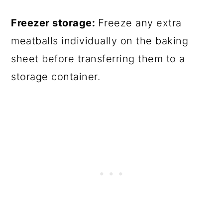
Freezer storage:
Freeze any extra
meatballs individually on the baking
sheet before transferring them to a
storage container.