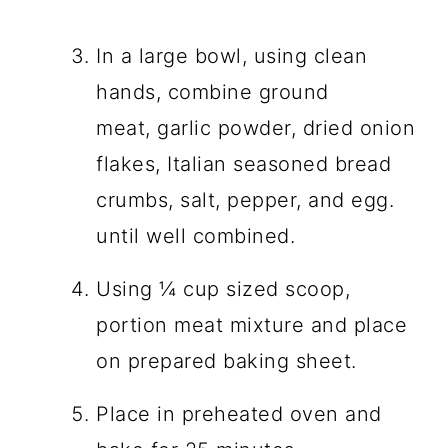
In a large bowl, using clean
hands, combine ground
meat, garlic powder, dried onion
flakes, Italian seasoned bread
crumbs, salt, pepper, and egg.
until well combined.
Using ¼ cup sized scoop,
portion meat mixture and place
on prepared baking sheet.
Place in preheated oven and