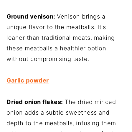
Ground venison:
Venison brings a
unique flavor to the meatballs. It's
leaner than traditional meats, making
these meatballs a healthier option
without compromising taste.
Garlic powder
Dried onion flakes:
The dried minced
onion adds a subtle sweetness and
depth to the meatballs, infusing them