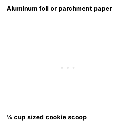
Aluminum foil or parchment paper
¼ cup sized cookie scoop