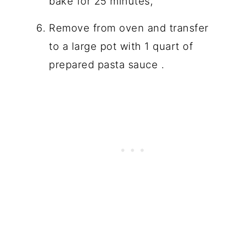
bake for 25 minutes,
Remove from oven and transfer
to a large pot with 1 quart of
prepared pasta sauce .