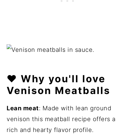
❤️
Why you'll love
Venison Meatballs
Lean meat
: Made with lean ground
venison this meatball recipe offers a
rich and hearty flavor profile.