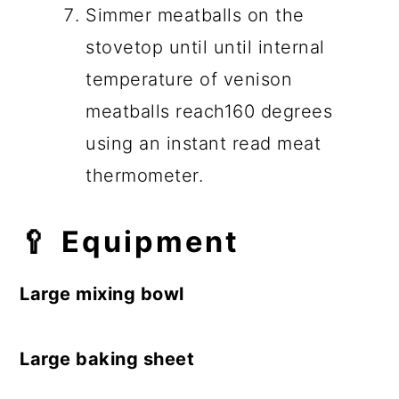
Simmer meatballs on the
stovetop until until internal
temperature of venison
meatballs reach160 degrees
using an instant read meat
thermometer.
🥄
Equipment
Large mixing bowl
Large baking sheet