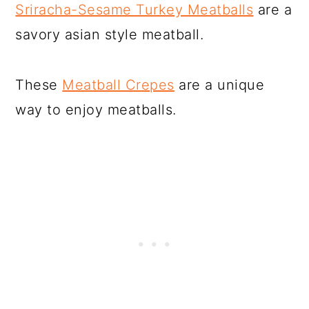
Sriracha-Sesame Turkey Meatballs
are a
savory asian style meatball.
These
Meatball Crepes
are a unique
way to enjoy meatballs.