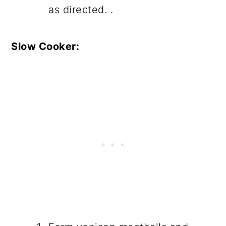
as directed. .
Slow Cooker: