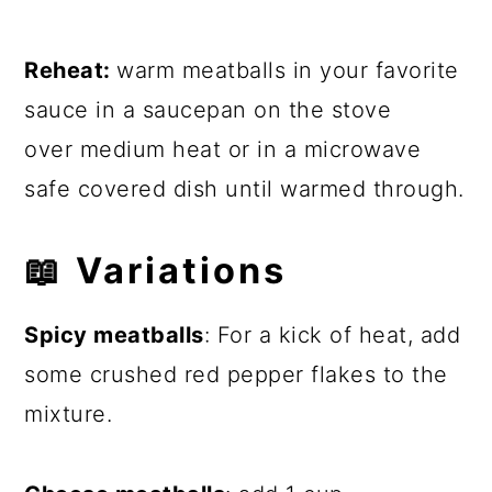
Reheat:
warm meatballs in your favorite
sauce in a saucepan on the stove
over medium heat or in a microwave
safe covered dish until warmed through.
📖
Variations
Spicy meatballs
: For a kick of heat, add
some crushed red pepper flakes to the
mixture.