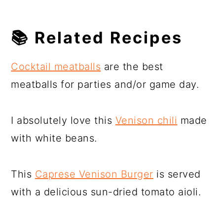
📚
Related Recipes
Cocktail meatballs
are the best
meatballs for parties and/or game day.
I absolutely love this
Venison chili
made
with white beans.
This
Caprese Venison Burger
is served
with a delicious sun-dried tomato aioli.