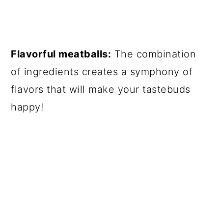
Flavorful meatballs:
The combination
of ingredients creates a symphony of
flavors that will make your tastebuds
happy!