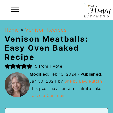
Home
»
Venison Recipes
Venison Meatballs:
Easy Oven Baked
Recipe
5
from 1 vote
Modified
:
Feb 13, 2024
·
Published
:
Jan 30, 2024
by
Shelby Law Ruttan
·
This post may contain affiliate links ·
Leave a Comment