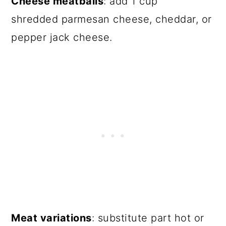
Cheese meatballs
: add 1 cup
shredded parmesan cheese, cheddar, or
pepper jack cheese.
Meat variations
: substitute part hot or