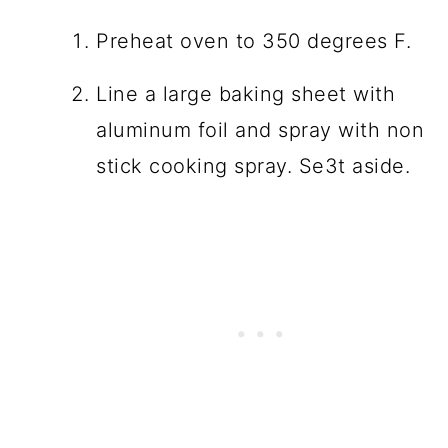
Preheat oven to 350 degrees F.
Line a large baking sheet with
aluminum foil and spray with non
stick cooking spray. Se3t aside.