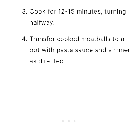
Cook for 12-15 minutes, turning
halfway.
Transfer cooked meatballs to a
pot with pasta sauce and simmer
as directed.