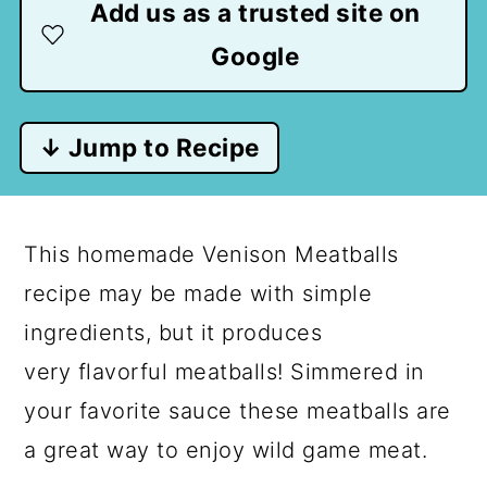
Add us as a trusted site on
Google
↓ Jump to Recipe
This homemade Venison Meatballs
recipe may be made with simple
ingredients, but it produces
very flavorful meatballs! Simmered in
your favorite sauce these meatballs are
a great way to enjoy wild game meat.