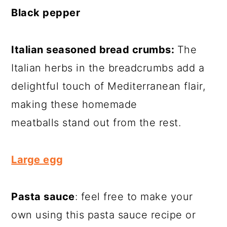
Black pepper
Italian seasoned bread crumbs:
The
Italian herbs in the breadcrumbs add a
delightful touch of Mediterranean flair,
making these homemade
meatballs stand out from the rest.
Large egg
Pasta sauce
: feel free to make your
own using this pasta sauce recipe or