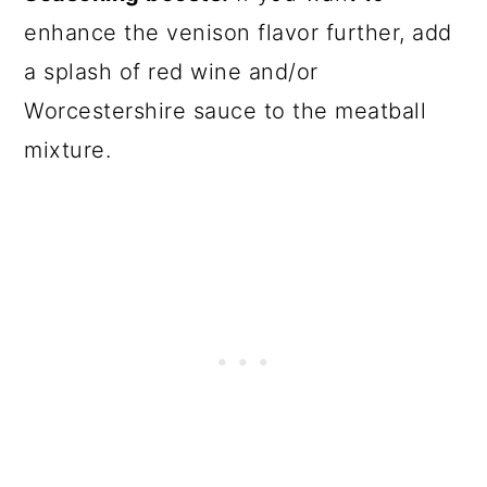
enhance the venison flavor further, add
a splash of red wine and/or
Worcestershire sauce to the meatball
mixture.