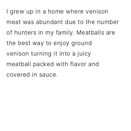
I grew up in a home where venison
meat was abundant due to the number
of hunters in my family. Meatballs are
the best way to enjoy ground
venison turning it into a juicy
meatball packed with flavor and
covered in sauce.