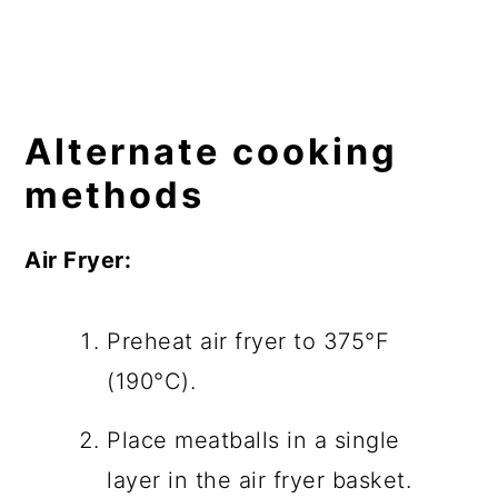
Alternate cooking
methods
Air Fryer:
Preheat air fryer to 375°F
(190°C).
Place meatballs in a single
layer in the air fryer basket.