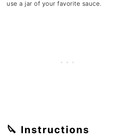
use a jar of your favorite sauce.
🔪
Instructions