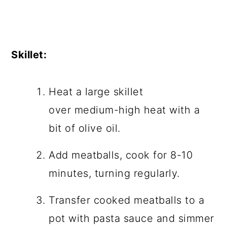
Skillet:
Heat a large skillet
over medium-high heat with a
bit of olive oil.
Add meatballs, cook for 8-10
minutes, turning regularly.
Transfer cooked meatballs to a
pot with pasta sauce and simmer