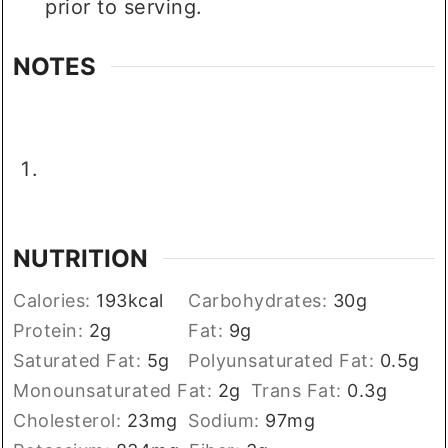
prior to serving.
NOTES
NUTRITION
Calories:
193
kcal
Carbohydrates:
30
g
Protein:
2
g
Fat:
9
g
Saturated Fat:
5
g
Polyunsaturated Fat:
0.5
g
Monounsaturated Fat:
2
g
Trans Fat:
0.3
g
Cholesterol:
23
mg
Sodium:
97
mg