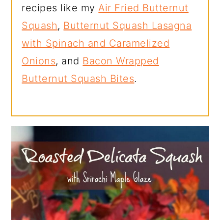
recipes like my
Air Fried Butternut
Squash
,
Butternut Squash Lasagna
with Spinach and Caramelized
Onions
, and
Bacon Wrapped
Butternut Squash Bites
.