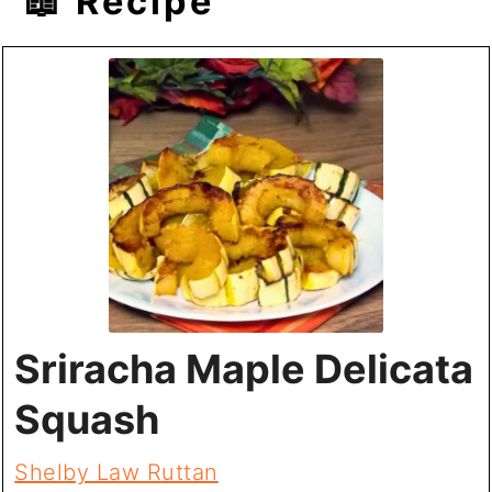
📖 Recipe
Sriracha Maple Delicata
Squash
Shelby Law Ruttan