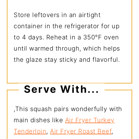
Store leftovers in an airtight
container in the refrigerator for up
to 4 days. Reheat in a 350°F oven
until warmed through, which helps
the glaze stay sticky and flavorful.
Serve With...
,This squash pairs wonderfully with
main dishes like
Air Fryer Turkey
Tenderloin
,
Air Fryer Roast Beef
,