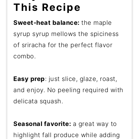
This Recipe
Sweet-heat balance:
the maple
syrup syrup mellows the spiciness
of sriracha for the perfect flavor
combo.
Easy prep
: just slice, glaze, roast,
and enjoy. No peeling required with
delicata squash.
Seasonal favorite:
a great way to
highlight fall produce while adding