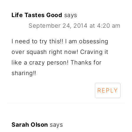
Life Tastes Good
says
September 24, 2014 at 4:20 am
I need to try this!! I am obsessing
over squash right now! Craving it
like a crazy person! Thanks for
sharing!!
REPLY
Sarah Olson
says