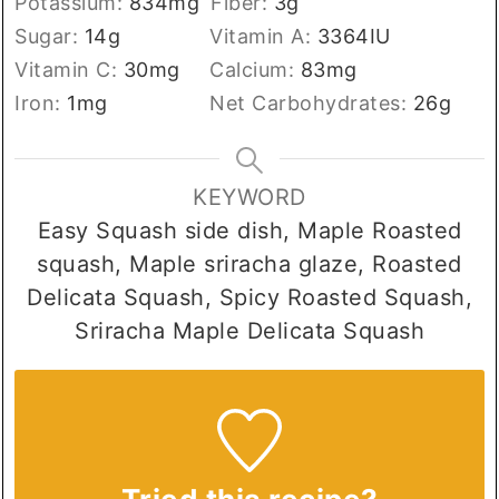
Potassium:
834
mg
Fiber:
3
g
Sugar:
14
g
Vitamin A:
3364
IU
Vitamin C:
30
mg
Calcium:
83
mg
Iron:
1
mg
Net Carbohydrates:
26
g
KEYWORD
Easy Squash side dish, Maple Roasted
squash, Maple sriracha glaze, Roasted
Delicata Squash, Spicy Roasted Squash,
Sriracha Maple Delicata Squash