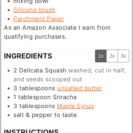
mixing bowl
Silicone brush
Parchment Paper
As an Amazon Associate I earn from
qualifying purchases.
INGREDIENTS
1x
2x
3x
2
Delicata Squash
washed, cut in half,
and seeds scooped out
3
tablespoons
unsalted butter
1
tablespoon
Sriracha
3
tablespoons
Maple Syrup
salt & pepper to taste
INSTRUCTIONS