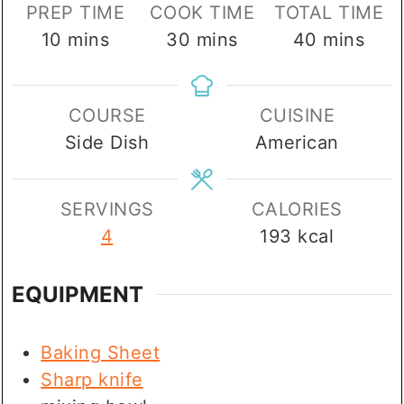
PREP TIME
COOK TIME
TOTAL TIME
minutes
minutes
minutes
10
mins
30
mins
40
mins
COURSE
CUISINE
Side Dish
American
SERVINGS
CALORIES
4
193
kcal
EQUIPMENT
Baking Sheet
Sharp knife