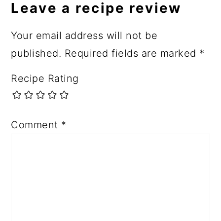
Leave a recipe review
Your email address will not be
published.
Required fields are marked
*
Recipe Rating
Comment
*