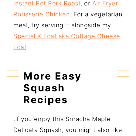
Instant Pot Pork Roast
, or
Air Fryer
Rotisserie Chicken
. For a vegetarian
meal, try serving it alongside my
Special K Loaf aka Cottage Cheese
Loaf
.
More Easy
Squash
Recipes
,If you enjoy this Sriracha Maple
Delicata Squash, you might also like