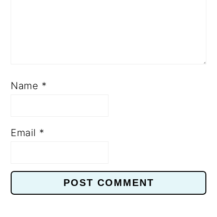
Name
*
Email
*