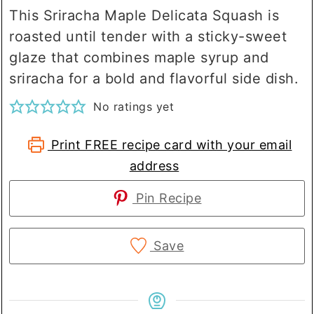
This Sriracha Maple Delicata Squash is
roasted until tender with a sticky-sweet
glaze that combines maple syrup and
sriracha for a bold and flavorful side dish.
No ratings yet
Print FREE recipe card with your email
address
Pin Recipe
Save