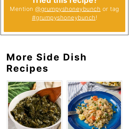
Tried this recipe?
Mention
@grumpyshoneybunch
or tag
#grumpyshoneybunch
!
More Side Dish
Recipes