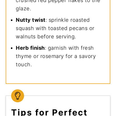
crushed red pepper flakes to the
glaze.
Nutty twist
: sprinkle roasted
squash with toasted pecans or
walnuts before serving.
Herb finish
: garnish with fresh
thyme or rosemary for a savory
touch.
Tips for Perfect