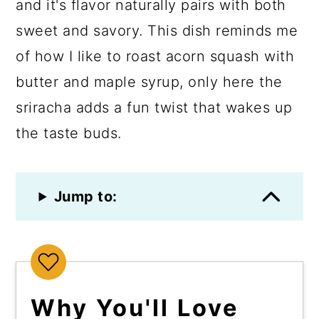
and it's flavor naturally pairs with both
sweet and savory. This dish reminds me
of how I like to roast acorn squash with
butter and maple syrup, only here the
sriracha adds a fun twist that wakes up
the taste buds.
Jump to:
Why You'll Love