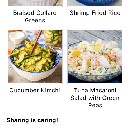
Braised Collard
Shrimp Fried Rice
Greens
Cucumber Kimchi
Tuna Macaroni
Salad with Green
Peas
Sharing is caring!