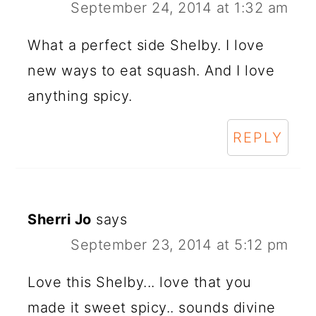
September 24, 2014 at 1:32 am
What a perfect side Shelby. I love
new ways to eat squash. And I love
anything spicy.
REPLY
Sherri Jo
says
September 23, 2014 at 5:12 pm
Love this Shelby... love that you
made it sweet spicy.. sounds divine