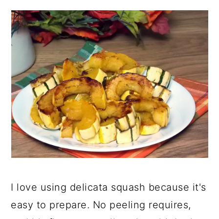
I love using delicata squash because it's
easy to prepare. No peeling requires,