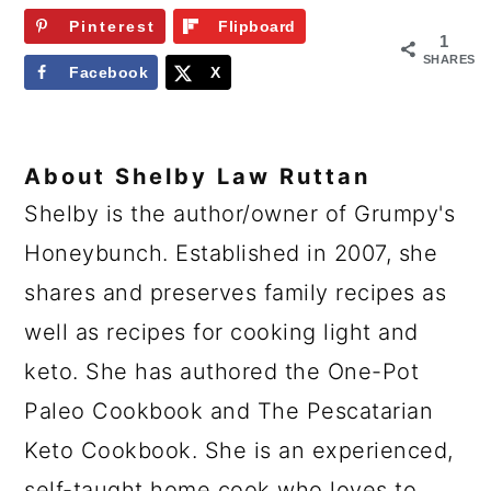
Pinterest
Flipboard
1
SHARES
Facebook
X
About
Shelby Law Ruttan
Shelby is the author/owner of Grumpy's
Honeybunch. Established in 2007, she
shares and preserves family recipes as
well as recipes for cooking light and
keto. She has authored the One-Pot
Paleo Cookbook and The Pescatarian
Keto Cookbook. She is an experienced,
self-taught home cook who loves to