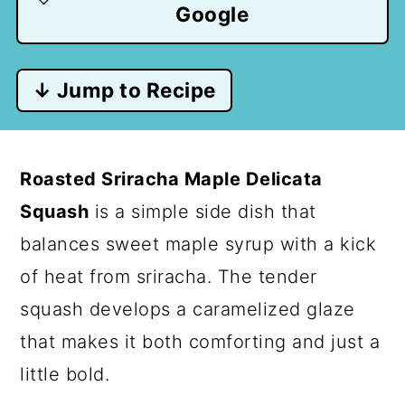
Google
↓ Jump to Recipe
Roasted Sriracha Maple Delicata
Squash
is a simple side dish that
balances sweet maple syrup with a kick
of heat from sriracha. The tender
squash develops a caramelized glaze
that makes it both comforting and just a
little bold.