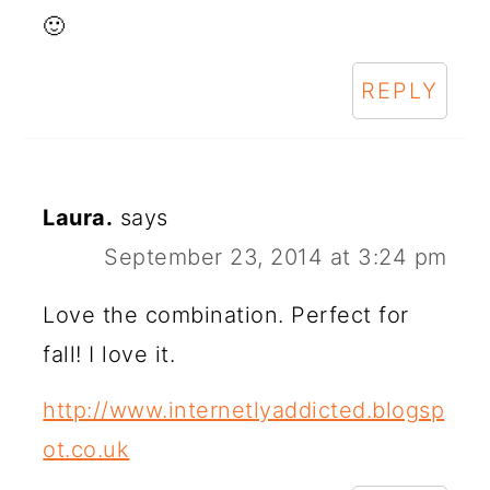
🙂
REPLY
Laura.
says
September 23, 2014 at 3:24 pm
Love the combination. Perfect for
fall! I love it.
http://www.internetlyaddicted.blogsp
ot.co.uk