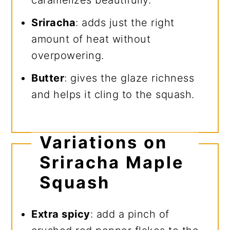
caramelizes beautifully.
Sriracha
: adds just the right
amount of heat without
overpowering.
Butter
: gives the glaze richness
and helps it cling to the squash.
Variations on
Sriracha Maple
Squash
Extra spicy
: add a pinch of