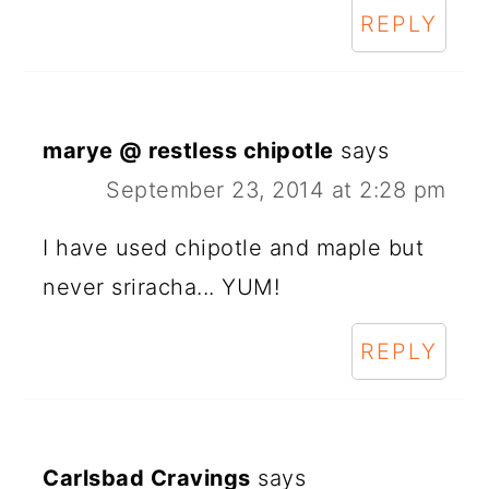
REPLY
marye @ restless chipotle
says
September 23, 2014 at 2:28 pm
I have used chipotle and maple but
never sriracha... YUM!
REPLY
Carlsbad Cravings
says