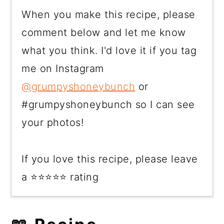
When you make this recipe, please
comment below and let me know
what you think. I'd love it if you tag
me on Instagram
@grumpyshoneybunch
or
#grumpyshoneybunch so I can see
your photos!
If you love this recipe, please leave
a ⭐⭐⭐⭐⭐ rating