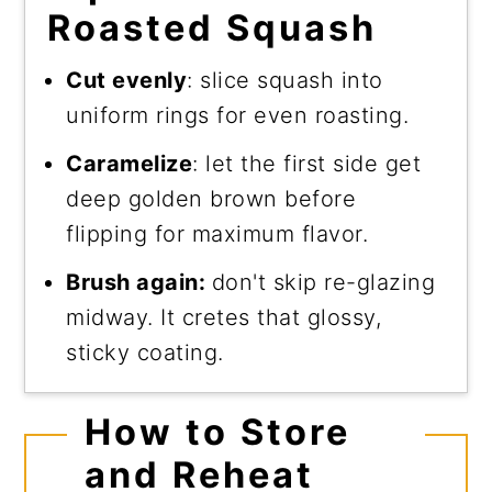
Roasted Squash
Cut evenly
: slice squash into
uniform rings for even roasting.
Caramelize
: let the first side get
deep golden brown before
flipping for maximum flavor.
Brush again:
don't skip re-glazing
midway. It cretes that glossy,
sticky coating.
How to Store
and Reheat