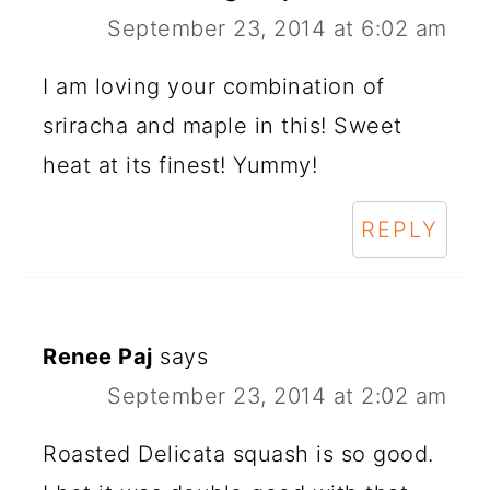
September 23, 2014 at 6:02 am
I am loving your combination of
sriracha and maple in this! Sweet
heat at its finest! Yummy!
REPLY
Renee Paj
says
September 23, 2014 at 2:02 am
Roasted Delicata squash is so good.