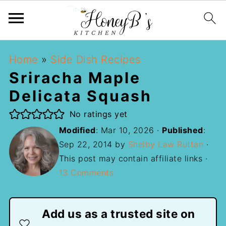
Home
»
Side Dish Recipes
Sriracha Maple
Delicata Squash
No ratings yet
Modified
:
Mar 10, 2026
·
Published
:
Sep 22, 2014
by
Shelby Law Ruttan
·
This post may contain affiliate links ·
13 Comments
Add us as a trusted site on