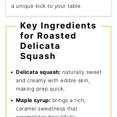
a unique kick to your table.
Key Ingredients
for Roasted
Delicata
Squash
Delicata squash:
naturally sweet
and creamy with edible skin,
making prep quick.
Maple syrup:
brings a rich,
caramel sweetness that