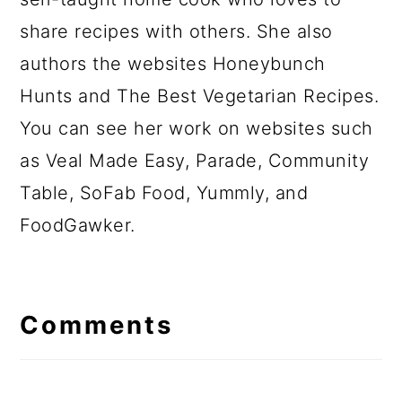
share recipes with others. She also
authors the websites Honeybunch
Hunts and The Best Vegetarian Recipes.
You can see her work on websites such
as Veal Made Easy, Parade, Community
Table, SoFab Food, Yummly, and
FoodGawker.
Comments