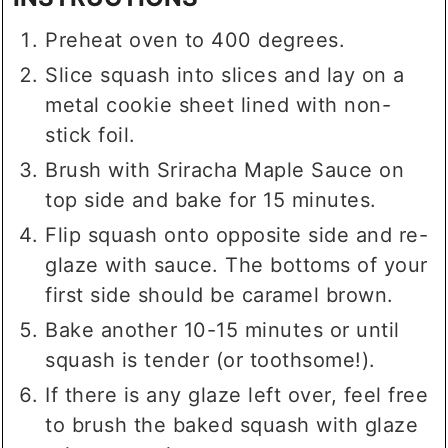
Preheat oven to 400 degrees.
Slice squash into slices and lay on a
metal cookie sheet lined with non-
stick foil.
Brush with Sriracha Maple Sauce on
top side and bake for 15 minutes.
Flip squash onto opposite side and re-
glaze with sauce. The bottoms of your
first side should be caramel brown.
Bake another 10-15 minutes or until
squash is tender (or toothsome!).
If there is any glaze left over, feel free
to brush the baked squash with glaze