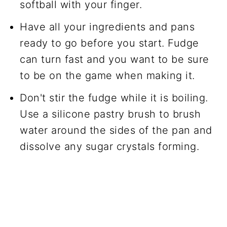
softball with your finger.
Have all your ingredients and pans
ready to go before you start. Fudge
can turn fast and you want to be sure
to be on the game when making it.
Don't stir the fudge while it is boiling.
Use a silicone pastry brush to brush
water around the sides of the pan and
dissolve any sugar crystals forming.