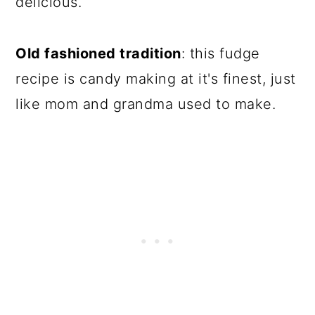
delicious.
Old fashioned tradition
: this fudge
recipe is candy making at it's finest, just
like mom and grandma used to make.