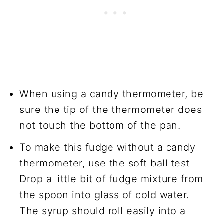
When using a candy thermometer, be
sure the tip of the thermometer does
not touch the bottom of the pan.
To make this fudge without a candy
thermometer, use the soft ball test.
Drop a little bit of fudge mixture from
the spoon into glass of cold water.
The syrup should roll easily into a