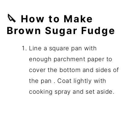
🔪
How to Make
Brown Sugar Fudge
Line a square pan with
enough parchment paper to
cover the bottom and sides of
the pan . Coat lightly with
cooking spray and set aside.