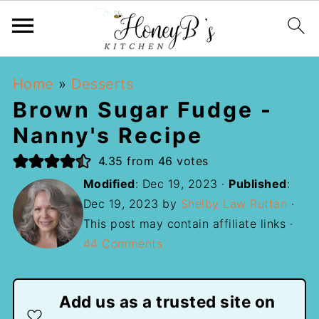
Home
»
Desserts
Brown Sugar Fudge -
Nanny's Recipe
4.35
from
46
votes
Modified
:
Dec 19, 2023
·
Published
:
Dec 19, 2023
by
Shelby Law Ruttan
·
This post may contain affiliate links ·
44 Comments
Add us as a trusted site on