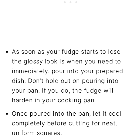
As soon as your fudge starts to lose
the glossy look is when you need to
immediately. pour into your prepared
dish. Don't hold out on pouring into
your pan. If you do, the fudge will
harden in your cooking pan.
Once poured into the pan, let it cool
completely before cutting for neat,
uniform squares.