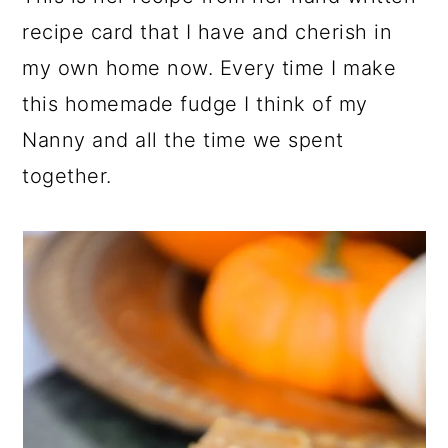
recipe card that I have and cherish in
my own home now. Every time I make
this homemade fudge I think of my
Nanny and all the time we spent
together.