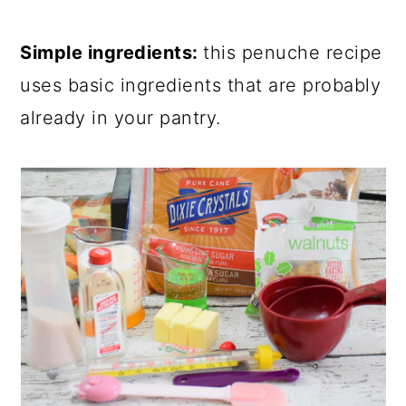
Simple ingredients:
this penuche recipe
uses basic ingredients that are probably
already in your pantry.