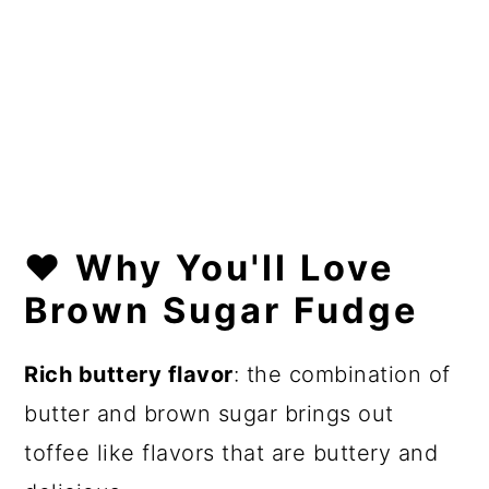
❤️
Why You'll Love
Brown Sugar Fudge
Rich buttery flavor
: the combination of
butter and brown sugar brings out
toffee like flavors that are buttery and