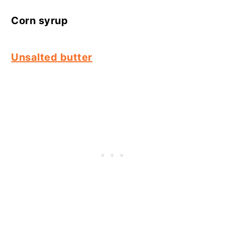
Corn syrup
Unsalted butter