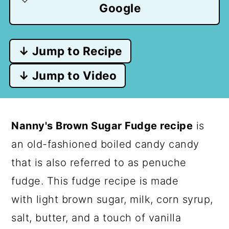
Google
↓ Jump to Recipe
↓ Jump to Video
Nanny's Brown Sugar Fudge recipe
is
an old-fashioned boiled candy candy
that is also referred to as penuche
fudge. This fudge recipe is made
with light brown sugar, milk, corn syrup,
salt, butter, and a touch of vanilla