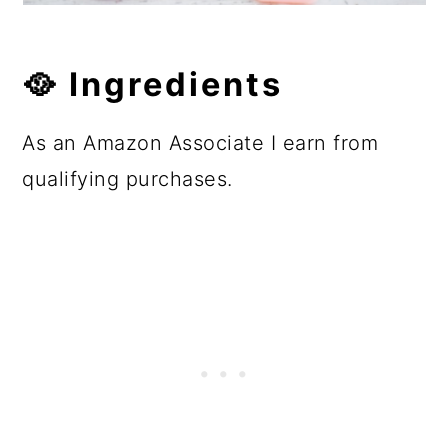
🥘
Ingredients
As an Amazon Associate I earn from
qualifying purchases.