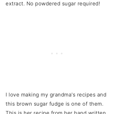
extract. No powdered sugar required!
I love making my grandma's recipes and
this brown sugar fudge is one of them.
This is her recipe from her hand written