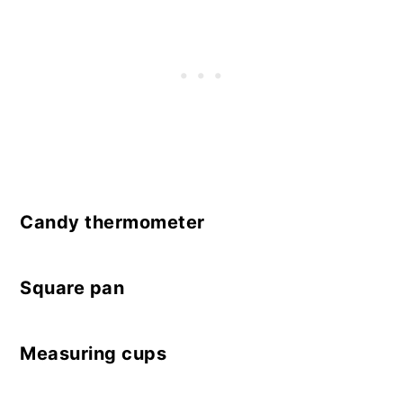
Candy thermometer
Square pan
Measuring cups