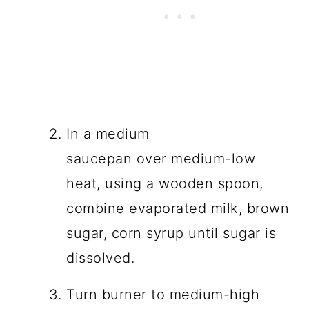
In a medium
saucepan over medium-low
heat, using a wooden spoon,
combine evaporated milk, brown
sugar, corn syrup until sugar is
dissolved.
Turn burner to medium-high