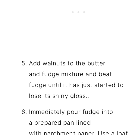
Add walnuts to the butter
and fudge mixture and beat
fudge until it has just started to
lose its shiny gloss..
Immediately pour fudge into
a prepared pan lined
with parchment paper. Use a loaf