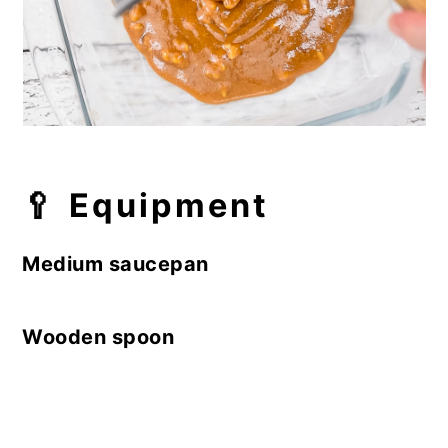
🥄
Equipment
Medium saucepan
Wooden spoon