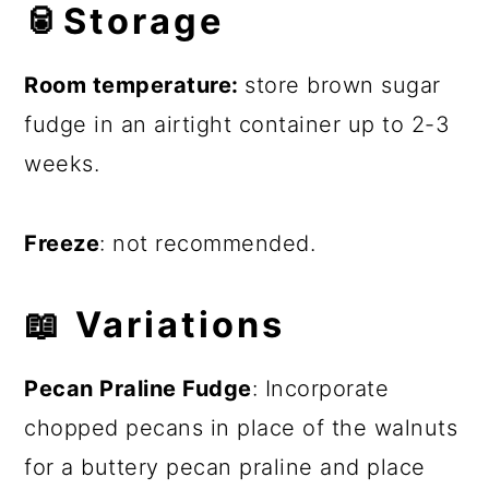
🥫
Storage
Room temperature:
store brown sugar
fudge in an airtight container up to 2-3
weeks.
Freeze
: not recommended.
📖
Variations
Pecan Praline Fudge
: Incorporate
chopped pecans in place of the walnuts
for a buttery pecan praline and place