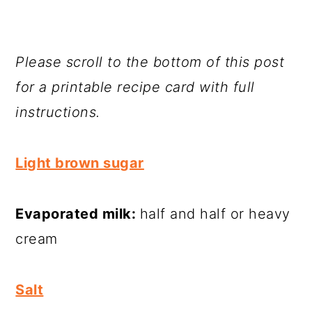
Please scroll to the bottom of this post
for a printable recipe card with full
instructions.
Light brown sugar
Evaporated milk:
half and half or heavy
cream
Salt