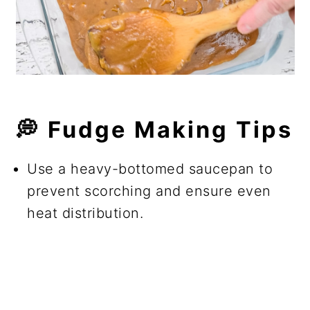
💭 Fudge Making Tips
Use a heavy-bottomed saucepan to
prevent scorching and ensure even
heat distribution.