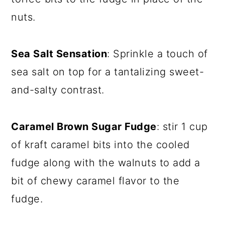
nuts.
Sea Salt Sensation
: Sprinkle a touch of
sea salt on top for a tantalizing sweet-
and-salty contrast.
Caramel Brown Sugar Fudge
: stir 1 cup
of kraft caramel bits into the cooled
fudge along with the walnuts to add a
bit of chewy caramel flavor to the
fudge.