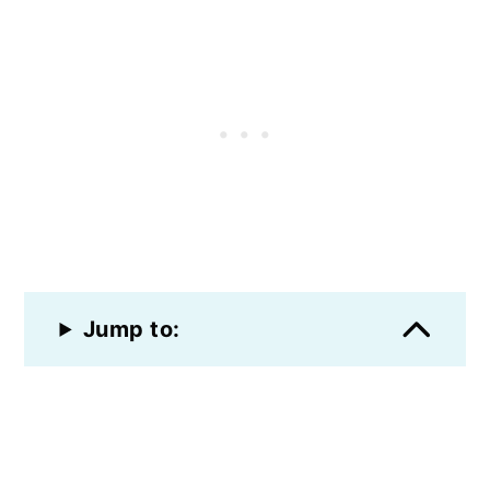
Jump to: