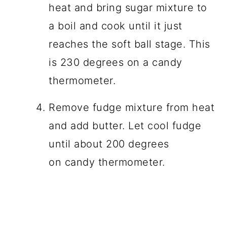
heat and bring sugar mixture to
a boil and cook until it just
reaches the soft ball stage. This
is 230 degrees on a candy
thermometer.
Remove fudge mixture from heat
and add butter. Let cool fudge
until about 200 degrees
on candy thermometer.