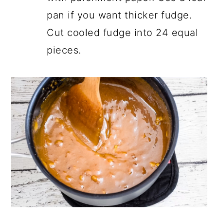
pan if you want thicker fudge.
Cut cooled fudge into 24 equal
pieces.