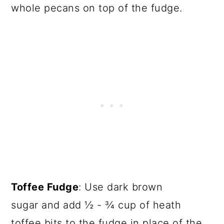
whole pecans on top of the fudge.
Toffee Fudge
: Use dark brown
sugar and add ½ - ¾ cup of heath
toffee bits to the fudge in place of the