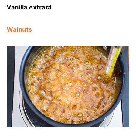
Vanilla extract
Walnuts