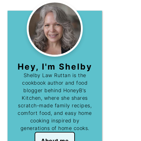
Hey, I'm Shelby
Shelby Law Ruttan is the
cookbook author and food
blogger behind HoneyB's
Kitchen, where she shares
scratch-made family recipes,
comfort food, and easy home
cooking inspired by
generations of home cooks.
About me