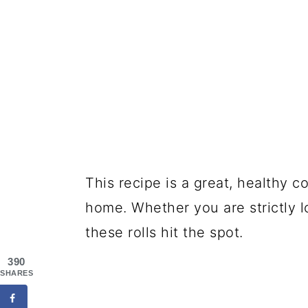
This recipe is a great, healthy c
home. Whether you are strictly l
these rolls hit the spot.
390
SHARES