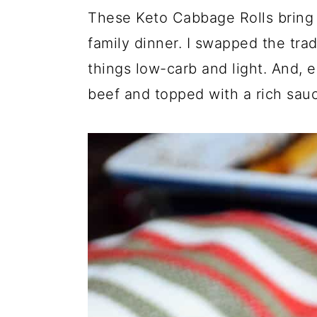
These Keto Cabbage Rolls bring 
family dinner. I swapped the trad
things low-carb and light. And, e
beef and topped with a rich sau