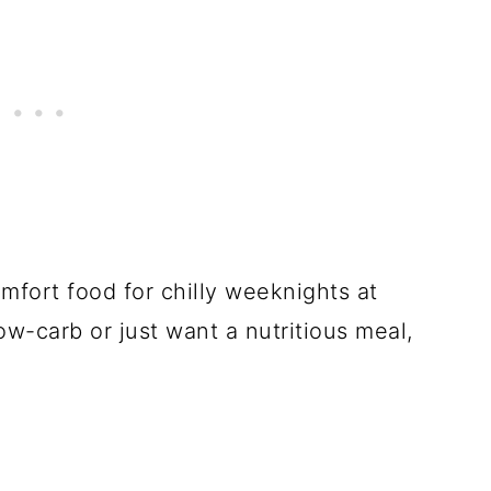
omfort food for chilly weeknights at
ow-carb or just want a nutritious meal,