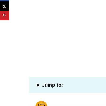
Jump to: