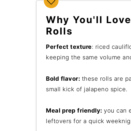
Why You'll Lov
Rolls
Perfect texture
: riced caulif
keeping the same volume and
Bold flavor:
these rolls are 
small kick of jalapeno spice.
Meal prep friendly:
you can e
leftovers for a quick weeknig