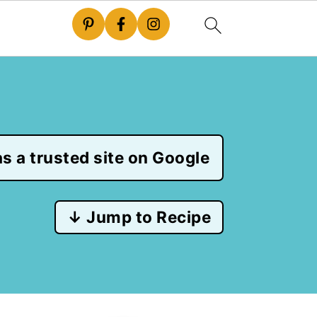
s a trusted site on Google
↓ Jump to Recipe