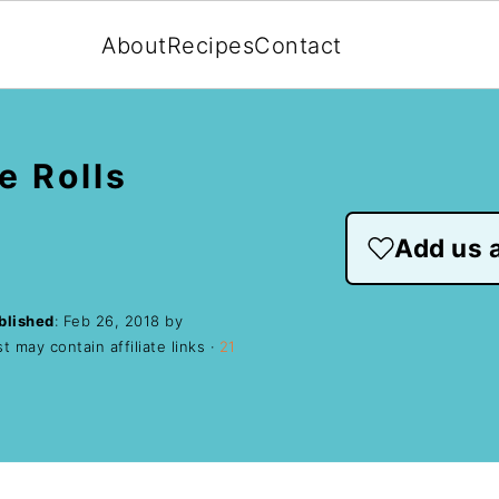
About
Recipes
Contact
e Rolls
Add us a
blished
:
Feb 26, 2018
by
t may contain affiliate links ·
21