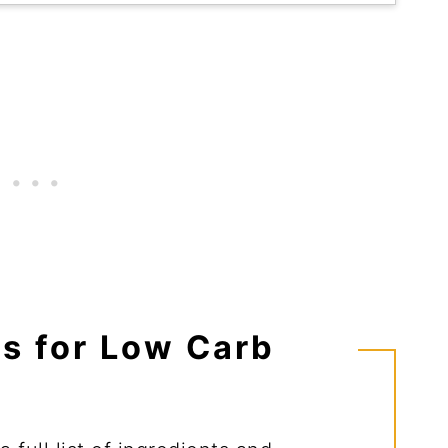
ts for Low Carb