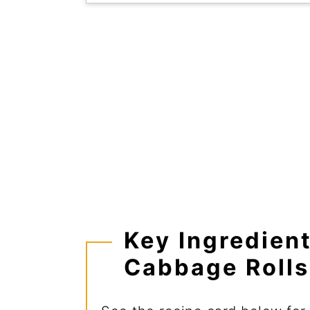
Key Ingredien
Cabbage Rolls