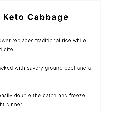
e Keto Cabbage
lower replaces traditional rice while
 bite.
packed with savory ground beef and a
asily double the batch and freeze
ht dinner.