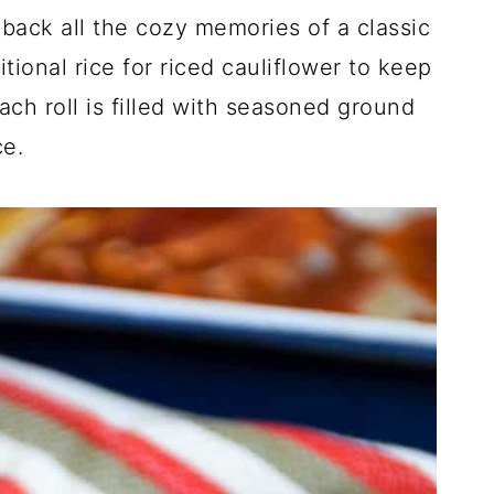
back all the cozy memories of a classic
itional rice for riced cauliflower to keep
ach roll is filled with seasoned ground
ce.