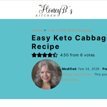
Home
»
Low Carb Keto Recipes
Easy Keto Cabbag
Recipe
4.50
from
6
votes
Modified
:
Feb 24, 2026
·
Pu
Shelby Law Ruttan
· This pos
Comments