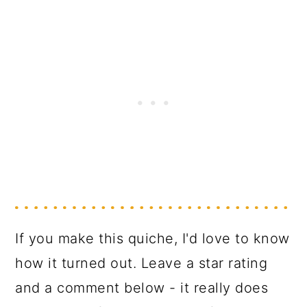
If you make this quiche, I'd love to know
how it turned out. Leave a star rating
and a comment below - it really does