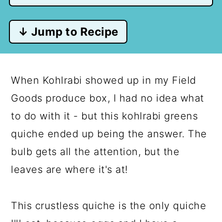
↓ Jump to Recipe
When Kohlrabi showed up in my Field
Goods produce box, I had no idea what
to do with it - but this kohlrabi greens
quiche ended up being the answer. The
bulb gets all the attention, but the
leaves are where it's at!
This crustless quiche is the only quiche