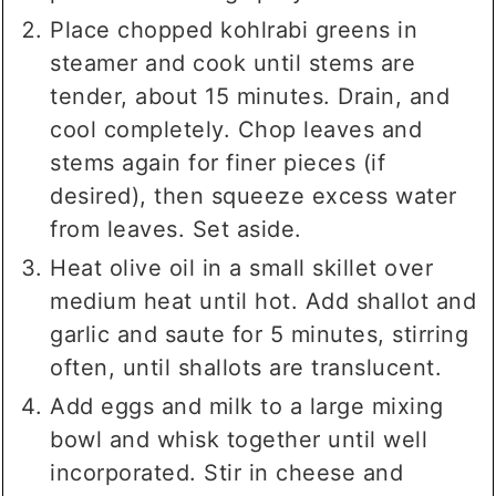
Place chopped kohlrabi greens in
steamer and cook until stems are
tender, about 15 minutes. Drain, and
cool completely. Chop leaves and
stems again for finer pieces (if
desired), then squeeze excess water
from leaves. Set aside.
Heat olive oil in a small skillet over
medium heat until hot. Add shallot and
garlic and saute for 5 minutes, stirring
often, until shallots are translucent.
Add eggs and milk to a large mixing
bowl and whisk together until well
incorporated. Stir in cheese and