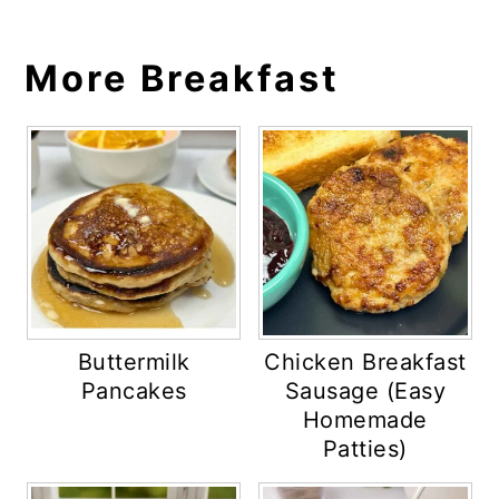
More Breakfast
Buttermilk
Chicken Breakfast
Pancakes
Sausage (Easy
Homemade
Patties)