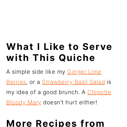
What I Like to Serve
with This Quiche
A simple side like my
Ginger Lime
Berries
, or a
Strawberry Basil Salad
is
my idea of a good brunch. A
Chipotle
Bloody Mary
doesn't hurt either!
More Recipes from