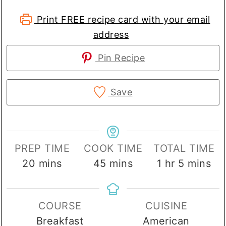
Print FREE recipe card with your email
address
Pin Recipe
Save
PREP TIME
COOK TIME
TOTAL TIME
minutes
minutes
hour
minutes
20
mins
45
mins
1
hr
5
mins
COURSE
CUISINE
Breakfast
American