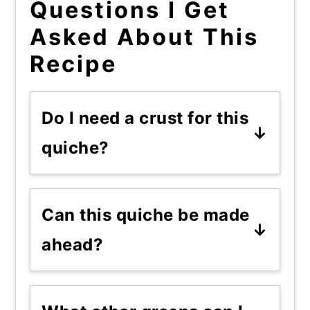
Questions I Get
Asked About This
Recipe
Do I need a crust for this
quiche?
No, and I'd argue you don't
want one. Crustless keeps it
Can this quiche be made
simplier and the batter holds
ahead?
together fine on its own.
Yes, it reheats well. Slice it,
store it in the fridge, and