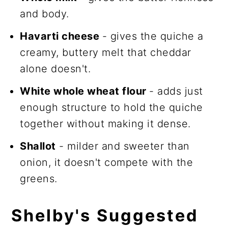
and body.
Havarti cheese
- gives the quiche a
creamy, buttery melt that cheddar
alone doesn't.
White whole wheat flour
- adds just
enough structure to hold the quiche
together without making it dense.
Shallot
- milder and sweeter than
onion, it doesn't compete with the
greens.
Shelby's Suggested