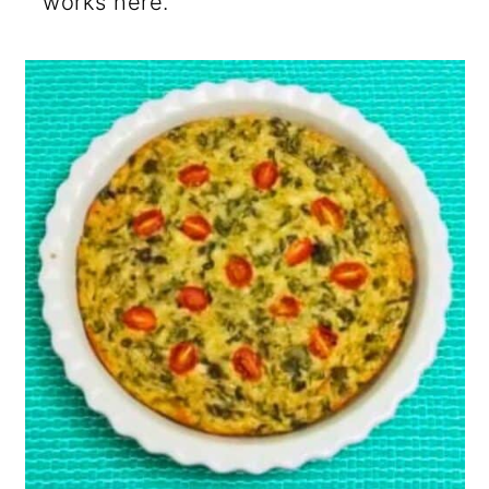
works here.