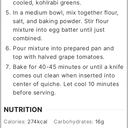
cooled, kohlrabi greens.
In a medium bowl, mix together flour,
salt, and baking powder. Stir flour
mixture into egg batter until just
combined.
Pour mixture into prepared pan and
top with halved grape tomatoes.
Bake for 40-45 minutes or until a knife
comes out clean when inserted into
center of quiche. Let cool 10 minutes
before serving.
NUTRITION
Calories:
274
kcal
Carbohydrates:
16
g