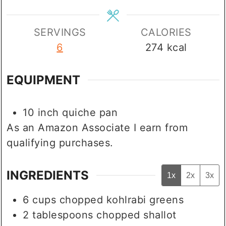
SERVINGS
CALORIES
6
274
kcal
EQUIPMENT
10 inch quiche pan
As an Amazon Associate I earn from
qualifying purchases.
INGREDIENTS
1x
2x
3x
6
cups
chopped kohlrabi greens
2
tablespoons
chopped shallot