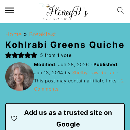
Home
»
Breakfast
Kohlrabi Greens Quiche
5
from 1 vote
Modified
:
Jun 28, 2026
·
Published
:
Jun 13, 2014
by
Shelby Law Ruttan
·
This post may contain affiliate links ·
2
Comments
Add us as a trusted site on
Google