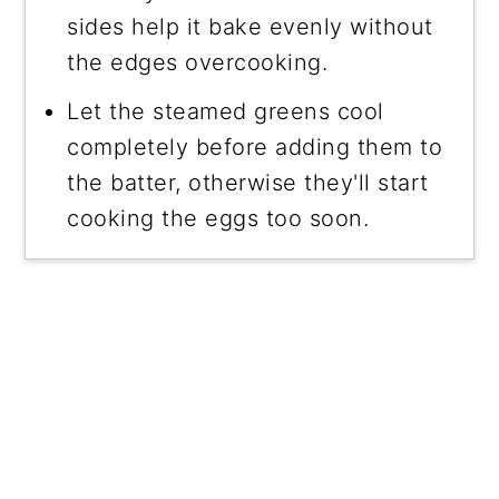
sides help it bake evenly without
the edges overcooking.
Let the steamed greens cool
completely before adding them to
the batter, otherwise they'll start
cooking the eggs too soon.