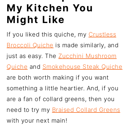
My Kitchen You
Might Like
If you liked this quiche, my
Crustless
Broccoli Quiche
is made similarly, and
just as easy. The
Zucchini Mushroom
Quiche
and
Smokehouse Steak Quiche
are both worth making if you want
something a little heartier. And, if you
are a fan of collard greens, then you
need to try my
Braised Collard Greens
with your next main!