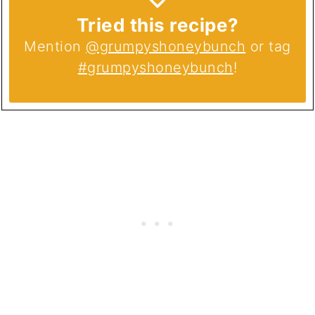
Tried this recipe?
Mention
@grumpyshoneybunch
or tag
#grumpyshoneybunch
!