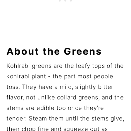
About the Greens
Kohlrabi greens are the leafy tops of the
kohlrabi plant - the part most people
toss. They have a mild, slightly bitter
flavor, not unlike collard greens, and the
stems are edible too once they're
tender. Steam them until the stems give,
then chop fine and squeeze out as