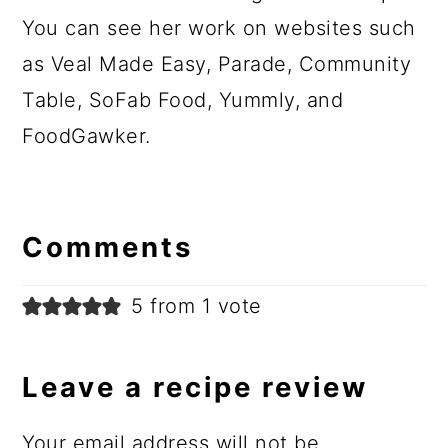
You can see her work on websites such
as Veal Made Easy, Parade, Community
Table, SoFab Food, Yummly, and
FoodGawker.
Comments
5 from 1 vote
Leave a recipe review
Your email address will not be