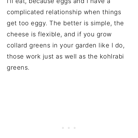
I'll eat, because eggs and I have a
complicated relationship when things
get too eggy. The better is simple, the
cheese is flexible, and if you grow
collard greens in your garden like I do,
those work just as well as the kohlrabi
greens.