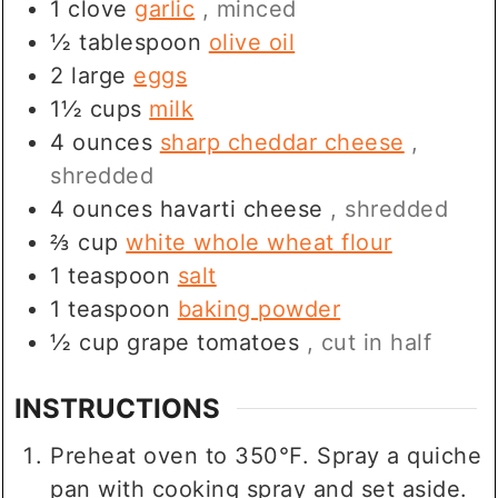
1
clove
garlic
, minced
½
tablespoon
olive oil
2
large
eggs
1½
cups
milk
4
ounces
sharp cheddar cheese
,
shredded
4
ounces
havarti cheese
, shredded
⅔
cup
white whole wheat flour
1
teaspoon
salt
1
teaspoon
baking powder
½
cup
grape tomatoes
, cut in half
INSTRUCTIONS
Preheat oven to 350℉. Spray a quiche
pan with cooking spray and set aside.