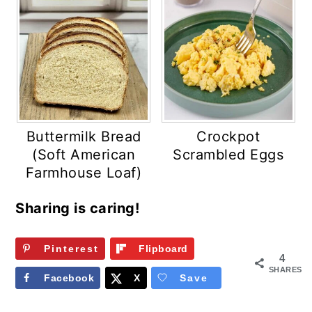
Buttermilk Bread
Crockpot
(Soft American
Scrambled Eggs
Farmhouse Loaf)
Sharing is caring!
Pinterest
Flipboard
4
SHARES
Facebook
X
Save