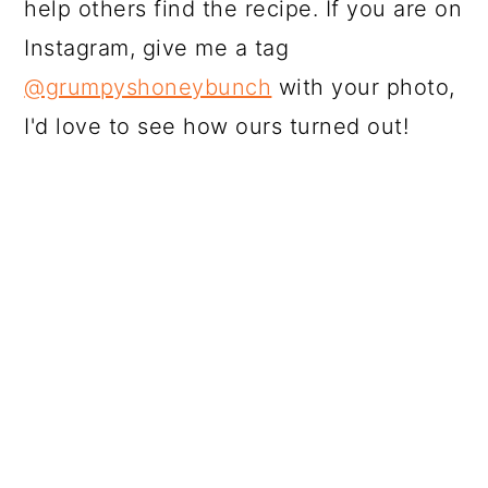
help others find the recipe. If you are on
Instagram, give me a tag
@grumpyshoneybunch
with your photo,
I'd love to see how ours turned out!