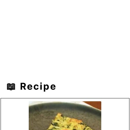
📖 Recipe