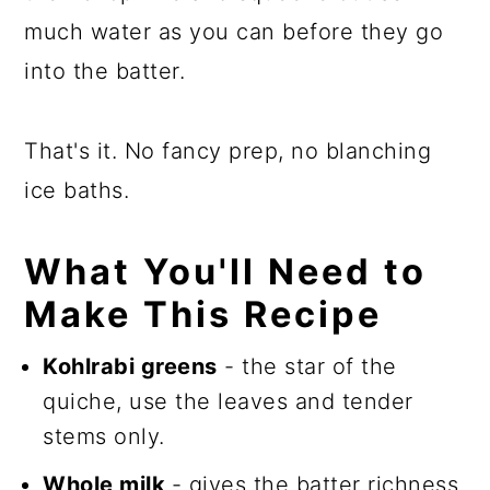
much water as you can before they go
into the batter.
That's it. No fancy prep, no blanching
ice baths.
What You'll Need to
Make This Recipe
Kohlrabi greens
- the star of the
quiche, use the leaves and tender
stems only.
Whole milk
- gives the batter richness