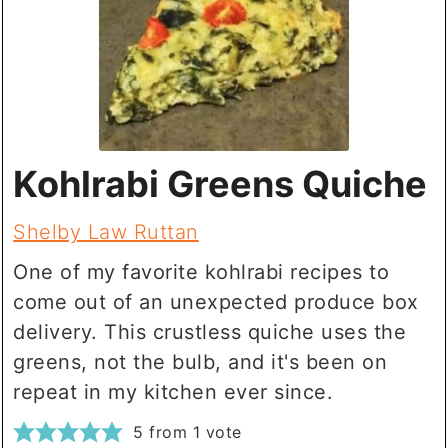
Kohlrabi Greens Quiche
Shelby Law Ruttan
One of my favorite kohlrabi recipes to
come out of an unexpected produce box
delivery. This crustless quiche uses the
greens, not the bulb, and it's been on
repeat in my kitchen ever since.
5
from 1 vote