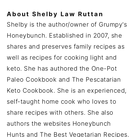
About
Shelby Law Ruttan
Shelby is the author/owner of Grumpy's
Honeybunch. Established in 2007, she
shares and preserves family recipes as
well as recipes for cooking light and
keto. She has authored the One-Pot
Paleo Cookbook and The Pescatarian
Keto Cookbook. She is an experienced,
self-taught home cook who loves to
share recipes with others. She also
authors the websites Honeybunch
Hunts and The Best Vegetarian Recipes.