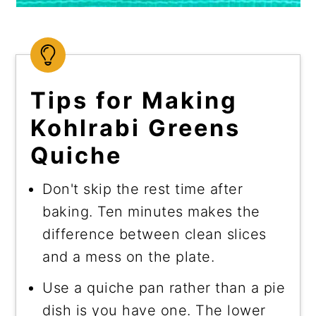
Tips for Making
Kohlrabi Greens
Quiche
Don't skip the rest time after
baking. Ten minutes makes the
difference between clean slices
and a mess on the plate.
Use a quiche pan rather than a pie
dish is you have one. The lower