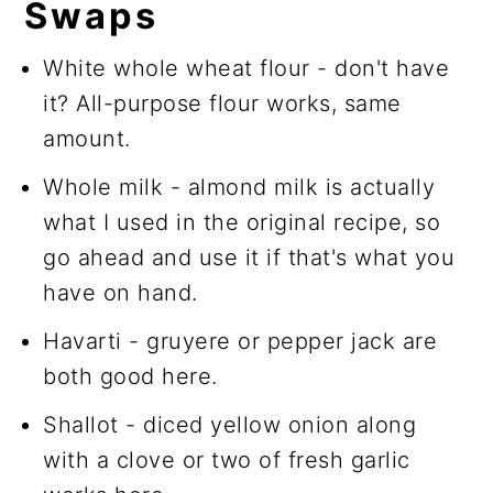
Swaps
White whole wheat flour - don't have
it? All-purpose flour works, same
amount.
Whole milk - almond milk is actually
what I used in the original recipe, so
go ahead and use it if that's what you
have on hand.
Havarti - gruyere or pepper jack are
both good here.
Shallot - diced yellow onion along
with a clove or two of fresh garlic