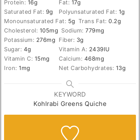
Protein:
16
g
Fat:
17
g
Saturated Fat:
9
g
Polyunsaturated Fat:
1
g
Monounsaturated Fat:
5
g
Trans Fat:
0.2
g
Cholesterol:
105
mg
Sodium:
779
mg
Potassium:
276
mg
Fiber:
3
g
Sugar:
4
g
Vitamin A:
2439
IU
Vitamin C:
15
mg
Calcium:
468
mg
Iron:
1
mg
Net Carbohydrates:
13
g
KEYWORD
Kohlrabi Greens Quiche