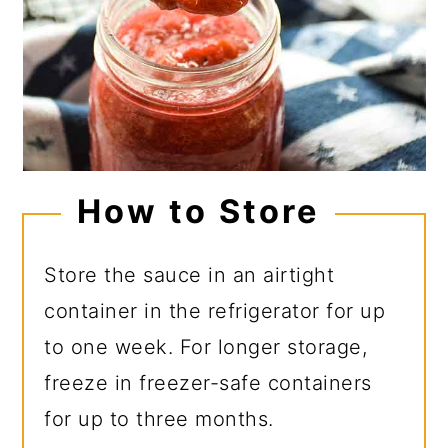
How to Store
Store the sauce in an airtight
container in the refrigerator for up
to one week. For longer storage,
freeze in freezer-safe containers
for up to three months.