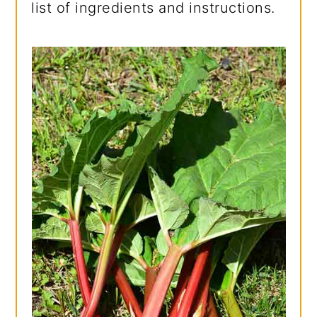
list of ingredients and instructions.