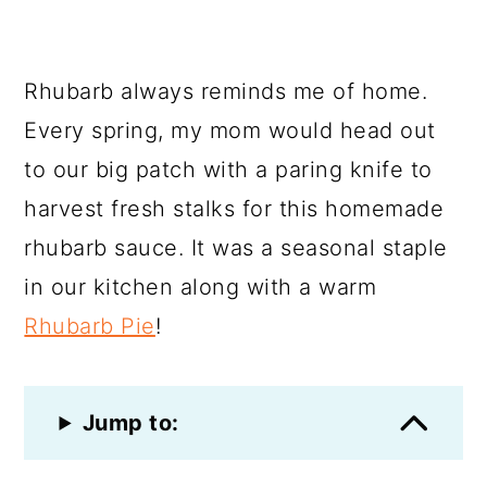
Rhubarb always reminds me of home.
Every spring, my mom would head out
to our big patch with a paring knife to
harvest fresh stalks for this homemade
rhubarb sauce. It was a seasonal staple
in our kitchen along with a warm
Rhubarb Pie
!
Jump to: