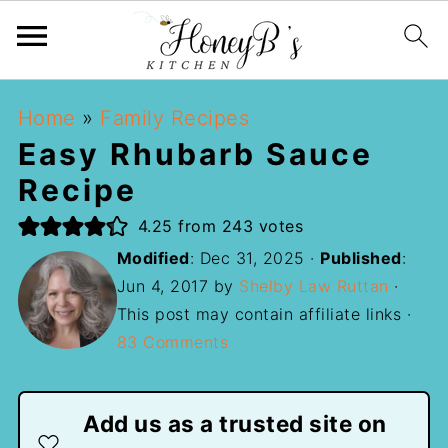
Home
»
Family Recipes
Easy Rhubarb Sauce
Recipe
4.25
from
243
votes
Modified
:
Dec 31, 2025
·
Published
:
Jun 4, 2017
by
Shelby Law Ruttan
·
This post may contain affiliate links ·
83 Comments
Add us as a trusted site on