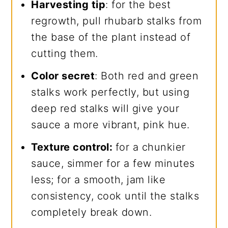
Harvesting tip
: for the best
regrowth, pull rhubarb stalks from
the base of the plant instead of
cutting them.
Color secret
: Both red and green
stalks work perfectly, but using
deep red stalks will give your
sauce a more vibrant, pink hue.
Texture control:
for a chunkier
sauce, simmer for a few minutes
less; for a smooth, jam like
consistency, cook until the stalks
completely break down.