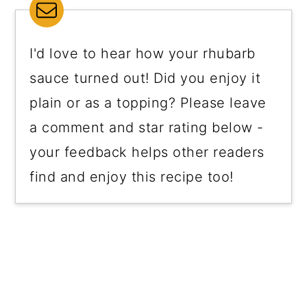
I'd love to hear how your rhubarb
sauce turned out! Did you enjoy it
plain or as a topping? Please leave
a comment and star rating below -
your feedback helps other readers
find and enjoy this recipe too!