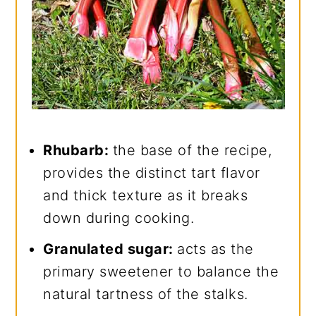
Rhubarb:
the base of the recipe,
provides the distinct tart flavor
and thick texture as it breaks
down during cooking.
Granulated sugar:
acts as the
primary sweetener to balance the
natural tartness of the stalks.