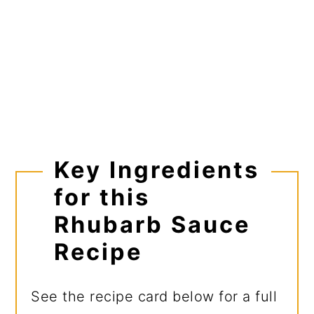
Key Ingredients
for this
Rhubarb Sauce
Recipe
See the recipe card below for a full