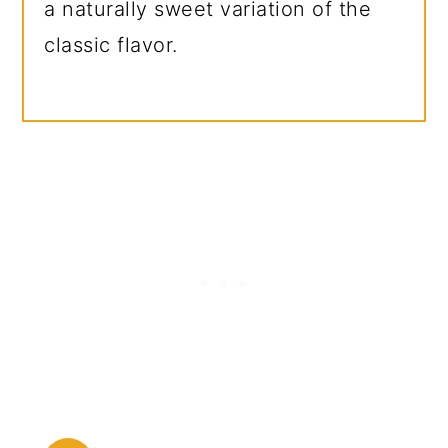
a naturally sweet variation of the
classic flavor.