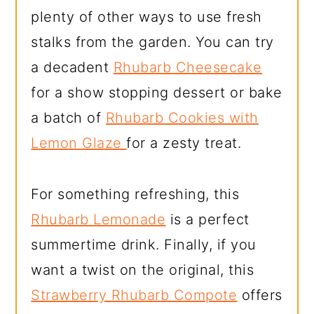
plenty of other ways to use fresh
stalks from the garden. You can try
a decadent
Rhubarb Cheesecake
for a show stopping dessert or bake
a batch of
Rhubarb Cookies with
Lemon Glaze
for a zesty treat.
For something refreshing, this
Rhubarb Lemonade
is a perfect
summertime drink. Finally, if you
want a twist on the original, this
Strawberry Rhubarb Compote
offers