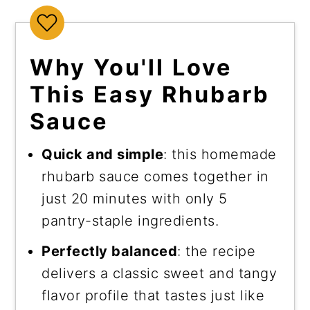
Why You'll Love
This Easy Rhubarb
Sauce
Quick and simple
: this homemade
rhubarb sauce comes together in
just 20 minutes with only 5
pantry-staple ingredients.
Perfectly balanced
: the recipe
delivers a classic sweet and tangy
flavor profile that tastes just like