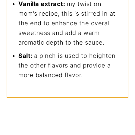
Vanilla extract:
my twist on
mom's recipe, this is stirred in at
the end to enhance the overall
sweetness and add a warm
aromatic depth to the sauce.
Salt:
a pinch is used to heighten
the other flavors and provide a
more balanced flavor.
My Latest Videos