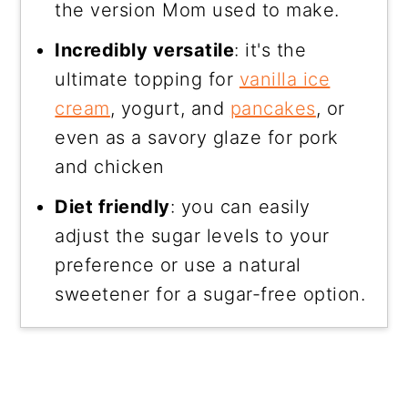
the version Mom used to make.
Incredibly versatile
: it's the
ultimate topping for
vanilla ice
cream
, yogurt, and
pancakes
, or
even as a savory glaze for pork
and chicken
Diet friendly
: you can easily
adjust the sugar levels to your
preference or use a natural
sweetener for a sugar-free option.