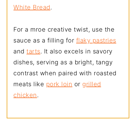
White Bread
.
For a mroe creative twist, use the
sauce as a filling for
flaky pastries
and
tarts
. It also excels in savory
dishes, serving as a bright, tangy
contrast when paired with roasted
meats like
pork loin
or
grilled
chicken
.