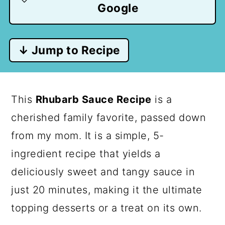
Google
↓ Jump to Recipe
This
Rhubarb Sauce Recipe
is a
cherished family favorite, passed down
from my mom. It is a simple, 5-
ingredient recipe that yields a
deliciously sweet and tangy sauce in
just 20 minutes, making it the ultimate
topping desserts or a treat on its own.