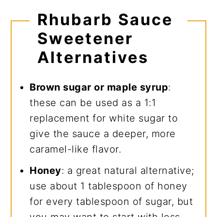
Rhubarb Sauce
Sweetener
Alternatives
Brown sugar or maple syrup
:
these can be used as a 1:1
replacement for white sugar to
give the sauce a deeper, more
caramel-like flavor.
Honey
: a great natural alternative;
use about 1 tablespoon of honey
for every tablespoon of sugar, but