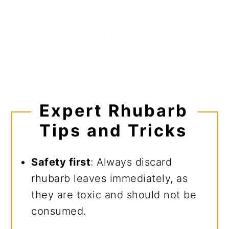
Expert Rhubarb
Tips and Tricks
Safety first
: Always discard
rhubarb leaves immediately, as
they are toxic and should not be
consumed.