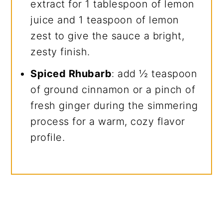
extract for 1 tablespoon of lemon
juice and 1 teaspoon of lemon
zest to give the sauce a bright,
zesty finish.
Spiced Rhubarb
: add ½ teaspoon
of ground cinnamon or a pinch of
fresh ginger during the simmering
process for a warm, cozy flavor
profile.