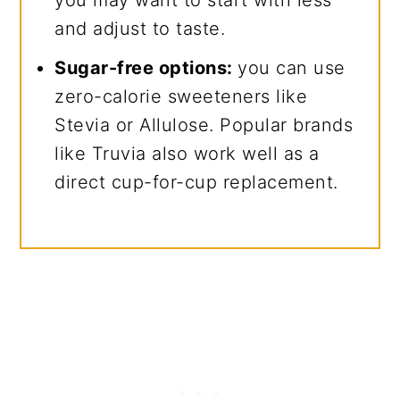
you may want to start with less
and adjust to taste.
Sugar-free options:
you can use
zero-calorie sweeteners like
Stevia or Allulose. Popular brands
like Truvia also work well as a
direct cup-for-cup replacement.