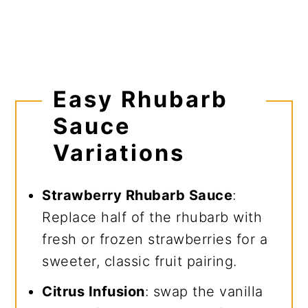
Easy Rhubarb
Sauce
Variations
Strawberry Rhubarb Sauce
:
Replace half of the rhubarb with
fresh or frozen strawberries for a
sweeter, classic fruit pairing.
Citrus Infusion
: swap the vanilla