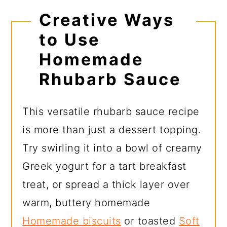
Creative Ways
to Use
Homemade
Rhubarb Sauce
This versatile rhubarb sauce recipe
is more than just a dessert topping.
Try swirling it into a bowl of creamy
Greek yogurt for a tart breakfast
treat, or spread a thick layer over
warm, buttery homemade
Homemade biscuits
or toasted
Soft