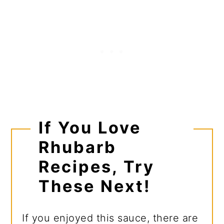
If You Love
Rhubarb
Recipes, Try
These Next!
If you enjoyed this sauce, there are