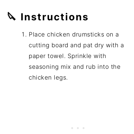
🔪
Instructions
Place chicken drumsticks on a
cutting board and pat dry with a
paper towel. Sprinkle with
seasoning mix and rub into the
chicken legs.