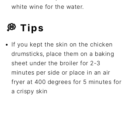
white wine for the water.
💭
Tips
If you kept the skin on the chicken
drumsticks, place them on a baking
sheet under the broiler for 2-3
minutes per side or place in an air
fryer at 400 degrees for 5 minutes for
a crispy skin