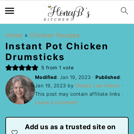
Home
»
Chicken Recipes
Instant Pot Chicken
Drumsticks
5
from 1 vote
Modified
:
Jan 19, 2023
·
Published
:
Jan 19, 2023
by
Shelby Law Ruttan
·
This post may contain affiliate links ·
Leave a Comment
Add us as a trusted site on