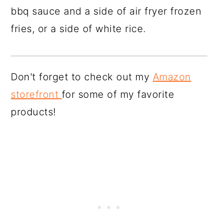
bbq sauce and a side of air fryer frozen
fries, or a side of white rice.
Don't forget to check out my
Amazon
storefront
for some of my favorite
products!