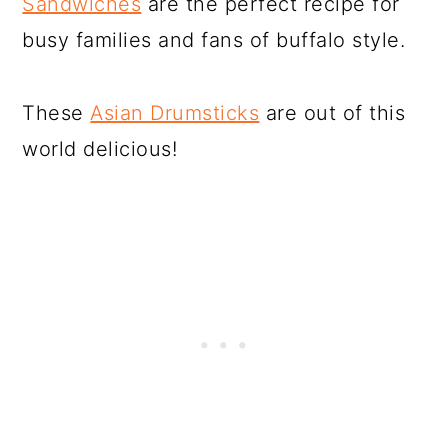
Sandwiches
are the perfect recipe for
busy families and fans of buffalo style.
These
Asian Drumsticks
are out of this
world delicious!