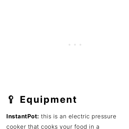
🥄
Equipment
InstantPot:
this is an electric pressure
cooker that cooks your food in a