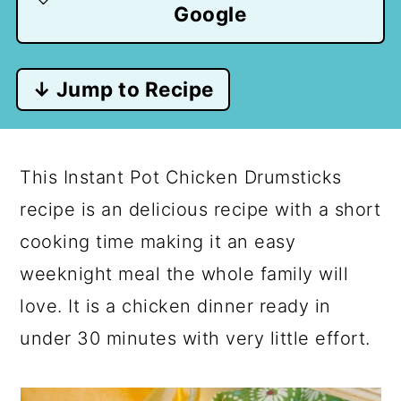
Google
↓ Jump to Recipe
This Instant Pot Chicken Drumsticks
recipe is an delicious recipe with a short
cooking time making it an easy
weeknight meal the whole family will
love. It is a chicken dinner ready in
under 30 minutes with very little effort.