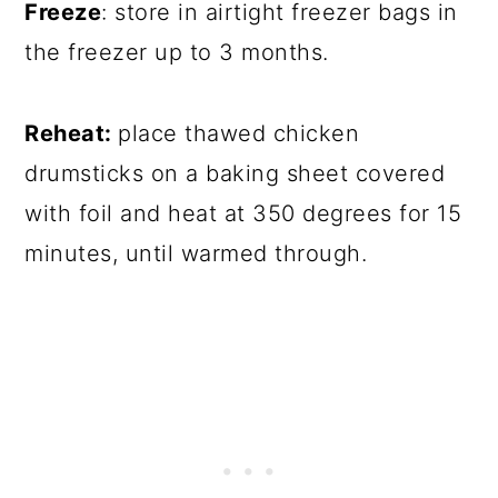
Freeze
: store in airtight freezer bags in
the freezer up to 3 months.
Reheat:
place thawed chicken
drumsticks on a baking sheet covered
with foil and heat at 350 degrees for 15
minutes, until warmed through.