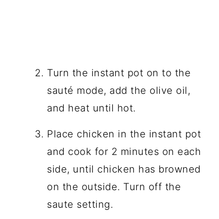
Turn the instant pot on to the
sauté mode, add the olive oil,
and heat until hot.
Place chicken in the instant pot
and cook for 2 minutes on each
side, until chicken has browned
on the outside. Turn off the
saute setting.