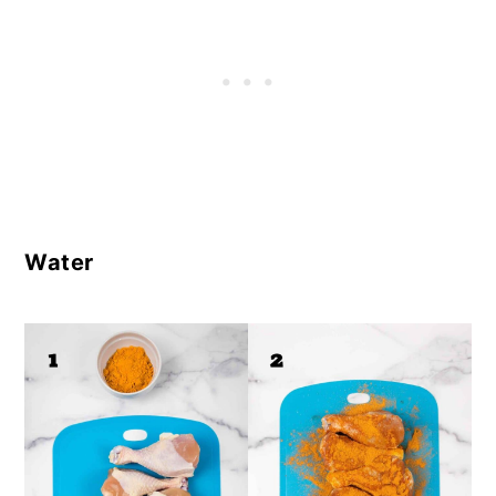
Water