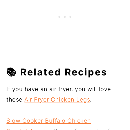
📚
Related Recipes
If you have an air fryer, you will love
these
Air Fryer Chicken Legs
.
Slow Cooker Buffalo Chicken