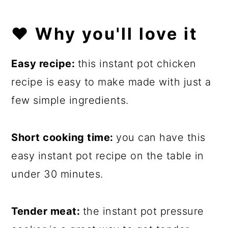
❤️
Why you'll love it
Easy recipe:
this instant pot chicken
recipe is easy to make made with just a
few simple ingredients.
Short cooking time:
you can have this
easy instant pot recipe on the table in
under 30 minutes.
Tender meat:
the instant pot pressure