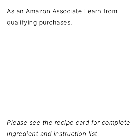
As an Amazon Associate I earn from
qualifying purchases.
Please see the recipe card for complete
ingredient and instruction list.