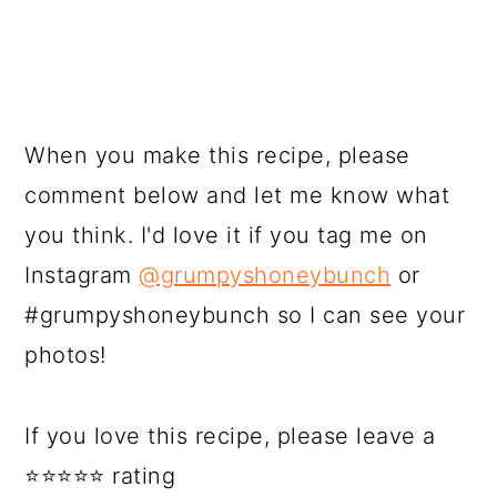
When you make this recipe, please
comment below and let me know what
you think. I'd love it if you tag me on
Instagram
@grumpyshoneybunch
or
#grumpyshoneybunch so I can see your
photos!
If you love this recipe, please leave a
⭐⭐⭐⭐⭐ rating