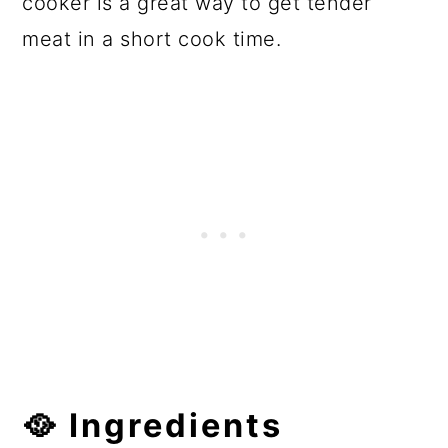
cooker is a great way to get tender
meat in a short cook time.
🥘
Ingredients