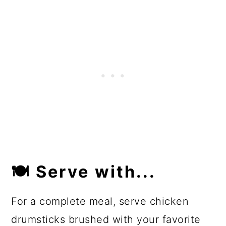
🍽
Serve with...
For a complete meal, serve chicken
drumsticks brushed with your favorite