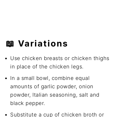
📖
Variations
Use chicken breasts or chicken thighs
in place of the chicken legs.
In a small bowl, combine equal
amounts of garlic powder, onion
powder, Italian seasoning, salt and
black pepper.
Substitute a cup of chicken broth or