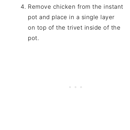
Remove chicken from the instant
pot and place in a single layer
on top of the trivet inside of the
pot.