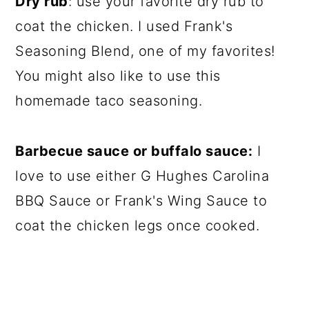
Dry rub
: use your favorite dry rub to
coat the chicken. I used Frank's
Seasoning Blend, one of my favorites!
You might also like to use this
homemade taco seasoning.
Barbecue sauce or buffalo sauce:
I
love to use either G Hughes Carolina
BBQ Sauce or Frank's Wing Sauce to
coat the chicken legs once cooked.