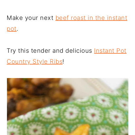
Make your next
beef roast in the instant
pot
.
Try this tender and delicious
Instant Pot
Country Style Ribs
!