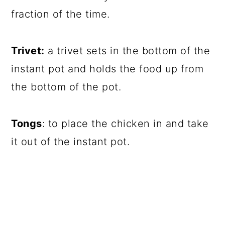
fraction of the time.
Trivet:
a trivet sets in the bottom of the
instant pot and holds the food up from
the bottom of the pot.
Tongs
: to place the chicken in and take
it out of the instant pot.