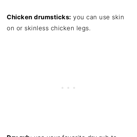
Chicken drumsticks:
you can use skin
on or skinless chicken legs.