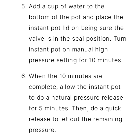
Add a cup of water to the
bottom of the pot and place the
instant pot lid on being sure the
valve is in the seal position. Turn
instant pot on manual high
pressure setting for 10 minutes.
When the 10 minutes are
complete, allow the instant pot
to do a natural pressure release
for 5 minutes. Then, do a quick
release to let out the remaining
pressure.