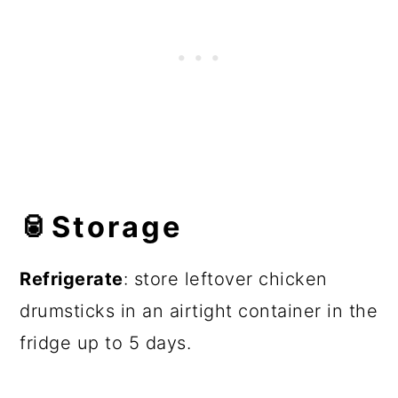
🥫
Storage
Refrigerate
: store leftover chicken
drumsticks in an airtight container in the
fridge up to 5 days.