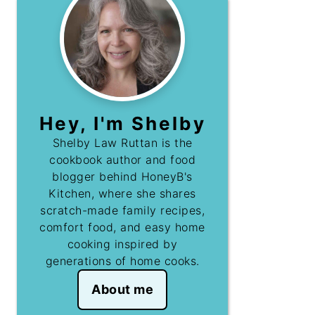
Hey, I'm Shelby
Shelby Law Ruttan is the
cookbook author and food
blogger behind HoneyB's
Kitchen, where she shares
scratch-made family recipes,
comfort food, and easy home
cooking inspired by
generations of home cooks.
About me