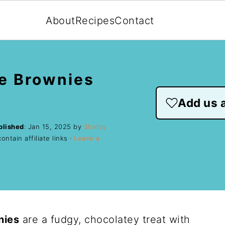
About
Recipes
Contact
e Brownies
Add us a
blished
:
Jan 15, 2025
by
Shelby
ntain affiliate links ·
Leave a
nies
are a fudgy, chocolatey treat with