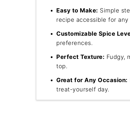
Easy to Make:
Simple ste
recipe accessible for any
Customizable Spice Leve
preferences.
Perfect Texture:
Fudgy, m
top.
Great for Any Occasion:
treat-yourself day.