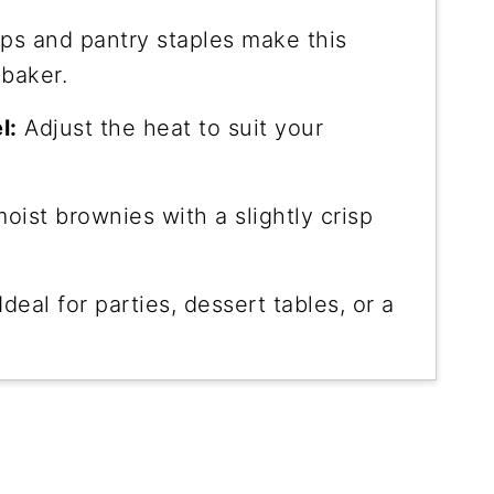
ps and pantry staples make this
 baker.
l:
Adjust the heat to suit your
oist brownies with a slightly crisp
Ideal for parties, dessert tables, or a