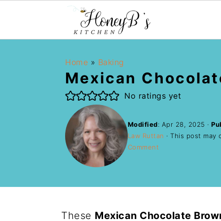
Home
»
Baking
Mexican Chocolat
No ratings yet
Modified
:
Apr 28, 2025
·
Pu
Law Ruttan
· This post may co
Comment
These
Mexican Chocolate Brow