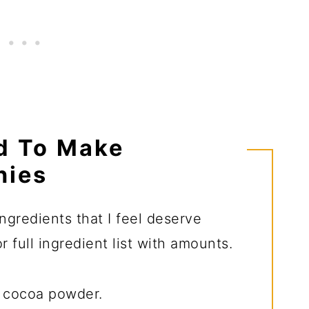
d To Make
nies
ngredients that I feel deserve
 full ingredient list with amounts.
y cocoa powder.