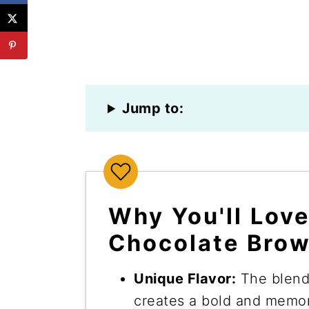
Jump to:
Why You'll Lov
Chocolate Brow
Unique Flavor:
The blend
creates a bold and memor