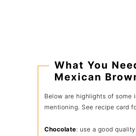
What You Nee
Mexican Brow
Below are highlights of some i
mentioning. See recipe card for
Chocolate
: use a good qualit