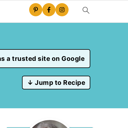
s a trusted site on Google
↓ Jump to Recipe