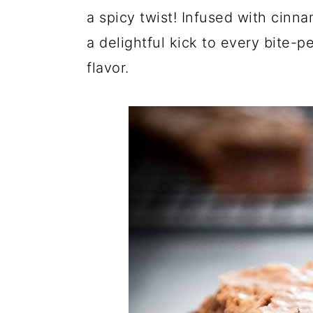
a spicy twist! Infused with cinn
a delightful kick to every bite-
flavor.