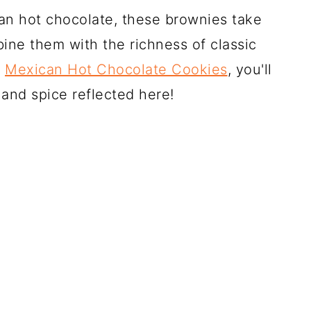
an hot chocolate, these brownies take
ine them with the richness of classic
y
Mexican Hot Chocolate Cookies
, you'll
and spice reflected here!