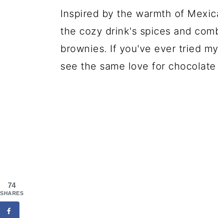
Inspired by the warmth of Mexic
the cozy drink's spices and comb
brownies. If you've ever tried m
see the same love for chocolate 
74
SHARES