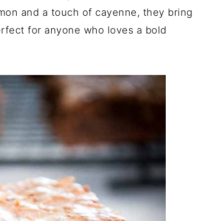
amon and a touch of cayenne, they bring
perfect for anyone who loves a bold