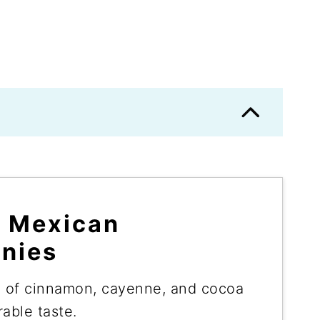
e Mexican
nies
 of cinnamon, cayenne, and cocoa
able taste.