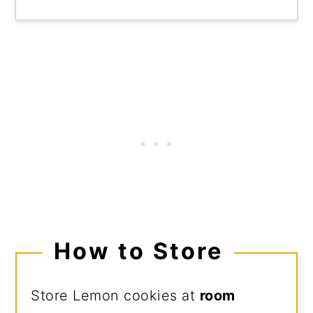
How to Store
Store Lemon cookies at
room