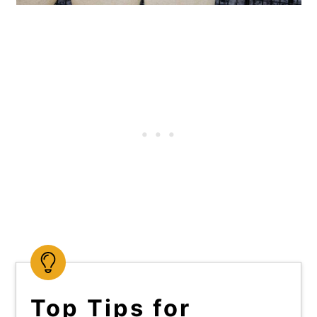
Top Tips for