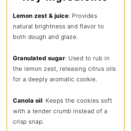
Lemon zest & juice
: Provides
natural brightness and flavor to
both dough and glaze.
Granulated sugar
: Used to rub in
the lemon zest, releasing citrus oils
for a deeply aromatic cookie.
Canola oil
: Keeps the cookies soft
with a tender crumb instead of a
crisp snap.