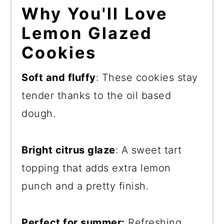
Why You'll Love
Lemon Glazed
Cookies
Soft and fluffy
: These cookies stay
tender thanks to the oil based
dough.
Bright citrus glaze
: A sweet tart
topping that adds extra lemon
punch and a pretty finish.
Perfect for summer:
Refreshing,