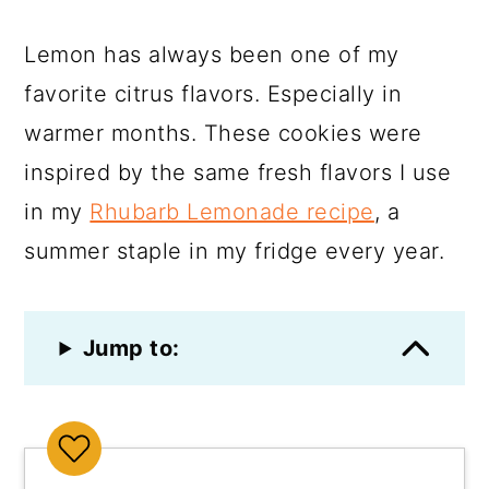
Lemon has always been one of my
favorite citrus flavors. Especially in
warmer months. These cookies were
inspired by the same fresh flavors I use
in my
Rhubarb Lemonade recipe
, a
summer staple in my fridge every year.
Jump to: