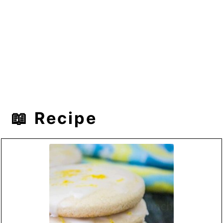
📖 Recipe