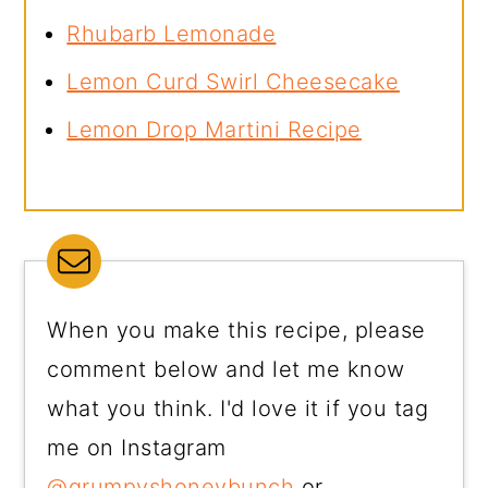
Rhubarb Lemonade
Lemon Curd Swirl Cheesecake
Lemon Drop Martini Recipe
When you make this recipe, please
comment below and let me know
what you think. I'd love it if you tag
me on Instagram
@grumpyshoneybunch
or