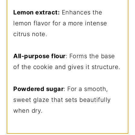
Lemon extract:
Enhances the
lemon flavor for a more intense
citrus note.
All-purpose flour
: Forms the base
of the cookie and gives it structure.
Powdered sugar
: For a smooth,
sweet glaze that sets beautifully
when dry.