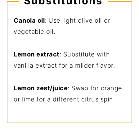
Substitutions
Canola oil
: Use light olive oil or
vegetable oil.
Lemon extract
: Substitute with
vanilla extract for a milder flavor.
Lemon zest/juice
: Swap for orange
or lime for a different citrus spin.