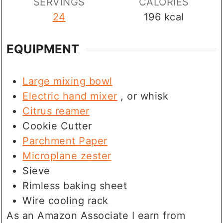
SERVINGS
CALORIES
24
196
kcal
EQUIPMENT
Large mixing bowl
Electric hand mixer
, or whisk
Citrus reamer
Cookie Cutter
Parchment Paper
Microplane zester
Sieve
Rimless baking sheet
Wire cooling rack
As an Amazon Associate I earn from