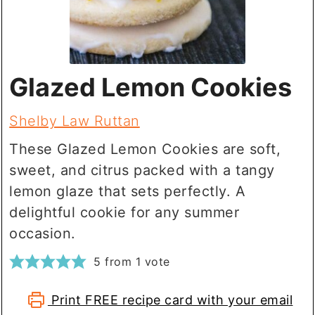
Glazed Lemon Cookies
Shelby Law Ruttan
These Glazed Lemon Cookies are soft,
sweet, and citrus packed with a tangy
lemon glaze that sets perfectly. A
delightful cookie for any summer
occasion.
5
from 1 vote
Print FREE recipe card with your email