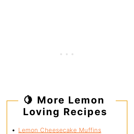
🍋 More Lemon
Loving Recipes
Lemon Cheesecake Muffins