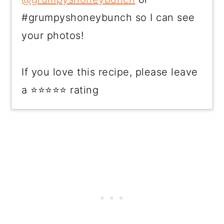
#grumpyshoneybunch so I can see
your photos!
If you love this recipe, please leave
a ⭐⭐⭐⭐⭐ rating