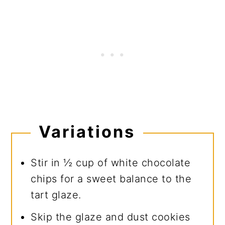
Variations
Stir in ½ cup of white chocolate
chips for a sweet balance to the
tart glaze.
Skip the glaze and dust cookies