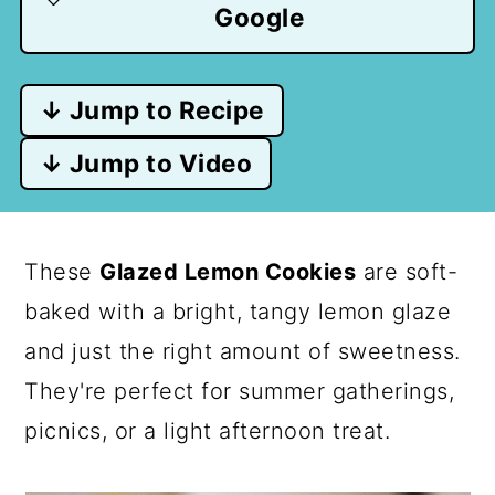
Google
↓ Jump to Recipe
↓ Jump to Video
These
Glazed Lemon Cookies
are soft-
baked with a bright, tangy lemon glaze
and just the right amount of sweetness.
They're perfect for summer gatherings,
picnics, or a light afternoon treat.