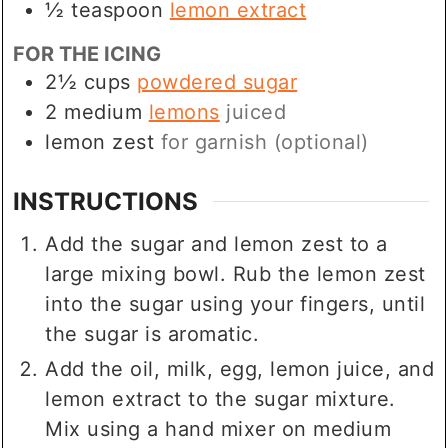
½
teaspoon
lemon extract
FOR THE ICING
2½
cups
powdered sugar
2
medium
lemons
juiced
lemon zest
for garnish (optional)
INSTRUCTIONS
Add the sugar and lemon zest to a
large mixing bowl. Rub the lemon zest
into the sugar using your fingers, until
the sugar is aromatic.
Add the oil, milk, egg, lemon juice, and
lemon extract to the sugar mixture.
Mix using a hand mixer on medium