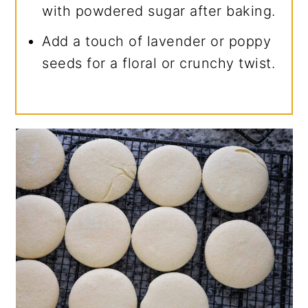
with powdered sugar after baking.
Add a touch of lavender or poppy
seeds for a floral or crunchy twist.