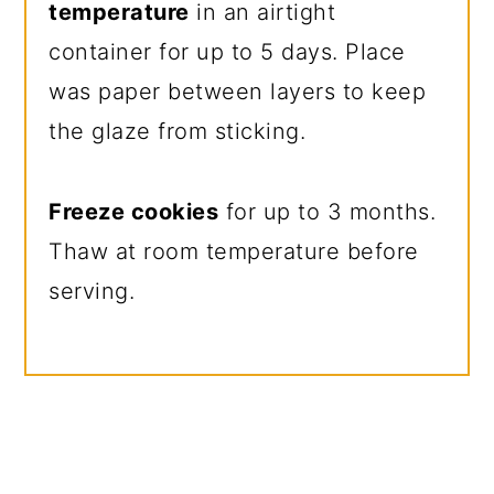
temperature
in an airtight
container for up to 5 days. Place
was paper between layers to keep
the glaze from sticking.
Freeze cookies
for up to 3 months.
Thaw at room temperature before
serving.