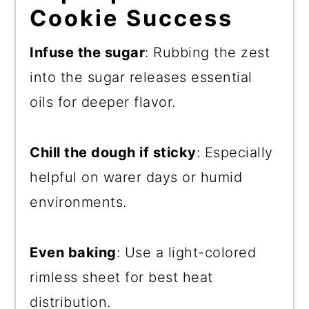
Cookie Success
Infuse the sugar
: Rubbing the zest
into the sugar releases essential
oils for deeper flavor.
Chill the dough if sticky
: Especially
helpful on warer days or humid
environments.
Even baking
: Use a light-colored
rimless sheet for best heat
distribution.