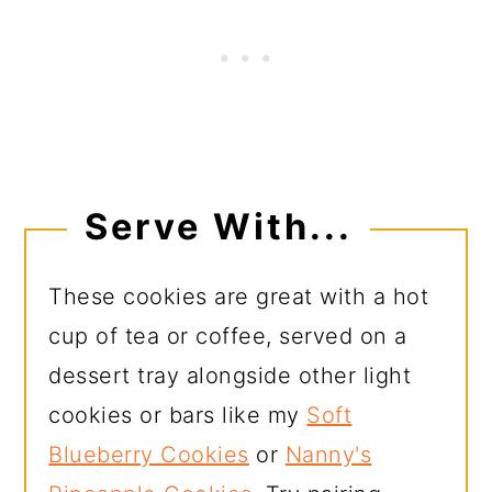
Serve With...
These cookies are great with a hot
cup of tea or coffee, served on a
dessert tray alongside other light
cookies or bars like my
Soft
Blueberry Cookies
or
Nanny's