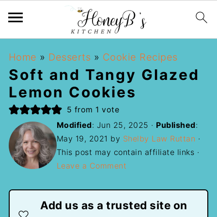
Home
»
Desserts
»
Cookie Recipes
Soft and Tangy Glazed
Lemon Cookies
5
from 1 vote
Modified
:
Jun 25, 2025
·
Published
:
May 19, 2021
by
Shelby Law Ruttan
·
This post may contain affiliate links ·
Leave a Comment
Add us as a trusted site on