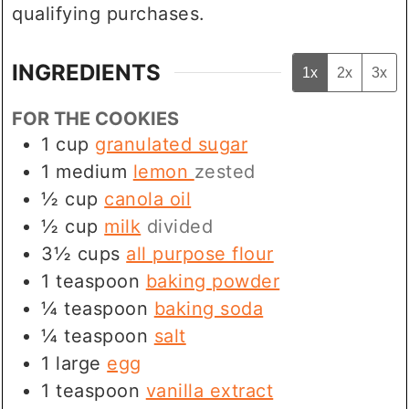
qualifying purchases.
INGREDIENTS
1x
2x
3x
FOR THE COOKIES
1
cup
granulated sugar
1
medium
lemon
zested
½
cup
canola oil
½
cup
milk
divided
3½
cups
all purpose flour
1
teaspoon
baking powder
¼
teaspoon
baking soda
¼
teaspoon
salt
1
large
egg
1
teaspoon
vanilla extract