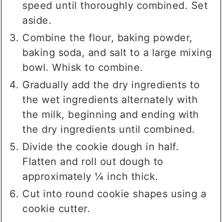
speed until thoroughly combined. Set
aside.
Combine the flour, baking powder,
baking soda, and salt to a large mixing
bowl. Whisk to combine.
Gradually add the dry ingredients to
the wet ingredients alternately with
the milk, beginning and ending with
the dry ingredients until combined.
Divide the cookie dough in half.
Flatten and roll out dough to
approximately ¼ inch thick.
Cut into round cookie shapes using a
cookie cutter.