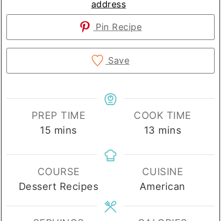
address
Pin Recipe
Save
PREP TIME
COOK TIME
minutes
minutes
15
mins
13
mins
COURSE
CUISINE
Dessert Recipes
American