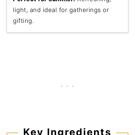
light, and ideal for gatherings or
gifting.
Key Ingredients