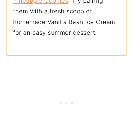
Pineapple Cookies
. Try pairing
them with a fresh scoop of
homemade Vanilla Bean Ice Cream
for an easy summer dessert.