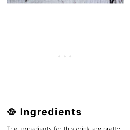
🥘 Ingredients
The ingredients for this drink are pretty