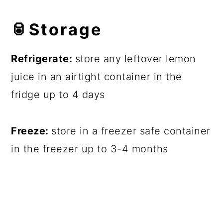
🥫
Storage
Refrigerate:
store any leftover lemon
juice in an airtight container in the
fridge up to 4 days
Freeze:
store in a freezer safe container
in the freezer up to 3-4 months