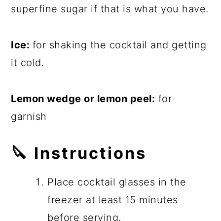
superfine sugar if that is what you have.
Ice:
for shaking the cocktail and getting
it cold.
Lemon wedge or lemon peel:
for
garnish
🔪
Instructions
Place cocktail glasses in the
freezer at least 15 minutes
before serving.