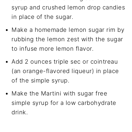
syrup and crushed lemon drop candies
in place of the sugar.
Make a homemade lemon sugar rim by
rubbing the lemon zest with the sugar
to infuse more lemon flavor.
Add 2 ounces triple sec or cointreau
(an orange-flavored liqueur) in place
of the simple syrup.
Make the Martini with sugar free
simple syrup for a low carbohydrate
drink.