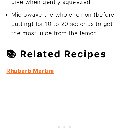
give when gently squeezed
Microwave the whole lemon (before
cutting) for 10 to 20 seconds to get
the most juice from the lemon.
📚
Related Recipes
Rhubarb Martini