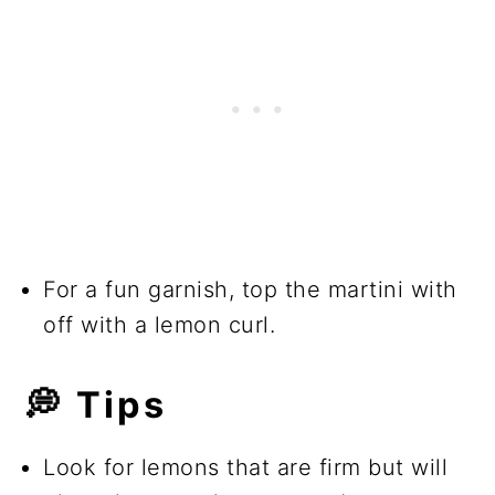
For a fun garnish, top the martini with
off with a lemon curl.
💭
Tips
Look for lemons that are firm but will