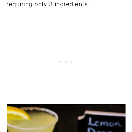
requiring only 3 ingredients.