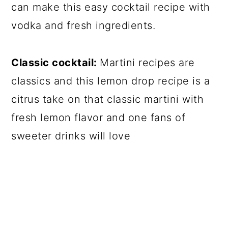
can make this easy cocktail recipe with
vodka and fresh ingredients.
Classic cocktail:
Martini recipes are
classics and this lemon drop recipe is a
citrus take on that classic martini with
fresh lemon flavor and one fans of
sweeter drinks will love