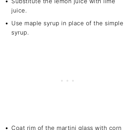
Substitute the lemon juice with lime
juice.
Use maple syrup in place of the simple
syrup.
Coat rim of the martini glass with corn