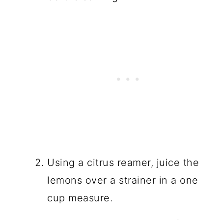
Using a citrus reamer, juice the
lemons over a strainer in a one
cup measure.