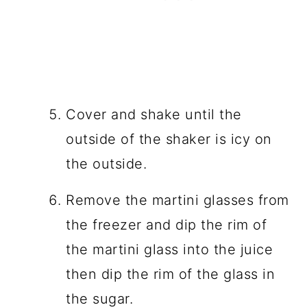
Cover and shake until the
outside of the shaker is icy on
the outside.
Remove the martini glasses from
the freezer and dip the rim of
the martini glass into the juice
then dip the rim of the glass in
the sugar.