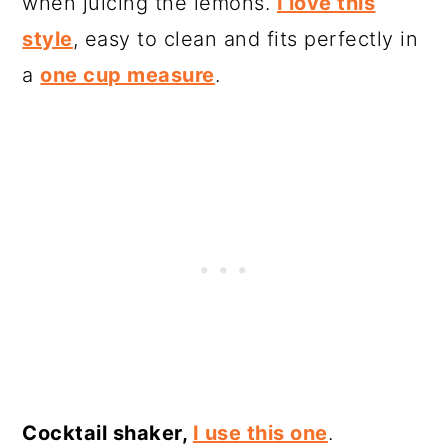
when juicing the lemons.
I love this
style
, easy to clean and fits perfectly in
a
one cup measure
.
Cocktail shaker,
I use this one
.