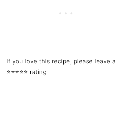
If you love this recipe, please leave a
⭐⭐⭐⭐⭐ rating