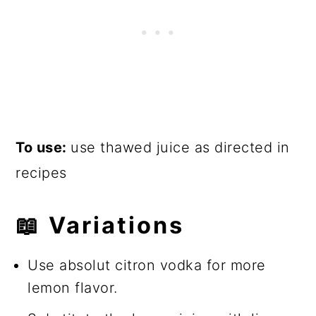
To use:
use thawed juice as directed in
recipes
📖
Variations
Use absolut citron vodka for more
lemon flavor.