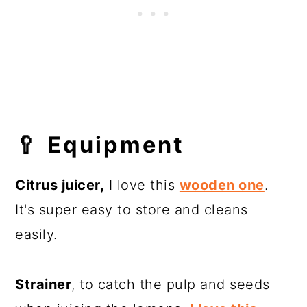
🥄
Equipment
Citrus juicer,
I love this
wooden one
.
It's super easy to store and cleans
easily.
Strainer
, to catch the pulp and seeds