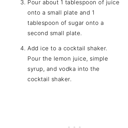
Pour about 1 tablespoon of juice
onto a small plate and 1
tablespoon of sugar onto a
second small plate.
Add ice to a cocktail shaker.
Pour the lemon juice, simple
syrup, and vodka into the
cocktail shaker.