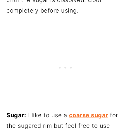
completely before using.
Sugar:
I like to use a
coarse sugar
for
the sugared rim but feel free to use