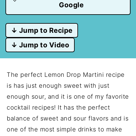
Google
↓ Jump to Recipe
↓ Jump to Video
The perfect Lemon Drop Martini recipe
is has just enough sweet with just
enough sour, and it is one of my favorite
cocktail recipes! It has the perfect
balance of sweet and sour flavors and is
one of the most simple drinks to make