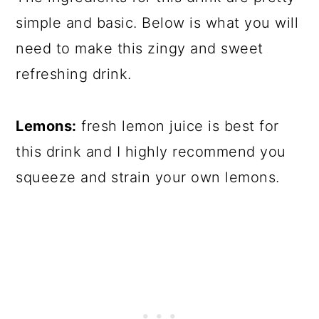
simple and basic. Below is what you will
need to make this zingy and sweet
refreshing drink.
Lemons:
fresh lemon juice is best for
this drink and I highly recommend you
squeeze and strain your own lemons.