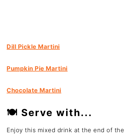
Dill Pickle Martini
Pumpkin Pie Martini
Chocolate Martini
🍽
Serve with...
Enjoy this mixed drink at the end of the