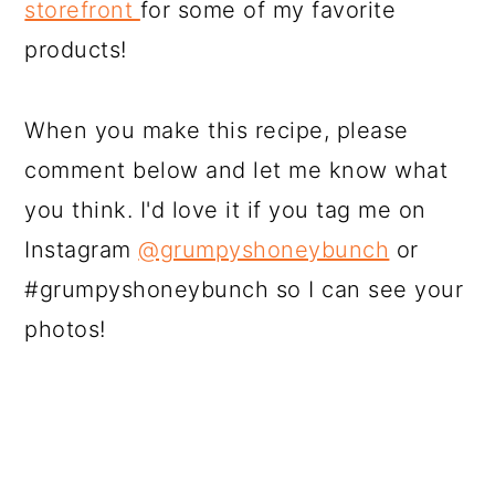
storefront
for some of my favorite
products!
When you make this recipe, please
comment below and let me know what
you think. I'd love it if you tag me on
Instagram
@grumpyshoneybunch
or
#grumpyshoneybunch so I can see your
photos!