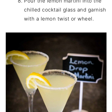
Pour the lemon martini into the
chilled cocktail glass and garnish
with a lemon twist or wheel.