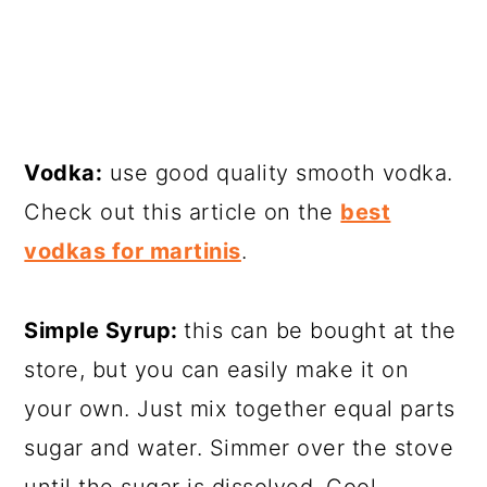
Vodka:
use good quality smooth vodka.
Check out this article on the
best
vodkas for martinis
.
Simple Syrup:
this can be bought at the
store, but you can easily make it on
your own. Just mix together equal parts
sugar and water. Simmer over the stove
until the sugar is dissolved. Cool