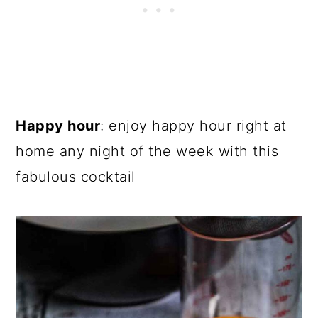
Happy hour
: enjoy happy hour right at
home any night of the week with this
fabulous cocktail