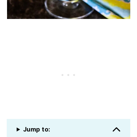
Jump to: