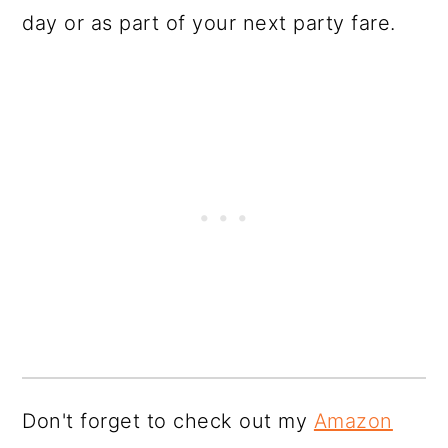
day or as part of your next party fare.
Don't forget to check out my
Amazon