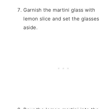
Garnish the martini glass with
lemon slice and set the glasses
aside.