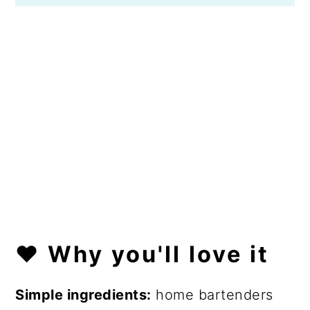
❤️
Why you'll love it
Simple ingredients:
home bartenders