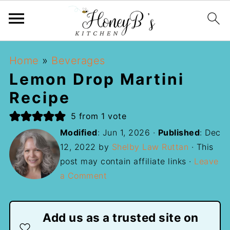
Home
»
Beverages
Lemon Drop Martini
Recipe
5
from 1 vote
Modified
:
Jun 1, 2026
·
Published
:
Dec
12, 2022
by
Shelby Law Ruttan
· This
post may contain affiliate links ·
Leave
a Comment
Add us as a trusted site on