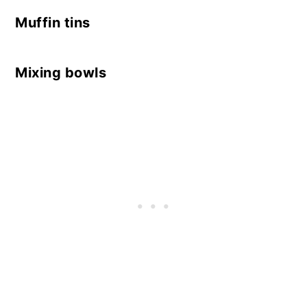
Muffin tins
Mixing bowls