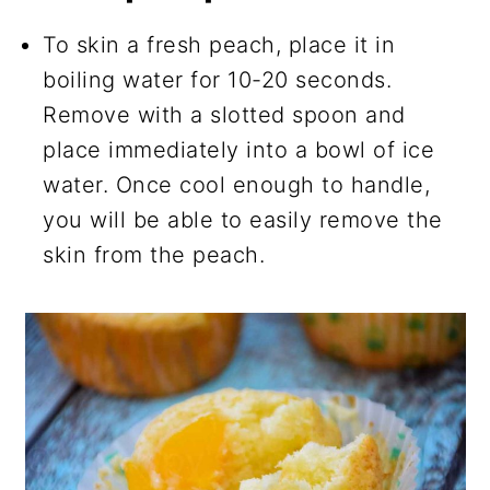
To skin a fresh peach, place it in
boiling water for 10-20 seconds.
Remove with a slotted spoon and
place immediately into a bowl of ice
water. Once cool enough to handle,
you will be able to easily remove the
skin from the peach.