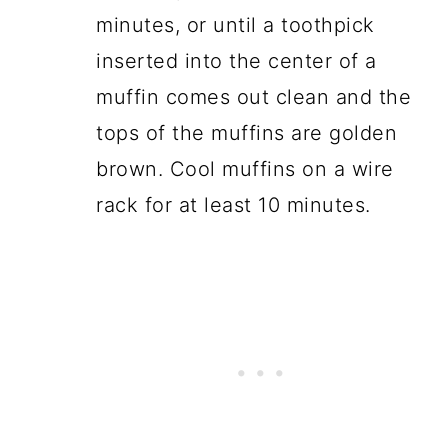
minutes, or until a toothpick
inserted into the center of a
muffin comes out clean and the
tops of the muffins are golden
brown. Cool muffins on a wire
rack for at least 10 minutes.