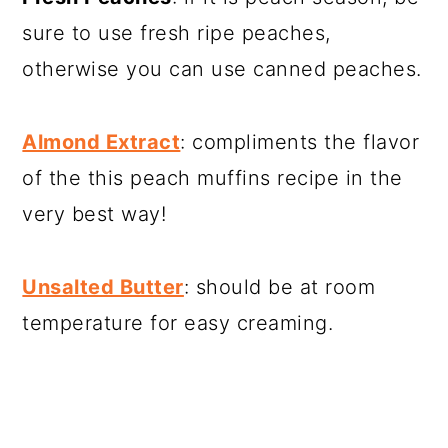
sure to use fresh ripe peaches,
otherwise you can use canned peaches.
Almond Extract
: compliments the flavor
of the this peach muffins recipe in the
very best way!
Unsalted Butter
: should be at room
temperature for easy creaming.