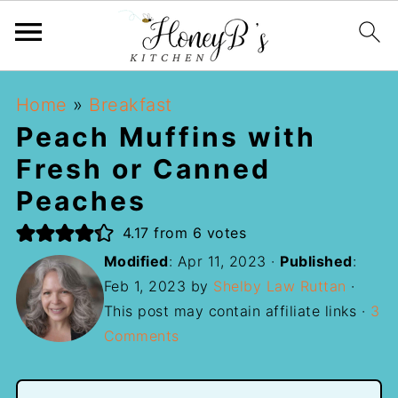
Home
»
Breakfast
Peach Muffins with
Fresh or Canned
Peaches
4.17
from
6
votes
Modified
:
Apr 11, 2023
·
Published
:
Feb 1, 2023
by
Shelby Law Ruttan
·
This post may contain affiliate links ·
3
Comments