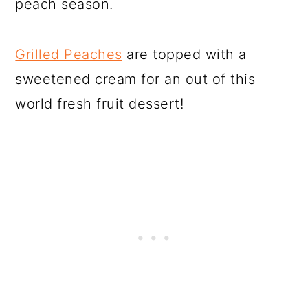
peach season.
Grilled Peaches
are topped with a
sweetened cream for an out of this
world fresh fruit dessert!