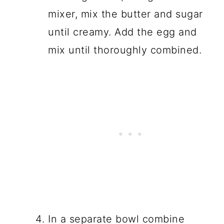
mixer, mix the butter and sugar
until creamy. Add the egg and
mix until thoroughly combined.
In a separate bowl combine