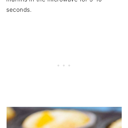
seconds.