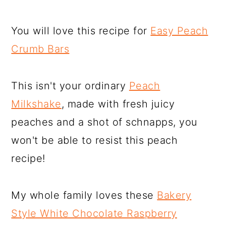
You will love this recipe for
Easy Peach
Crumb Bars
This isn't your ordinary
Peach
Milkshake
, made with fresh juicy
peaches and a shot of schnapps, you
won't be able to resist this peach
recipe!
My whole family loves these
Bakery
Style White Chocolate Raspberry