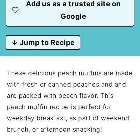
Add us as a trusted site on
Google
↓ Jump to Recipe
These delicious peach muffins are made
with fresh or canned peaches and and
are packed with peach flavor. This
peach muffin recipe is perfect for
weekday breakfast, as part of weekend
brunch, or afternoon snacking!