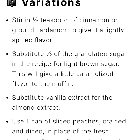
📖 Variations
Stir in ½ teaspoon of cinnamon or
ground cardamom to give it a lightly
spiced flavor.
Substitute ½ of the granulated sugar
in the recipe for light brown sugar.
This will give a little caramelized
flavor to the muffin.
Substitute vanilla extract for the
almond extract.
Use 1 can of sliced peaches, drained
and diced, in place of the fresh