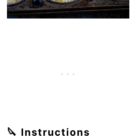
🔪 Instructions