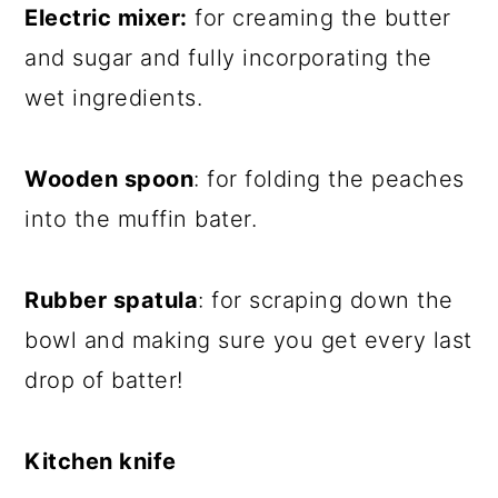
Electric mixer:
for creaming the butter
and sugar and fully incorporating the
wet ingredients.
Wooden spoon
: for folding the peaches
into the muffin bater.
Rubber spatula
: for scraping down the
bowl and making sure you get every last
drop of batter!
Kitchen knife