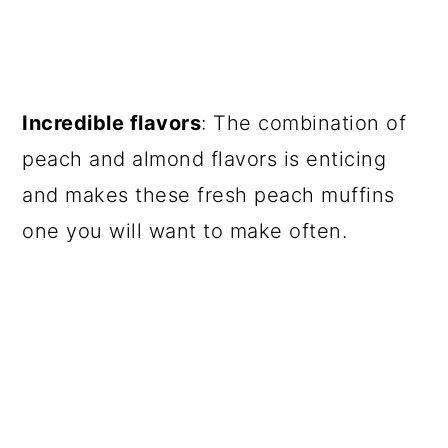
Incredible flavors
: The combination of
peach and almond flavors is enticing
and makes these fresh peach muffins
one you will want to make often.