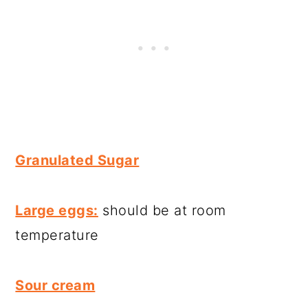
Granulated Sugar
Large eggs:
should be at room
temperature
Sour cream