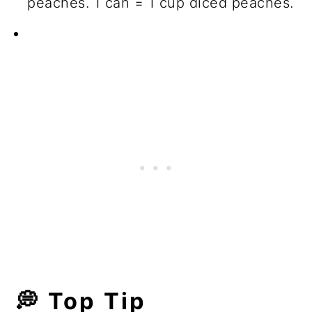
peaches. 1 can = 1 cup diced peaches.
💭 Top Tip