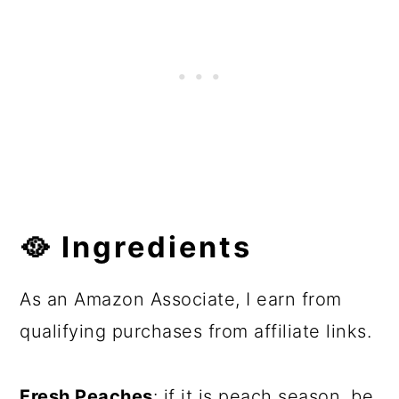
🥘 Ingredients
As an Amazon Associate, I earn from
qualifying purchases from affiliate links.
Fresh Peaches
: if it is peach season, be