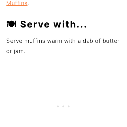
Muffins
.
🍽
Serve with...
Serve muffins warm with a dab of butter
or jam.