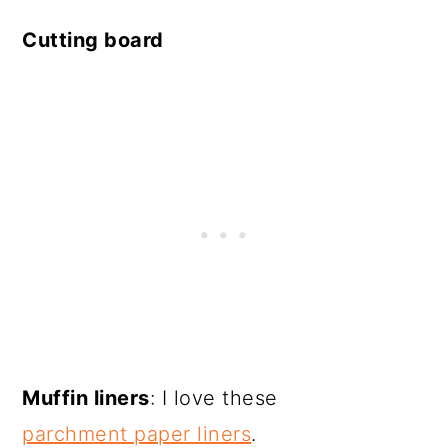
Cutting board
Muffin liners
: I love these
parchment paper liners
.