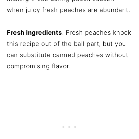
when juicy fresh peaches are abundant.
Fresh ingredients
: Fresh peaches knock
this recipe out of the ball part, but you
can substitute canned peaches without
compromising flavor.