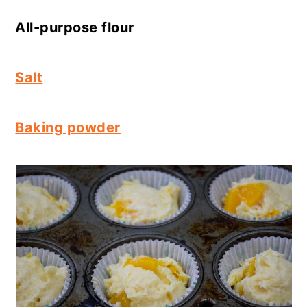
All-purpose flour
Salt
Baking powder