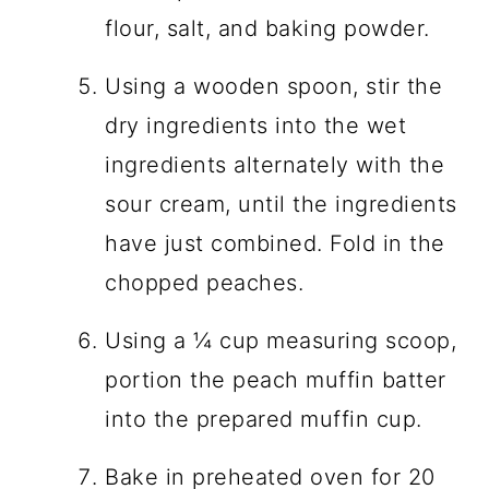
flour, salt, and baking powder.
Using a wooden spoon, stir the
dry ingredients into the wet
ingredients alternately with the
sour cream, until the ingredients
have just combined. Fold in the
chopped peaches.
Using a ¼ cup measuring scoop,
portion the peach muffin batter
into the prepared muffin cup.
Bake in preheated oven for 20