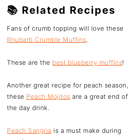
📚
Related Recipes
Fans of crumb topping will love these
Rhubarb Crumble Muffins
.
These are the
best blueberry muffins
!
Another great recipe for peach season,
these
Peach Mojitos
are a great end of
the day drink.
Peach Sangria
is a must make during