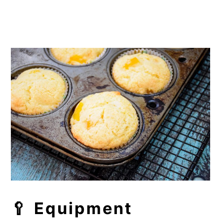
🥄 Equipment