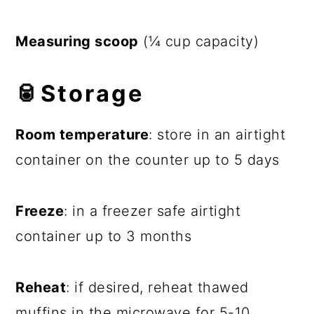
Measuring scoop
(¼ cup capacity)
🥫Storage
Room temperature
: store in an airtight
container on the counter up to 5 days
Freeze
: in a freezer safe airtight
container up to 3 months
Reheat
: if desired, reheat thawed
muffins in the microwave for 5-10