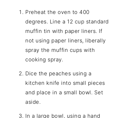
Preheat the oven to 400
degrees. Line a 12 cup standard
muffin tin with paper liners. If
not using paper liners, liberally
spray the muffin cups with
cooking spray.
Dice the peaches using a
kitchen knife into small pieces
and place in a small bowl. Set
aside.
In a large bowl, using a hand