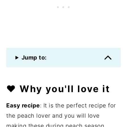
Jump to:
❤️ Why you'll love it
Easy recipe
: It is the perfect recipe for
the peach lover and you will love
making these during peach season