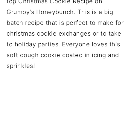
top Christmas Cookie Recipe on
Grumpy's Honeybunch. This is a big
batch recipe that is perfect to make for
christmas cookie exchanges or to take
to holiday parties. Everyone loves this
soft dough cookie coated in icing and
sprinkles!