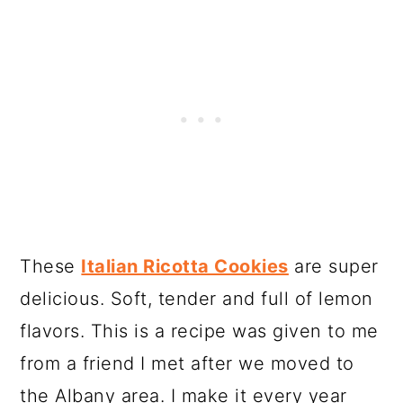
These
Italian Ricotta Cookies
are super
delicious. Soft, tender and full of lemon
flavors. This is a recipe was given to me
from a friend I met after we moved to
the Albany area. I make it every year