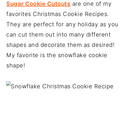
Sugar Cookie Cutouts
are one of my
favorites Christmas Cookie Recipes.
They are perfect for any holiday as you
can cut them out into many different
shapes and decorate them as desired!
My favorite is the snowflake cookie
shape!