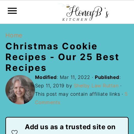
Home
Christmas Cookie
Recipes - Our 25 Best
Recipes
Modified
:
Mar 11, 2022
·
Published
:
Sep 11, 2019
by
Shelby Law Ruttan
·
This post may contain affiliate links ·
5
Comments
Add us as a trusted site on