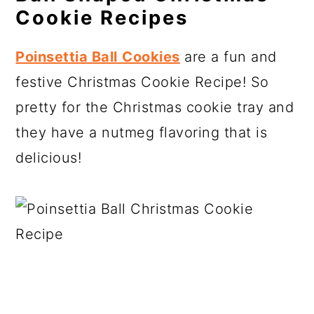
Cookie Recipes
Poinsettia Ball
Cookies
are a fun and
festive Christmas Cookie Recipe! So
pretty for the Christmas cookie tray and
they have a nutmeg flavoring that is
delicious!