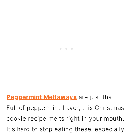
Peppermint Meltaways
are just that!
Full of peppermint flavor, this Christmas
cookie recipe melts right in your mouth.
It's hard to stop eating these, especially