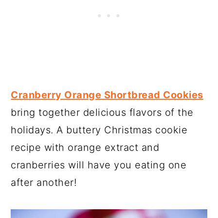
Cranberry Orange Shortbread Cookies
bring together delicious flavors of the
holidays. A buttery Christmas cookie
recipe with orange extract and
cranberries will have you eating one
after another!