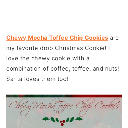
Chewy Mocha Toffee Chip Cookies
are
my favorite drop Christmas Cookie! I
love the chewy cookie with a
combination of coffee, toffee, and nuts!
Santa loves them too!