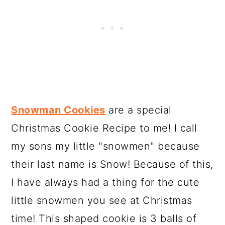
Snowman Cookies
are a special
Christmas Cookie Recipe to me! I call
my sons my little "snowmen" because
their last name is Snow! Because of this,
I have always had a thing for the cute
little snowmen you see at Christmas
time! This shaped cookie is 3 balls of