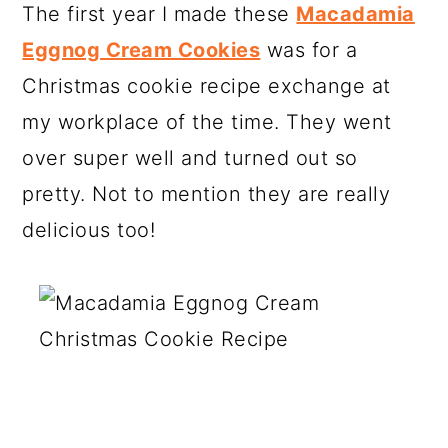
The first year I made these
Macadamia
Eggnog Cream Cookies
was for a
Christmas cookie recipe exchange at
my workplace of the time. They went
over super well and turned out so
pretty. Not to mention they are really
delicious too!