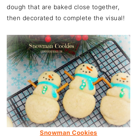
dough that are baked close together,
then decorated to complete the visual!
Snowman Cookies