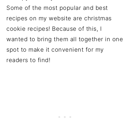
Some of the most popular and best
recipes on my website are christmas
cookie recipes! Because of this, I
wanted to bring them all together in one
spot to make it convenient for my
readers to find!