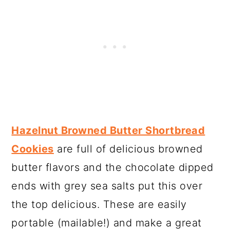
Hazelnut Browned Butter Shortbread
Cookies
are full of delicious browned
butter flavors and the chocolate dipped
ends with grey sea salts put this over
the top delicious. These are easily
portable (mailable!) and make a great