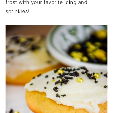
frost with your favorite icing and
sprinkles!