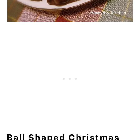
Ball Shaped Christmas