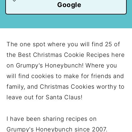
Google
The one spot where you will find 25 of
the Best Christmas Cookie Recipes here
on Grumpy's Honeybunch! Where you
will find cookies to make for friends and
family, and Christmas Cookies worthy to
leave out for Santa Claus!
I have been sharing recipes on
Grumpy's Honeybunch since 2007.