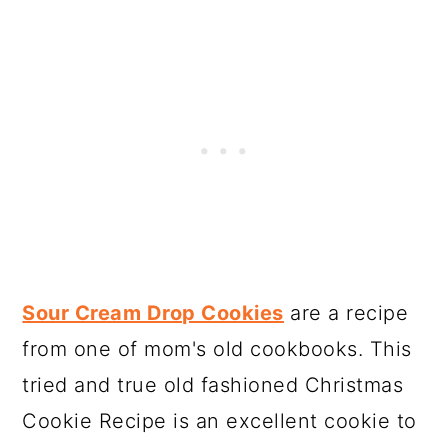
Sour Cream Drop Cookies
are a recipe
from one of mom's old cookbooks. This
tried and true old fashioned Christmas
Cookie Recipe is an excellent cookie to