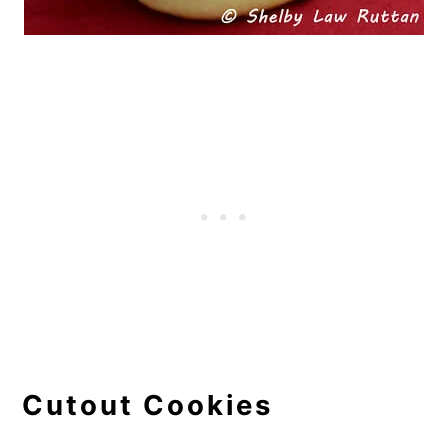
Cutout Cookies