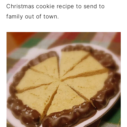
Christmas cookie recipe to send to
family out of town.