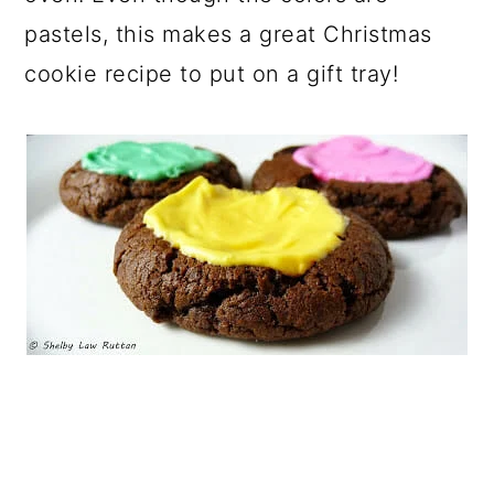
pastels, this makes a great Christmas
cookie recipe to put on a gift tray!