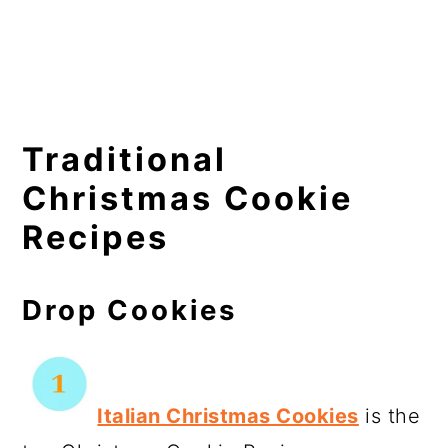
Traditional
Christmas Cookie
Recipes
Drop Cookies
Italian Christmas Cookies
is the