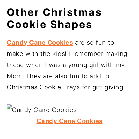
Other Christmas
Cookie Shapes
Candy Cane Cookies
are so fun to
make with the kids! I remember making
these when I was a young girl with my
Mom. They are also fun to add to
Christmas Cookie Trays for gift giving!
Candy Cane Cookies