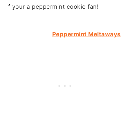
if your a peppermint cookie fan!
Peppermint Meltaways