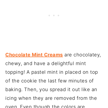
Chocolate Mint Creams
are chocolatey,
chewy, and have a delightful mint
topping! A pastel mint in placed on top
of the cookie the last few minutes of
baking. Then, you spread it out like an
icing when they are removed from the
oven. Even though the colors are