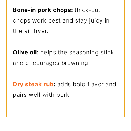
Bone-in pork chops:
thick-cut
chops work best and stay juicy in
the air fryer.
Olive oil:
helps the seasoning stick
and encourages browning.
Dry steak rub
:
adds bold flavor and
pairs well with pork.