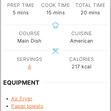
PREP TIME
COOK TIME
TOTAL TIME
minutes
minutes
minutes
5
mins
15
mins
20
mins
COURSE
CUISINE
Main Dish
American
SERVINGS
CALORIES
4
217
kcal
EQUIPMENT
Air Fryer
Paper towels