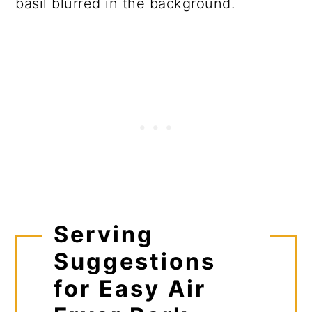
Serving
Suggestions
for Easy Air