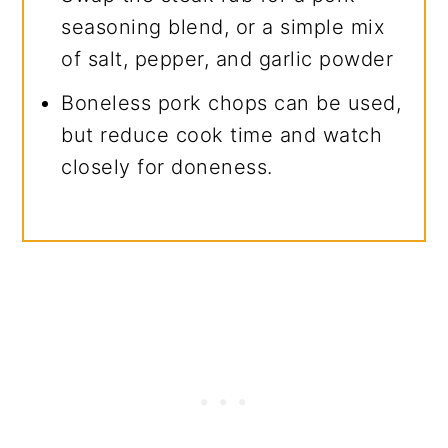
seasoning blend, or a simple mix
of salt, pepper, and garlic powder
Boneless pork chops can be used,
but reduce cook time and watch
closely for doneness.