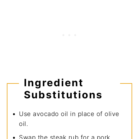
Ingredient
Substitutions
Use avocado oil in place of olive
oil.
Swap the steak rub for a pork