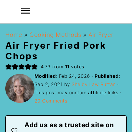
Home
»
Cooking Methods
»
Air Fryer
Air Fryer Fried Pork
Chops
4.73
from
11
votes
Modified
:
Feb 24, 2026
·
Published
:
Sep 2, 2021
by
Shelby Law Ruttan
·
This post may contain affiliate links ·
20 Comments
Add us as a trusted site on