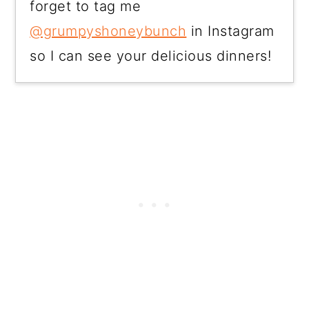
forget to tag me
@grumpyshoneybunch
in Instagram
so I can see your delicious dinners!