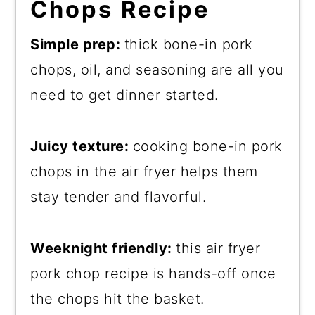
Chops Recipe
Simple prep:
thick bone-in pork
chops, oil, and seasoning are all you
need to get dinner started.
Juicy texture:
cooking bone-in pork
chops in the air fryer helps them
stay tender and flavorful.
Weeknight friendly:
this air fryer
pork chop recipe is hands-off once
the chops hit the basket.