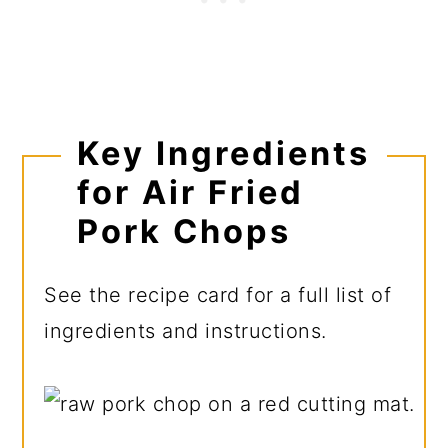
Key Ingredients
for Air Fried
Pork Chops
See the recipe card for a full list of
ingredients and instructions.