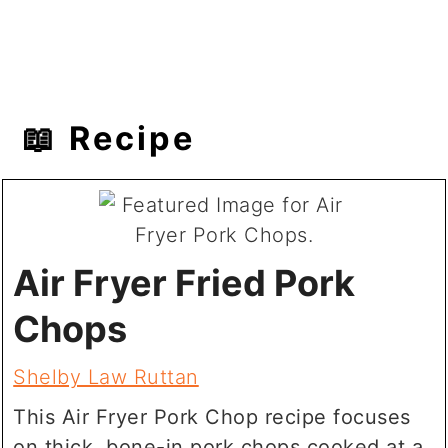
📖 Recipe
Air Fryer Fried Pork
Chops
Shelby Law Ruttan
This Air Fryer Pork Chop recipe focuses
on thick, bone-in pork chops cooked at a