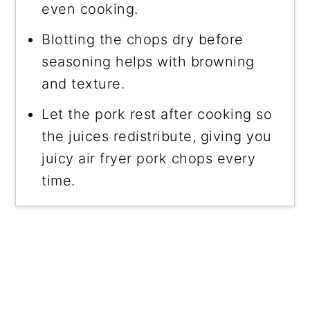
even cooking.
Blotting the chops dry before
seasoning helps with browning
and texture.
Let the pork rest after cooking so
the juices redistribute, giving you
juicy air fryer pork chops every
time.