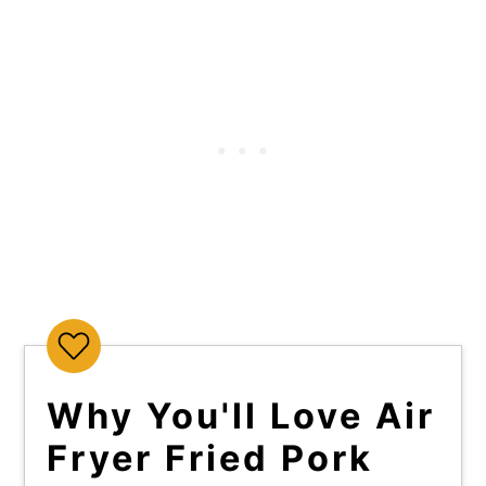
Why You'll Love Air
Fryer Fried Pork