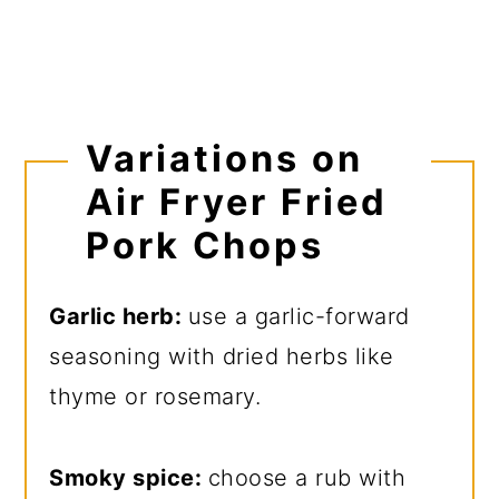
Variations on
Air Fryer Fried
Pork Chops
Garlic herb:
use a garlic-forward
seasoning with dried herbs like
thyme or rosemary.
Smoky spice:
choose a rub with