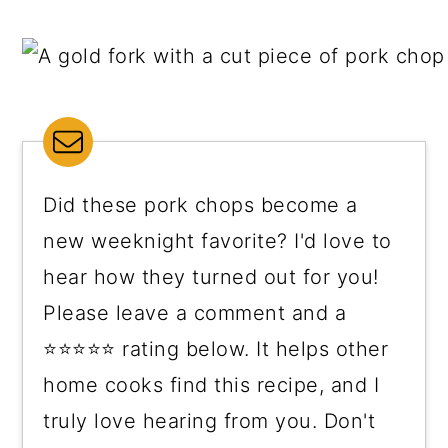
Did these pork chops become a
new weeknight favorite? I'd love to
hear how they turned out for you!
Please leave a comment and a
⭐⭐⭐⭐⭐ rating below. It helps other
home cooks find this recipe, and I
truly love hearing from you. Don't