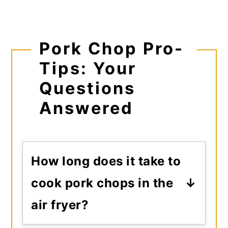
Pork Chop Pro-
Tips: Your
Questions
Answered
How long does it take to
cook pork chops in the
air fryer?
Total cook time usually falls