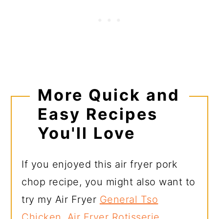
More Quick and
Easy Recipes
You'll Love
If you enjoyed this air fryer pork
chop recipe, you might also want to
try my Air Fryer
General Tso
Chicken
,
Air Fryer Rotisserie