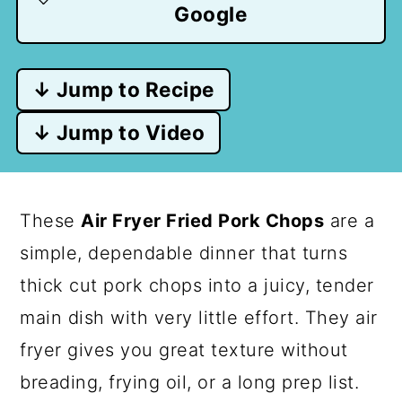
Google
↓ Jump to Recipe
↓ Jump to Video
These
Air Fryer Fried Pork Chops
are a
simple, dependable dinner that turns
thick cut pork chops into a juicy, tender
main dish with very little effort. They air
fryer gives you great texture without
breading, frying oil, or a long prep list.