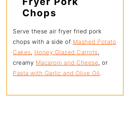
Fryer Pork
Chops
Serve these air fryer fried pork
chops with a side of
Mashed Potato
Cakes
,
Honey Glazed Carrots
,
creamy
Macaroni and Cheese
, or
Pasta with Garlic and Olive Oil
.