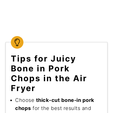
Tips for Juicy
Bone in Pork
Chops in the Air
Fryer
Choose
thick-cut bone-in pork
chops
for the best results and