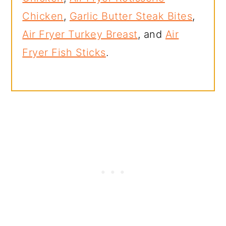
Chicken
,
Garlic Butter Steak Bites
,
Air Fryer Turkey Breast
, and
Air
Fryer Fish Sticks
.