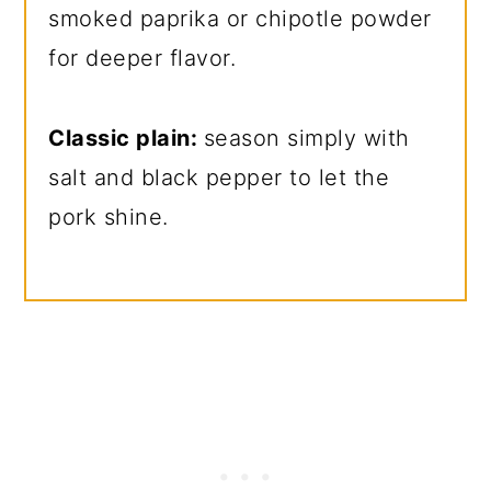
smoked paprika or chipotle powder
for deeper flavor.
Classic plain:
season simply with
salt and black pepper to let the
pork shine.