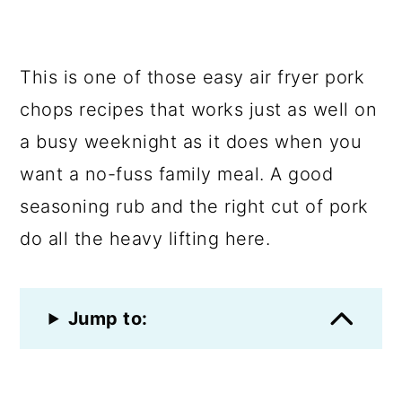
This is one of those easy air fryer pork
chops recipes that works just as well on
a busy weeknight as it does when you
want a no-fuss family meal. A good
seasoning rub and the right cut of pork
do all the heavy lifting here.
Jump to: