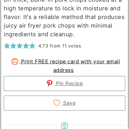
high temperature to lock in moisture and
flavor. It's a reliable method that produces
juicy air fryer pork chops with minimal
ingredients and cleanup.
4.73
from
11
votes
Print FREE recipe card with your email
address
Pin Recipe
Save