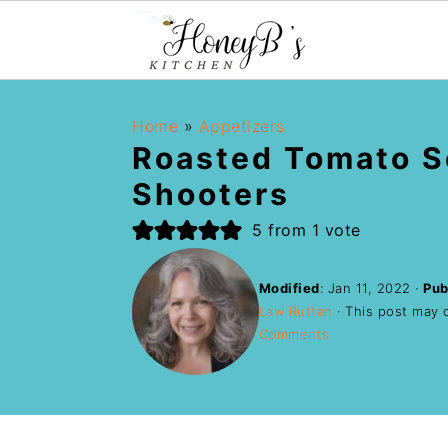
Home
»
Appetizers
Roasted Tomato 
Shooters
5
from 1 vote
Modified
:
Jan 11, 2022
·
Pub
Law Ruttan
· This post may co
Comments