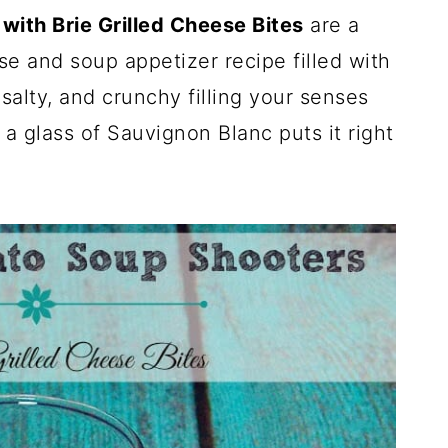
ith Brie Grilled Cheese Bites
are a
 and soup appetizer recipe filled with
salty, and crunchy filling your senses
h a glass of Sauvignon Blanc puts it right