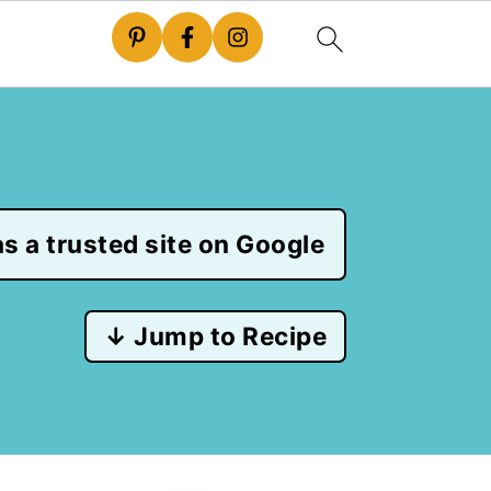
s a trusted site on Google
↓ Jump to Recipe