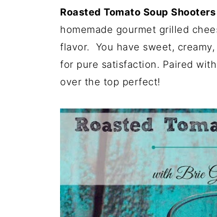
Roasted Tomato Soup Shooters w
homemade gourmet grilled cheese
flavor. You have sweet, creamy, 
for pure satisfaction. Paired wit
over the top perfect!