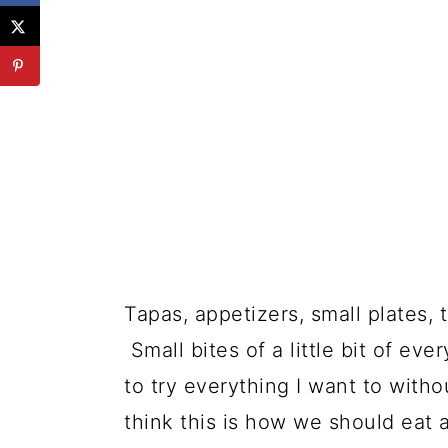
Tapas, appetizers, small plates, t
Small bites of a little bit of eve
to try everything I want to withou
think this is how we should eat a