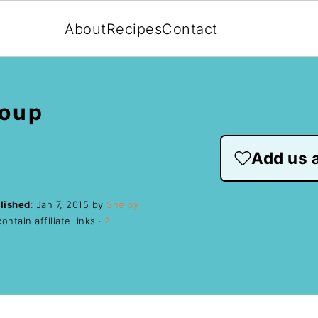
About
Recipes
Contact
Soup
Add us a
lished
:
Jan 7, 2015
by
Shelby
ntain affiliate links ·
2