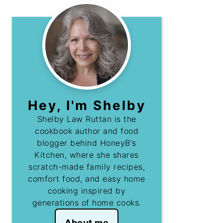
Hey, I'm Shelby
Shelby Law Ruttan is the
cookbook author and food
blogger behind HoneyB's
Kitchen, where she shares
scratch-made family recipes,
comfort food, and easy home
cooking inspired by
generations of home cooks.
About me