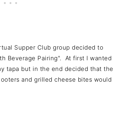
irtual Supper Club group decided to
th Beverage Pairing". At first I wanted
y tapa but in the end decided that the
hooters and grilled cheese bites would