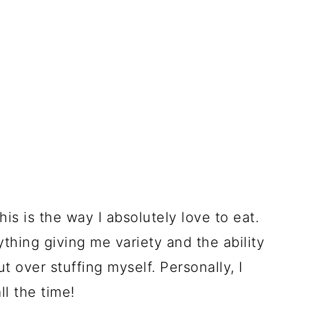
his is the way I absolutely love to eat.
rything giving me variety and the ability
t over stuffing myself. Personally, I
ll the time!