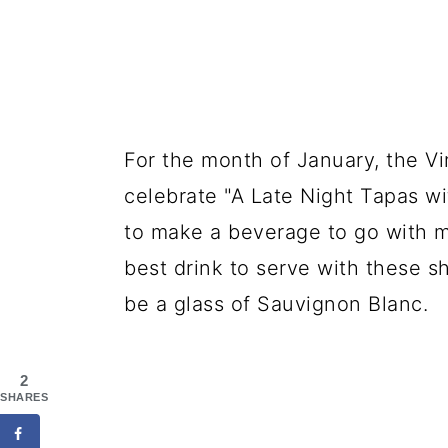
For the month of January, the V
celebrate "A Late Night Tapas wi
to make a beverage to go with m
best drink to serve with these s
be a glass of Sauvignon Blanc.
2
SHARES