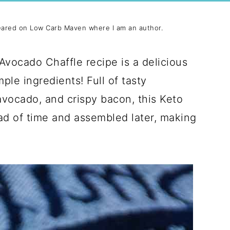
eared on Low Carb Maven where I am an author.
Avocado Chaffle recipe is a delicious
le ingredients! Full of tasty
avocado, and crispy bacon, this Keto
ad of time and assembled later, making