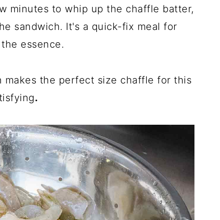
ew minutes to whip up the chaffle batter,
e sandwich. It's a quick-fix meal for
 the essence.
n makes the perfect size chaffle for this
tisfying
.