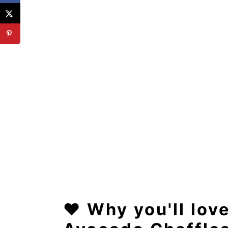
❤️
Why you'll lov