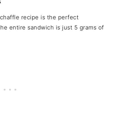
s
chaffle recipe is the perfect
he entire sandwich is just 5 grams of