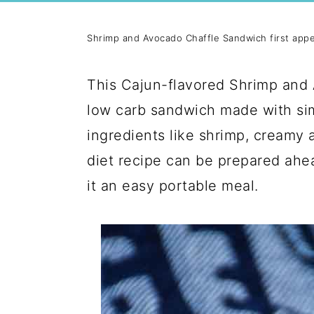
Shrimp and Avocado Chaffle Sandwich first app
This Cajun-flavored Shrimp and 
low carb sandwich made with simp
ingredients like shrimp, creamy 
diet recipe can be prepared ahe
it an easy portable meal.