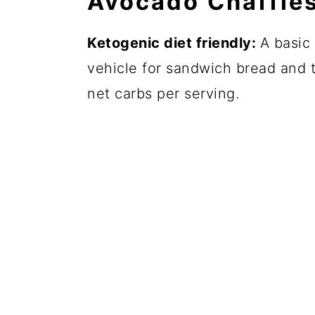
Avocado Chaffle
Ketogenic diet friendly:
A basic 
vehicle for sandwich bread and t
net carbs per serving.