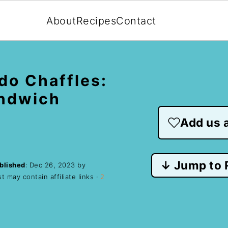
About
Recipes
Contact
do Chaffles:
andwich
Add us a
↓ Jump to 
blished
:
Dec 26, 2023
by
t may contain affiliate links ·
2