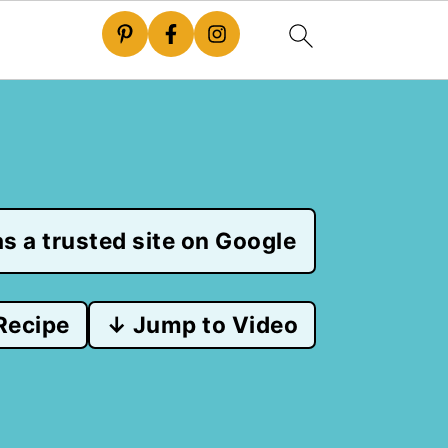
s a trusted site on Google
Recipe
↓ Jump to Video