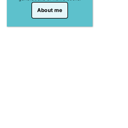
About me