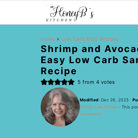
Home
»
Low Carb Keto Recipes
Shrimp and Avoca
Easy Low Carb S
Recipe
5
from
4
votes
Modified
:
Dec 26, 2023
·
Pu
Shelby Law Ruttan
· This pos
Comments