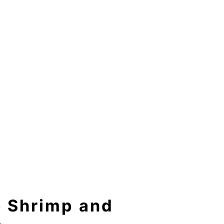
e Shrimp and