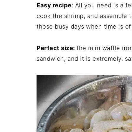
Easy recipe
: All you need is a f
cook the shrimp, and assemble th
those busy days when time is of
Perfect size:
the mini waffle iro
sandwich, and it is extremely. sa