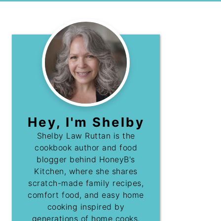
Hey, I'm Shelby
Shelby Law Ruttan is the
cookbook author and food
blogger behind HoneyB's
Kitchen, where she shares
scratch-made family recipes,
comfort food, and easy home
cooking inspired by
generations of home cooks.