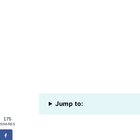
Jump to:
175
SHARES