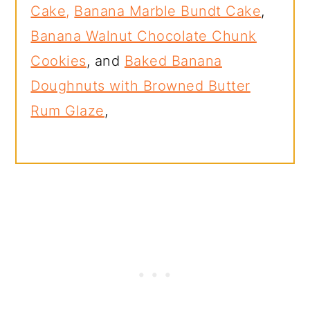
Cake,
Banana Marble Bundt Cake
,
Banana Walnut Chocolate Chunk
Cookies
, and
Baked Banana
Doughnuts with Browned Butter
Rum Glaze
,