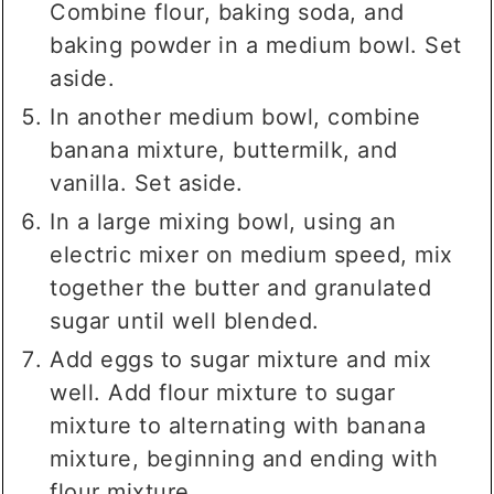
Combine flour, baking soda, and
baking powder in a medium bowl. Set
aside.
In another medium bowl, combine
banana mixture, buttermilk, and
vanilla. Set aside.
In a large mixing bowl, using an
electric mixer on medium speed, mix
together the butter and granulated
sugar until well blended.
Add eggs to sugar mixture and mix
well. Add flour mixture to sugar
mixture to alternating with banana
mixture, beginning and ending with
flour mixture.