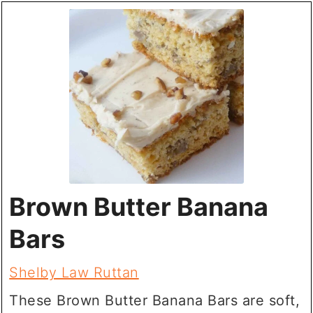
Brown Butter Banana
Bars
Shelby Law Ruttan
These Brown Butter Banana Bars are soft,