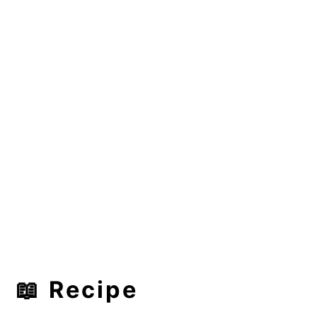
📖 Recipe