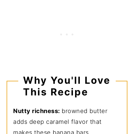
Why You'll Love
This Recipe
Nutty richness:
browned butter
adds deep caramel flavor that
makes these banana bars