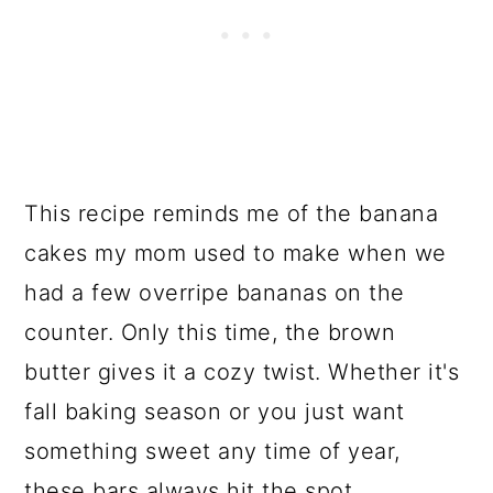
This recipe reminds me of the banana
cakes my mom used to make when we
had a few overripe bananas on the
counter. Only this time, the brown
butter gives it a cozy twist. Whether it's
fall baking season or you just want
something sweet any time of year,
these bars always hit the spot.