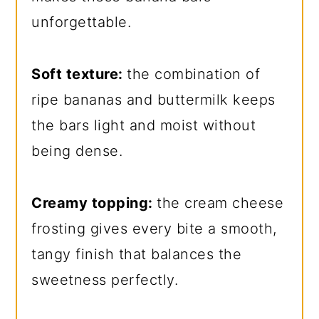
unforgettable.
Soft texture:
the combination of
ripe bananas and buttermilk keeps
the bars light and moist without
being dense.
Creamy topping:
the cream cheese
frosting gives every bite a smooth,
tangy finish that balances the
sweetness perfectly.