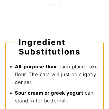
Ingredient
Substitutions
All-purpose flour
canreplace cake
flour. The bars will just be slightly
denser.
Sour cream or greek yogurt
can
stand in for buttermilk.