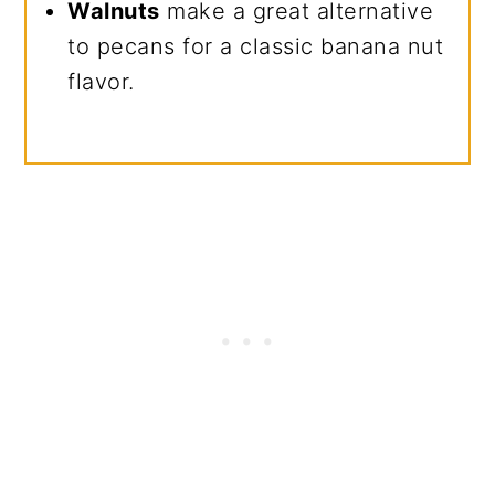
Walnuts
make a great alternative
to pecans for a classic banana nut
flavor.