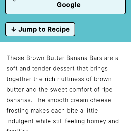
Google
↓ Jump to Recipe
These Brown Butter Banana Bars are a
soft and tender dessert that brings
together the rich nuttiness of brown
butter and the sweet comfort of ripe
bananas. The smooth cream cheese
frosting makes each bite a little
indulgent while still feeling homey and