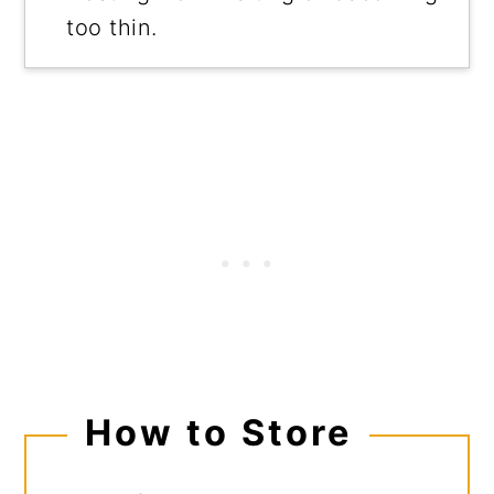
too thin.
How to Store