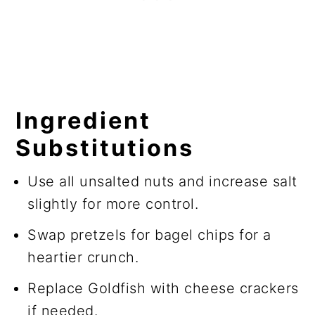
Ingredient
Substitutions
Use all unsalted nuts and increase salt
slightly for more control.
Swap pretzels for bagel chips for a
heartier crunch.
Replace Goldfish with cheese crackers
if needed.