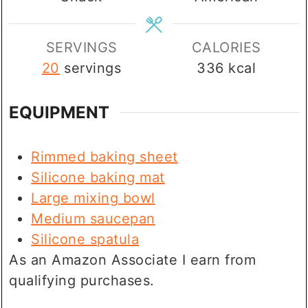
SERVINGS
CALORIES
20
servings
336
kcal
EQUIPMENT
Rimmed baking sheet
Silicone baking mat
Large mixing bowl
Medium saucepan
Silicone spatula
As an Amazon Associate I earn from
qualifying purchases.