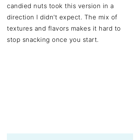
candied nuts took this version in a
direction I didn't expect. The mix of
textures and flavors makes it hard to
stop snacking once you start.