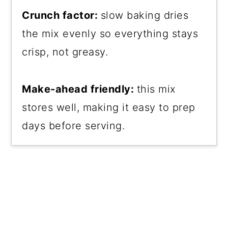
Crunch factor:
slow baking dries
the mix evenly so everything stays
crisp, not greasy.
Make-ahead friendly:
this mix
stores well, making it easy to prep
days before serving.