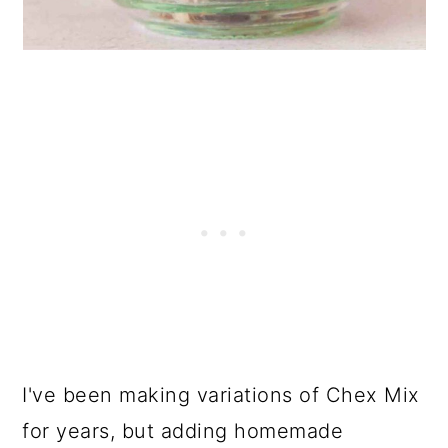
I've been making variations of Chex Mix
for years, but adding homemade