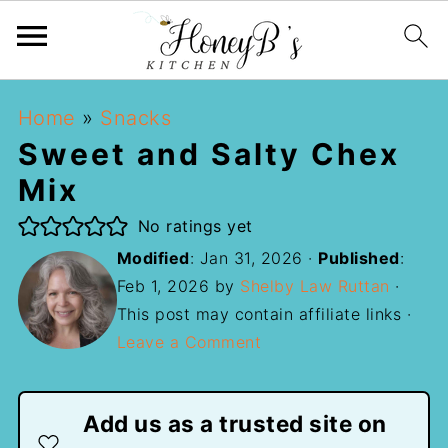
Home
»
Snacks
Sweet and Salty Chex
Mix
No ratings yet
Modified
:
Jan 31, 2026
·
Published
:
Feb 1, 2026
by
Shelby Law Ruttan
·
This post may contain affiliate links ·
Leave a Comment
Add us as a trusted site on