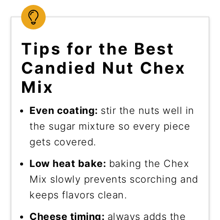
Tips for the Best
Candied Nut Chex
Mix
Even coating:
stir the nuts well in
the sugar mixture so every piece
gets covered.
Low heat bake:
baking the Chex
Mix slowly prevents scorching and
keeps flavors clean.
Cheese timing:
always adds the