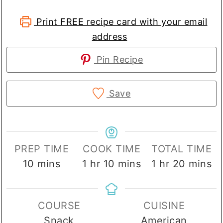
Print FREE recipe card with your email
address
Pin Recipe
Save
PREP TIME
COOK TIME
TOTAL TIME
minutes
hour
minutes
hour
minute
10
mins
1
hr
10
mins
1
hr
20
mins
COURSE
CUISINE
Snack
American