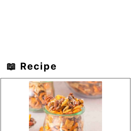
📖 Recipe