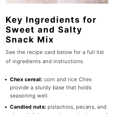
Key Ingredients for
Sweet and Salty
Snack Mix
See the recipe card below for a full list
of ingredients and instructions.
Chex cereal:
corn and rice Chex
provide a sturdy base that holds
seasoning well.
Candied nuts:
pistachios, pecans, and