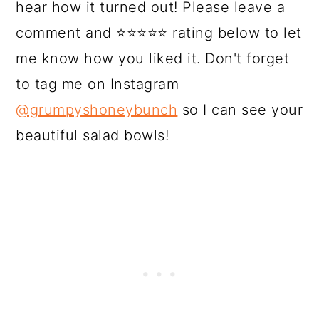
hear how it turned out! Please leave a
comment and ⭐⭐⭐⭐⭐ rating below to let
me know how you liked it. Don't forget
to tag me on Instagram
@grumpyshoneybunch
so I can see your
beautiful salad bowls!