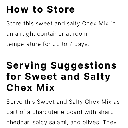
How to Store
Store this sweet and salty Chex Mix in
an airtight container at room
temperature for up to 7 days.
Serving Suggestions
for Sweet and Salty
Chex Mix
Serve this Sweet and Salty Chex Mix as
part of a charcuterie board with sharp
cheddar, spicy salami, and olives. They