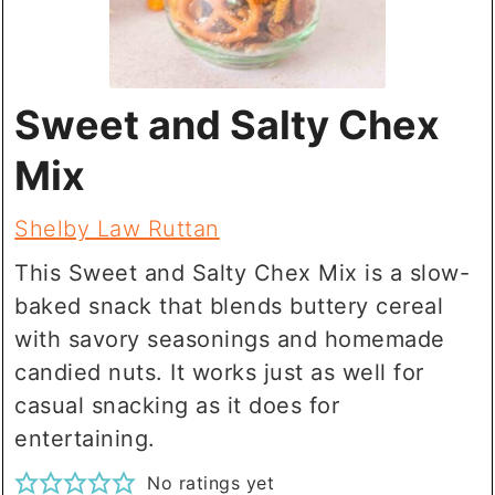
Sweet and Salty Chex
Mix
Shelby Law Ruttan
This Sweet and Salty Chex Mix is a slow-
baked snack that blends buttery cereal
with savory seasonings and homemade
candied nuts. It works just as well for
casual snacking as it does for
entertaining.
No ratings yet