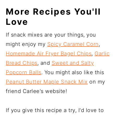
More Recipes You'll
Love
If snack mixes are your things, you
might enjoy my
Spicy Caramel Corn
,
Homemade Air Fryer Bagel Chips
,
Garlic
Bread Chips
, and
Sweet and Salty
Popcorn Balls
. You might also like this
Peanut Butter Maple Snack Mix
on my
friend Carlee's website!
If you give this recipe a try, I'd love to