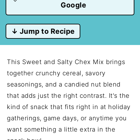
Google
↓ Jump to Recipe
This Sweet and Salty Chex Mix brings
together crunchy cereal, savory
seasonings, and a candied nut blend
that adds just the right contrast. It's the
kind of snack that fits right in at holiday
gatherings, game days, or anytime you
want something a little extra in the