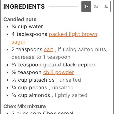
INGREDIENTS
1x
2x
3x
Candied nuts
¼
cup
water
4
tablespoons
packed light brown
sugar
2
teaspoons
salt
, if using salted nuts,
decrease to 1 teaspoon
½
teaspoon
ground black pepper
⅛
teaspoon
chili powder
¾
cup
pistachios
, unsalted
¾
cup
pecans
, unsalted
¾
cup
almonds
, lightly salted
Chex Mix mixture
3
cups
corn Chex cereal