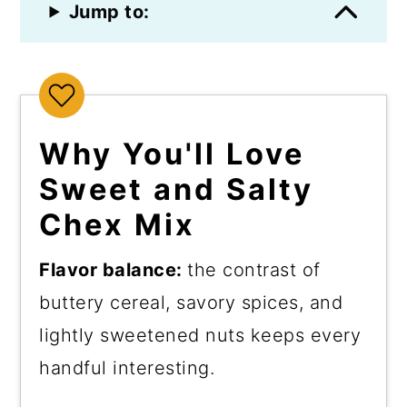
Jump to:
Why You'll Love
Sweet and Salty
Chex Mix
Flavor balance:
the contrast of
buttery cereal, savory spices, and
lightly sweetened nuts keeps every
handful interesting.