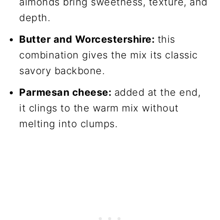
almonds bring sweetness, texture, and
depth.
Butter and Worcestershire:
this
combination gives the mix its classic
savory backbone.
Parmesan cheese:
added at the end,
it clings to the warm mix without
melting into clumps.