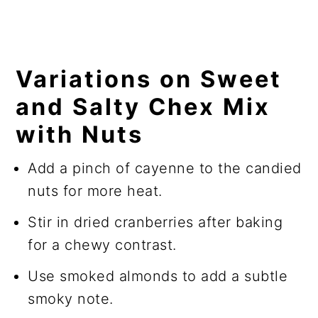
Variations on Sweet
and Salty Chex Mix
with Nuts
Add a pinch of cayenne to the candied
nuts for more heat.
Stir in dried cranberries after baking
for a chewy contrast.
Use smoked almonds to add a subtle
smoky note.