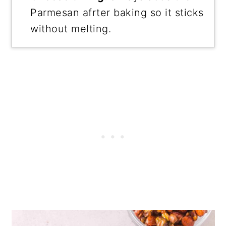
Parmesan afrter baking so it sticks
without melting.