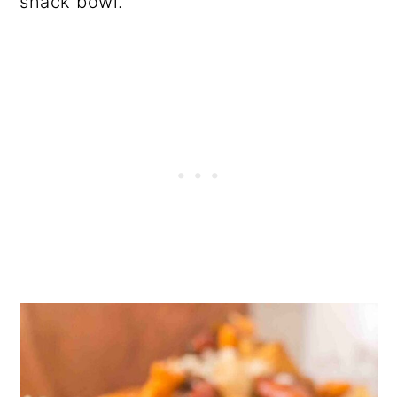
snack bowl.