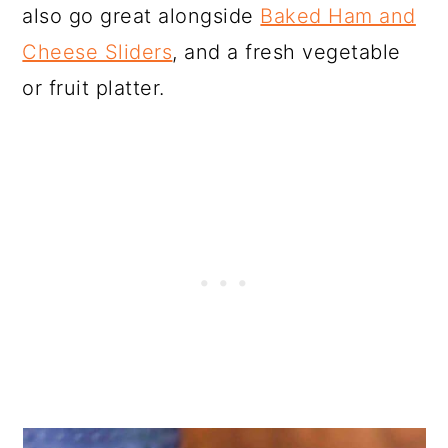
also go great alongside
Baked Ham and
Cheese Sliders
, and a fresh vegetable
or fruit platter.