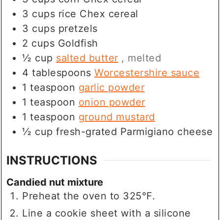
3
cups
rice Chex cereal
3
cups
pretzels
2
cups
Goldfish
½
cup
salted butter
, melted
4
tablespoons
Worcestershire sauce
1
teaspoon
garlic powder
1
teaspoon
onion powder
1
teaspoon
ground mustard
½
cup
fresh-grated Parmigiano cheese
INSTRUCTIONS
Candied nut mixture
Preheat the oven to 325°F.
Line a cookie sheet with a silicone