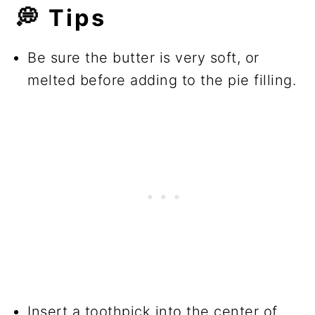
💭 Tips
Be sure the butter is very soft, or
melted before adding to the pie filling.
Insert a toothpick into the center of