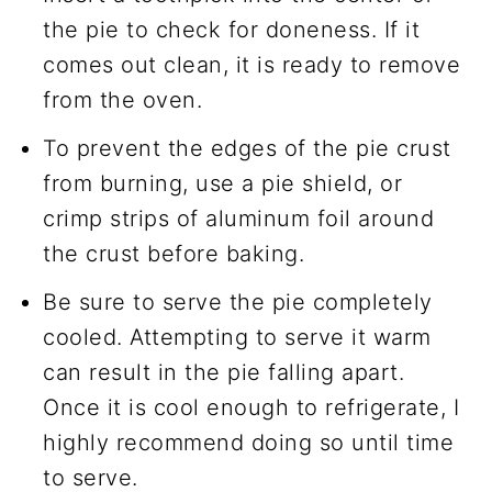
the pie to check for doneness. If it
comes out clean, it is ready to remove
from the oven.
To prevent the edges of the pie crust
from burning, use a pie shield, or
crimp strips of aluminum foil around
the crust before baking.
Be sure to serve the pie completely
cooled. Attempting to serve it warm
can result in the pie falling apart.
Once it is cool enough to refrigerate, I
highly recommend doing so until time
to serve.