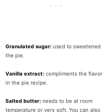
Granulated sugar:
used to sweetened
the pie.
Vanilla extract:
compliments the flavor
in the pie recipe.
Salted butter:
needs to be at room
temperature or very soft. You can also