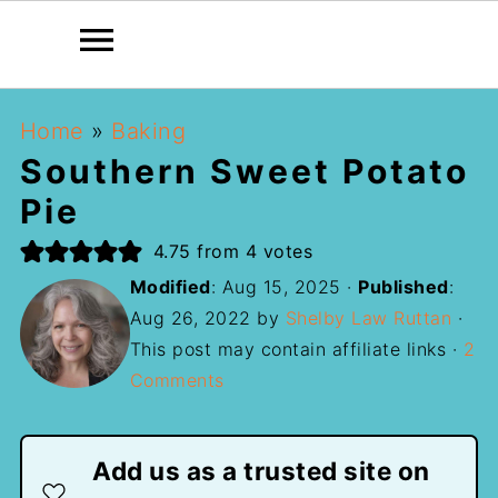
Home
»
Baking
Southern Sweet Potato
Pie
4.75
from
4
votes
Modified
:
Aug 15, 2025
·
Published
:
Aug 26, 2022
by
Shelby Law Ruttan
·
This post may contain affiliate links ·
2
Comments
Add us as a trusted site on