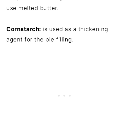
use melted butter.
Cornstarch:
is used as a thickening
agent for the pie filling.