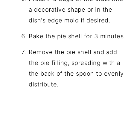
a decorative shape or in the
dish's edge mold if desired.
Bake the pie shell for 3 minutes.
Remove the pie shell and add
the pie filling, spreading with a
the back of the spoon to evenly
distribute.