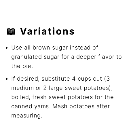
📖 Variations
Use all brown sugar instead of
granulated sugar for a deeper flavor to
the pie.
If desired, substitute 4 cups cut (3
medium or 2 large sweet potatoes),
boiled, fresh sweet potatoes for the
canned yams. Mash potatoes after
measuring.