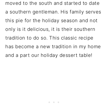
moved to the south and started to date
a southern gentleman. His family serves
this pie for the holiday season and not
only is it delicious, it is their southern
tradition to do so. This classic recipe
has become a new tradition in my home
and a part our holiday dessert table!