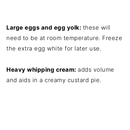
Large eggs and egg yolk:
these will
need to be at room temperature. Freeze
the extra egg white for later use.
Heavy whipping cream:
adds volume
and aids in a creamy custard pie.