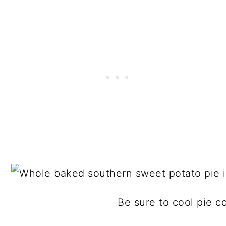
Be sure to cool pie co