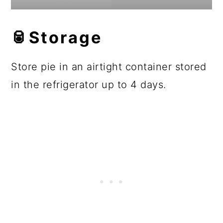
🥫Storage
Store pie in an airtight container stored
in the refrigerator up to 4 days.