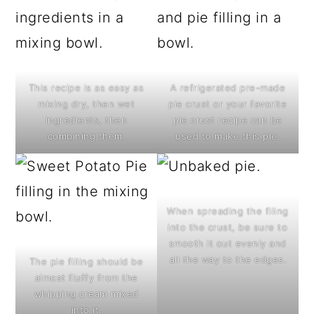
This recipe is as easy as
A refrigerated pre-made
mixing dry, then wet
pie crust or your favorite
ingredients, then
pie crust recipe can be
combining them.
used to make this pie.
When spreading the filing
into the crust, be sure to
smooth it out evenly and
all the way to the edges.
The pie filling should be
almost fluffy from the
whipping cream mixed
into it.