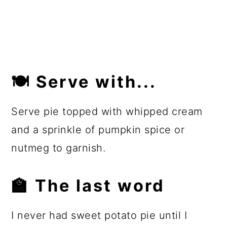
🍽 Serve with...
Serve pie topped with whipped cream
and a sprinkle of pumpkin spice or
nutmeg to garnish.
🏫 The last word
I never had sweet potato pie until I