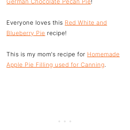
German Chocolate Pecan Pie
!
Everyone loves this
Red White and
Blueberry Pie
recipe!
This is my mom's recipe for
Homemade
Apple Pie Filling used for Canning
.