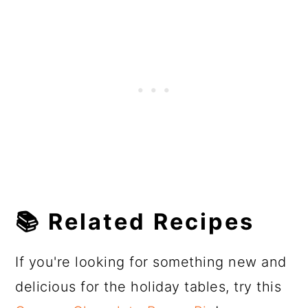
📚 Related Recipes
If you're looking for something new and
delicious for the holiday tables, try this