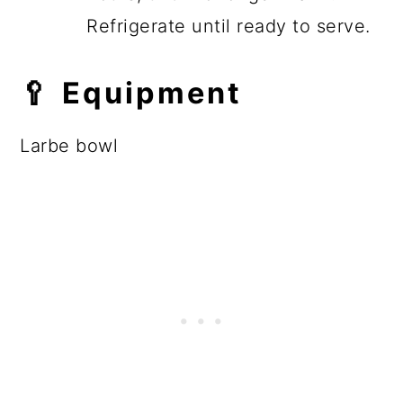
Refrigerate until ready to serve.
🥄 Equipment
Larbe bowl