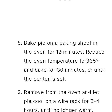
Bake pie on a baking sheet in
the oven for 12 minutes. Reduce
the oven temperature to 335°
and bake for 30 minutes, or until
the center is set.
Remove from the oven and let
pie cool on a wire rack for 3-4
hours, until no longer warm.