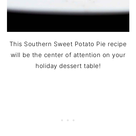
This Southern Sweet Potato Pie recipe
will be the center of attention on your
holiday dessert table!