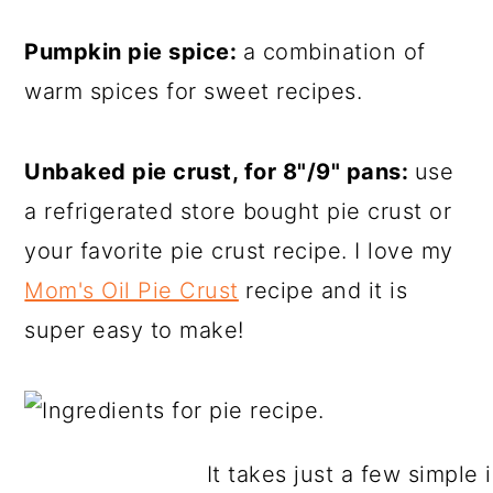
Pumpkin pie spice:
a combination of
warm spices for sweet recipes.
Unbaked pie crust, for 8"/9" pans:
use
a refrigerated store bought pie crust or
your favorite pie crust recipe. I love my
Mom's Oil Pie Crust
recipe and it is
super easy to make!
It takes just a few simple