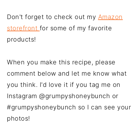
Don't forget to check out my
Amazon
storefront
for some of my favorite
products!
When you make this recipe, please
comment below and let me know what
you think. I'd love it if you tag me on
Instagram @grumpyshoneybunch or
#grumpyshoneybunch so I can see your
photos!