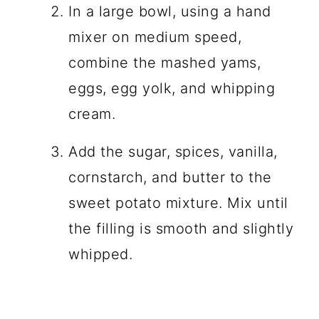
In a large bowl, using a hand
mixer on medium speed,
combine the mashed yams,
eggs, egg yolk, and whipping
cream.
Add the sugar, spices, vanilla,
cornstarch, and butter to the
sweet potato mixture. Mix until
the filling is smooth and slightly
whipped.