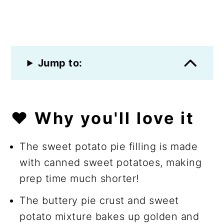
Jump to:
❤️ Why you'll love it
The sweet potato pie filling is made
with canned sweet potatoes, making
prep time much shorter!
The buttery pie crust and sweet
potato mixture bakes up golden and