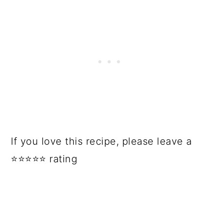
If you love this recipe, please leave a
⭐⭐⭐⭐⭐ rating