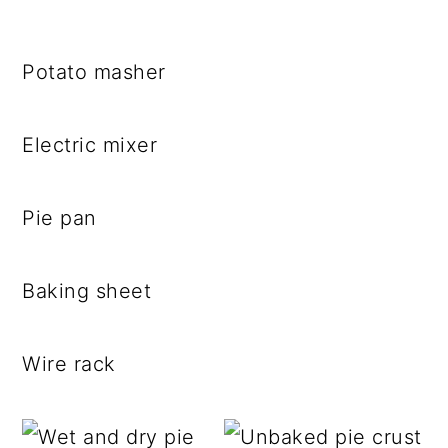
Potato masher
Electric mixer
Pie pan
Baking sheet
Wire rack