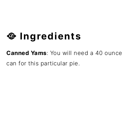
🥘 Ingredients
Canned Yams
: You will need a 40 ounce
can for this particular pie.