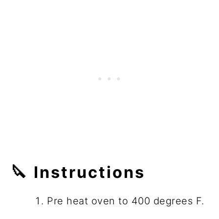
🔪 Instructions
Pre heat oven to 400 degrees F.