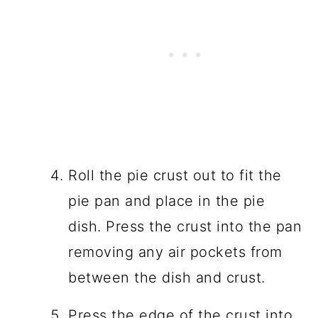
Roll the pie crust out to fit the
pie pan and place in the pie
dish. Press the crust into the pan
removing any air pockets from
between the dish and crust.
Press the edge of the crust into