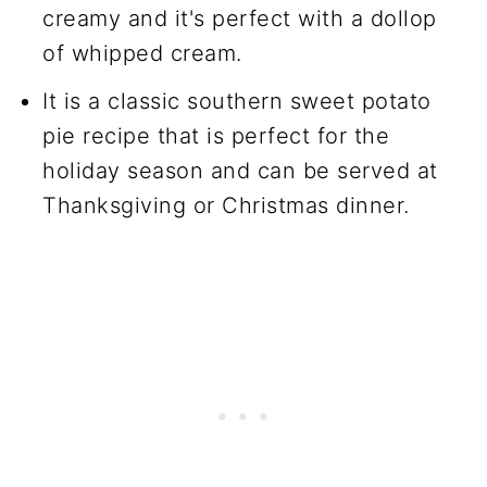
creamy and it's perfect with a dollop
of whipped cream.
It is a classic southern sweet potato
pie recipe that is perfect for the
holiday season and can be served at
Thanksgiving or Christmas dinner.