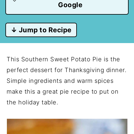
Google
↓ Jump to Recipe
This Southern Sweet Potato Pie is the
perfect dessert for Thanksgiving dinner.
Simple ingredients and warm spices
make this a great pie recipe to put on
the holiday table.