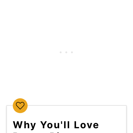
Why You'll Love