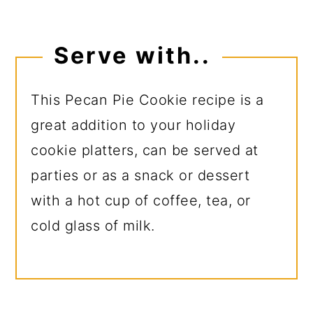
Serve with..
This Pecan Pie Cookie recipe is a
great addition to your holiday
cookie platters, can be served at
parties or as a snack or dessert
with a hot cup of coffee, tea, or
cold glass of milk.