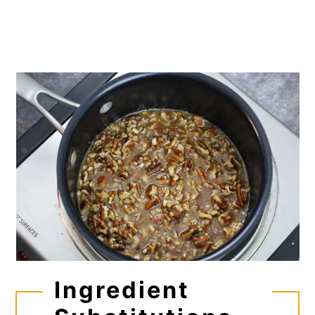
Ingredient