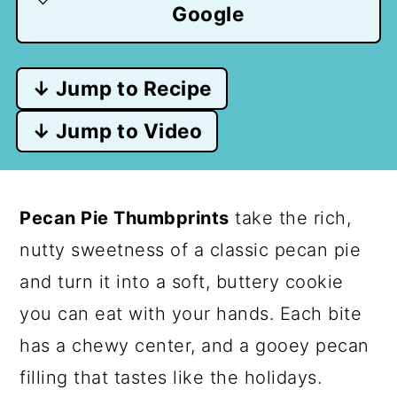
Google
↓ Jump to Recipe
↓ Jump to Video
Pecan Pie Thumbprints
take the rich,
nutty sweetness of a classic pecan pie
and turn it into a soft, buttery cookie
you can eat with your hands. Each bite
has a chewy center, and a gooey pecan
filling that tastes like the holidays.