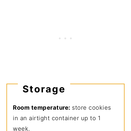
Storage
Room temperature:
store cookies
in an airtight container up to 1
week.