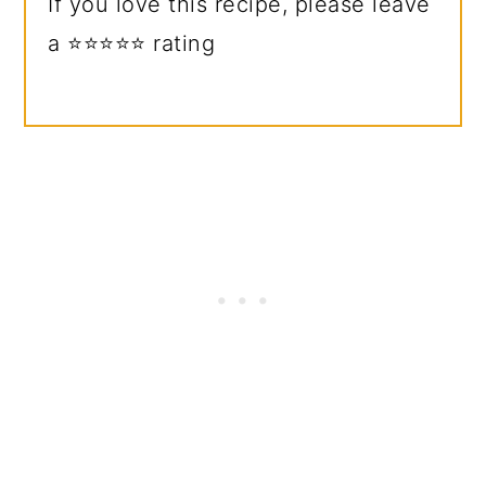
If you love this recipe, please leave
a ⭐⭐⭐⭐⭐ rating