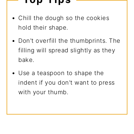
Chill the dough so the cookies
hold their shape.
Don't overfill the thumbprints. The
filling will spread slightly as they
bake.
Use a teaspoon to shape the
indent if you don't want to press
with your thumb.