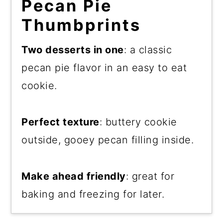
Pecan Pie
Thumbprints
Two desserts in one
: a classic
pecan pie flavor in an easy to eat
cookie.
Perfect texture
: buttery cookie
outside, gooey pecan filling inside.
Make ahead friendly
: great for
baking and freezing for later.