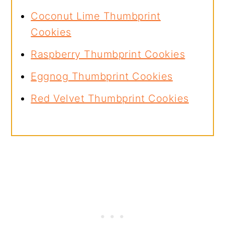
Coconut Lime Thumbprint
Cookies
Raspberry Thumbprint Cookies
Eggnog Thumbprint Cookies
Red Velvet Thumbprint Cookies