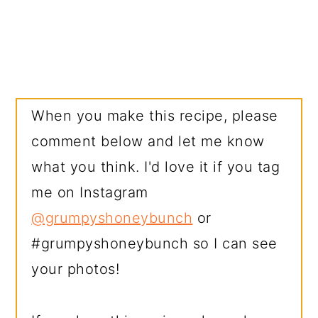
When you make this recipe, please
comment below and let me know
what you think. I'd love it if you tag
me on Instagram
@grumpyshoneybunch
or
#grumpyshoneybunch so I can see
your photos!