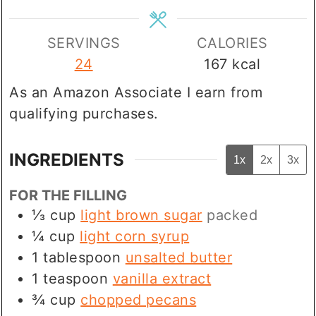
SERVINGS
CALORIES
24
167
kcal
As an Amazon Associate I earn from
qualifying purchases.
INGREDIENTS
1x
2x
3x
FOR THE FILLING
⅓
cup
light brown sugar
packed
¼
cup
light corn syrup
1
tablespoon
unsalted butter
1
teaspoon
vanilla extract
¾
cup
chopped pecans