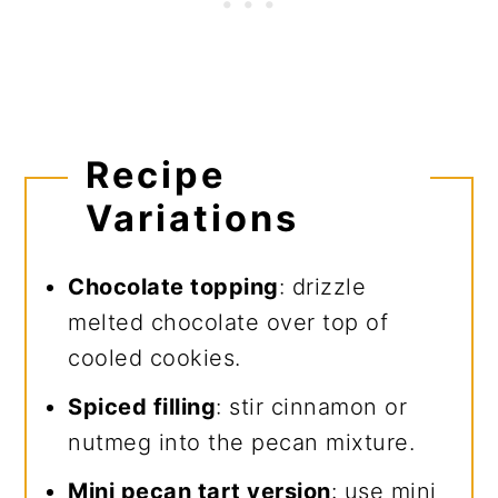
Recipe
Variations
Chocolate topping
: drizzle
melted chocolate over top of
cooled cookies.
Spiced filling
: stir cinnamon or
nutmeg into the pecan mixture.
Mini pecan tart version
: use mini