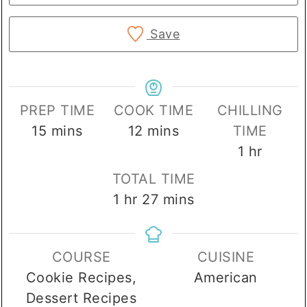
Save
PREP TIME
COOK TIME
CHILLING
minutes
minutes
15
mins
12
mins
TIME
hour
1
hr
TOTAL TIME
hour
minutes
1
hr
27
mins
COURSE
CUISINE
Cookie Recipes,
American
Dessert Recipes