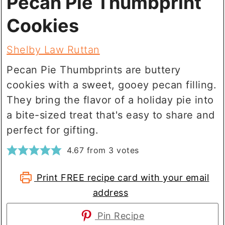
Pecan Pie Thumbprint
Cookies
Shelby Law Ruttan
Pecan Pie Thumbprints are buttery
cookies with a sweet, gooey pecan filling.
They bring the flavor of a holiday pie into
a bite-sized treat that's easy to share and
perfect for gifting.
4.67
from
3
votes
Print FREE recipe card with your email
address
Pin Recipe