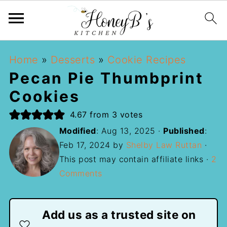
Home
»
Desserts
»
Cookie Recipes
Pecan Pie Thumbprint
Cookies
4.67
from
3
votes
Modified
:
Aug 13, 2025
·
Published
:
Feb 17, 2024
by
Shelby Law Ruttan
·
This post may contain affiliate links ·
2
Comments
Add us as a trusted site on