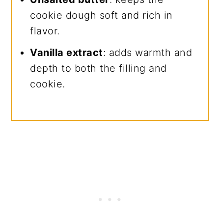
cookie dough soft and rich in
flavor.
Vanilla extract
: adds warmth and
depth to both the filling and
cookie.