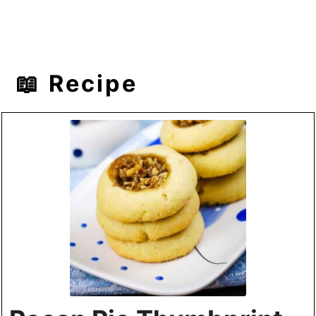
📖 Recipe