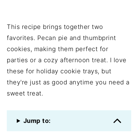
This recipe brings together two
favorites. Pecan pie and thumbprint
cookies, making them perfect for
parties or a cozy afternoon treat. I love
these for holiday cookie trays, but
they're just as good anytime you need a
sweet treat.
Jump to: