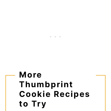
More
Thumbprint
Cookie Recipes
to Try