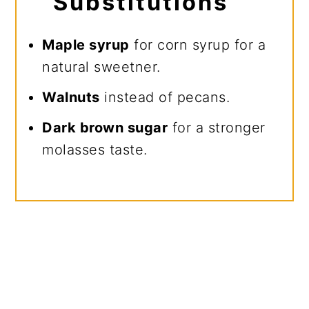
Substitutions
Maple syrup
for corn syrup for a
natural sweetner.
Walnuts
instead of pecans.
Dark brown sugar
for a stronger
molasses taste.