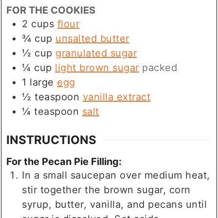
FOR THE COOKIES
2
cups
flour
¾
cup
unsalted butter
½
cup
granulated sugar
¼
cup
light brown sugar
packed
1
large
egg
½
teaspoon
vanilla extract
¼
teaspoon
salt
INSTRUCTIONS
For the Pecan Pie Filling:
In a small saucepan over medium heat,
stir together the brown sugar, corn
syrup, butter, vanilla, and pecans until