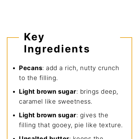
Key
Ingredients
Pecans
: add a rich, nutty crunch
to the filling.
Light brown sugar
: brings deep,
caramel like sweetness.
Light brown sugar
: gives the
filling that gooey, pie like texture.
Unsalted butter
: keeps the