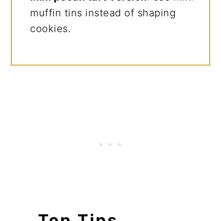
muffin tins instead of shaping
cookies.
Top Tips