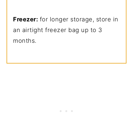
Freezer:
for longer storage, store in
an airtight freezer bag up to 3
months.