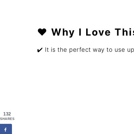
❤️ Why I Love Th
✔️ It is the perfect way to use u
132
SHARES