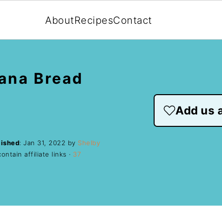
About
Recipes
Contact
ana Bread
Add us a
lished
:
Jan 31, 2022
by
Shelby
ntain affiliate links ·
37