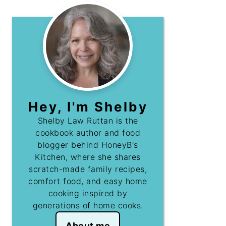
Hey, I'm Shelby
Shelby Law Ruttan is the
cookbook author and food
blogger behind HoneyB's
Kitchen, where she shares
scratch-made family recipes,
comfort food, and easy home
cooking inspired by
generations of home cooks.
About me