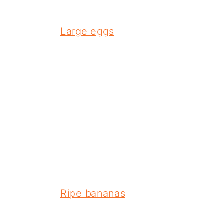
Large eggs
Ripe bananas