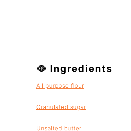
🥘 Ingredients
All purpose flour
Granulated sugar
Unsalted butter