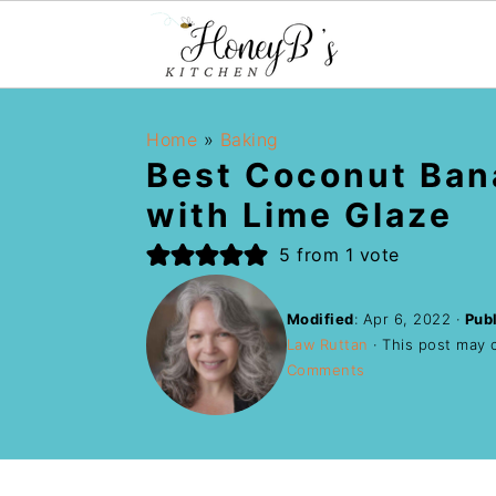
Home
»
Baking
Best Coconut Ban
with Lime Glaze
5
from 1 vote
Modified
:
Apr 6, 2022
·
Pub
Law Ruttan
· This post may co
Comments