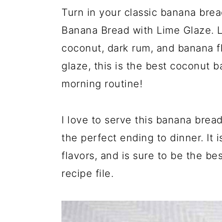
Turn in your classic banana brea
Banana Bread with Lime Glaze. 
coconut, dark rum, and banana fl
glaze, this is the best coconut 
morning routine!
I love to serve this banana bread
the perfect ending to dinner. It 
flavors, and is sure to be the b
recipe file.