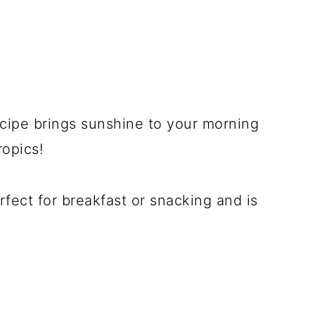
cipe brings sunshine to your morning
ropics!
rfect for breakfast or snacking and is