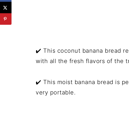
✔️ This coconut banana bread re
with all the fresh flavors of the t
✔️ This moist banana bread is pe
very portable.