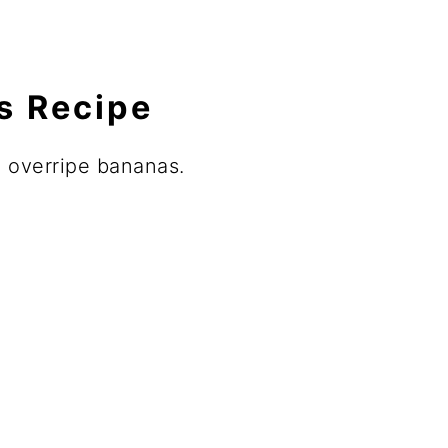
is Recipe
p overripe bananas.