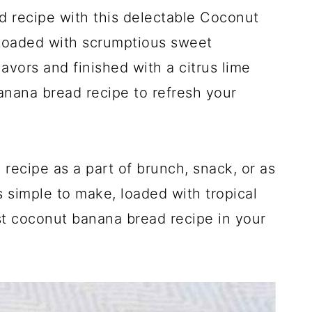
d recipe with this delectable Coconut
Loaded with scrumptious sweet
avors and finished with a citrus lime
banana bread recipe to refresh your
 recipe as a part of brunch, snack, or as
is simple to make, loaded with tropical
est coconut banana bread recipe in your