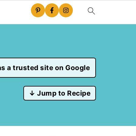
s a trusted site on Google
↓ Jump to Recipe