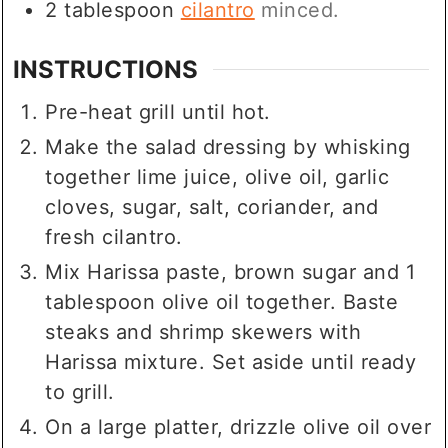
2
tablespoon
cilantro
minced.
INSTRUCTIONS
Pre-heat grill until hot.
Make the salad dressing by whisking
together lime juice, olive oil, garlic
cloves, sugar, salt, coriander, and
fresh cilantro.
Mix Harissa paste, brown sugar and 1
tablespoon olive oil together. Baste
steaks and shrimp skewers with
Harissa mixture. Set aside until ready
to grill.
On a large platter, drizzle olive oil over