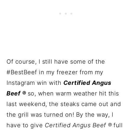
Of course, I still have some of the
#BestBeef in my freezer from my
Instagram win with
Certified Angus
Beef ®
so, when warm weather hit this
last weekend, the steaks came out and
the grill was turned on! By the way, I
have to give
Certified Angus Beef ®
full