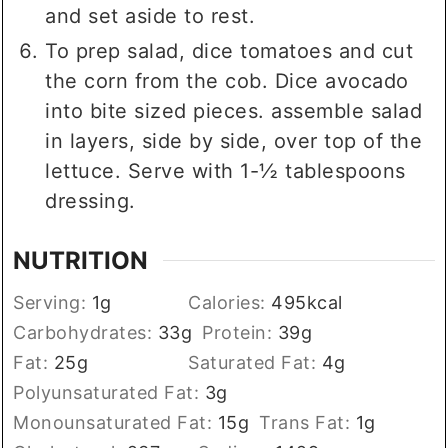
and set aside to rest.
To prep salad, dice tomatoes and cut
the corn from the cob. Dice avocado
into bite sized pieces. assemble salad
in layers, side by side, over top of the
lettuce. Serve with 1-½ tablespoons
dressing.
NUTRITION
Serving:
1
g
Calories:
495
kcal
Carbohydrates:
33
g
Protein:
39
g
Fat:
25
g
Saturated Fat:
4
g
Polyunsaturated Fat:
3
g
Monounsaturated Fat:
15
g
Trans Fat:
1
g