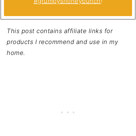
#grumpyshoneybunch
!
This post contains affiliate links for
products I recommend and use in my
home.