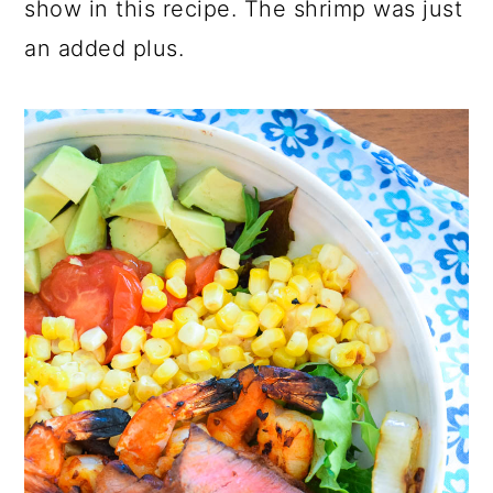
show in this recipe. The shrimp was just
an added plus.