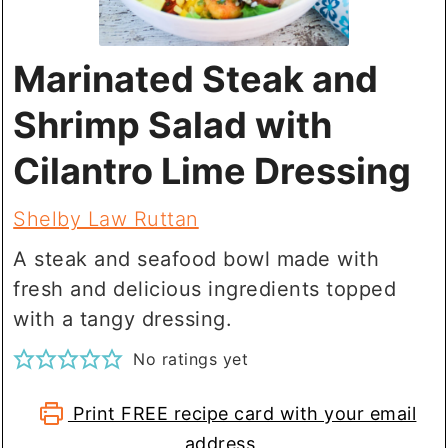
Marinated Steak and
Shrimp Salad with
Cilantro Lime Dressing
Shelby Law Ruttan
A steak and seafood bowl made with
fresh and delicious ingredients topped
with a tangy dressing.
No ratings yet
Print FREE recipe card with your email
address