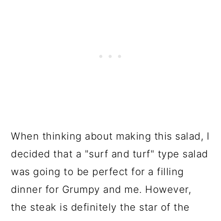
When thinking about making this salad, I
decided that a "surf and turf" type salad
was going to be perfect for a filling
dinner for Grumpy and me. However,
the steak is definitely the star of the