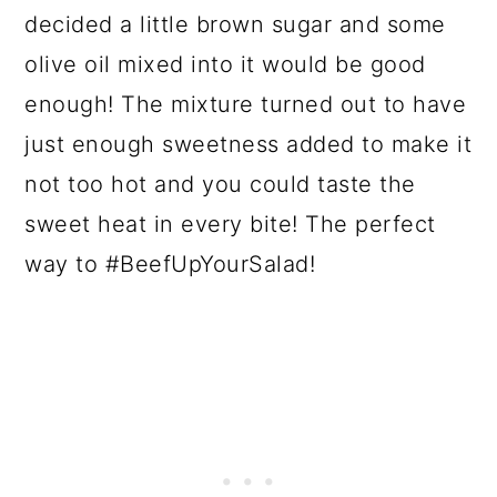
decided a little brown sugar and some
olive oil mixed into it would be good
enough! The mixture turned out to have
just enough sweetness added to make it
not too hot and you could taste the
sweet heat in every bite! The perfect
way to #BeefUpYourSalad!