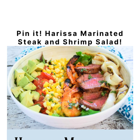
Pin it! Harissa Marinated
Steak and Shrimp Salad!