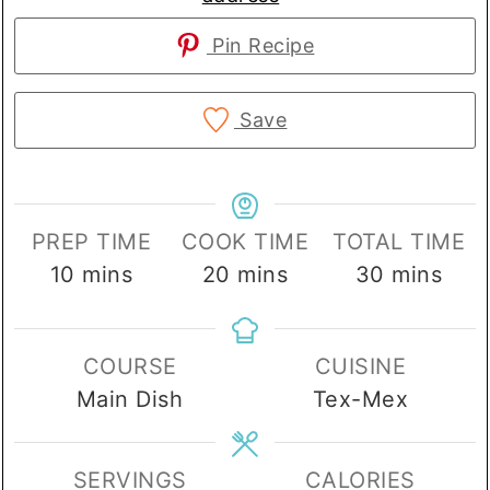
Pin Recipe
Save
PREP TIME
COOK TIME
TOTAL TIME
minutes
minutes
minutes
10
mins
20
mins
30
mins
COURSE
CUISINE
Main Dish
Tex-Mex
SERVINGS
CALORIES