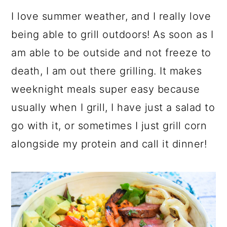
I love summer weather, and I really love
being able to grill outdoors! As soon as I
am able to be outside and not freeze to
death, I am out there grilling. It makes
weeknight meals super easy because
usually when I grill, I have just a salad to
go with it, or sometimes I just grill corn
alongside my protein and call it dinner!