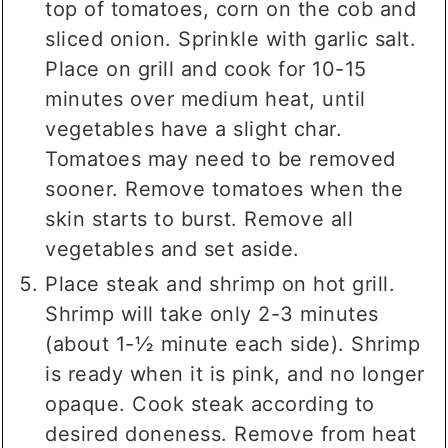
top of tomatoes, corn on the cob and
sliced onion. Sprinkle with garlic salt.
Place on grill and cook for 10-15
minutes over medium heat, until
vegetables have a slight char.
Tomatoes may need to be removed
sooner. Remove tomatoes when the
skin starts to burst. Remove all
vegetables and set aside.
Place steak and shrimp on hot grill.
Shrimp will take only 2-3 minutes
(about 1-½ minute each side). Shrimp
is ready when it is pink, and no longer
opaque. Cook steak according to
desired doneness. Remove from heat