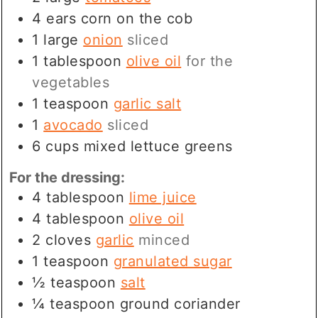
4
ears
corn on the cob
1
large
onion
sliced
1
tablespoon
olive oil
for the
vegetables
1
teaspoon
garlic salt
1
avocado
sliced
6
cups
mixed lettuce greens
For the dressing:
4
tablespoon
lime juice
4
tablespoon
olive oil
2
cloves
garlic
minced
1
teaspoon
granulated sugar
½
teaspoon
salt
¼
teaspoon
ground coriander