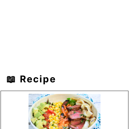
📖 Recipe