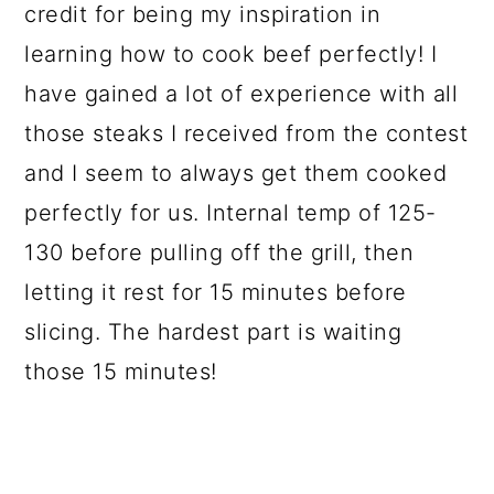
credit for being my inspiration in
learning how to cook beef perfectly! I
have gained a lot of experience with all
those steaks I received from the contest
and I seem to always get them cooked
perfectly for us. Internal temp of 125-
130 before pulling off the grill, then
letting it rest for 15 minutes before
slicing. The hardest part is waiting
those 15 minutes!