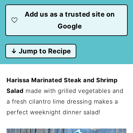
Add us as a trusted site on
Google
↓ Jump to Recipe
Harissa Marinated Steak and Shrimp
Salad
made with grilled vegetables and
a fresh cilantro lime dressing makes a
perfect weeknight dinner salad!