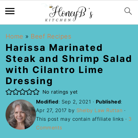
Home
»
Beef Recipes
Harissa Marinated
Steak and Shrimp Salad
with Cilantro Lime
Dressing
No ratings yet
Modified
:
Sep 2, 2021
·
Published
:
Apr 27, 2017
by
Shelby Law Ruttan
·
This post may contain affiliate links ·
3
Comments