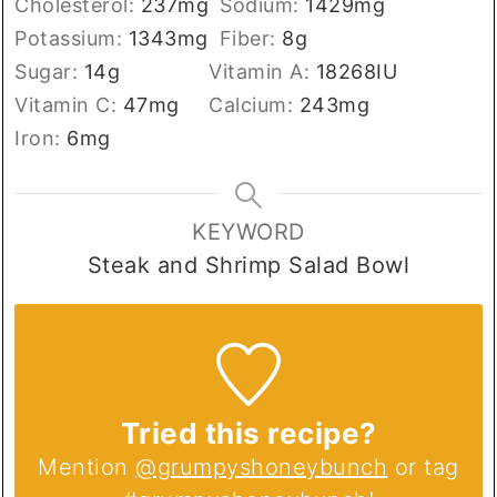
Cholesterol:
237
mg
Sodium:
1429
mg
Potassium:
1343
mg
Fiber:
8
g
Sugar:
14
g
Vitamin A:
18268
IU
Vitamin C:
47
mg
Calcium:
243
mg
Iron:
6
mg
KEYWORD
Steak and Shrimp Salad Bowl
Tried this recipe?
Mention
@grumpyshoneybunch
or tag