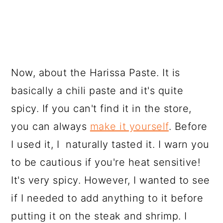
Now, about the Harissa Paste. It is
basically a chili paste and it's quite
spicy. If you can't find it in the store,
you can always
make it yourself
. Before
I used it, I naturally tasted it. I warn you
to be cautious if you're heat sensitive!
It's very spicy. However, I wanted to see
if I needed to add anything to it before
putting it on the steak and shrimp. I