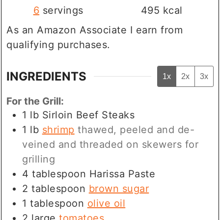
6
servings
495
kcal
As an Amazon Associate I earn from
qualifying purchases.
INGREDIENTS
1x
2x
3x
For the Grill:
1
lb
Sirloin Beef Steaks
1
lb
shrimp
thawed, peeled and de-
veined and threaded on skewers for
grilling
4
tablespoon
Harissa Paste
2
tablespoon
brown sugar
1
tablespoon
olive oil
2
large
tomatoes