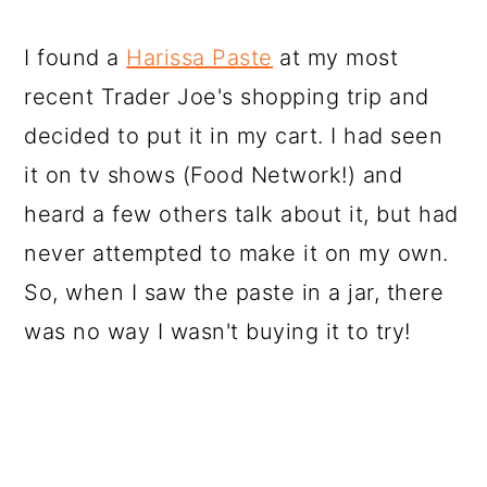
I found a
Harissa Paste
at my most
recent Trader Joe's shopping trip and
decided to put it in my cart. I had seen
it on tv shows (Food Network!) and
heard a few others talk about it, but had
never attempted to make it on my own.
So, when I saw the paste in a jar, there
was no way I wasn't buying it to try!