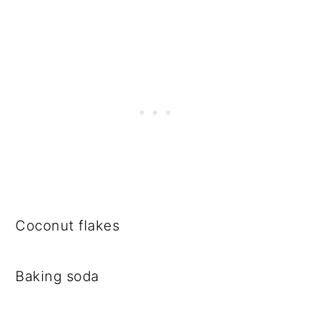
Coconut flakes
Baking soda