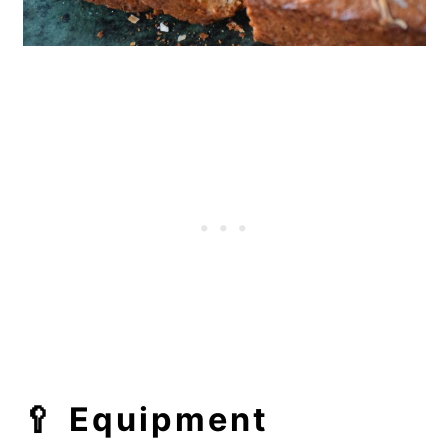
🥄
Equipment