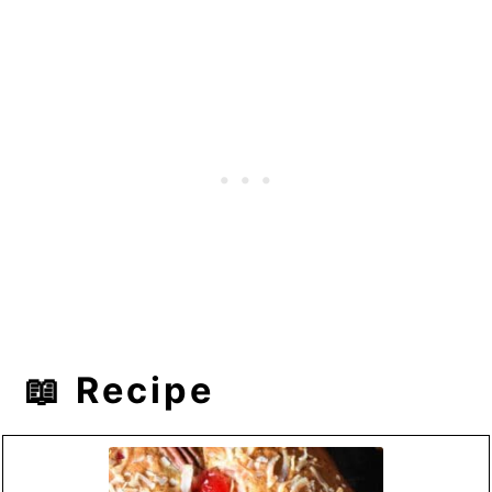
📖 Recipe