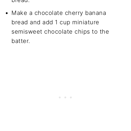
Make a chocolate cherry banana
bread and add 1 cup miniature
semisweet chocolate chips to the
batter.