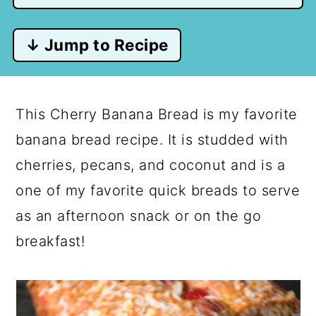
↓ Jump to Recipe
This Cherry Banana Bread is my favorite
banana bread recipe. It is studded with
cherries, pecans, and coconut and is a
one of my favorite quick breads to serve
as an afternoon snack or on the go
breakfast!