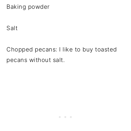
Baking powder
Salt
Chopped pecans: I like to buy toasted
pecans without salt.