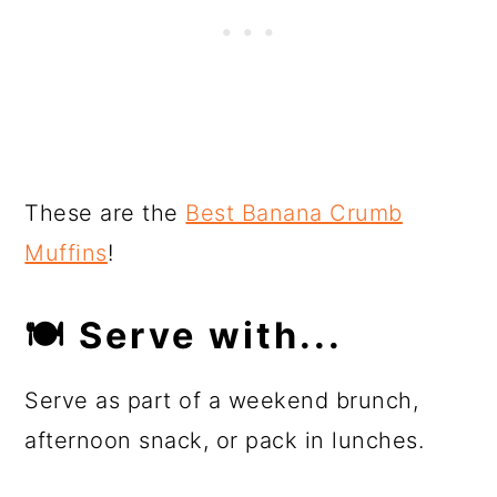
These are the
Best Banana Crumb
Muffins
!
🍽
Serve with...
Serve as part of a weekend brunch,
afternoon snack, or pack in lunches.