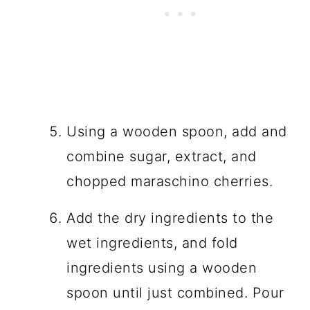
Using a wooden spoon, add and
combine sugar, extract, and
chopped maraschino cherries.
Add the dry ingredients to the
wet ingredients, and fold
ingredients using a wooden
spoon until just combined. Pour