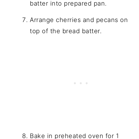
batter into prepared pan.
Arrange cherries and pecans on
top of the bread batter.
Bake in preheated oven for 1