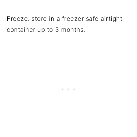
Freeze: store in a freezer safe airtight
container up to 3 months.