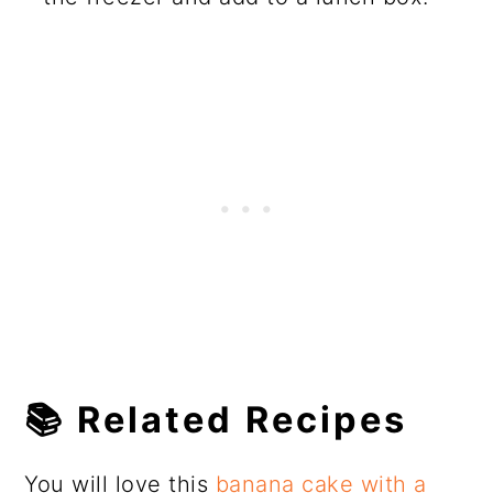
📚
Related Recipes
You will love this
banana cake with a