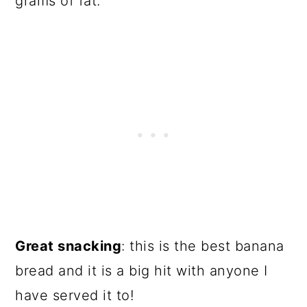
grams of fat.
Great snacking
: this is the best banana
bread and it is a big hit with anyone I
have served it to!