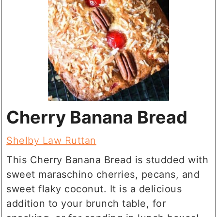
Cherry Banana Bread
Shelby Law Ruttan
This Cherry Banana Bread is studded with
sweet maraschino cherries, pecans, and
sweet flaky coconut. It is a delicious
addition to your brunch table, for