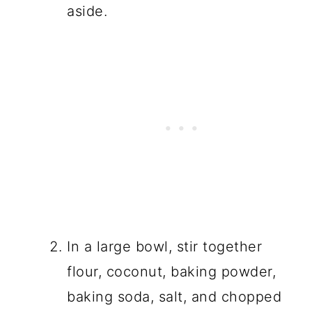
aside.
In a large bowl, stir together
flour, coconut, baking powder,
baking soda, salt, and chopped