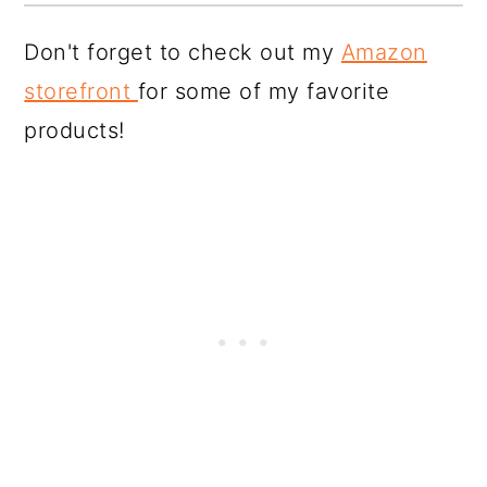
Don't forget to check out my
Amazon
storefront
for some of my favorite
products!