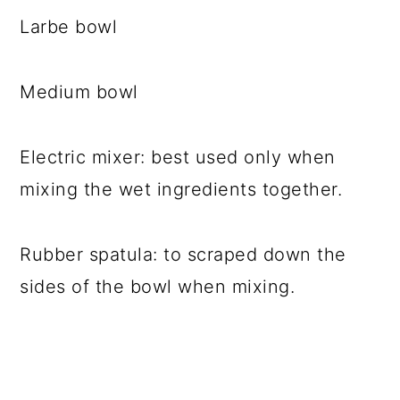
Larbe bowl
Medium bowl
Electric mixer: best used only when
mixing the wet ingredients together.
Rubber spatula: to scraped down the
sides of the bowl when mixing.