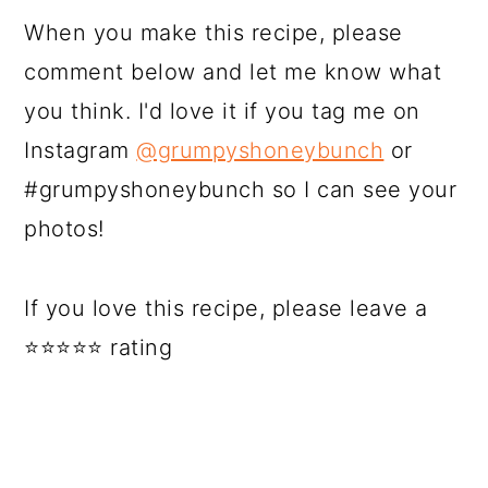
When you make this recipe, please
comment below and let me know what
you think. I'd love it if you tag me on
Instagram
@grumpyshoneybunch
or
#grumpyshoneybunch so I can see your
photos!
If you love this recipe, please leave a
⭐⭐⭐⭐⭐ rating