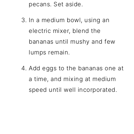
pecans. Set aside.
In a medium bowl, using an
electric mixer, blend the
bananas until mushy and few
lumps remain.
Add eggs to the bananas one at
a time, and mixing at medium
speed until well incorporated.