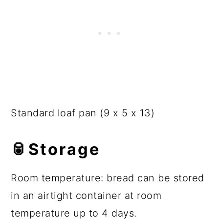
Standard loaf pan (9 x 5 x 13)
🥫
Storage
Room temperature: bread can be stored
in an airtight container at room
temperature up to 4 days.