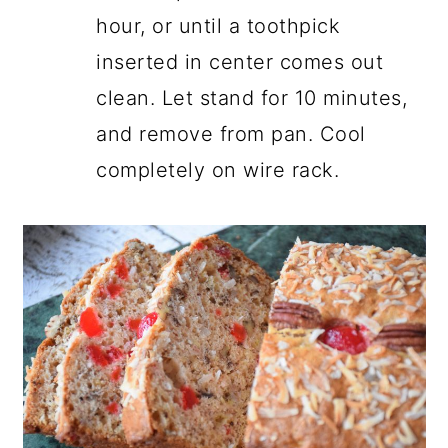
hour, or until a toothpick
inserted in center comes out
clean. Let stand for 10 minutes,
and remove from pan. Cool
completely on wire rack.