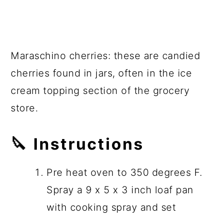
Maraschino cherries: these are candied
cherries found in jars, often in the ice
cream topping section of the grocery
store.
🔪
Instructions
Pre heat oven to 350 degrees F.
Spray a 9 x 5 x 3 inch loaf pan
with cooking spray and set