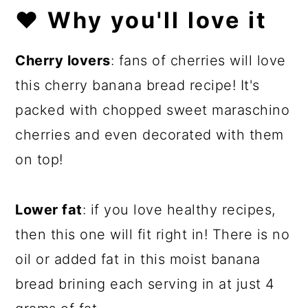
❤️
Why you'll love it
Cherry lovers
: fans of cherries will love
this cherry banana bread recipe! It's
packed with chopped sweet maraschino
cherries and even decorated with them
on top!
Lower fat
: if you love healthy recipes,
then this one will fit right in! There is no
oil or added fat in this moist banana
bread brining each serving in at just 4