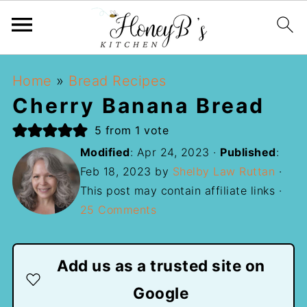
Home
»
Bread Recipes
Cherry Banana Bread
5
from 1 vote
Modified
:
Apr 24, 2023
·
Published
:
Feb 18, 2023
by
Shelby Law Ruttan
·
This post may contain affiliate links ·
25 Comments
Add us as a trusted site on
Google