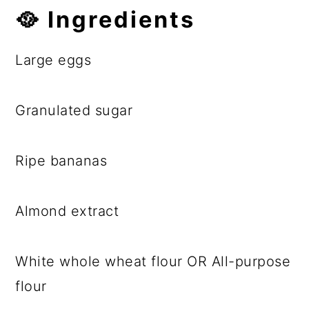
🥘
Ingredients
Large eggs
Granulated sugar
Ripe bananas
Almond extract
White whole wheat flour OR All-purpose
flour