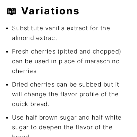
📖
Variations
Substitute vanilla extract for the
almond extract
Fresh cherries (pitted and chopped)
can be used in place of maraschino
cherries
Dried cherries can be subbed but it
will change the flavor profile of the
quick bread.
Use half brown sugar and half white
sugar to deepen the flavor of the
bread.