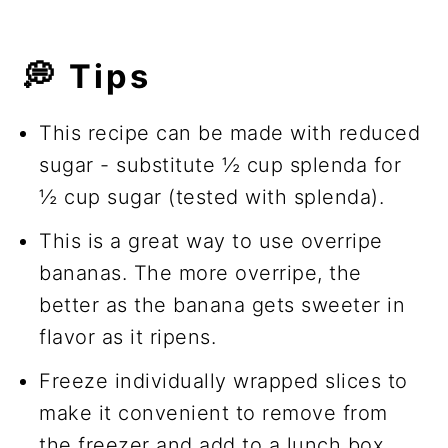
💭
Tips
This recipe can be made with reduced
sugar - substitute ½ cup splenda for
½ cup sugar (tested with splenda).
This is a great way to use overripe
bananas. The more overripe, the
better as the banana gets sweeter in
flavor as it ripens.
Freeze individually wrapped slices to
make it convenient to remove from
the freezer and add to a lunch box.