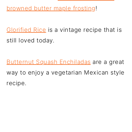
browned butter maple frosting
!
Glorified Rice
is a vintage recipe that is
still loved today.
Butternut Squash Enchiladas
are a great
way to enjoy a vegetarian Mexican style
recipe.